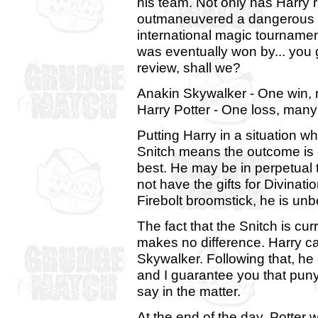
his team. Not only has Harry 
outmaneuvered a dangerous 
international magic tournamen
was eventually won by... you g
review, shall we?
Anakin Skywalker - One win,
Harry Potter - One loss, many
Putting Harry in a situation 
Snitch means the outcome is c
best. He may be in perpetual 
not have the gifts for Divinat
Firebolt broomstick, he is unb
The fact that the Snitch is cu
makes no difference. Harry ca
Skywalker. Following that, he 
and I guarantee you that puny
say in the matter.
At the end of the day, Potter w