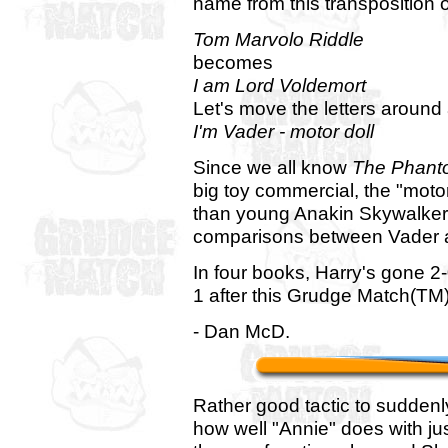
name from this transposition o
Tom Marvolo Riddle
becomes
I am Lord Voldemort
Let's move the letters around 
I'm Vader - motor doll
Since we all know
The Phant
big toy commercial, the "moto
than young Anakin Skywalker h
comparisons between Vader 
In four books, Harry's gone 2-0
1 after this Grudge Match(TM)
- Dan McD.
Rather good tactic to sudden
how well "Annie" does with jus