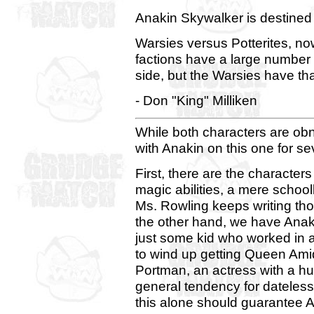
Anakin Skywalker is destined 
Warsies versus Potterites, n
factions have a large number 
side, but the Warsies have tha
- Don "King" Milliken
While both characters are obn
with Anakin on this one for se
First, there are the characters
magic abilities, a mere school
Ms. Rowling keeps writing tho
the other hand, we have Ana
just some kid who worked in a
to wind up getting Queen Ami
Portman, an actress with a hug
general tendency for dateles
this alone should guarantee An