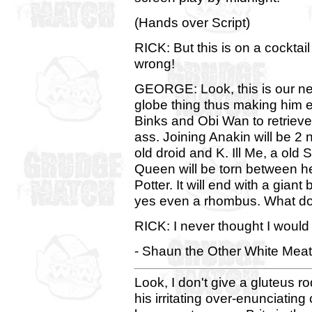
(Hands over Script)
RICK: But this is on a cocktai
wrong!
GEORGE: Look, this is our new 
globe thing thus making him ev
Binks and Obi Wan to retrieve
ass. Joining Anakin will be 2 
old droid and K. Ill Me, a old
Queen will be torn between h
Potter. It will end with a giant
yes even a rhombus. What do
RICK: I never thought I woul
- Shaun the Other White Meat
Look, I don't give a gluteus r
his irritating over-enunciatin