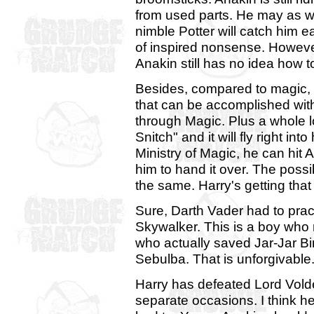
from used parts. He may as w
nimble Potter will catch him eas
of inspired nonsense. Howeve
Anakin still has no idea how t
Besides, compared to magic, t
that can be accomplished wit
through Magic. Plus a whole l
Snitch" and it will fly right in
Ministry of Magic, he can hit 
him to hand it over. The possi
the same. Harry's getting that
Sure, Darth Vader had to pra
Skywalker. This is a boy who 
who actually saved Jar-Jar B
Sebulba. That is unforgivable
Harry has defeated Lord Vold
separate occasions. I think h