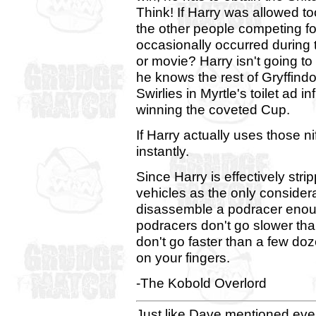
Think! If Harry was allowed to
the other people competing for
occasionally occurred during 
or movie? Harry isn't going to
he knows the rest of Gryffind
Swirlies in Myrtle's toilet ad in
winning the coveted Cup.
If Harry actually uses those n
instantly.
Since Harry is effectively stri
vehicles as the only considera
disassemble a podracer enoug
podracers don't go slower tha
don't go faster than a few doz
on your fingers.
-The Kobold Overlord
Just like Dave mentioned ever