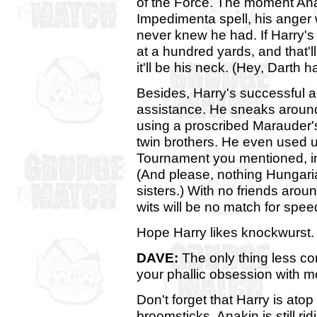
of the Force. The moment Anak
Impedimenta spell, his anger w
never knew he had. If Harry's
at a hundred yards, and that'll
it'll be his neck. (Hey, Darth
Besides, Harry's successful ad
assistance. He sneaks around 
using a proscribed Marauder'
twin brothers. He even used u
Tournament you mentioned, in
(And please, nothing Hungari
sisters.) With no friends arou
wits will be no match for spe
Hope Harry likes knockwurst.
DAVE:
The only thing less c
your phallic obsession with me
Don't forget that Harry is atop
broomsticks. Anakin is still ri