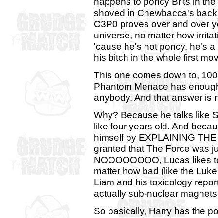
happens to poncy Brits in the
shoved in Chewbacca's backp
C3P0 proves over and over you
universe, no matter how irrita
'cause he's not poncy, he's 
his bitch in the whole first mov
This one comes down to, 100 
Phantom Menace has enough V
anybody. And that answer is 
Why? Because he talks like S
like four years old. And beca
himself by EXPLAINING THE FO
granted that The Force was jus
NOOOOOOOO, Lucas likes to ha
matter how bad (like the Luke 
Liam and his toxicology report
actually sub-nuclear magnets 
So basically, Harry has the p