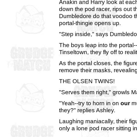
Anakin and Harry look at eac
down the pod racer, rips out t
Dumbledore do that voodoo th
portal-thingie opens up.
"Step inside," says Dumbledor
The boys leap into the portal-
Tinseltown, they fly off to re
As the portal closes, the fi
remove their masks, revealing 
THE OLSEN TWINS!
"Serves them right," growls M
"Yeah--try to horn in on
our
mu
they?" replies Ashley.
Laughing maniacally, their fi
only a lone pod racer sitting i