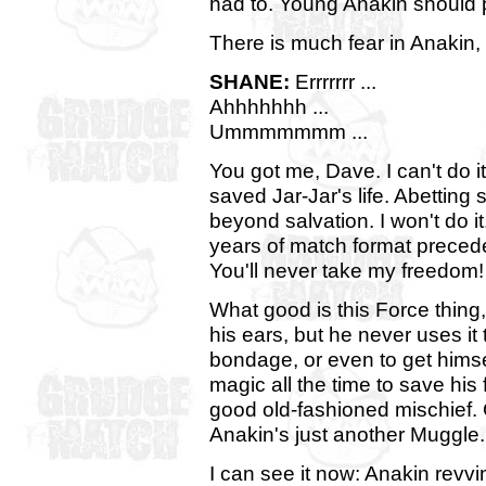
had to. Young Anakin should 
There is much fear in Anakin,
SHANE:
Errrrrrr ...
Ahhhhhhh ...
Ummmmmmm ...
You got me, Dave. I can't do 
saved Jar-Jar's life. Abetting
beyond salvation. I won't do i
years of match format preceden
You'll never take my freedom
What good is this Force thing,
his ears, but he never uses it 
bondage, or even to get himsel
magic all the time to save his 
good old-fashioned mischief. 
Anakin's just another Muggle.
I can see it now: Anakin revvi