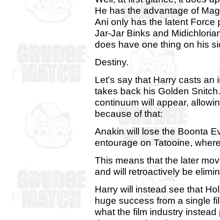
He has the advantage of Magic, a
Ani only has the latent Force
Jar-Jar Binks and Midichloria
does have one thing on his si
Destiny.
Let's say that Harry casts an 
takes back his Golden Snitch
continuum will appear, allow
because of that:
Anakin will lose the Boonta E
entourage on Tatooine, where
This means that the later mo
and will retroactively be elimi
Harry will instead see that H
huge success from a single fi
what the film industry instead