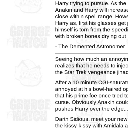
Harry trying to pursue. As th
Anakin and Harry will increase
close within spell range. Howe
Harry as, first his glasses ge
himself is torn from the spee
with broken bones drying out 
- The Demented Astronomer
Seeing how much an annoying
realizes that he needs to inje
the Star Trek vengeance jihad
After a 10 minute CGI-satur
annoyed at his bowl-haired op
that his prime foe once tried 
curse. Obviously Anakin couldn
pushes Harry over the edge...
Darth Sidious, meet your new
the kissy-kissy with Amidala a