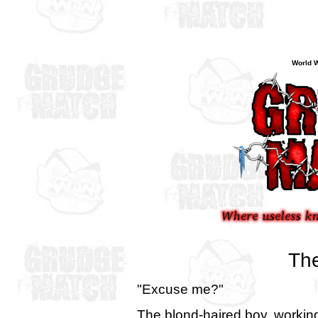
World W
The
"Excuse me?"
The blond-haired boy, working