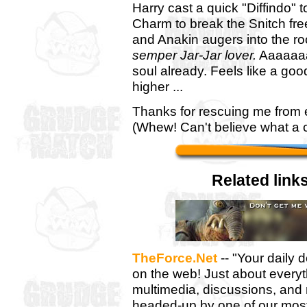
Harry cast a quick "Diffindo"
Charm to break the Snitch free
and Anakin augers into the ro
semper Jar-Jar lover.
Aaaaaaa
soul already. Feels like a go
higher ...
Thanks for rescuing me from e
(Whew! Can't believe what a clo
Related links
TheForce.Net
-- "Your daily 
on the web! Just about every
multimedia, discussions, and
headed-up by one of our most h