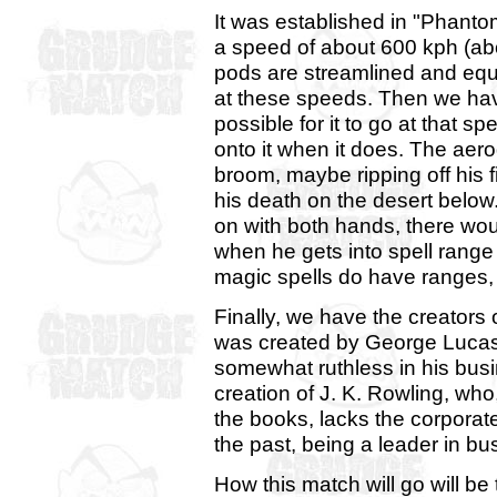
It was established in "Phanto
a speed of about 600 kph (abo
pods are streamlined and equ
at these speeds. Then we hav
possible for it to go at that sp
onto it when it does. The aer
broom, maybe ripping off his f
his death on the desert below.
on with both hands, there wou
when he gets into spell rang
magic spells do have ranges, 
Finally, we have the creators
was created by George Lucas
somewhat ruthless in his busi
creation of J. K. Rowling, wh
the books, lacks the corporat
the past, being a leader in b
How this match will go will be t