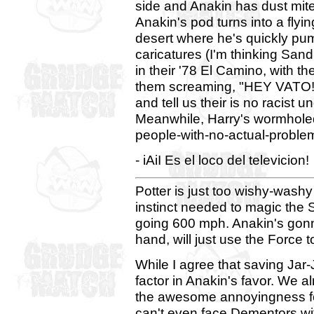
side and Anakin has dust mit
Anakin's pod turns into a flyi
desert where he's quickly pu
caricatures (I'm thinking San
in their '78 El Camino, with th
them screaming, "HEY VATO!
and tell us their is no racist 
Meanwhile, Harry's wormholed 
people-with-no-actual-proble
- iAiI Es el loco del televicion!
Potter is just too wishy-washy
instinct needed to magic the S
going 600 mph. Anakin's gonna 
hand, will just use the Force t
While I agree that saving Jar-
factor in Anakin's favor. We 
the awesome annoyingness for
can't even face Dementors w