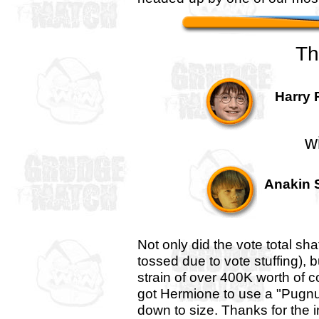
Th
Harry 
w
Anakin S
Not only did the vote total sha
tossed due to vote stuffing),
strain of over 400K worth of 
got Hermione to use a "Pugnus 
down to size. Thanks for the 