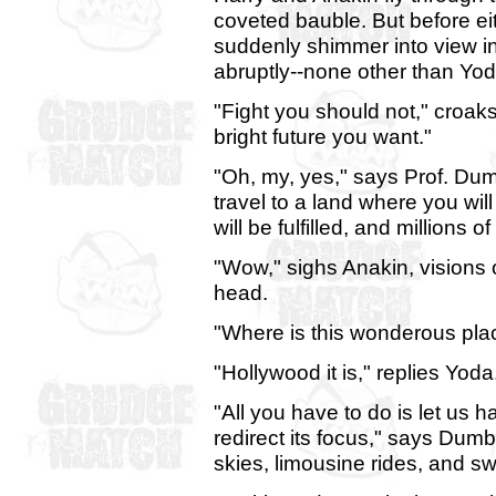
coveted bauble. But before eit
suddenly shimmer into view in
abruptly--none other than Yo
"Fight you should not," croak
bright future you want."
"Oh, my, yes," says Prof. Dum
travel to a land where you wil
will be fulfilled, and millions o
"Wow," sighs Anakin, visions o
head.
"Where is this wonderous pla
"Hollywood it is," replies Yoda
"All you have to do is let us 
redirect its focus," says Dum
skies, limousine rides, and s