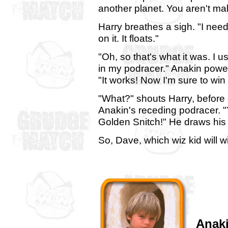
another planet. You aren't ma
Harry breathes a sigh. "I need
on it. It floats."
"Oh, so that's what it was. I us
in my podracer." Anakin power
"It works! Now I'm sure to win
"What?" shouts Harry, before 
Anakin's receding podracer. "Y
Golden Snitch!" He draws his 
So, Dave, which wiz kid will 
Anak