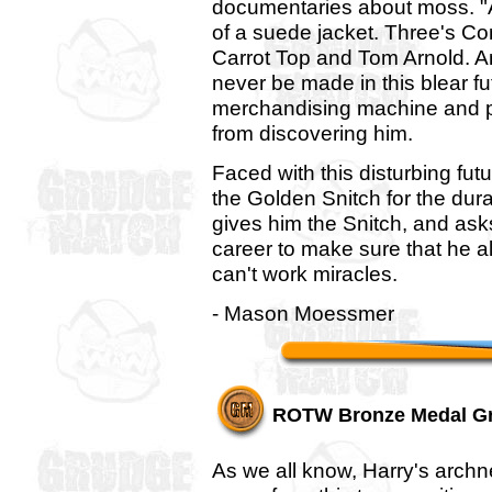
documentaries about moss. "Ar
of a suede jacket. Three's C
Carrot Top and Tom Arnold. An
never be made in this blear fu
merchandising machine and pr
from discovering him.
Faced with this disturbing fut
the Golden Snitch for the dura
gives him the Snitch, and asks
career to make sure that he a
can't work miracles.
- Mason Moessmer
ROTW Bronze Medal G
As we all know, Harry's archn