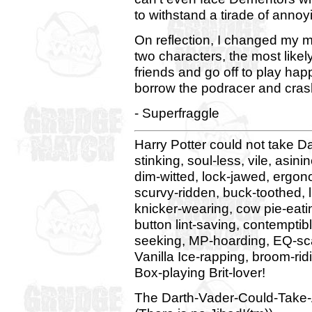
to withstand a tirade of ann
On reflection, I changed my mi
two characters, the most likel
friends and go off to play happ
borrow the podracer and crash,
- Superfraggle
Harry Potter could not take Dart
stinking, soul-less, vile, asin
dim-witted, lock-jawed, ergon
scurvy-ridden, buck-toothed, l
knicker-wearing, cow pie-eatin
button lint-saving, contemptib
seeking, MP-hoarding, EQ-scav
Vanilla Ice-rapping, broom-rid
Box-playing Brit-lover!
The Darth-Vader-Could-Take-A