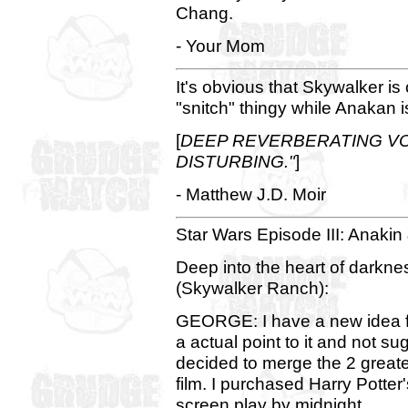
Chang.
- Your Mom
It's obvious that Skywalker is 
"snitch" thingy while Anakan i
[
DEEP REVERBERATING VOI
DISTURBING."
]
- Matthew J.D. Moir
Star Wars Episode III: Anakin &
Deep into the heart of darkne
(Skywalker Ranch):
GEORGE: I have a new idea fo
a actual point to it and not su
decided to merge the 2 greates
film. I purchased Harry Potter
screen play by midnight.