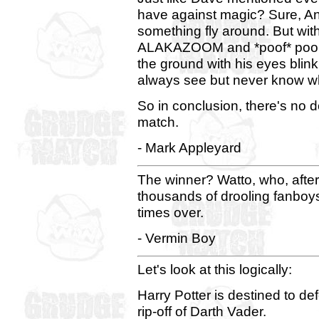
have against magic? Sure, An
something fly around. But wit
ALAKAZOOM and *poof* poor li
the ground with his eyes blinki
always see but never know wha
So in conclusion, there's no do
match.
- Mark Appleyard
The winner? Watto, who, after
thousands of drooling fanboys,
times over.
- Vermin Boy
Let's look at this logically:
Harry Potter is destined to de
rip-off of Darth Vader.