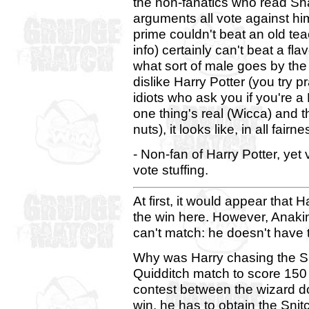
the non-fanatics who read S
arguments all vote against him.
prime couldn't beat an old te
info) certainly can't beat a f
what sort of male goes by th
dislike Harry Potter (you try p
idiots who ask you if you're a
one thing's real (Wicca) and th
nuts), it looks like, in all fai
- Non-fan of Harry Potter, yet
vote stuffing.
At first, it would appear that 
the win here. However, Anakin
can't match: he doesn't have t
Why was Harry chasing the Sni
Quidditch match to score 150 p
contest between the wizard dor
win, he has to obtain the Sni