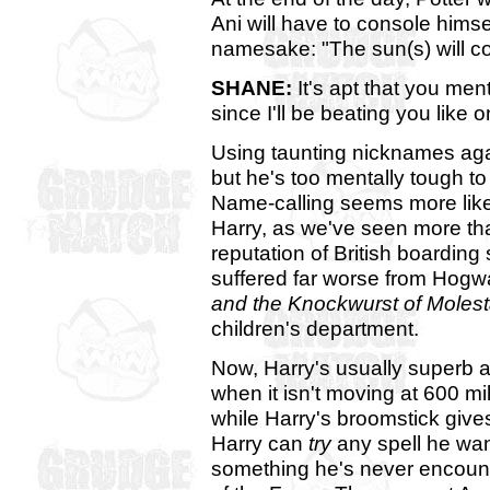
Ani will have to console himse
namesake: "The sun(s) will co
SHANE:
It's apt that you me
since I'll be beating you like 
Using taunting nicknames aga
but he's too mentally tough to 
Name-calling seems more like
Harry, as we've seen more tha
reputation of British boarding
suffered far worse from Hogwa
and the Knockwurst of Molest
children's department.
Now, Harry's usually superb at
when it isn't moving at 600 mi
while Harry's broomstick gives
Harry can
try
any spell he wan
something he's never encount