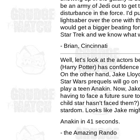
be an army of Jedi out to get th
disturbance in the force. I'd 
lightsaber over the one with
would get a bigger beating for
Star Trek and we know what 
- Brian, Cincinnati
Well, let's look at the actors 
(Harry Potter) has confidence 
On the other hand, Jake Lloy
Star Wars prequels will go on 
play a teen Anakin. Now, Jake
having to face a future sure t
child star hasn't faced them?)
stardom. Looks like Jake mig
Anakin in 41 seconds.
- the Amazing Rando