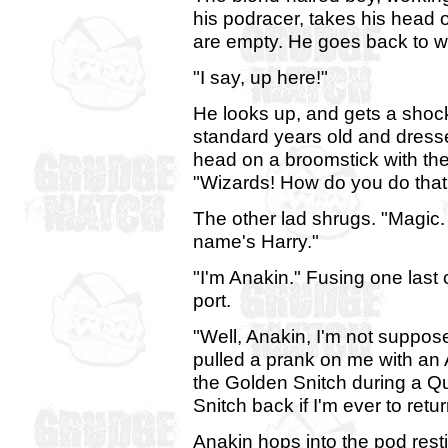
his podracer, takes his head 
are empty. He goes back to w
"I say, up here!"
He looks up, and gets a shoc
standard years old and dresse
head on a broomstick with the 
"Wizards! How do you do that
The other lad shrugs. "Magic.
name's Harry."
"I'm Anakin." Fusing one last
port.
"Well, Anakin, I'm not suppos
pulled a prank on me with an 
the Golden Snitch during a Qu
Snitch back if I'm ever to retu
Anakin hops into the pod rest