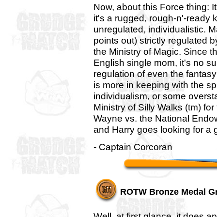
Now, about this Force thing: I
it's a rugged, rough-n'-ready 
unregulated, individualistic. 
points out) strictly regulated 
the Ministry of Magic. Since t
English single mom, it's no s
regulation of even the fantasy
is more in keeping with the s
individualism, or some oversta
Ministry of Silly Walks (tm) fo
Wayne vs. the National Endowm
and Harry goes looking for a
- Captain Corcoran
ROTW Bronze Medal G
Well, at first glance, it does 