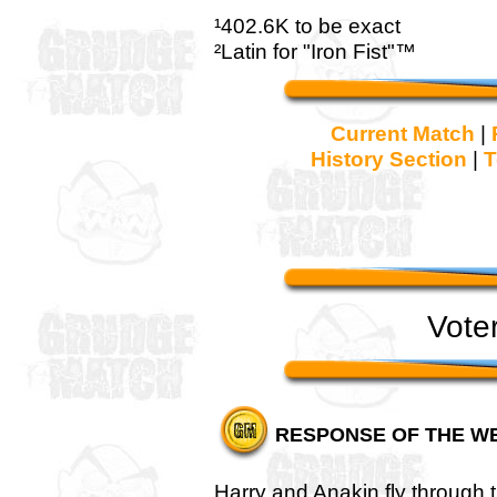
¹402.6K to be exact
²Latin for "Iron Fist"™
Current Match
|
History Section
|
T
Vote
RESPONSE OF THE W
Harry and Anakin fly through the