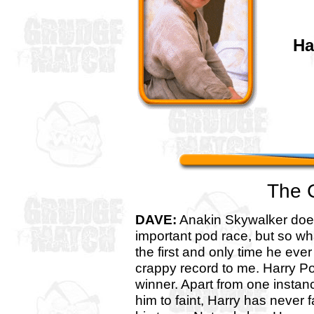
Ha
The 
DAVE:
Anakin Skywalker does
important pod race, but so w
the first and only time he ever
crappy record to me. Harry Pot
winner. Apart from one insta
him to faint, Harry has never 