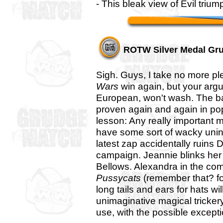
- This bleak view of Evil tri
ROTW Silver Medal Gr
Sigh. Guys, I take no more p
Wars
win again, but your argu
European, won't wash. The b
proven again and again in pop
lesson: Any really important m
have some sort of wacky un
latest zap accidentally ruins D
campaign. Jeannie blinks her m
Bellows. Alexandra in the co
Pussycats
(remember that? for
long tails and ears for hats wi
unimaginative magical tricker
use, with the possible exceptio