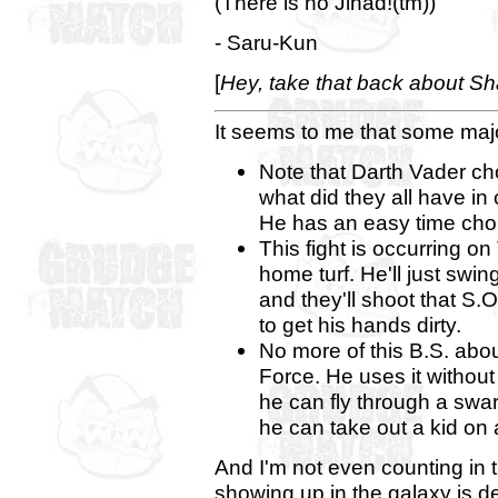
(There is no Jihad!(tm))
- Saru-Kun
[
Hey, take that back about Sh
It seems to me that some maj
Note that Darth Vader ch
what did they all have i
He has an easy time chok
This fight is occurring o
home turf. He'll just sw
and they'll shoot that S.
to get his hands dirty.
No more of this B.S. abo
Force. He uses it without
he can fly through a swar
he can take out a kid on
And I'm not even counting in th
showing up in the galaxy is def