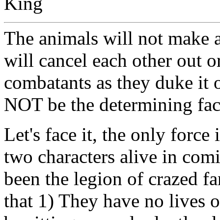
King
The animals will not make a
will cancel each other out o
combatants as they duke it o
NOT be the determining fac
Let's face it, the only force
two characters alive in comi
been the legion of crazed f
that 1) They have no lives o