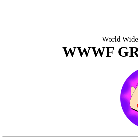
World Wide 
WWWF GR