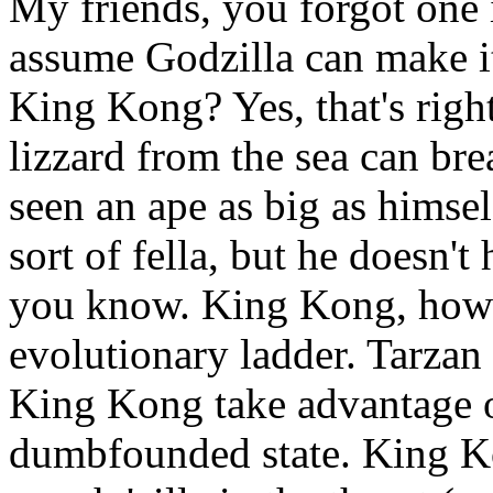
My friends, you forgot one 
assume Godzilla can make it 
King Kong? Yes, that's rig
lizzard from the sea can bre
seen an ape as big as himsel
sort of fella, but he doesn'
you know. King Kong, howev
evolutionary ladder. Tarza
King Kong take advantage 
dumbfounded state. King Ko