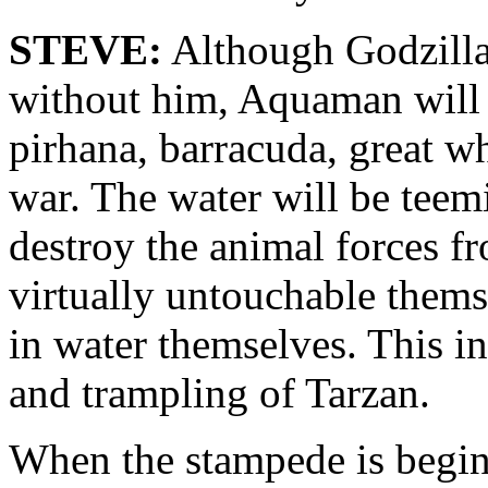
STEVE:
Although Godzilla 
without him, Aquaman will w
pirhana, barracuda, great w
war. The water will be teem
destroy the animal forces f
virtually untouchable thems
in water themselves. This in 
and trampling of Tarzan.
When the stampede is begin