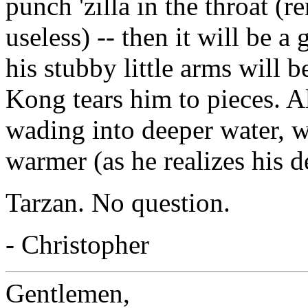
punch 'zilla in the throat (r
useless) -- then it will be 
his stubby little arms wil
Kong tears him to pieces. A
wading into deeper water, w
warmer (as he realizes his d
Tarzan. No question.
- Christopher
Gentlemen,