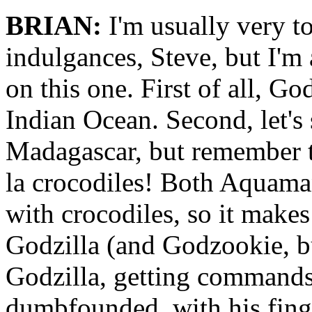
BRIAN:
I'm usually very to
indulgances, Steve, but I'm a
on this one. First of all, Go
Indian Ocean. Second, let's
Madagascar, but remember th
la crocodiles! Both Aquam
with crocodiles, so it makes
Godzilla (and Godzookie, but
Godzilla, getting commands 
dumbfounded, with his finge