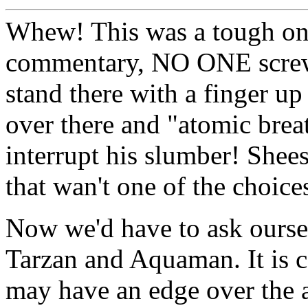
Whew! This was a tough one!
commentary, NO ONE screws
stand there with a finger up
over there and "atomic brea
interrupt his slumber! Shee
that wan't one of the choice
Now we'd have to ask ours
Tarzan and Aquaman. It is c
may have an edge over the 