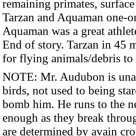
remaining primates, surface 
Tarzan and Aquaman one-on
Aquaman was a great athlet
End of story. Tarzan in 45 m
for flying animals/debris t
NOTE: Mr. Audubon is unabl
birds, not used to being sta
bomb him. He runs to the ne
enough as they break throug
are determined by avain cr