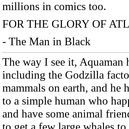
millions in comics too.
FOR THE GLORY OF ATL
- The Man in Black
The way I see it, Aquaman 
including the Godzilla facto
mammals on earth, and he h
to a simple human who happ
and have some animal friend
to get a few large whales to 