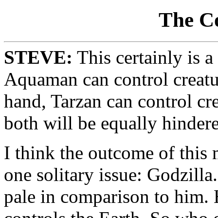
The C
STEVE:
This certainly is 
Aquaman can control creatur
hand, Tarzan can control crea
both will be equally hinder
I think the outcome of this
one solitary issue: Godzilla
pale in comparison to him.