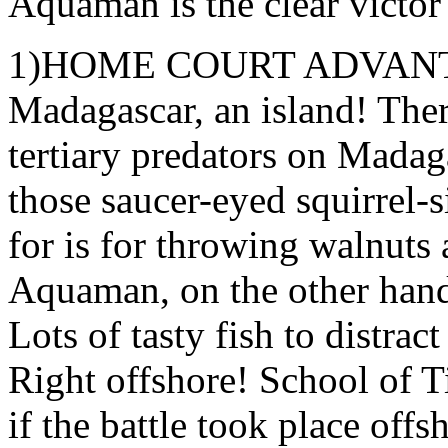
Aquaman is the clear victor 
1)HOME COURT ADVANTAGE
Madagascar, an island! The
tertiary predators on Madag
those saucer-eyed squirrel-s
for is for throwing walnuts
Aquaman, on the other hand, 
Lots of tasty fish to distrac
Right offshore! School of 
if the battle took place off