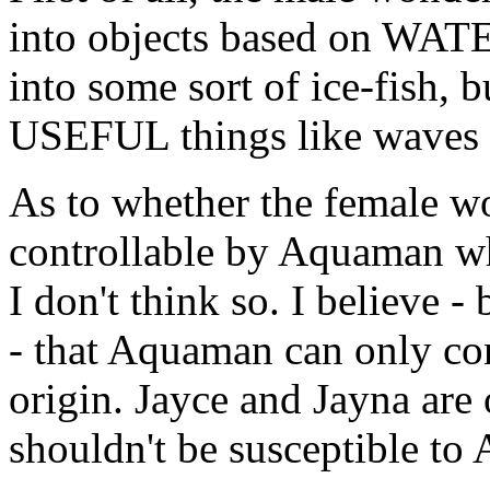
into objects based on WAT
into some sort of ice-fish, b
USEFUL things like waves o
As to whether the female w
controllable by Aquaman wh
I don't think so. I believe 
- that Aquaman can only c
origin. Jayce and Jayna are 
shouldn't be susceptible to