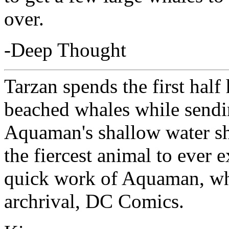
over.
-Deep Thought
Tarzan spends the first hal
beached whales while sendin
Aquaman's shallow water sha
the fiercest animal to ever
quick work of Aquaman, wh
archrival, DC Comics.