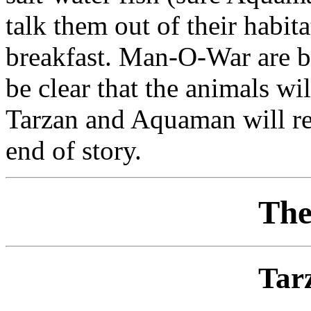
talk them out of their habita
breakfast. Man-O-War are b
be clear that the animals wi
Tarzan and Aquaman will rem
end of story.
The
Tar