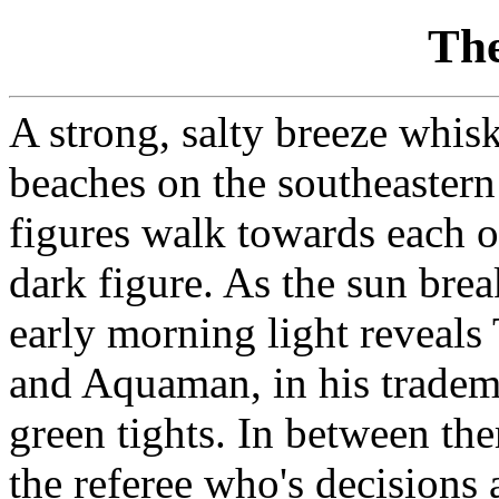
The
A strong, salty breeze whis
beaches on the southeaster
figures walk towards each o
dark figure. As the sun brea
early morning light reveals 
and Aquaman, in his tradem
green tights. In between t
the referee who's decisions 