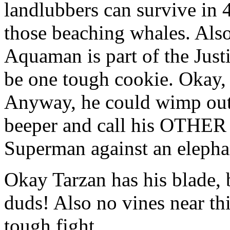
landlubbers can survive in 
those beaching whales. Als
Aquaman is part of the Jus
be one tough cookie. Okay, 
Anyway, he could wimp out 
beeper and call his OTHER 
Superman against an elephan
Okay Tarzan has his blade, 
duds! Also no vines near th
tough fight.