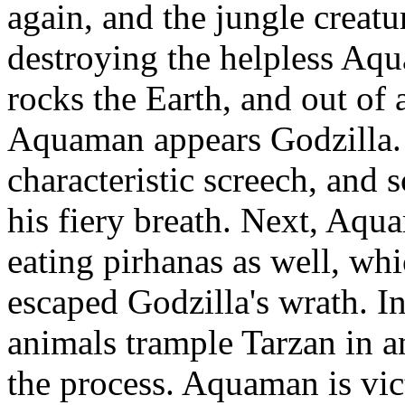
again, and the jungle creatu
destroying the helpless Aq
rocks the Earth, and out of
Aquaman appears Godzilla. G
characteristic screech, and
his fiery breath. Next, Aqu
eating pirhanas as well, w
escaped Godzilla's wrath. I
animals trample Tarzan in an
the process. Aquaman is vic