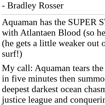
- Bradley Rosser
Aquaman has the SUPER S
with Atlantaen Blood (so he
(he gets a little weaker out 
surf!)
My call: Aquaman tears the 
in five minutes then summo
deepest darkest ocean chasm
justice league and conquer