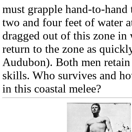
must grapple hand-to-hand t
two and four feet of water a
dragged out of this zone in
return to the zone as quickl
Audubon). Both men retain
skills. Who survives and h
in this coastal melee?