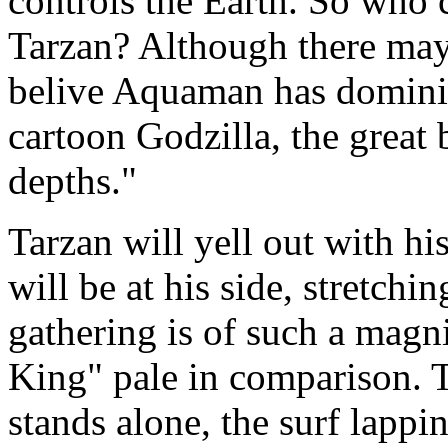
controls the Earth. So who
Tarzan? Although there may 
belive Aquaman has dominion
cartoon Godzilla, the great
depths."
Tarzan will yell out with his
will be at his side, stretch
gathering is of such a magn
King" pale in comparison.
stands alone, the surf lappin