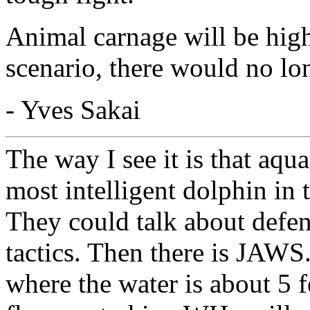
Animal carnage will be high
scenario, there would no lon
- Yves Sakai
The way I see it is that aqua
most intelligent dolphin in t
They could talk about defens
tactics. Then there is JAWS.
where the water is about 5 f