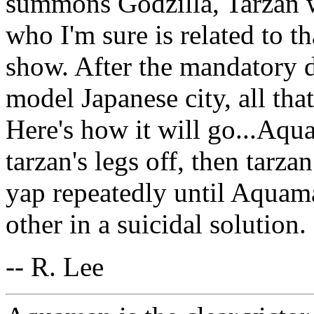
summons Godzilla, Tarzan 
who I'm sure is related to t
show. After the mandatory d
model Japanese city, all that
Here's how it will go...Aqu
tarzan's legs off, then tarza
yap repeatedly until Aquam
other in a suicidal solution.
-- R. Lee