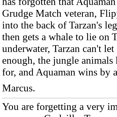
has forgotten that Aquaman 
Grudge Match veteran, Flipp
into the back of Tarzan's 
then gets a whale to lie on 
underwater, Tarzan can't let
enough, the jungle animals
for, and Aquaman wins by 
Marcus.
You are forgetting a very 