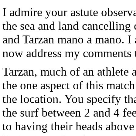
I admire your astute observ
the sea and land cancelling
and Tarzan mano a mano. I a
now address my comments t
Tarzan, much of an athlete 
the one aspect of this matc
the location. You specify th
the surf between 2 and 4 fee
to having their heads above 