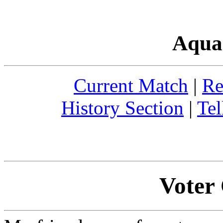
Aqua
Current Match
|
Re
History Section
|
Tel
Voter