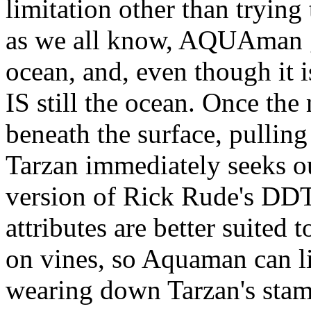
limitation other than trying
as we all know, AQUAman ge
ocean, and, even though it is
IS still the ocean. Once the
beneath the surface, pulling
Tarzan immediately seeks ou
version of Rick Rude's DDT
attributes are better suited 
on vines, so Aquaman can li
wearing down Tarzan's sta