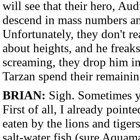
will see that their hero, Au
descend in mass numbers and
Unfortunately, they don't r
about heights, and he freaks 
screaming, they drop him in
Tarzan spend their remainin
BRIAN:
Sigh. Sometimes y
First of all, I already point
eaten by the lions and tiger
salt-water fish (sure Aquama