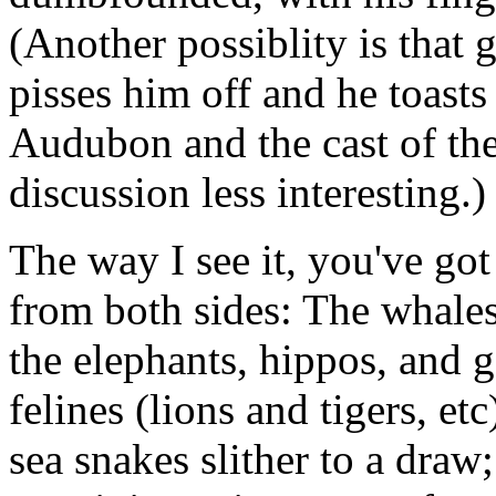
(Another possiblity is that 
pisses him off and he toast
Audubon and the cast of th
discussion less interesting.)
The way I see it, you've go
from both sides: The whale
the elephants, hippos, and g
felines (lions and tigers, et
sea snakes slither to a draw;