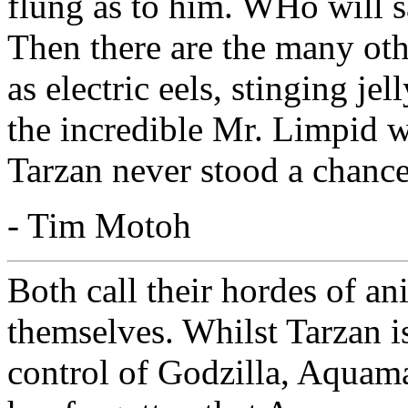
flung as to him. WHo will s
Then there are the many oth
as electric eels, stinging jel
the incredible Mr. Limpid wi
Tarzan never stood a chance
- Tim Motoh
Both call their hordes of a
themselves. Whilst Tarzan is
control of Godzilla, Aquama