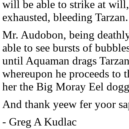
will be able to strike at wil
exhausted, bleeding Tarzan.
Mr. Audobon, being deathly 
able to see bursts of bubbl
until Aquaman drags Tarzan'
whereupon he proceeds to t
her the Big Moray Eel dogg
And thank yeew fer yoor sap
- Greg A Kudlac