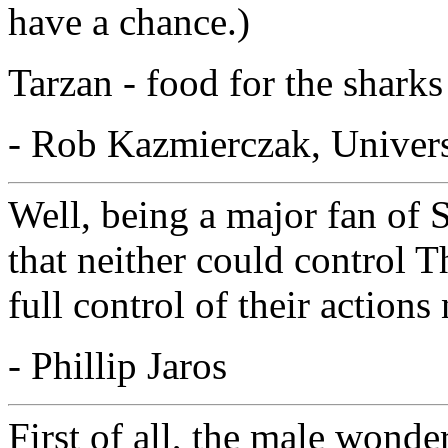
have a chance.)
Tarzan - food for the sharks
- Rob Kazmierczak, Univer
Well, being a major fan of 
that neither could control 
full control of their action
- Phillip Jaros
First of all, the male wonde