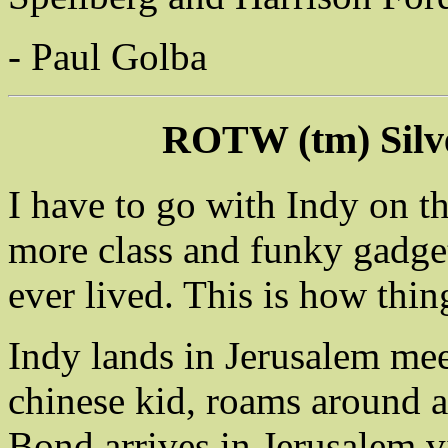
- Paul Golba
ROTW (tm) Silv
I have to go with Indy on t
more class and funky gadget
ever lived. This is how thin
Indy lands in Jerusalem me
chinese kid, roams around a
Bond arrives in Jerusalem v