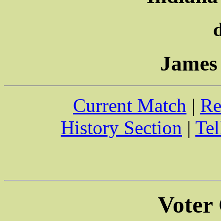
James
Current Match
|
Re
History Section
|
Tel
Voter