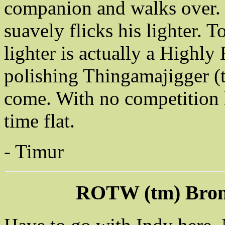
companion and walks over. H
suavely flicks his lighter. 
lighter is actually a Highly
polishing Thingamajigger (
come. With no competition l
time flat.
- Timur
ROTW (tm) Bron