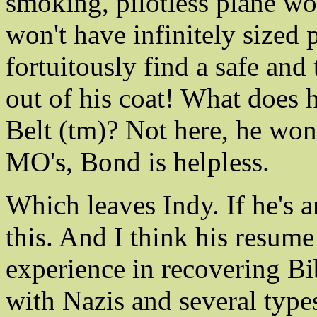
smoking, pilotless plane won
won't have infinitely sized
fortuitously find a safe and
out of his coat! What does h
Belt (tm)? Not here, he won
MO's, Bond is helpless.
Which leaves Indy. If he's a
this. And I think his resume
experience in recovering Bib
with Nazis and several types