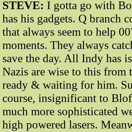
STEVE:
I gotta go with Bon
has his gadgets. Q branch 
that always seem to help 00
moments. They always catch
save the day. All Indy has i
Nazis are wise to this from
ready & waiting for him. Su
course, insignificant to Bl
much more sophisticated we
high powered lasers. Meanwh