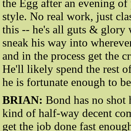
the Egg after an evening of 
style. No real work, just cl
this -- he's all guts & glory
sneak his way into wherever
and in the process get the c
He'll likely spend the rest o
he is fortunate enough to b
BRIAN:
Bond has no shot he
kind of half-way decent com
get the job done fast enoug