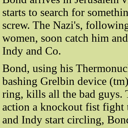
starts to search for somethi
screw. The Nazi's, following
women, soon catch him and 
Indy and Co.
Bond, using his Thermonucl
bashing Grelbin device (tm),
ring, kills all the bad guys.
action a knockout fist fight
and Indy start circling, Bon