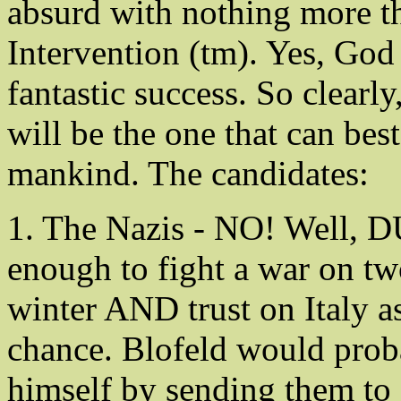
absurd with nothing more t
Intervention (tm). Yes, God 
fantastic success. So clearl
will be the one that can best
mankind. The candidates:
1. The Nazis - NO! Well, 
enough to fight a war on tw
winter AND trust on Italy as
chance. Blofeld would proba
himself by sending them to 