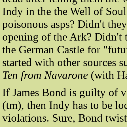
Indy in the the Well of Soul
poisonous asps? Didn't they 
opening of the Ark? Didn't t
the German Castle for "futu
started with other sources 
Ten from Navarone
(with Ha
If James Bond is guilty of 
(tm), then Indy has to be loc
violations. Sure, Bond twis