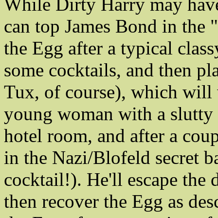
While Dirty Harry may have
can top James Bond in the "
the Egg after a typical clas
some cocktails, and then pl
Tux, of course), which will
young woman with a slutty 
hotel room, and after a coup
in the Nazi/Blofeld secret b
cocktail!). He'll escape the 
then recover the Egg as de