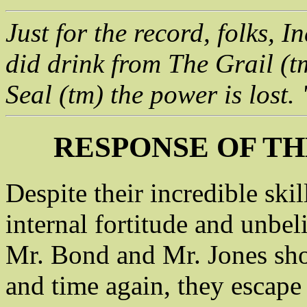
Just for the record, folks, 
did drink from The Grail (t
Seal (tm) the power is lost.
RESPONSE OF TH
Despite their incredible skil
internal fortitude and unbeli
Mr. Bond and Mr. Jones sh
and time again, they escape