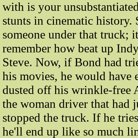
with is your unsubstantiated
stunts in cinematic history.
someone under that truck; it
remember how beat up Indy
Steve. Now, if Bond had tri
his movies, he would have 
dusted off his wrinkle-free
the woman driver that had ju
stopped the truck. If he tries
he'll end up like so much li