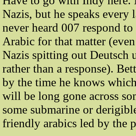
Have to go with Indy here. N
Nazis, but he speaks every
never heard 007 respond to
Arabic for that matter (eve
Nazis spitting out Deutsch 
rather than a response). Bet
by the time he knows which 
will be long gone across s
some submarine or derigibl
friendly arabics led by the 