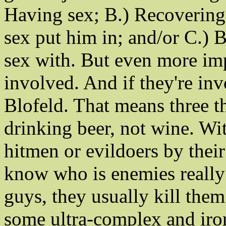
Having sex; B.) Recovering
sex put him in; and/or C.) 
sex with. But even more imp
involved. And if they're inv
Blofeld. That means three th
drinking beer, not wine. Wi
hitmen or evildoers by thei
know who is enemies really
guys, they usually kill them
some ultra-complex and iron