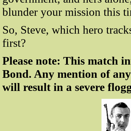
blunder your mission this t
So, Steve, which hero trac
first?
Please note: This match i
Bond. Any mention of any
will result in a severe flog