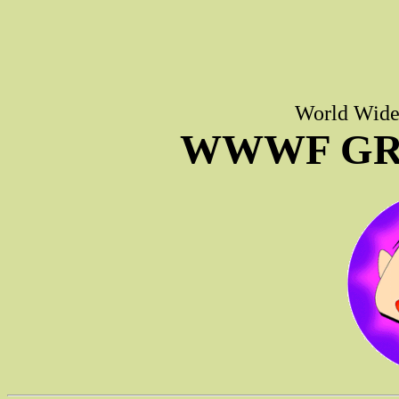
World Wide 
WWWF GR