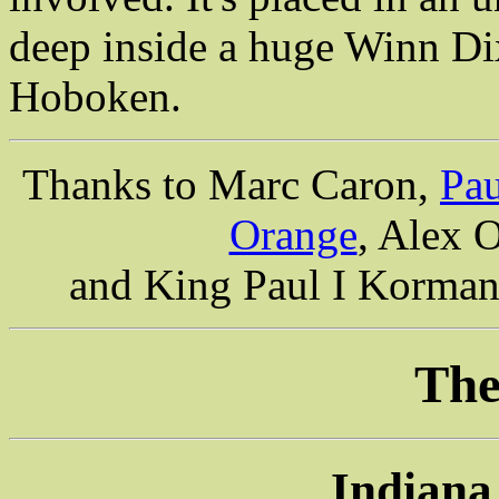
deep inside a huge Winn Di
Hoboken.
Thanks to Marc Caron,
Pau
Orange
, Alex 
and King Paul I Korman 
The
Indiana