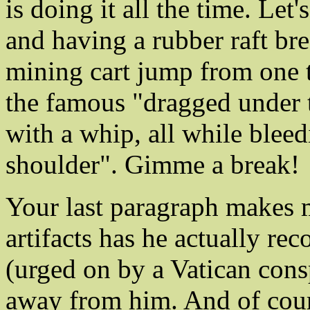
is doing it all the time. Let
and having a rubber raft br
mining cart jump from one t
the famous "dragged under 
with a whip, all while blee
shoulder". Gimme a break!
Your last paragraph makes 
artifacts has he actually r
(urged on by a Vatican cons
away from him. And of cour