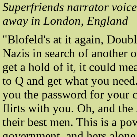
Superfriends narrator voic
away in London, England
"Blofeld's at it again, Doub
Nazis in search of another o
get a hold of it, it could me
to Q and get what you nee
you the password for your co
flirts with you. Oh, and th
their best men. This is a po
government, and hers alone