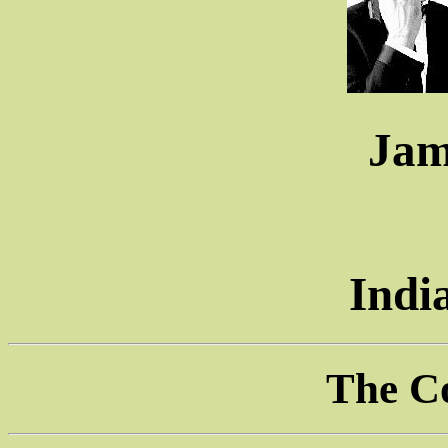
Jam
Indi
The C