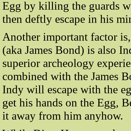
Egg by killing the guards wi
then deftly escape in his mi
Another important factor is
(aka James Bond) is also Ind
superior archeology experi
combined with the James Bon
Indy will escape with the 
get his hands on the Egg, B
it away from him anyhow.