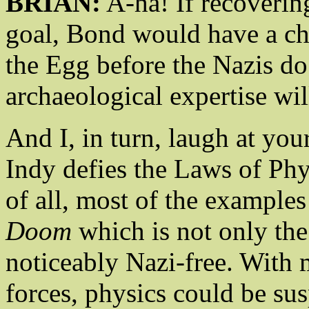
BRIAN:
A-ha! If recoverin
goal, Bond would have a cha
the Egg before the Nazis do
archaeological expertise w
And I, in turn, laugh at you
Indy defies the Laws of Phy
of all, most of the example
Doom
which is not only the 
noticeably Nazi-free. With
forces, physics could be sus