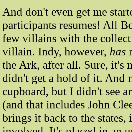
And don't even get me start
participants resumes! All B
few villains with the collec
villain. Indy, however,
has
r
the Ark, after all. Sure, it's 
didn't get a hold of it. And 
cupboard, but I didn't see a
(and that includes John Cle
brings it back to the states,
involved. It's placed in an