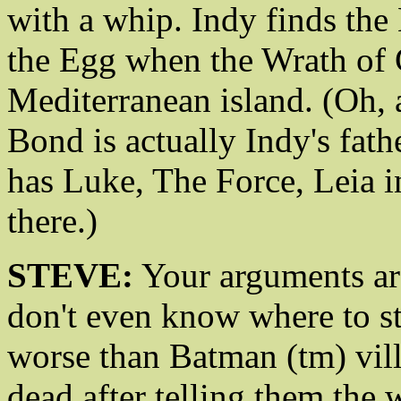
with a whip. Indy finds the 
the Egg when the Wrath of 
Mediterranean island. (Oh, a
Bond is actually Indy's fath
has Luke, The Force, Leia in
there.)
STEVE:
Your arguments are 
don't even know where to star
worse than Batman (tm) vill
dead after telling them the w