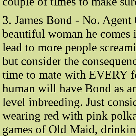
couple of times to make sur
3. James Bond - No. Agent 
beautiful woman he comes in
lead to more people screa
but consider the consequenc
time to mate with EVERY fe
human will have Bond as an 
level inbreeding. Just consi
wearing red with pink polka
games of Old Maid, drinkin