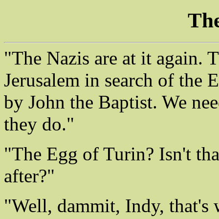
The
"The Nazis are at it again. 
Jerusalem in search of the 
by John the Baptist. We need
they do."
"The Egg of Turin? Isn't that
after?"
"Well, dammit, Indy, that's 