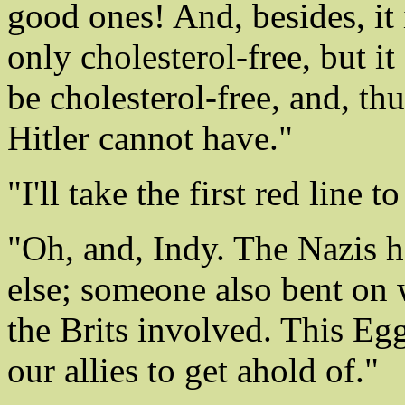
good ones! And, besides, it i
only cholesterol-free, but it
be cholesterol-free, and, thu
Hitler cannot have."
"I'll take the first red line 
"Oh, and, Indy. The Nazis 
else; someone also bent on 
the Brits involved. This Egg
our allies to get ahold of."