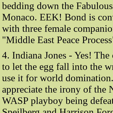
bedding down the Fabulous 
Monaco. EEK! Bond is conve
with three female companion
"Middle East Peace Process
4. Indiana Jones - Yes! The 
to let the egg fall into the
use it for world dominatio
appreciate the irony of the
WASP playboy being defeate
Speilberg and Harrison Ford