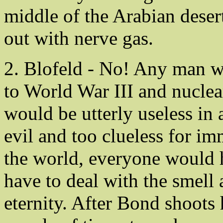
middle of the Arabian deser
out with nerve gas.
2. Blofeld - No! Any man w
to World War III and nuclear
would be utterly useless in 
evil and too clueless for imm
the world, everyone would
have to deal with the smell an
eternity. After Bond shoot