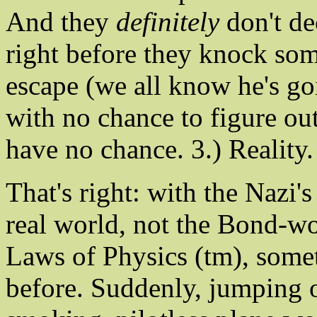
And they
definitely
don't de
right before they knock so
escape (we all know he's go
with no chance to figure out
have no chance. 3.) Reality.
That's right: with the Nazi's
real world, not the Bond-w
Laws of Physics (tm), somet
before. Suddenly, jumping o