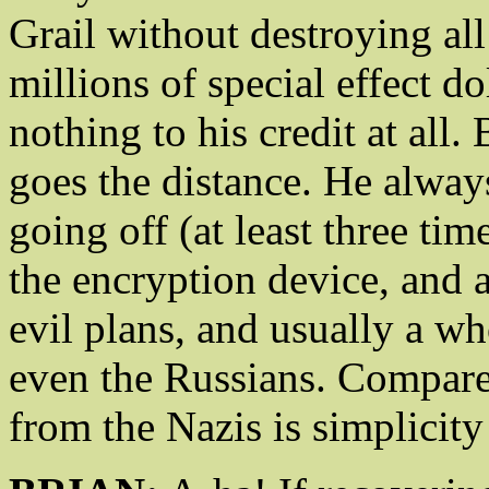
Grail without destroying all
millions of special effect do
nothing to his credit at all
goes the distance. He alway
going off (at least three tim
the encryption device, and 
evil plans, and usually a w
even the Russians. Compare
from the Nazis is simplicity 