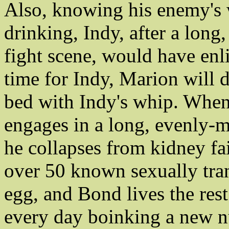
Also, knowing his enemy's
drinking, Indy, after a lon
fight scene, would have enl
time for Indy, Marion will d
bed with Indy's whip. Whe
engages in a long, evenly-m
he collapses from kidney fai
over 50 known sexually tran
egg, and Bond lives the rest
every day boinking a new n