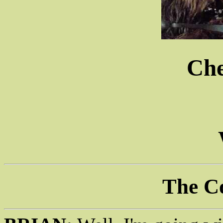
Ch
The C