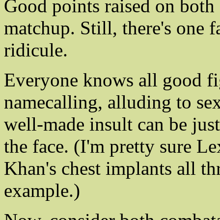
Good points raised on both s
matchup. Still, there's one 
ridicule.
Everyone knows all good fi
namecalling, alluding to se
well-made insult can be just
the face. (I'm pretty sure 
Khan's chest implants all th
example.)