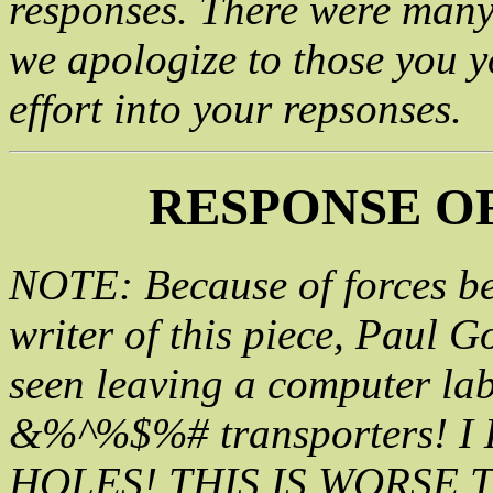
responses. There were many 
we apologize to those you 
effort into your repsonses.
RESPONSE OF
NOTE: Because of forces be
writer of this piece, Paul G
seen leaving a computer lab
&%^%$%# transporters! 
HOLES! THIS IS WORSE TH