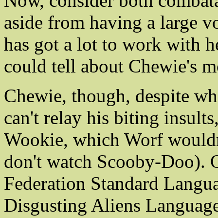
Now, consider both combatant
aside from having a large v
has got a lot to work with 
could tell about Chewie's m
Chewie, though, despite wha
can't relay his biting insul
Wookie, which Worf wouldn
don't watch Scooby-Doo). Of
Federation Standard Langua
Disgusting Aliens Language 