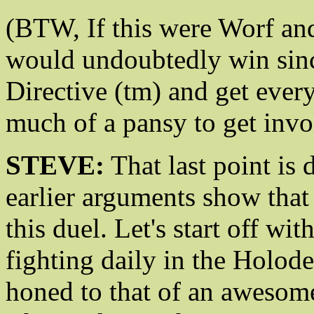
(BTW, If this were Worf an
would undoubtedly win sinc
Directive (tm) and get every
much of a pansy to get invo
STEVE:
That last point is 
earlier arguments show that
this duel. Let's start off wit
fighting daily in the Holode
honed to that of an awesom