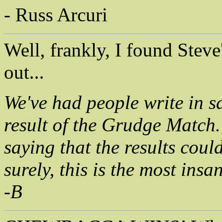
- Russ Arcuri
Well, frankly, I found Stev
out...
We've had people write in sa
result of the Grudge Match.
saying that the results coul
surely, this is the most ins
-B