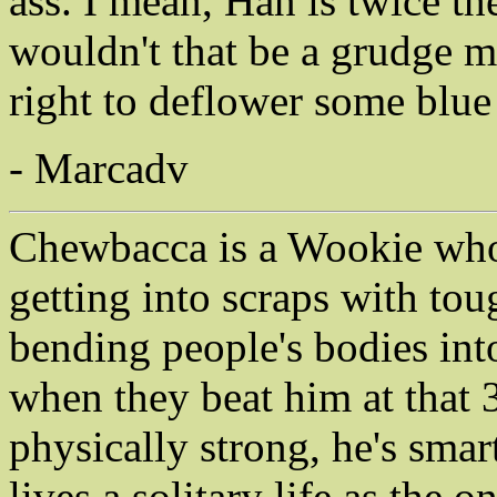
ass. I mean, Han is twice 
wouldn't that be a grudge m
right to deflower some blue 
- Marcadv
Chewbacca is a Wookie who 
getting into scraps with to
bending people's bodies int
when they beat him at that 3
physically strong, he's sma
lives a solitary life as the 