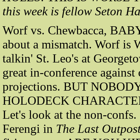
this week is fellow Seton H
Worf vs. Chewbacca, BAB
about a mismatch. Worf is 
talkin' St. Leo's at George
great in-conference against
projections. BUT NOBO
HOLODECK CHARACTER
Let's look at the non-confs
Ferengi in
The Last Outpost