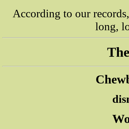
According to our records
long, l
The
Chewb
di
Wo