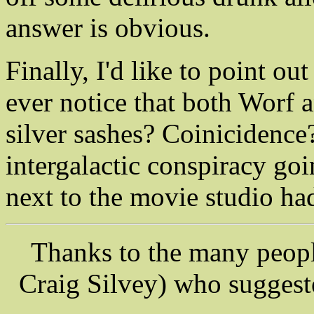
answer is obvious.
Finally, I'd like to point ou
ever notice that both Worf
silver sashes? Coinicidence
intergalactic conspiracy goi
next to the movie studio ha
Thanks to the many peop
Craig Silvey) who suggeste