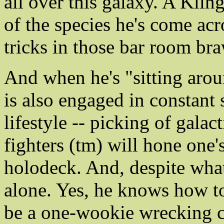
all over this galaxy. A Kli
of the species he's come acr
tricks in those bar room bra
And when he's "sitting arou
is also engaged in constant 
lifestyle -- picking of galac
fighters (tm) will hone one'
holodeck. And, despite what
alone. Yes, he knows how to
be a one-wookie wrecking cr