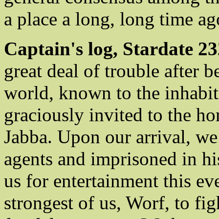
a place a long, long time ago
Captain's log, Stardate 23
great deal of trouble after
world, known to the inhabit
graciously invited to the h
Jabba. Upon our arrival, w
agents and imprisoned in hi
us for entertainment this ev
strongest of us, Worf, to fi