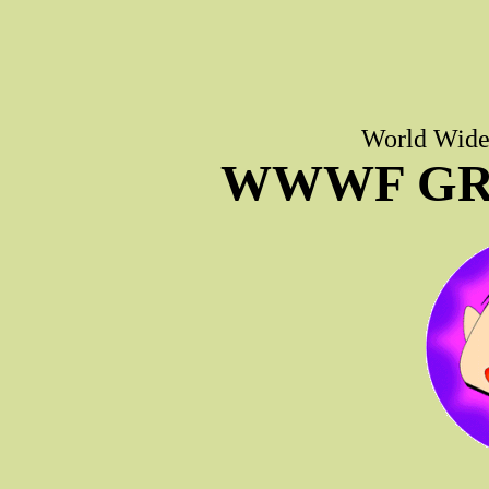
World Wide 
WWWF GR