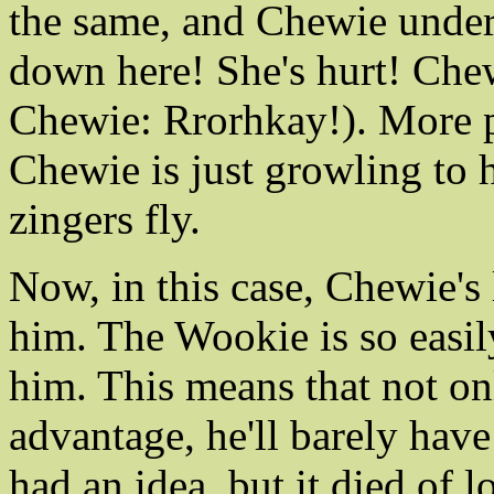
the same, and Chewie under
down here! She's hurt! Ch
Chewie: Rrorhkay!). More p
Chewie is just growling to 
zingers fly.
Now, in this case, Chewie's 
him. The Wookie is so easil
him. This means that not on
advantage, he'll barely have
had an idea, but it died of 