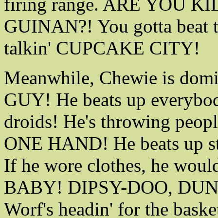
firing range. ARE YOU 
GUINAN?! You gotta beat t
talkin' CUPCAKE CITY!
Meanwhile, Chewie is domi
GUY! He beats up everybody
droids! He's throwing peopl
ONE HAND! He beats up 
If he wore clothes, he woul
BABY! DIPSY-DOO, DU
Worf's headin' for the baske