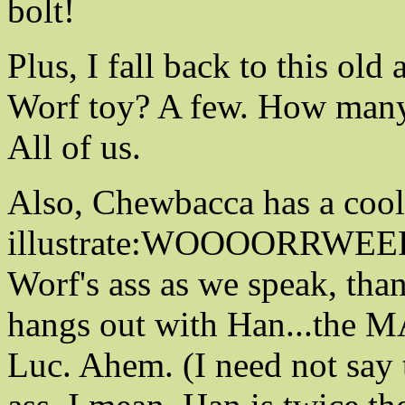
bolt!
Plus, I fall back to this ol
Worf toy? A few. How many
All of us.
Also, Chewbacca has a cool
illustrate:WOOOORRWEER
Worf's ass as we speak, tha
hangs out with Han...the M
Luc. Ahem. (I need not say