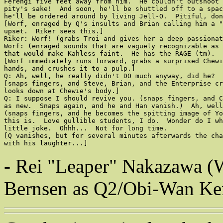
Ferengi five feet away from him.  He couldn't outshoot 
pity's sake!  And soon, he'll be shuttled off to a spac
he'll be ordered around by living Jell-O.  Pitiful, don
[Worf, enraged by Q's insults and Brian calling him a "
upset.  Riker sees this.]

Riker: Worf! (grabs Troi and gives her a deep passionat
Worf: (enraged sounds that are vaguely recognizable as 
that would make Kahless faint.  He has the RAGE (tm).  
[Worf immediately runs forward, grabs a surprised Chewi
hands, and crushes it to a pulp.]

Q: Ah, well, he really didn't DO much anyway, did he?  
[snaps fingers, and Steve, Brian, and the Enterprise cr
looks down at Chewie's body.]

Q: I suppose I should revive you. (snaps fingers, and C
as new.  Snaps again, and he and Han vanish.)  Ah, well
(snaps fingers, and he becomes the spitting image of Yo
this is.  Love gullible students, I do.  Wonder do I wh
little joke.  Ohhh...  Not for long time.

[Q vanishes, but for several minutes afterwards the cha
with his laughter...]
- Rei "Leaper" Nakazawa (W
Bernsen as Q2/Obi-Wan Keno