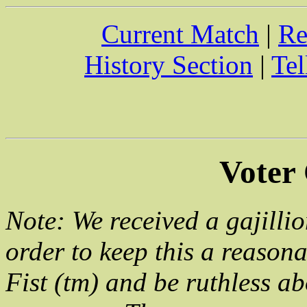
Current Match
|
Re
History Section
|
Tel
Voter
Note: We received a gajillio
order to keep this a reason
Fist (tm) and be ruthless ab