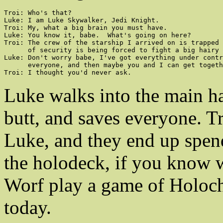
Troi: Who's that?

Luke: I am Luke Skywalker, Jedi Knight.

Troi: My, what a big brain you must have.

Luke: You know it, babe.  What's going on here?

Troi: The crew of the starship I arrived on is trapped 
      of security is being forced to fight a big hairy 
Luke: Don't worry babe, I've got everything under contr
      everyone, and then maybe you and I can get togeth
Troi: I thought you'd never ask.
Luke walks into the main ha
butt, and saves everyone. T
Luke, and they end up spen
the holodeck, if you know
Worf play a game of Holoche
today.