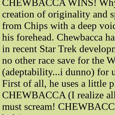
CHEWBACCA WINS! Why? S
creation of originality and 
from Chips with a deep voi
his forehead. Chewbacca has
in recent Star Trek developm
no other race save for the 
(adeptability...i dunno) fo
First of all, he uses a little
CHEWBACCA (I realize all c
must scream! CHEWBACCA!) 