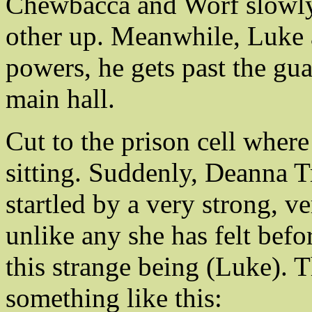
Chewbacca and Worf slowly c
other up. Meanwhile, Luke a
powers, he gets past the gu
main hall.
Cut to the prison cell where
sitting. Suddenly, Deanna T
startled by a very strong, v
unlike any she has felt befo
this strange being (Luke). T
something like this: