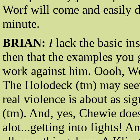
Worf will come and easily d
minute.
BRIAN:
I
lack the basic ins
then that the examples you
work against him. Oooh, Wor
The Holodeck (tm) may seem 
real violence is about as sig
(tm). And, yes, Chewie doe
alot...getting into fights! 