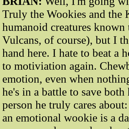
BRIAN:
Well, I'm going wi
Truly the Wookies and the K
humanoid creatures known t
Vulcans, of course), but I 
hand here. I hate to beat a 
to motiviation again. Chewb
emotion, even when nothing
he's in a battle to save both
person he truly cares abou
an emotional wookie is a d