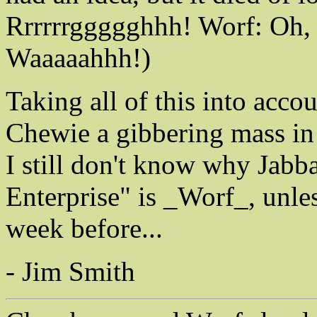
Rrrrrrggggghhh! Worf: Oh,
Waaaaahhh!)
Taking all of this into acco
Chewie a gibbering mass in 
I still don't know why Jabba
Enterprise" is _Worf_, unle
week before...
- Jim Smith