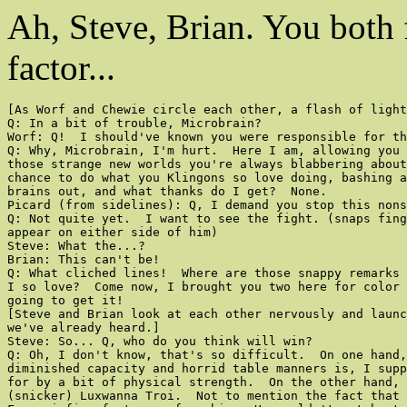
Ah, Steve, Brian. You bo
factor...
[As Worf and Chewie circle each other, a flash of light
Q: In a bit of trouble, Microbrain?

Worf: Q!  I should've known you were responsible for th
Q: Why, Microbrain, I'm hurt.  Here I am, allowing you 
those strange new worlds you're always blabbering about
chance to do what you Klingons so love doing, bashing a
brains out, and what thanks do I get?  None.

Picard (from sidelines): Q, I demand you stop this nons
Q: Not quite yet.  I want to see the fight. (snaps fing
appear on either side of him)

Steve: What the...?

Brian: This can't be!

Q: What cliched lines!  Where are those snappy remarks 
I so love?  Come now, I brought you two here for color 
going to get it!

[Steve and Brian look at each other nervously and launc
we've already heard.]

Steve: So... Q, who do you think will win?

Q: Oh, I don't know, that's so difficult.  On one hand,
diminished capacity and horrid table manners is, I supp
for by a bit of physical strength.  On the other hand, 
(snicker) Luxwanna Troi.  Not to mention the fact that 