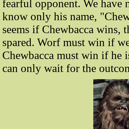
fearful opponent. We have n
know only his name, "Chewba
seems if Chewbacca wins, th
spared. Worf must win if we
Chewbacca must win if he is 
can only wait for the outco