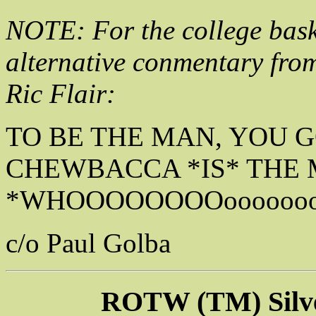
NOTE: For the college baske
alternative conmentary fr
Ric Flair:
TO BE THE MAN, YOU 
CHEWBACCA *IS* THE 
*WHOOOOOOOOooooooo
c/o Paul Golba
ROTW (TM) Silv