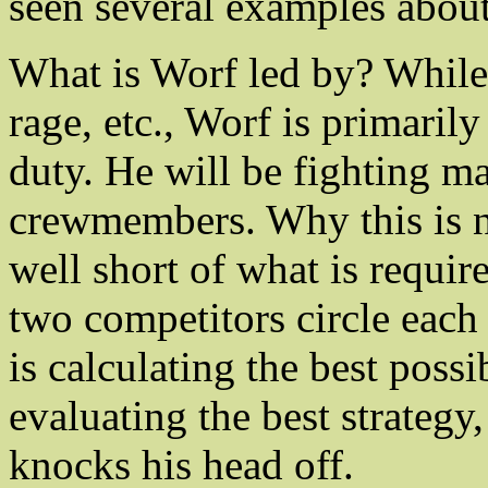
seen several examples abo
What is Worf led by? While
rage, etc., Worf is primaril
duty. He will be fighting ma
crewmembers. Why this is nob
well short of what is requir
two competitors circle each 
is calculating the best poss
evaluating the best strategy
knocks his head off.