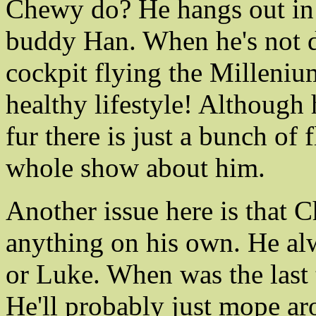
Chewy do? He hangs out in s
buddy Han. When he's not doi
cockpit flying the Millenium
healthy lifestyle! Although 
fur there is just a bunch of
whole show about him.
Another issue here is that 
anything on his own. He al
or Luke. When was the last 
He'll probably just mope aro