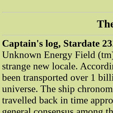
The
Captain's log, Stardate 23
Unknown Energy Field (tm),
strange new locale. Accord
been transported over 1 bill
universe. The ship chronome
travelled back in time appr
general consensus among the 