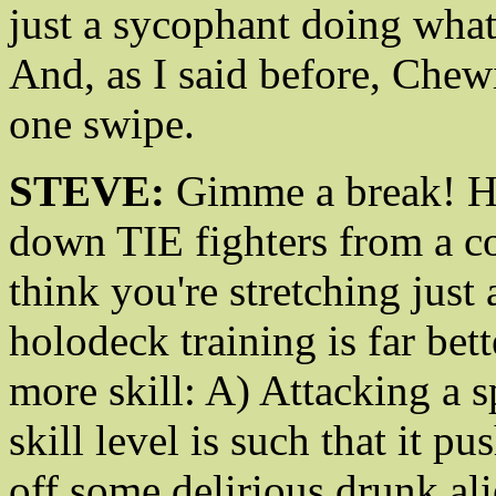
just a sycophant doing what
And, as I said before, Che
one swipe.
STEVE:
Gimme a break! H
down TIE fighters from a c
think you're stretching just 
holodeck training is far bet
more skill: A) Attacking a 
skill level is such that it p
off some delirious drunk alie