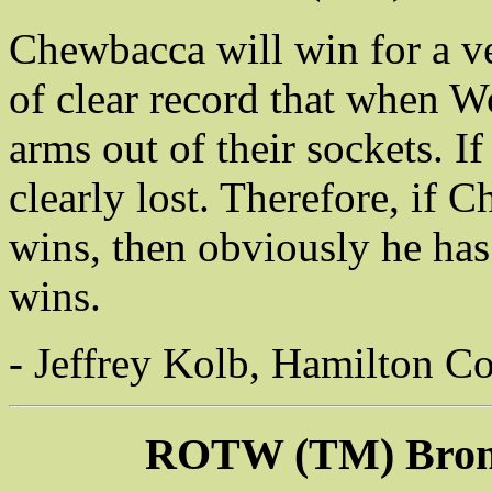
Chewbacca will win for a ver
of clear record that when Wo
arms out of their sockets. If
clearly lost. Therefore, if 
wins, then obviously he ha
wins.
- Jeffrey Kolb, Hamilton Co
ROTW (TM) Bronz