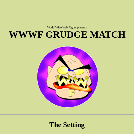
World Wide Web Fights presents
WWWF GRUDGE MATCH
The Setting