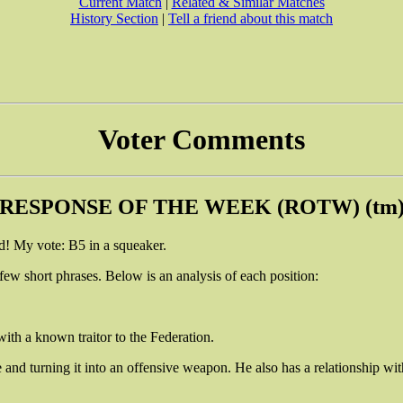
Current Match
|
Related & Similar Matches
History Section
|
Tell a friend about this match
Voter Comments
RESPONSE OF THE WEEK (ROTW) (tm
! My vote: B5 in a squeaker.
 few short phrases. Below is an analysis of each position:
with a known traitor to the Federation.
e and turning it into an offensive weapon. He also has a relationship wi