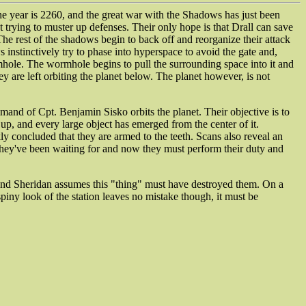
he year is 2260, and the great war with the Shadows has just been
trying to muster up defenses. Their only hope is that Drall can save
he rest of the shadows begin to back off and reorganize their attack
 instinctively try to phase into hyperspace to avoid the gate and,
rmhole. The wormhole begins to pull the surrounding space into it and
ey are left orbiting the planet below. The planet however, is not
mmand of Cpt. Benjamin Sisko orbits the planet. Their objective is to
 up, and every large object has emerged from the center of it.
ly concluded that they are armed to the teeth. Scans also reveal an
ck they've been waiting for and now they must perform their duty and
a and Sheridan assumes this "thing" must have destroyed them. On a
spiny look of the station leaves no mistake though, it must be