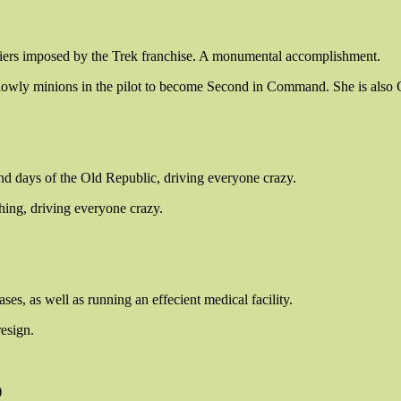
rriers imposed by the Trek franchise. A monumental accomplishment.
e lowly minions in the pilot to become Second in Command. She is also
nd days of the Old Republic, driving everyone crazy.
hing, driving everyone crazy.
es, as well as running an effecient medical facility.
resign.
)