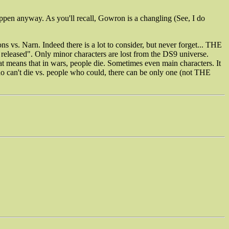
appen anyway. As you'll recall, Gowron is a changling (See, I do
s vs. Narn. Indeed there is a lot to consider, but never forget... THE
leased". Only minor characters are lost from the DS9 universe.
t means that in wars, people die. Sometimes even main characters. It
ho can't die vs. people who could, there can be only one (not THE