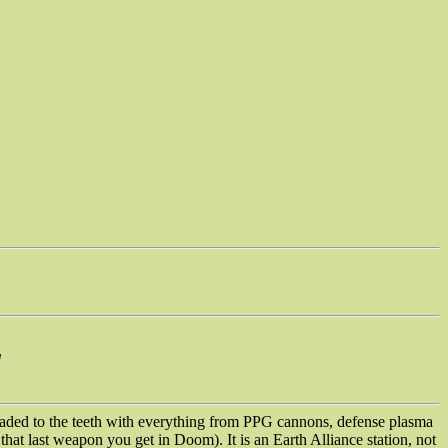
d
aded to the teeth with everything from PPG cannons, defense plasma
that last weapon you get in Doom). It is an Earth Alliance station, not