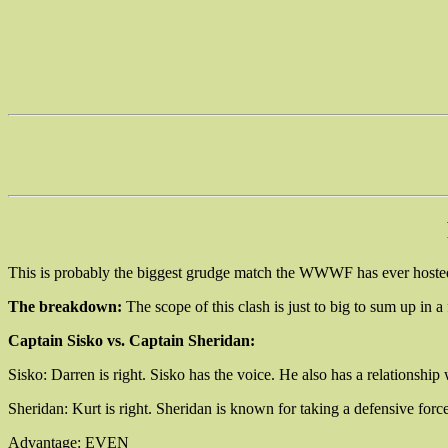
This is probably the biggest grudge match the WWWF has ever hosted
The breakdown:
The scope of this clash is just to big to sum up in a
Captain Sisko vs. Captain Sheridan:
Sisko: Darren is right. Sisko has the voice. He also has a relationship 
Sheridan: Kurt is right. Sheridan is known for taking a defensive forc
Advantage: EVEN