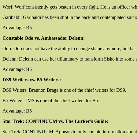
Worf: Worf consistently gets beaten in every fight. He is an officer who,
Garibaldi: Garibaldi has been shot in the back and contemplated suicide.
Advantage: B5
Constable Odo vs. Ambassador Delenn:
Odo: Odo does not have the ability to change shape anymore, but has e
Delenn: Delenn can use her triluminary to transform Sisko into some so
Advantage: B5
DS9 Writers vs. B5 Writers:
DS9 Writers: Brannon Braga is one of the chief writers for DS9.
B5 Writers: JMS is one of the chief writers for B5.
Advantage: B5
Star Trek: CONTINUUM vs. The Lurker's Guide:
Star Trek: CONTINUUM: Appears to only contain information about very