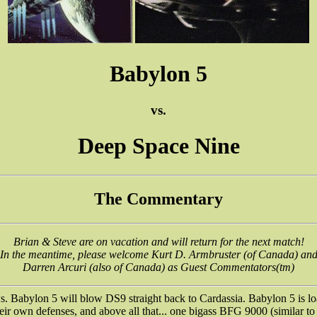
Babylon 5
vs.
Deep Space Nine
The Commentary
Brian & Steve are on vacation and will return for the next match!
In the meantime, please welcome Kurt D. Armbruster (of Canada) an
Darren Arcuri (also of Canada) as Guest Commentators(tm)
 Babylon 5 will blow DS9 straight back to Cardassia. Babylon 5 is lo
heir own defenses, and above all that... one bigass BFG 9000 (similar to 