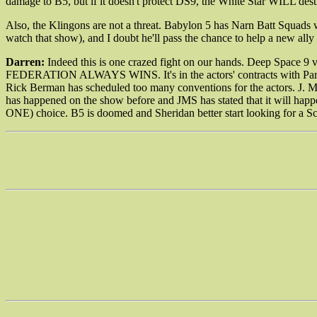
damage to B5, but if it doesn't protect DS9, the White Star WILL destr
Also, the Klingons are not a threat. Babylon 5 has Narn Batt Squads w
watch that show), and I doubt he'll pass the chance to help a new ally
Darren:
Indeed this is one crazed fight on our hands. Deep Space 9 vs
FEDERATION ALWAYS WINS. It's in the actors' contracts with Paramou
Rick Berman has scheduled too many conventions for the actors. J. Mi
has happened on the show before and JMS has stated that it will happ
ONE) choice. B5 is doomed and Sheridan better start looking for a 