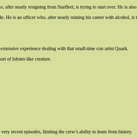
 after nearly resigning from Starfleet, is trying to start over. He is als
 He is an officer who, after nearly ruining his career with alcohol, is try
xtensive experience dealing with that small-time con artist Quark.
rt of lobster-like creature.
 recent episodes, limiting the crew's ability to learn from history.