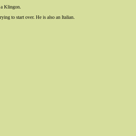
o a Klingon.
ing to start over. He is also an Italian.