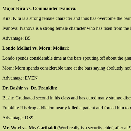
Major Kira vs. Commander Ivanova:
Kira: Kira is a strong female character and thus has overcome the ba
Ivanova: Ivanova is a strong female character who has risen from th
Advantage: B5
Londo Mollari vs. Morn: Mollari:
Londo spends considerable time at the bars spouting off about the gra
Morn: Morn spends considerable time at the bars saying abolutely not
Advantage: EVEN
Dr. Bashir vs. Dr. Franklin:
Bashr: Graduated second in his class and has cured many strange diseas
Franklin: His drug addiction nearly killed a patient and forced him to 
Advantage: DS9
Mr. Worf vs. Mr. Garibaldi
(Worf really is a security chief, after all!