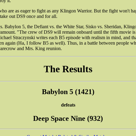
oy it.
ho are as eager to fight as any Klingon Warrior. But the fight won't h
 take out DS9 once and for all.
. Babylon 5, the Defiant vs. the White Star, Sisko vs. Sheridan, Klingon
nt. "The crew of DS9 will remain onboard until the fifth movie is re
chael Straczynski writes each B5 episode with realism in mind, and tha
en again (Ha, I follow B5 as well). Thus, in a battle between people w
Scarecrow and Mrs. King reunion.
The Results
Babylon 5 (1421)
defeats
Deep Space Nine (932)