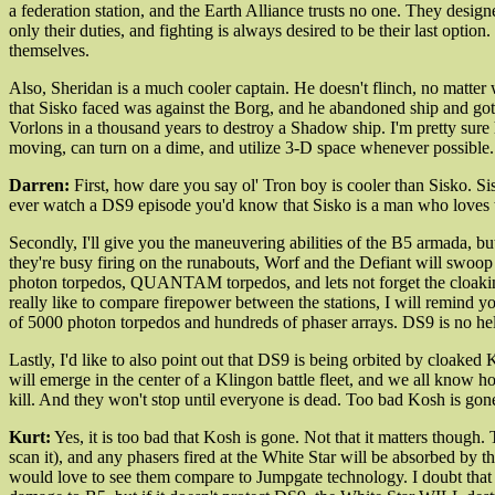
a federation station, and the Earth Alliance trusts no one. They desig
only their duties, and fighting is always desired to be their last opt
themselves.
Also, Sheridan is a much cooler captain. He doesn't flinch, no matter 
that Sisko faced was against the Borg, and he abandoned ship and got 
Vorlons in a thousand years to destroy a Shadow ship. I'm pretty sure 
moving, can turn on a dime, and utilize 3-D space whenever possible. 
Darren:
First, how dare you say ol' Tron boy is cooler than Sisko. Sis
ever watch a DS9 episode you'd know that Sisko is a man who loves to 
Secondly, I'll give you the maneuvering abilities of the B5 armada, but
they're busy firing on the runabouts, Worf and the Defiant will swoop i
photon torpedos, QUANTAM torpedos, and lets not forget the cloaking
really like to compare firepower between the stations, I will remind
of 5000 photon torpedos and hundreds of phaser arrays. DS9 is no helpl
Lastly, I'd like to also point out that DS9 is being orbited by cloak
will emerge in the center of a Klingon battle fleet, and we all know h
kill. And they won't stop until everyone is dead. Too bad Kosh is gon
Kurt:
Yes, it is too bad that Kosh is gone. Not that it matters though
scan it), and any phasers fired at the White Star will be absorbed by t
would love to see them compare to Jumpgate technology. I doubt that D