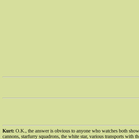
Kurt:
O.K., the answer is obvious to anyone who watches both shows.
cannons, starfurry squadrons, the white star, various transports with t