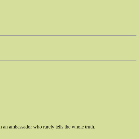
)
th an ambassador who rarely tells the whole truth.