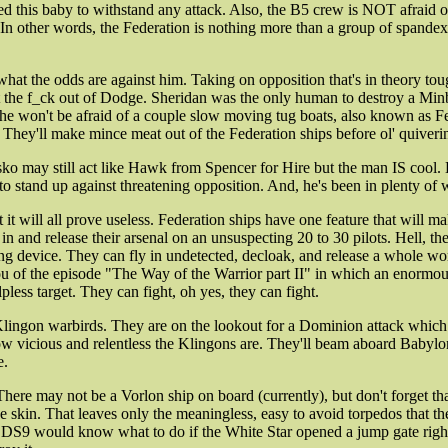
ned this baby to withstand any attack. Also, the B5 crew is NOT afraid 
ion. In other words, the Federation is nothing more than a group of span
what the odds are against him. Taking on opposition that's in theory to
the f_ck out of Dodge. Sheridan was the only human to destroy a Minbari
he won't be afraid of a couple slow moving tug boats, also known as Fed
They'll make mince meat out of the Federation ships before ol' quiverin
ko may still act like Hawk from Spencer for Hire but the man IS cool. He'
stand up against threatening opposition. And, he's been in plenty of w
 it will all prove useless. Federation ships have one feature that will m
n and release their arsenal on an unsuspecting 20 to 30 pilots. Hell, the
 device. They can fly in undetected, decloak, and release a whole worl
 you of the episode "The Way of the Warrior part II" in which an enormo
ess target. They can fight, oh yes, they can fight.
ed Klingon warbirds. They are on the lookout for a Dominion attack whic
ow vicious and relentless the Klingons are. They'll beam aboard Babylon
e.
. There may not be a Vorlon ship on board (currently), but don't forget
he skin. That leaves only the meaningless, easy to avoid torpedos that th
S9 would know what to do if the White Star opened a jump gate right be