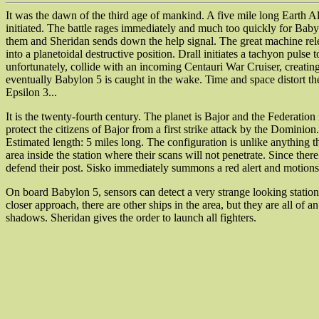
It was the dawn of the third age of mankind. A five mile long Earth A
initiated. The battle rages immediately and much too quickly for Baby
them and Sheridan sends down the help signal. The great machine releas
into a planetoidal destructive position. Drall initiates a tachyon pul
unfortunately, collide with an incoming Centauri War Cruiser, creatin
eventually Babylon 5 is caught in the wake. Time and space distort them
Epsilon 3...
It is the twenty-fourth century. The planet is Bajor and the Federation
protect the citizens of Bajor from a first strike attack by the Domini
Estimated length: 5 miles long. The configuration is unlike anything t
area inside the station where their scans will not penetrate. Since the
defend their post. Sisko immediately summons a red alert and motions
On board Babylon 5, sensors can detect a very strange looking station
closer approach, there are other ships in the area, but they are all of
shadows. Sheridan gives the order to launch all fighters.