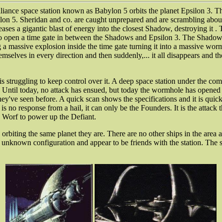
lliance space station known as Babylon 5 orbits the planet Epsilon 3. T
lon 5. Sheridan and co. are caught unprepared and are scrambling about 
es a gigantic blast of energy into the closest Shadow, destroying it . T
se to open a time gate in between the Shadows and Epsilon 3. The Shadows
g a massive explosion inside the time gate turning it into a massive wo
selves in every direction and then suddenly,... it all disappears and th
 is struggling to keep control over it. A deep space station under the co
on. Until today, no attack has ensued, but today the wormhole has opened
hey've seen before. A quick scan shows the specifications and it is quick
re is no response from a hail, it can only be the Founders. It is the atta
 Worf to power up the Defiant.
 orbiting the same planet they are. There are no other ships in the are
 an unknown configuration and appear to be friends with the station. The 