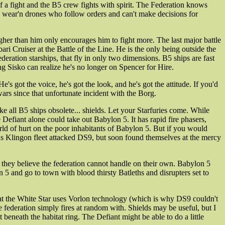
of a fight and the B5 crew fights with spirit. The Federation knows
dex wear'n drones who follow orders and can't make decisions for
ugher than him only encourages him to fight more. The last major battle
 Cruiser at the Battle of the Line. He is the only being outside the
eration starships, that fly in only two dimensions. B5 ships are fast
g Sisko can realize he's no longer on Spencer for Hire.
s got the voice, he's got the look, and he's got the attitude. If you'd
ars since that unfortunate incident with the Borg.
ake all B5 ships obsolete... shields. Let your Starfuries come. While
 Defiant alone could take out Babylon 5. It has rapid fire phasers,
d of hurt on the poor inhabitants of Babylon 5. But if you would
us Klingon fleet attacked DS9, but soon found themselves at the mercy
h they believe the federation cannot handle on their own. Babylon 5
 5 and go to town with blood thirsty Batleths and disrupters set to
 that the White Star uses Vorlon technology (which is why DS9 couldn't
e federation simply fires at random with. Shields may be useful, but I
neath the habitat ring. The Defiant might be able to do a little