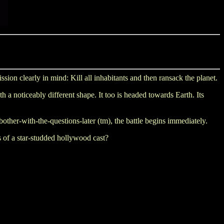
on clearly in mind: Kill all inhabitants and then ransack the planet.
 a noticeably different shape. It too is headed towards Earth. Its
bother-with-the-questions-later (tm), the battle begins immediately.
s of a star-studded hollywood cast?