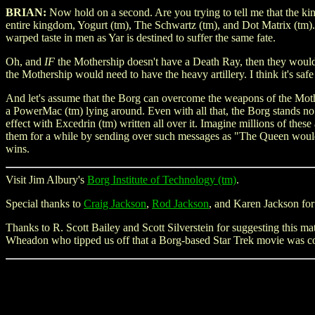
BRIAN:
Now hold on a second. Are you trying to tell me that the kin
entire kingdom, Yogurt (tm), The Schwartz (tm), and Dot Matrix (tm).
warped taste in men as Yar is destined to suffer the same fate.
Oh, and
IF
the Mothership doesn't have a Death Ray, then they wouldn'
the Mothership would need to have the heavy artillery. I think it's s
And let's assume that the Borg can overcome the weapons of the Mothe
a PowerMac (tm) lying around. Even with all that, the Borg stands n
effect with Excedrin (tm) written all over it. Imagine millions of the
them for a while by sending over such messages as "The Queen would li
wins.
Visit Jim Albury's
Borg Institute of Technology (tm)
.
Special thanks to
Craig Jackson
,
Rod Jackson
, and Karen Jackson for
Thanks to R. Scott Bailey and Scott Silverstein for suggesting this m
Wheadon who tipped us off that a Borg-based Star Trek movie was 