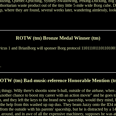
ndalizing, Quebec-Qruching, Sydney-Swallowing, Peking-Ducking, B
ritarian waste product out of the tiny little 5-mile wide Borg cube. Du
 where they are found, several weeks later, wandering aimlessly, look
ROTW (tm) Bronze Medal Winner (tm)
 Stevicus 1 and BrianBorg will sponser Borg protocol 11011101110110
.
OTW (tm) Bad-music-reference Honorable Mention (t
 thingy. Willy there's shootin some b-ball, outside of the airbase, when 
! Another chance to boost my career with an action movie" and he goes t
, and they left the keys to the brand new spaceship, would they mind, hm
the help from this washed up rap duo. They beam Jazzy onto the ID4 mo
om the outside with his parents' spaceship, but he is distracted by a 14 
 around, and in awe of all the expensive machinery, supposes he was a