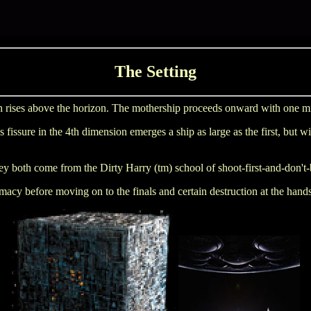
The Setting
 rises above the horizon. The mothership proceeds onward with one missi
ssure in the 4th dimension emerges a ship as large as the first, but with
hey both come from the Dirty Harry (tm) school of shoot-first-and-don't-
macy before moving on to the finals and certain destruction at the hand