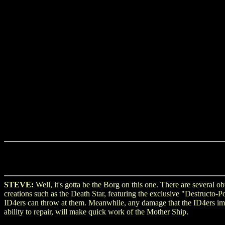
STEVE:
Well, it's gotta be the Borg on this one. There are several
creations such as the Death Star, featuring the exclusive "Destructo-
ID4ers can throw at them. Meanwhile, any damage that the ID4ers impa
ability to repair, will make quick work of the Mother Ship.