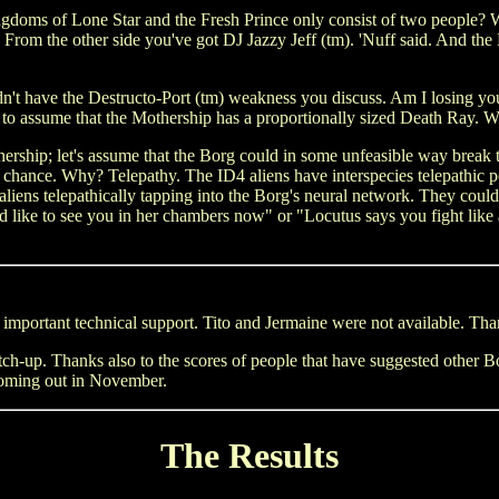
gdoms of Lone Star and the Fresh Prince only consist of two people? We
 From the other side you've got DJ Jazzy Jeff (tm). 'Nuff said. And th
t have the Destructo-Port (tm) weakness you discuss. Am I losing you, S
afe to assume that the Mothership has a proportionally sized Death Ray
rship; let's assume that the Borg could in some unfeasible way break th
o chance. Why? Telepathy. The ID4 aliens have interspecies telepathi
se aliens telepathically tapping into the Borg's neural network. They co
ke to see you in her chambers now" or "Locutus says you fight like a gi
 important technical support. Tito and Jermaine were not available. Than
atch-up. Thanks also to the scores of people that have suggested other
coming out in November.
The Results