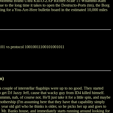
ig Momma Brand Ultra Kill-O-ZAP Richter-Scale 15 Whammo-Ram
e to the long time it takes to open the Destructo-Ports (tm), the Borg
ing for a You-Are-Here bulletin board in the estimated 10,000 miles
100101 vs protocol 10010011100101001011
m)
a couple of interstellar flagships were up to no good. They started
o get DJ Jazzy Jeff, cause that wacky guy from ID4 killed himself.
mm, nah, of course not. He'll just take it for a little spin, and maybe
thership (I'm assuming here that they have that capability simply
year old girl who he thinks is older, so he picks her up and goes to
t Mr. Banks house, and immediately starts running around looking for