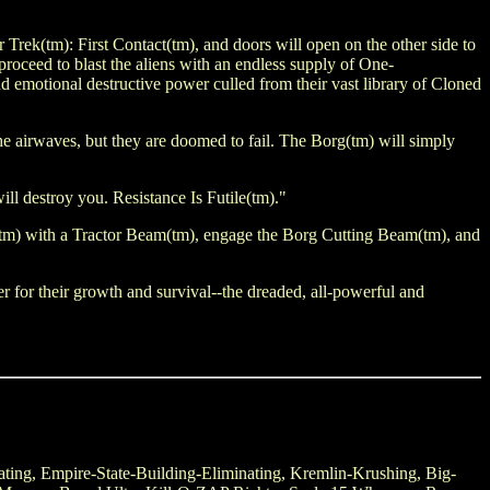
Trek(tm): First Contact(tm), and doors will open on the other side to
roceed to blast the aliens with an endless supply of One-
motional destructive power culled from their vast library of Cloned
the airwaves, but they are doomed to fail. The Borg(tm) will simply
ill destroy you. Resistance Is Futile(tm)."
(tm) with a Tractor Beam(tm), engage the Borg Cutting Beam(tm), and
er for their growth and survival--the dreaded, all-powerful and
Eating, Empire-State-Building-Eliminating, Kremlin-Krushing, Big-