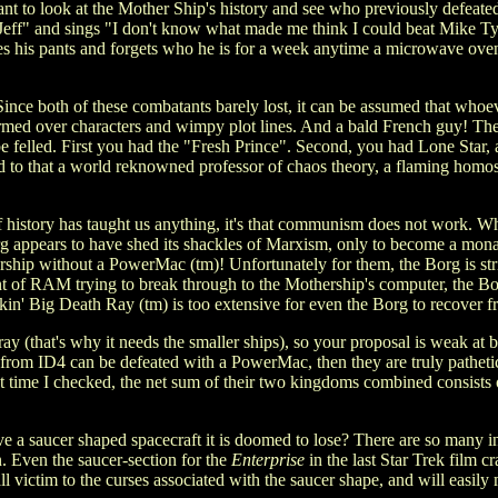
t to look at the Mother Ship's history and see who previously defeated it
ff" and sings "I don't know what made me think I could beat Mike Tyso
 his pants and forgets who he is for a week anytime a microwave oven 
ce both of these combatants barely lost, it can be assumed that whoeve
armed over characters and wimpy plot lines. And a bald French guy! T
 be felled. First you had the "Fresh Prince". Second, you had Lone St
d to that a world reknowned professor of chaos theory, a flaming homos
 history has taught us anything, it's that communism does not work. Wh
g appears to have shed its shackles of Marxism, only to become a monar
rship without a PowerMac (tm)! Unfortunately for them, the Borg is st
of RAM trying to break through to the Mothership's computer, the Bor
in' Big Death Ray (tm) is too extensive for even the Borg to recover f
 (that's why it needs the smaller ships), so your proposal is weak at be
ns from ID4 can be defeated with a PowerMac, then they are truly pathe
 last time I checked, the net sum of their two kingdoms combined cons
ve a saucer shaped spacecraft it is doomed to lose? There are so many 
n. Even the saucer-section for the
Enterprise
in the last Star Trek film 
ll victim to the curses associated with the saucer shape, and will easily