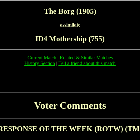
The Borg (1905)
assimilate
ID4 Mothership (755)
Current Match
|
Related & Similar Matches
History Section
|
Tell a friend about this match
Voter Comments
RESPONSE OF THE WEEK (ROTW) (TM