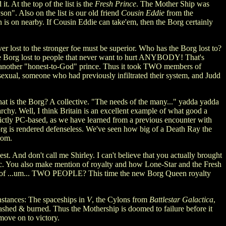
. At the top of the list is the
Fresh Prince
. The Mother Ship was
n". Also on the list is our old friend
Cousin Eddie
from the
is on nearby. If Cousin Eddie can take'em, then the Borg certainly
r lost to the stronger foe must be superior. Who has the Borg lost to?
he Borg lost to people that never want to hurt ANYBODY! That's
ar, another "honest-to-God" prince. Thus it took TWO members of
exual, someone who had previously infiltrated their system, and Judd
at is the Borg? A collective. "The needs of the many..." yadda yadda
chy. Well, I think Britain is an excellent example of what good a
rictly PC-based, as we have learned from a previous encounter with
g is rendered defenseless. We've seen how big of a Death Ray the
rom.
st. And don't call me Shirley. I can't believe that you actually brought
tic. You also make mention of royalty and how Lone-Star and the Fresh
ists of ...um... TWO PEOPLE? This time the new Borg Queen royalty
instances: The spaceships in
V
, the Cylons from
Battlestar Galactica
,
crashed & burned. Thus the Mothership is doomed to failure before it
 move on to victory.