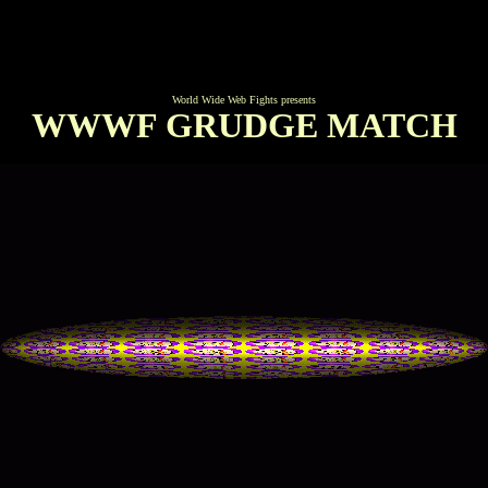
World Wide Web Fights presents
WWWF GRUDGE MATCH