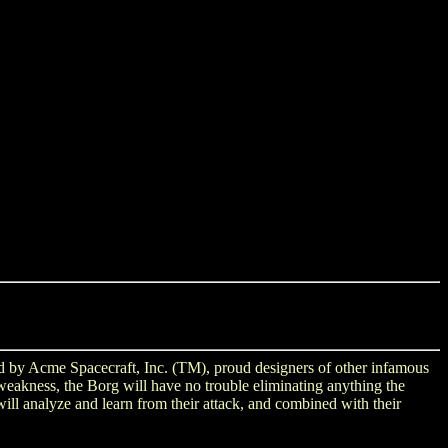
ned by Acme Spacecraft, Inc. (TM), proud designers of other infamous
weakness, the Borg will have no trouble eliminating anything the
ll analyze and learn from their attack, and combined with their