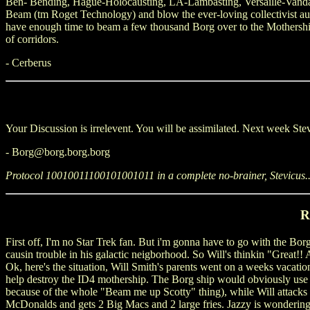
Ben- Bending, Hague-Holocausting, LA-Lambasting, Versaille-Va
Beam (tm Roget Technology) and blow the ever-loving collectivist autho
have enough time to beam a few thousand Borg over to the Mothership,
of corridors.
- Cerberus
Your Discussion is irrelevent. You will be assimilated. Next week
- Borg@borg.borg.borg
Protocol 10010011100101001011 in a complete no-brainer, Stevicus..
R
First off, I'm no Star Trek fan. But i'm gonna have to go with the Borg
causin trouble in his galactic neigborhood. So Will's thinkin "Great!
Ok, here's the situation, Will Smith's parents went on a weeks vacation
help destroy the ID4 mothership. The Borg ship would obviously use 
because of the whole "Beam me up Scotty" thing), while Will attacks fr
McDonalds and gets 2 Big Macs and 2 large fries. Jazzy is wondering