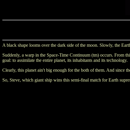
A black shape looms over the dark side of the moon. Slowly, the Earth
Suddenly, a warp in the Space-Time Continuum (tm) occurs. From this fi
goal: to assimilate the entire planet, its inhabitants and its technology.
Clearly, this planet ain't big enough for the both of them. And since t
So, Steve, which giant ship wins this semi-final match for Earth supre