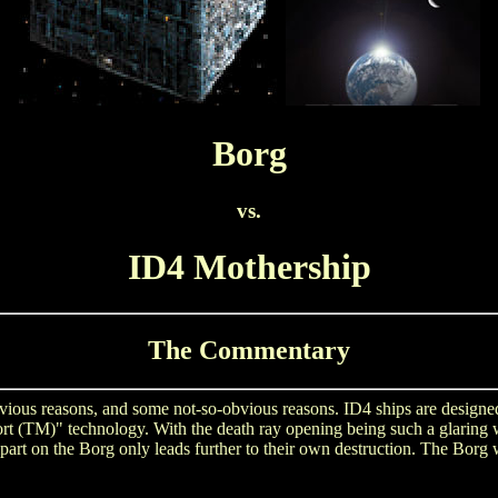
Borg
vs.
ID4 Mothership
The Commentary
 obvious reasons, and some not-so-obvious reasons. ID4 ships are desig
Port (TM)" technology. With the death ray opening being such a glaring 
rt on the Borg only leads further to their own destruction. The Borg wi