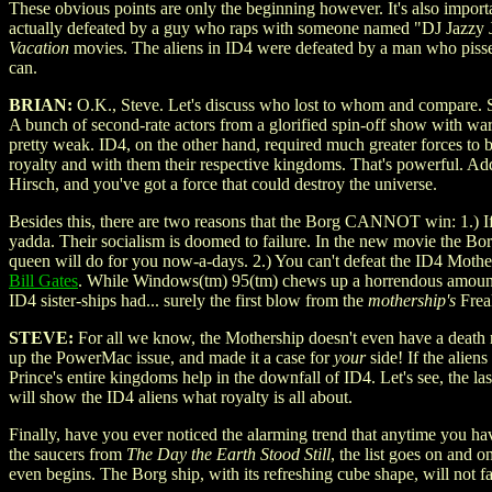
These obvious points are only the beginning however. It's also importan
actually defeated by a guy who raps with someone named "DJ Jazzy Je
Vacation
movies. The aliens in ID4 were defeated by a man who pisses
can.
BRIAN:
O.K., Steve. Let's discuss who lost to whom and compare. Sin
A bunch of second-rate actors from a glorified spin-off show with w
pretty weak. ID4, on the other hand, required much greater forces to
royalty and with them their respective kingdoms. That's powerful. Ad
Hirsch, and you've got a force that could destroy the universe.
Besides this, there are two reasons that the Borg CANNOT win: 1.) If
yadda. Their socialism is doomed to failure. In the new movie the Bor
queen will do for you now-a-days. 2.) You can't defeat the ID4 Mothe
Bill Gates
. While Windows(tm) 95(tm) chews up a horrendous amount 
ID4 sister-ships had... surely the first blow from the
mothership's
Freak
STEVE:
For all we know, the Mothership doesn't even have a death ray
up the PowerMac issue, and made it a case for
your
side! If the alie
Prince's entire kingdoms help in the downfall of ID4. Let's see, the
will show the ID4 aliens what royalty is all about.
Finally, have you ever noticed the alarming trend that anytime you ha
the saucers from
The Day the Earth Stood Still
, the list goes on and o
even begins. The Borg ship, with its refreshing cube shape, will not fa