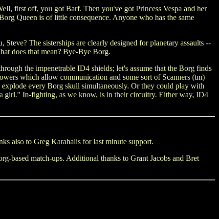
ll, first off, you got Barf. Then you've got Princess Vespa and her
e Borg Queen is of little consequence. Anyone who has the same
teve? The sisterships are clearly designed for planetary assaults --
. What does that mean? Bye-Bye Borg.
rough the impenetrable ID4 shields; let's assume that the Borg finds
c powers which allow communication and some sort of Scanners (tm)
uld explode every Borg skull simultaneously. Or they could play with
rl." In-fighting, as we know, is in their circuitry. Either way, ID4
ks also to Greg Karahalis for last minute support.
 Borg-based match-ups. Additional thanks to Grant Jacobs and Bret