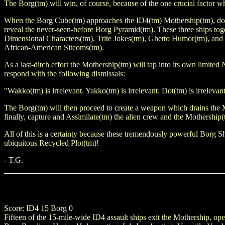
The Borg(tm) will win, of course, because of the one crucial factor
When the Borg Cube(tm) approaches the ID4(tm) Mothership(tm), doors 
reveal the never-seen-before Borg Pyramid(tm). These three ships toge
Dimensional Characters(tm), Trite Jokes(tm), Ghetto Humor(tm), and
African-American Sitcoms(tm).
As a last-ditch effort the Mothership(tm) will tap into its own limite
respond with the following dismissals:
"Wakko(tm) is irrelevant. Yakko(tm) is irrelevant. Dot(tm) is irrelevan
The Borg(tm) will then proceed to create a weapon which drains the
finally, capture and Assimilate(tm) the alien crew and the Mothership(t
All of this is a certainty because these tremendously powerful Borg Sh
ubiquitous Recycled Plot(tm)!
- T.G.
Score: ID4 15 Borg 0
Fifteen of the 15-mile-wide ID4 assault ships exit the Mothership, o