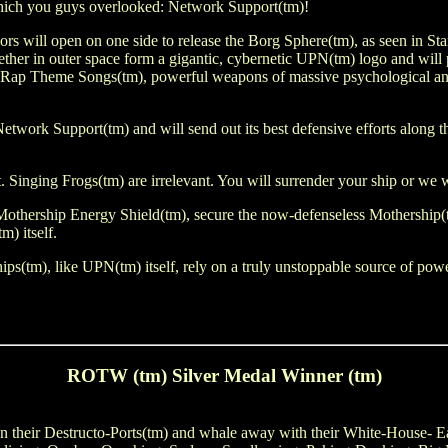
 which you guys overlooked: Network Support(tm)!
will open on one side to release the Borg Sphere(tm), as seen in Star 
ther in outer space form a gigantic, cybernetic UPN(tm) logo and will p
 Rap Theme Songs(tm), powerful weapons of massive psychological and e
d Network Support(tm) and will send out its best defensive efforts along 
t. Singing Frogs(tm) are irrelevant. You will surrender your ship or we w
 Mothership Energy Shield(tm), secure the now-defenseless Mothership
m) itself.
ips(tm), like UPN(tm) itself, rely on a truly unstoppable source of pow
ROTW (tm) Silver Medal Winner (tm)
pen their Destructo-Ports(tm) and whale away with their White-House- 