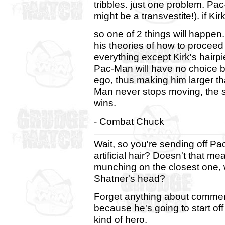
tribbles. just one problem. Pa
might be a transvestite!). if Kir
so one of 2 things will happen
his theories of how to proceed
everything except Kirk's hairpi
Pac-Man will have no choice b
ego, thus making him larger 
Man never stops moving, the 
wins.
- Combat Chuck
Wait, so you're sending off Pa
artificial hair? Doesn't that me
munching on the closest one, w
Shatner's head?
Forget anything about commen
because he's going to start off
kind of hero.