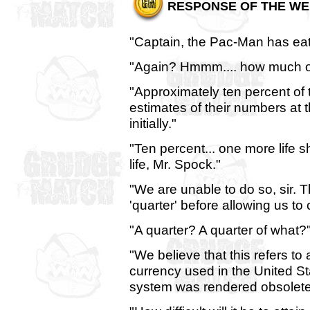
RESPONSE OF THE WE
"Captain, the Pac-Man has eate
"Again? Hmmm.... how much of 
"Approximately ten percent of 
estimates of their numbers at
initially."
"Ten percent... one more life s
life, Mr. Spock."
"We are unable to do so, sir.
'quarter' before allowing us to 
"A quarter? A quarter of what?
"We believe that this refers to a
currency used in the United S
system was rendered obsolete