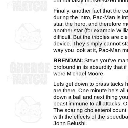
but not tasty morsel-sized tribb
Finally, another fact that the 
during the intro, Pac-Man is in
star, the hero, and therefore 
another star (for example Wil
difficult. But the tribbles are c
device. They simply cannot st
way you look at it, Pac-Man mu
BRENDAN:
Steve you've man
profound in its absurdity that i
were Michael Moore.
Lets get down to brass tacks h
are there. One minute he's al
down a ball and next thing you
beast immune to all attacks. O
The soaring cholesterol count 
with the effects of the speedba
John Belushi.