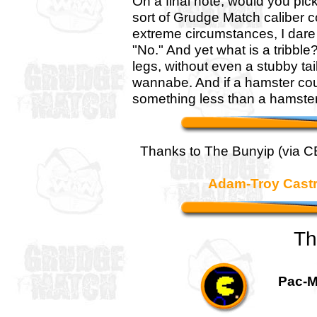
On a final note, would you pic
sort of Grudge Match caliber c
extreme circumstances, I dare 
"No." And yet what is a tribble
legs, without even a stubby tail
wannabe. And if a hamster cou
something less than a hamster.
Thanks to The Bunyip (via 
Adam-Troy Cast
Th
Pac-M