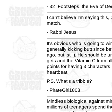
- 32_Footsteps, the Eve of Des
I can't believe I'm saying this,
match.
- Rabbi Jesus
It's obvious who is going to 
generally kicking butt since be
ago, but, still). He should be 
gets and the Vitamin C from al
points for having 3 characters
heartbeat.
P.S. What's a tribble?
- PirateGirl1808
Mindless biological against mi
millions of teenagers spend their