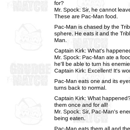
for?
Mr. Spock: Sir, he cannot leav
These are Pac-Man food.
Pac-Man is chased by the Tribb
sphere. He eats it and the Tr
Man.
Captain Kirk: What's happene
Mr. Spock: Pac-Man ate a food c
he'll be able to turn his enemie
Captain Kirk: Excellent! It's wo
Pac-Man eats one and its eyes t
turns back to normal.
Captain Kirk: What happened? I
them once and for all!
Mr. Spock: Sir, Pac-Man's enem
being eaten.
Pac-Man eats them all and they