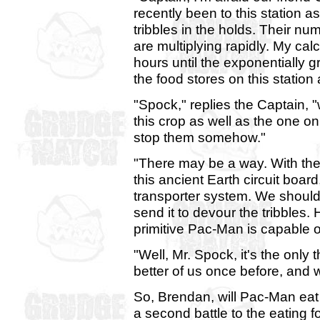
recently been to this station 
tribbles in the holds. Their numb
are multiplying rapidly. My calcu
hours until the exponentially g
the food stores on this station 
"Spock," replies the Captain, "w
this crop as well as the one o
stop them somehow."
"There may be a way. With the
this ancient Earth circuit boa
transporter system. We should
send it to devour the tribbles.
primitive Pac-Man is capable of
"Well, Mr. Spock, it's the only 
better of us once before, and w
So, Brendan, will Pac-Man eat th
a second battle to the eating fo