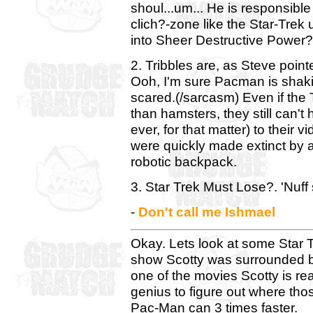
shoul...um... He is responsible
clich?-zone like the Star-Trek
into Sheer Destructive Power?
2. Tribbles are, as Steve poin
Ooh, I'm sure Pacman is shakin
scared.(/sarcasm) Even if the T
than hamsters, they still can't 
ever, for that matter) to their 
were quickly made extinct by 
robotic backpack.
3. Star Trek Must Lose?. 'Nuff 
-
Don't call me Ishmael
Okay. Lets look at some Star T
show Scotty was surrounded by
one of the movies Scotty is real
genius to figure out where thos
Pac-Man can 3 times faster.