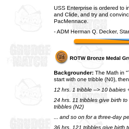
USS Enterprise is ordered to im
and Clide, and try and convin
PacMennace.
- ADM Herman Q. Decker, Sta
ROTW Bronze Medal Gr
Backgrounder:
The Math in "T
start with one tribble (N0), the
12 hrs. 1 tribble --> 10 babies +
24 hrs. 11 tribbles give birth 
tribbles (N2)
... and so on for a three-day pe
36 hrs. 121 tribbles give birth