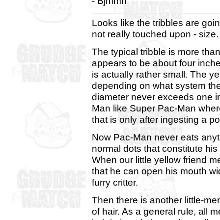
- Bjmmn
Looks like the tribbles are goi
not really touched upon - size.
The typical tribble is more than
appears to be about four inch
is actually rather small. The y
depending on what system the 
diameter never exceeds one inc
Man like Super Pac-Man where 
that is only after ingesting a 
Now Pac-Man never eats anythin
normal dots that constitute his 
When our little yellow friend me
that he can open his mouth wid
furry critter.
Then there is another little-me
of hair. As a general rule, all 