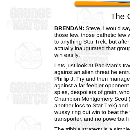
The 
BRENDAN:
Steve, I would say
those few, those pathetic few
to anything Star Trek, but afte
actually inaugurated that grou
win easily.
Lets just look at Pac-Man's tr
against an alien threat he entr
Phillip J. Fry and then managed
against a far feebler opponent 
spies, despoilers of grain, wh
Champion Montgomery Scott (
another loss to Star Trek) and 
wussy ring out win to beat the
transporter, and no powerball i
The tribble strategy is a simple