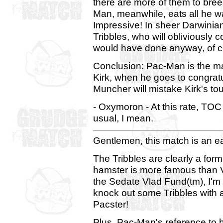
there are more of them to breed.
Man, meanwhile, eats all he w
Impressive! In sheer Darwinian
Tribbles, who will obliviously c
would have done anyway, of c
Conclusion: Pac-Man is the man
Kirk, when he goes to congrat
Muncher will mistake Kirk's tou
- Oxymoron - At this rate, TOC I
usual, I mean.
Gentlemen, this match is an e
The Tribbles are clearly a form
hamster is more famous than Vl
the Sedate Vlad Fund(tm), I'm 
knock out some Tribbles with a 
Pacster!
Plus, Pac-Man's reference to 