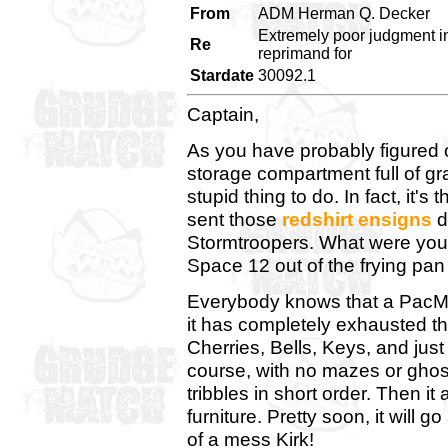
From
ADM Herman Q. Decker
Extremely poor judgment i
Re
reprimand for
Stardate
30092.1
Captain,
As you have probably figured 
storage compartment full of gr
stupid thing to do. In fact, it
sent those
redshirt ensigns
d
Stormtroopers. What were you
Space 12 out of the frying pan 
Everybody knows that a PacMan
it has completely exhausted the 
Cherries, Bells, Keys, and just 
course, with no mazes or ghosts
tribbles in short order. Then it a
furniture. Pretty soon, it will 
of a mess Kirk!