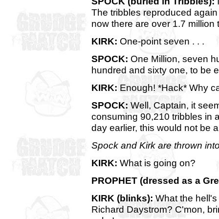
SPOCK (buried in Tribbles):
I
The tribbles reproduced agai
now there are over 1.7 million t
KIRK:
One-point seven . . .
SPOCK:
One Million, seven h
hundred and sixty one, to be ex
KIRK:
Enough! *Hack* Why can'
SPOCK:
Well, Captain, it see
consuming 90,210 tribbles in a
day earlier, this would not be 
Spock and Kirk are thrown into 
KIRK:
What is going on?
PROPHET (dressed as a Gree
KIRK (blinks):
What the hell's
Richard Daystrom? C'mon, brin