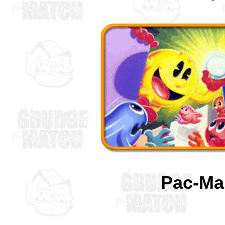
Pac-M