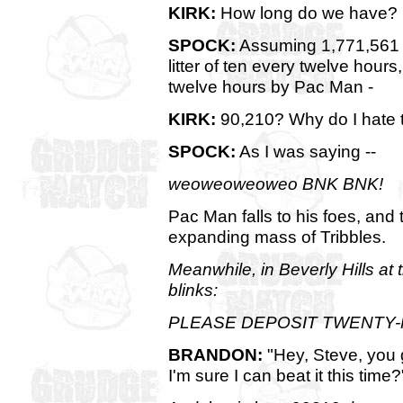
KIRK:
How long do we have?
SPOCK:
Assuming 1,771,561 T
litter of ten every twelve hour
twelve hours by Pac Man -
KIRK:
90,210? Why do I hate 
SPOCK:
As I was saying --
weoweoweoweo BNK BNK!
Pac Man falls to his foes, and
expanding mass of Tribbles.
Meanwhile, in Beverly Hills at
blinks:
PLEASE DEPOSIT TWENTY-
BRANDON:
"Hey, Steve, you g
I'm sure I can beat it this time?