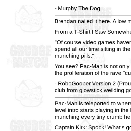
- Murphy The Dog
Brendan nailed it here. Allow me
From a T-Shirt I Saw Somewhe
"Of course video games haven't
spend all our time sitting in th
munching pills."
You see? Pac-Man is not only a 
the proliferation of the rave "c
- RoboGoober Version 2 (Proud
club from glowstick weilding g
Pac-Man is teleported to wher
level intro starts playing in 
munching every tiny crumb he 
Captain Kirk: Spock! What's g