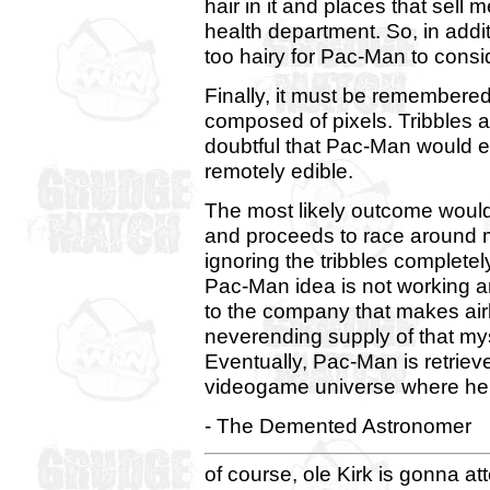
hair in it and places that sell 
health department. So, in addit
too hairy for Pac-Man to consi
Finally, it must be remembered
composed of pixels. Tribbles ar
doubtful that Pac-Man would 
remotely edible.
The most likely outcome would
and proceeds to race around mi
ignoring the tribbles completely
Pac-Man idea is not working an
to the company that makes airl
neverending supply of that my
Eventually, Pac-Man is retriev
videogame universe where he
- The Demented Astronomer
of course, ole Kirk is gonna at