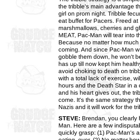
the tribble's main advantage th
girl on prom night. Tribble fecu
eat buffet for Pacers. Freed at l
marshmallows, cherries and gho
MEAT, Pac-Man will tear into th
Because no matter how much Pa
coming. And since Pac-Man won
gobble them down, he won't be
has up till now kept him heal
avoid choking to death on tribb
with a total lack of exercise, w
hours and the Death Star in a 
and his heart gives out, the t
come. It's the same strategy t
Nazis and it will work for the 
STEVE:
Brendan, you clearly
Man. Here are a few indisputab
quickly grasp: (1) Pac-Man's ap
eating, ever. (2) No matter how