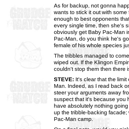
As for backup, not gonna happ
wants to stick it out with some
enough to best opponents that 
every single time, then she's 
obviously get Baby Pac-Man in
Pac-Man, do you think he's goi
female of his whole species ju
The tribbles managed to come 
wiped out. If the Klingon Empi
couldn't stop them then there 
STEVE:
It's clear that the limi
Man. Indeed, as I read back o
steer your arguments away from
suspect that it's because you ha
have absolutely nothing going 
up the tribble-backing facade;
Pac-Man camp.