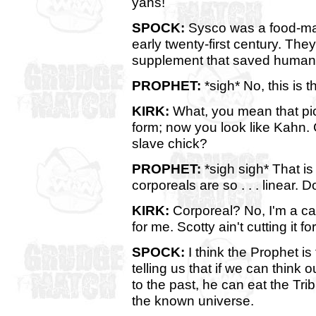
yahs!
SPOCK:
Sysco was a food-mark
early twenty-first century. Th
supplement that saved humanit
PROPHET:
*sigh* No, this is t
KIRK:
What, you mean that pic
form; now you look like Kahn.
slave chick?
PROPHET:
*sigh sigh* That is
corporeals are so . . . linear. 
KIRK:
Corporeal? No, I'm a cap
for me. Scotty ain't cutting it f
SPOCK:
I think the Prophet is
telling us that if we can think
to the past, he can eat the Trib
the known universe.