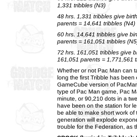
1,331 tribbles (N3)
48 hrs. 1,331 tribbles give bir
parents = 14,641 tribbles (N4)
60 hrs. 14,641 tribbles give b
parents = 161,051 tribbles (N5
72 hrs. 161,051 tribbles give 
161,051 parents = 1,771,561 t
Whether or not Pac Man can t
long the first Tribble has been
GameCube version of PacMan, a
type of Pac Man game, Pac M
minute, or 90,210 dots in a twe
have been on the station for 
be able to make short work of t
generation will explode exponen
trouble for the Federation, as t