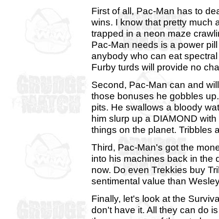
First of all, Pac-Man has to d
wins. I know that pretty much 
trapped in a neon maze crawlin
Pac-Man needs is a power pil
anybody who can eat spectral 
Furby turds will provide no cha
Second, Pac-Man can and will 
those bonuses he gobbles up. H
pits. He swallows a bloody wat
him slurp up a DIAMOND with n
things on the planet. Tribbles 
Third, Pac-Man's got the mon
into his machines back in the 
now. Do even Trekkies buy Tr
sentimental value than Wesley
Finally, let's look at the Surviv
don't have it. All they can do i