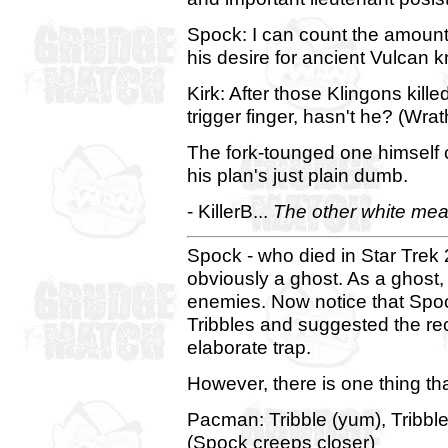
Spock: I can count the amount o
his desire for ancient Vulcan
Kirk: After those Klingons killed
trigger finger, hasn't he? (Wrat
The fork-tounged one himself ch
his plan's just plain dumb.
- KillerB...
The other white meat..
Spock - who died in Star Trek 2
obviously a ghost. As a ghost
enemies. Now notice that Spoc
Tribbles and suggested the rec
elaborate trap.
However, there is one thing th
Pacman: Tribble (yum), Tribble 
(Spock creeps closer)