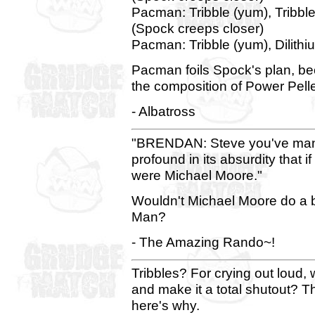
Pacman: Tribble (yum), Tribble 
(Spock creeps closer)
Pacman: Tribble (yum), Dilithi
Pacman foils Spock's plan, be
the composition of Power Pelle
- Albatross
"BRENDAN: Steve you've man
profound in its absurdity that i
were Michael Moore."
Wouldn't Michael Moore do a be
Man?
- The Amazing Rando~!
Tribbles? For crying out loud
and make it a total shutout? T
here's why.