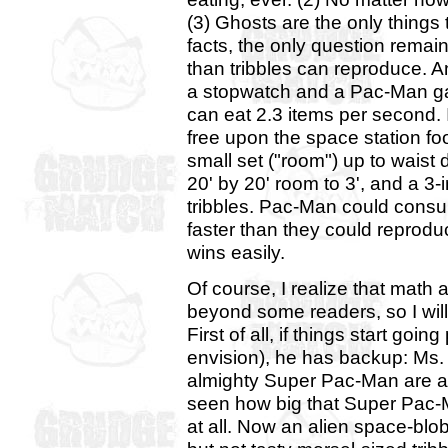
(3) Ghosts are the only things
facts, the only question remai
than tribbles can reproduce. An
a stopwatch and a Pac-Man ga
can eat 2.3 items per second. I
free upon the space station food
small set ("room") up to waist 
20' by 20' room to 3', and a 3-
tribbles. Pac-Man could consume
faster than they could reprod
wins easily.
Of course, I realize that math 
beyond some readers, so I wil
First of all, if things start goi
envision), he has backup: Ms
almighty Super Pac-Man are all
seen how big that Super Pac-M
at all. Now an alien space-blob