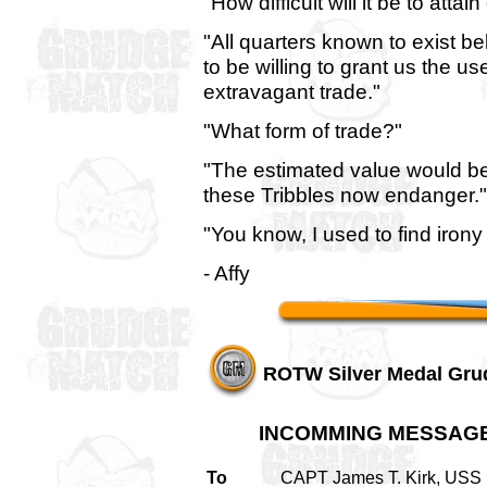
"How difficult will it be to atta
"All quarters known to exist b
to be willing to grant us the us
extravagant trade."
"What form of trade?"
"The estimated value would be 
these Tribbles now endanger."
"You know, I used to find irony 
- Affy
ROTW Silver Medal Gru
INCOMMING MESSAG
To
CAPT James T. Kirk, USS 