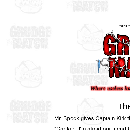
World W
The
Mr. Spock gives Captain Kirk 
"Captain, I'm afraid our frien