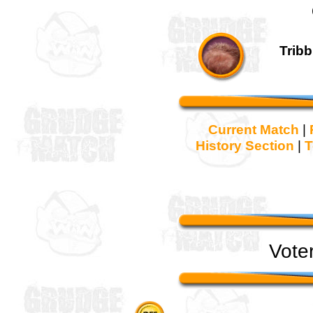
Tribb
Current Match
|
History Section
|
T
Vote