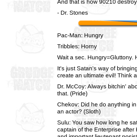
And that is how 90210 destroy
- Dr. Stones
Pac-Man: Hungry
Tribbles: Horny
Wait a sec. Hungry=Gluttony. 
It's just Satan's way of bringi
create an ultimate evil! Think a
Dr. McCoy: Always bitchin' abou
that. (Pride)
Chekov: Did he do anything in
an actor? (Sloth)
Sulu: You saw how long he sat
captain of the Enterprise after K
and important lieutenant posis