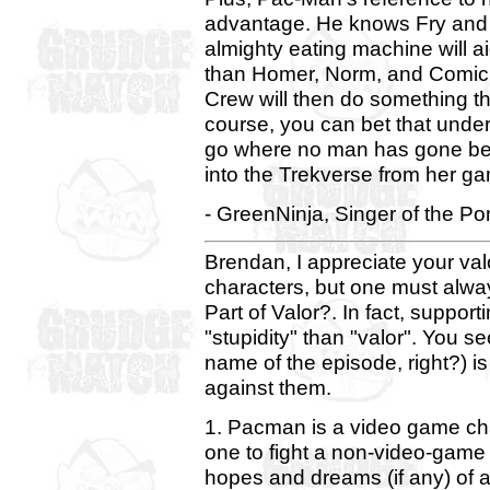
advantage. He knows Fry and L
almighty eating machine will a
than Homer, Norm, and Comic
Crew will then do something t
course, you can bet that under t
go where no man has gone befo
into the Trekverse from her gam
- GreenNinja, Singer of the P
Brendan, I appreciate your val
characters, but one must alwa
Part of Valor?. In fact, support
"stupidity" than "valor". You se
name of the episode, right?) i
against them.
1. Pacman is a video game chara
one to fight a non-video-game
hopes and dreams (if any) of a