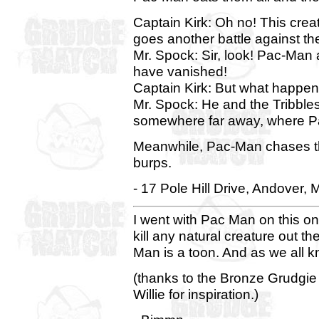
Captain Kirk: Oh no! This crea
goes another battle against th
Mr. Spock: Sir, look! Pac-Man 
have vanished!
Captain Kirk: But what happe
Mr. Spock: He and the Tribble
somewhere far away, where P
Meanwhile, Pac-Man chases th
burps.
- 17 Pole Hill Drive, Andover, 
I went with Pac Man on this one.
kill any natural creature out th
Man is a toon. And as we all kno
(thanks to the Bronze Grudgi
Willie for inspiration.)