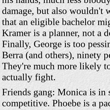
damage, but also wouldn't w
that an eligible bachelor mi
Kramer is a planner, not a d
Finally, George is too pessi
Berra (and others), ninety p
They're much more likely t
actually fight.
Friends gang: Monica is 
competitive. Phoebe is a pac