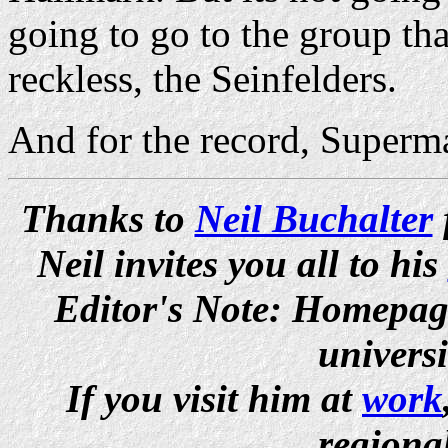
going to go to the group that
reckless, the Seinfelders.
And for the record, Superm
Thanks to
Neil Buchalter
Neil invites you all to his
Editor's Note: Homepage 
univers
If you visit him at
work
regiona