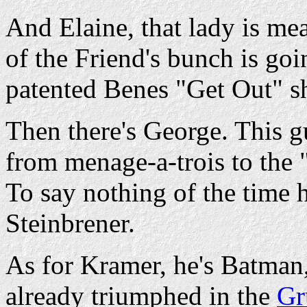
And Elaine, that lady is me
of the Friend's bunch is goi
patented Benes "Get Out" s
Then there's George. This 
from menage-a-trois to the "
To say nothing of the time
Steinbrener.
As for Kramer, he's Batman,
already triumphed in the
Gr