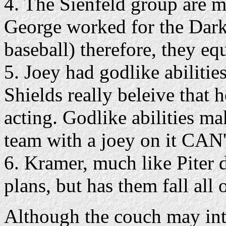
4. The Sienfeld group are 
George worked for the Dark
baseball) therefore, they e
5. Joey had godlike abiliti
Shields really beleive that 
acting. Godlike abilities m
team with a joey on it CAN'
6. Kramer, much like Piter d
plans, but has them fall all 
Although the couch may inti