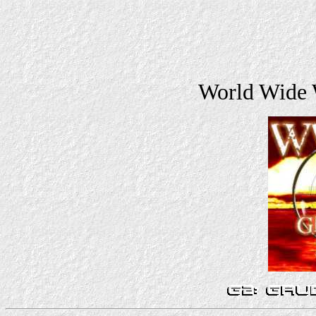
World Wide 