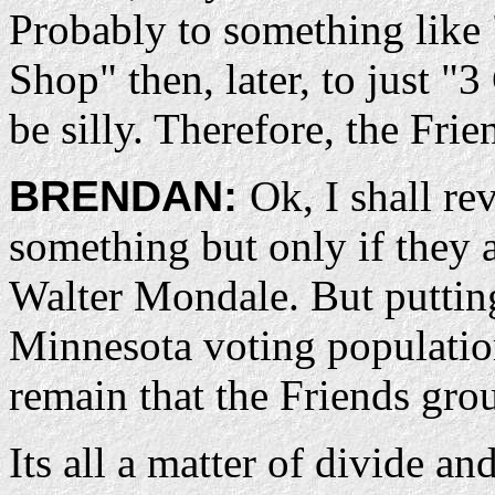
Probably to something like 
Shop" then, later, to just "
be silly. Therefore, the Fri
BRENDAN:
Ok, I shall re
something but only if they a
Walter Mondale. But puttin
Minnesota voting population
remain that the Friends grou
Its all a matter of divide a