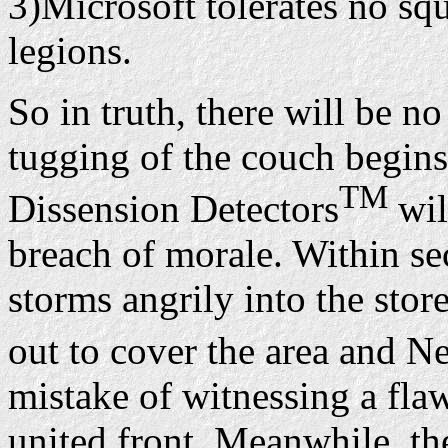
3)Microsoft tolerates no s
legions.
So in truth, there will be no
tugging of the couch begins,
TM
Dissension Detectors
wil
breach of morale. Within se
storms angrily into the sto
out to cover the area and Ne
mistake of witnessing a fla
united front. Meanwhile, the