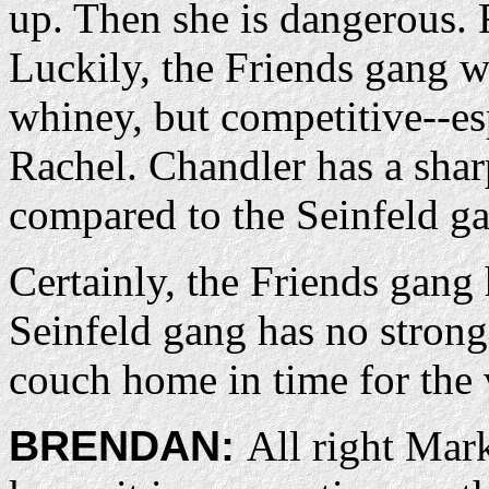
up. Then she is dangerous.
Luckily, the Friends gang wo
whiney, but competitive--e
Rachel. Chandler has a sharp
compared to the Seinfeld g
Certainly, the Friends gang 
Seinfeld gang has no strong
couch home in time for the 
BRENDAN:
All right Mark