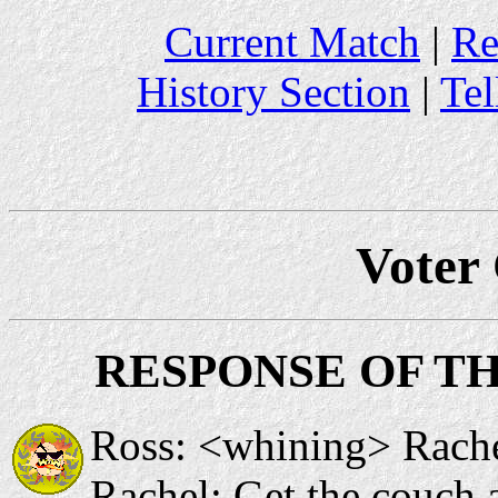
Current Match
|
Re
History Section
|
Tel
Voter
RESPONSE OF T
Ross: <whining> Rache
Rachel: Get the couch an