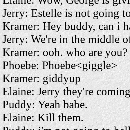
Jerry: Estelle is not going to
Kramer: Hey buddy, can i h
Jerry: We're in the middle of
Kramer: ooh. who are you?
Phoebe: Phoebe<giggle>
Kramer: giddyup
Elaine: Jerry they're coming
Puddy: Yeah babe.
Elaine: Kill them.