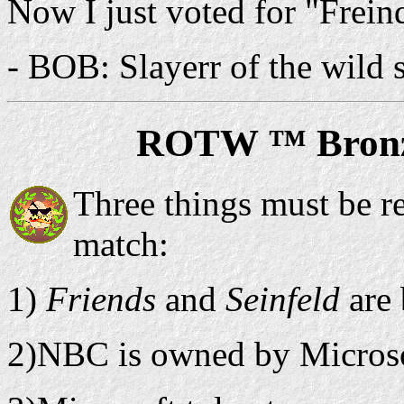
Now I just voted for "Frein
- BOB: Slayerr of the wild
ROTW ™ Bronz
Three things must be r
match:
1)
Friends
and
Seinfeld
are
2)NBC is owned by Microso