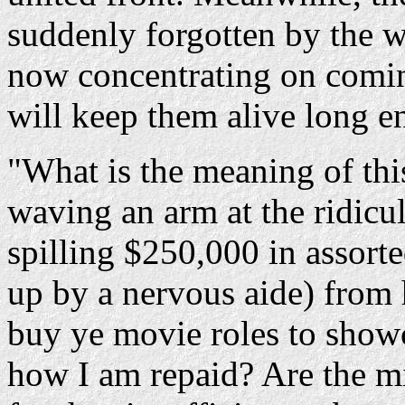
suddenly forgotten by the 
now concentrating on comin
will keep them alive long e
"What is the meaning of thi
waving an arm at the ridicu
spilling $250,000 in assorte
up by a nervous aide) from h
buy ye movie roles to showc
how I am repaid? Are the mil