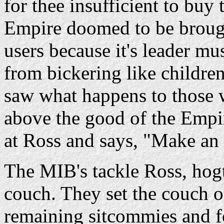
for thee insufficient to buy
Empire doomed to be brough
users because it's leader m
from bickering like children
saw what happens to those 
above the good of the Empi
at Ross and says, "Make an 
The MIB's tackle Ross, hogt
couch. They set the couch o
remaining sitcommies and f