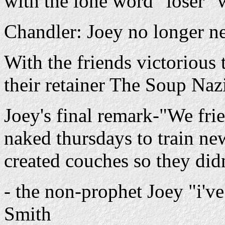
with the lone word "loser" w
Chandler: Joey no longer ne
With the friends victoriou
their retainer The Soup Naz
Joey's final remark-"We fri
naked thursdays to train n
created couches so they didn
- the non-prophet Joey "i'v
Smith