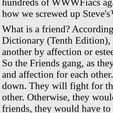
hundreds of WWWFiacs aga
how we screwed up Steve's
What is a friend? According
Dictionary (Tenth Edition), 
another by affection or est
So the Friends gang, as they
and affection for each other
down. They will fight for t
other. Otherwise, they would
friends, they would have to