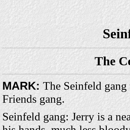
Sein
The C
MARK:
The Seinfeld gang 
Friends gang.
Seinfeld gang: Jerry is a n
his hands, much less blood