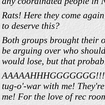
any coordinated people in
Rats! Here they come aga
to deserve this?
Both groups brought their 
be arguing over who should 
would lose, but that probab
AAAAAHHHGGGGGGG!!! Now
tug-o'-war with me! They're
me! For the love of rec roo