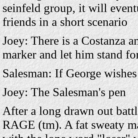
seinfeld group, it will even
friends in a short scenario
Joey: There is a Costanza a
marker and let him stand fo
Salesman: If George wishes
Joey: The Salesman's pen
After a long drawn out batt
RAGE (tm). A fat sweaty man