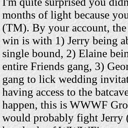
I'm quite surprised you didn
months of light because yo
(TM). By your account, th
win is with 1) Jerry being ab
single bound, 2) Elaine bein
entire Friends gang, 3) Geor
gang to lick wedding invita
having access to the batcave
happen, this is WWWF Gro
would probably fight Jerry