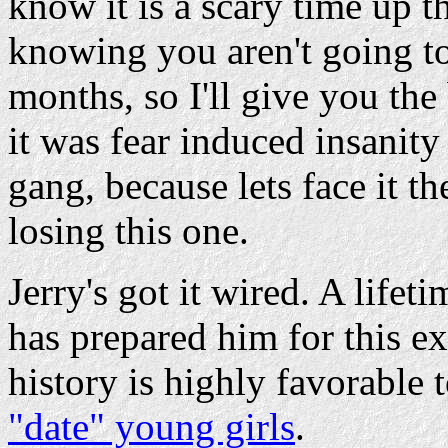
know it is a scary time up 
knowing you aren't going to
months, so I'll give you the
it was fear induced insanit
gang, because lets face it th
losing this one.
Jerry's got it wired. A life
has prepared him for this 
history is highly favorable
"date" young girls
.