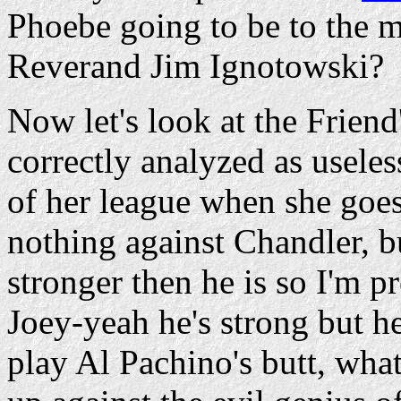
Phoebe going to be to the
Reverand Jim Ignotowski?
Now let's look at the Frien
correctly analyzed as useles
of her league when she goes
nothing against Chandler, bu
stronger then he is so I'm pr
Joey-yeah he's strong but he
play Al Pachino's butt, wha