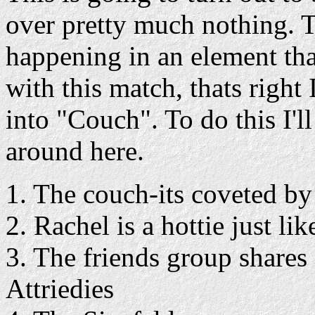
over pretty much nothing. T
happening in an element tha
with this match, thats righ
into "Couch". To do this I'
around here.
1. The couch-its coveted by 
2. Rachel is a hottie just li
3. The friends group shares 
Attriedies