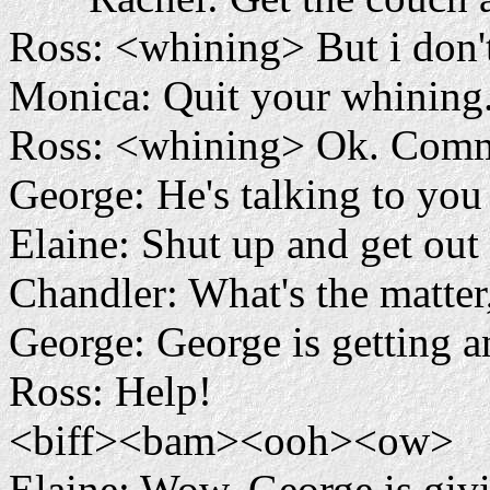
Ross: <whining> But i don't
Monica: Quit your whining
Ross: <whining> Ok. Commo
George: He's talking to you
Elaine: Shut up and get out 
Chandler: What's the matter
George: George is getting
Ross: Help!
<biff><bam><ooh><ow>
Elaine: Wow, George is givi