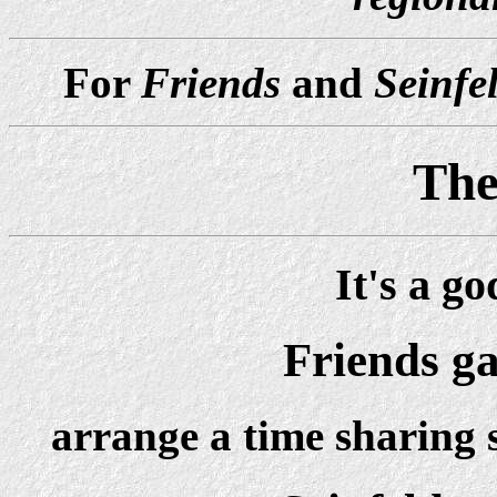
For
Friends
and
Seinfe
The
It's a g
Friends g
arrange a time sharing 