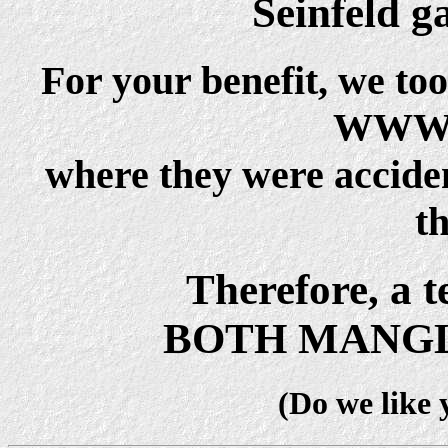
Seinfeld g
For your benefit, we to
WWWF
where they were acciden
t
Therefore, a t
BOTH MANGL
(Do we like 