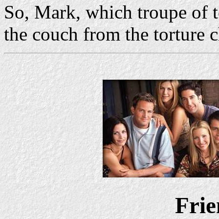
So, Mark, which troupe of t
the couch from the torture 
Frie