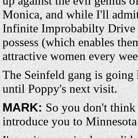
up against the evil genius o
Monica, and while I'll admit
Infinite Improbabilty Drive
possess (which enables them
attractive women every week
The Seinfeld gang is going 
until Poppy's next visit.
MARK:
So you don't think
introduce you to Minnesota