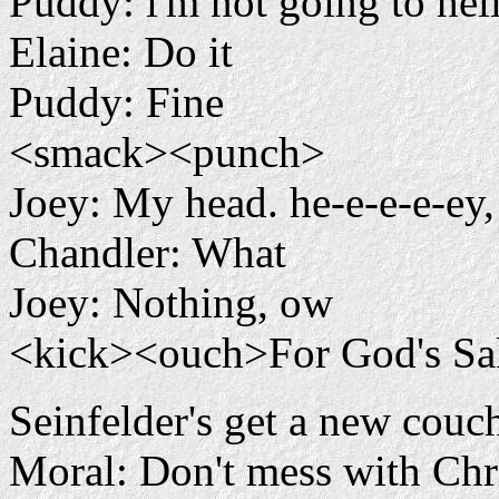
Puddy: i'm not going to hel
Elaine: Do it
Puddy: Fine
<smack><punch>
Joey: My head. he-e-e-e-e
Chandler: What
Joey: Nothing, ow
<kick><ouch>For God's Sa
Seinfelder's get a new couc
Moral: Don't mess with Chr