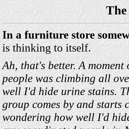
The
In a furniture store some
is thinking to itself.
Ah, that's better. A moment 
people was climbing all o
well I'd hide urine stains.
group comes by and starts 
wondering how well I'd hide 