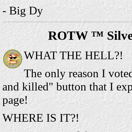
- Big Dy
ROTW ™ Silve
WHAT THE HELL?!
The only reason I voted
and killed" button that I e
page!
WHERE IS IT?!