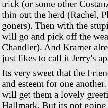
trick (or some other Costan
thin out the herd (Rachel, 
goners). Then with the stu
will go and pick off the wea
Chandler). And Kramer alrea
just likes to call it Jerry's a
Its very sweet that the Frien
and esteem for one another.
will get them a lovely gree
Hallmark. But its not going 