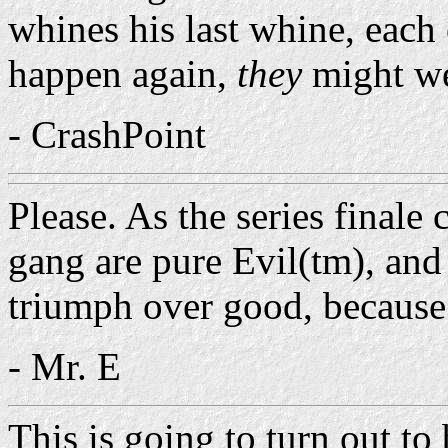
whines his last whine, each
happen again,
they
might wel
- CrashPoint
Please. As the series finale
gang are pure Evil(tm), and
triumph over good, because
- Mr. E
This is going to turn out to