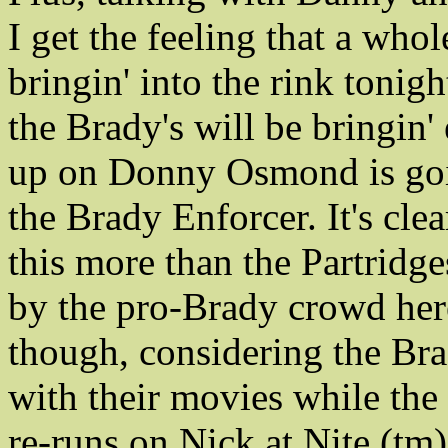
I get the feeling that a whole
bringin' into the rink tonig
the Brady's will be bringin'
up on Donny Osmond is goi
the Brady Enforcer. It's clea
this more than the Partridge
by the pro-Brady crowd here
though, considering the Bra
with their movies while the 
re-runs on Nick at Nite (tm