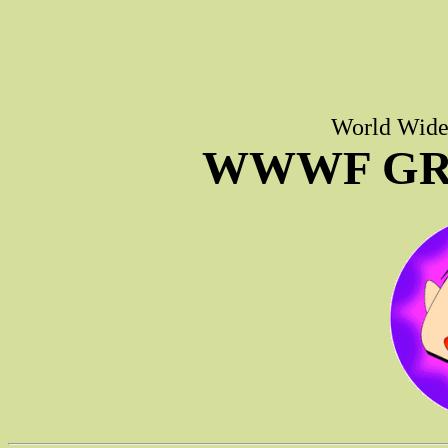
World Wide 
WWWF GR