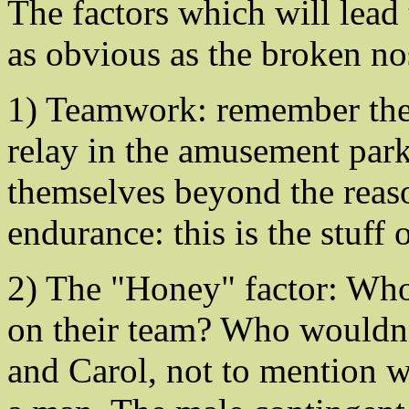
The factors which will lead
as obvious as the broken no
1) Teamwork: remember the 
relay in the amusement par
themselves beyond the reaso
endurance: this is the stuff o
2) The "Honey" factor: Who
on their team? Who wouldn'
and Carol, not to mention w