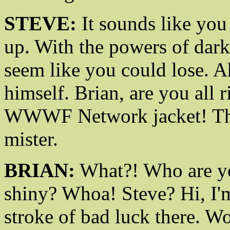
STEVE:
It sounds like you
up. With the powers of dark
seem like you could lose. Ah
himself. Brian, are you all
WWWF Network jacket! That
mister.
BRIAN:
What?! Who are y
shiny? Whoa! Steve? Hi, I'
stroke of bad luck there. 