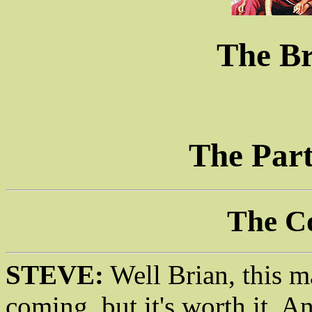
The B
The Part
The C
STEVE:
Well Brian, this m
coming, but it's worth it. An