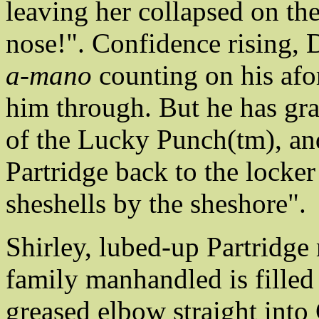
leaving her collapsed on th
nose!". Confidence rising,
a-mano
counting on his afo
him through. But he has gr
of the Lucky Punch(tm), and
Partridge back to the locker
sheshells by the sheshore".
Shirley, lubed-up Partridge 
family manhandled is filled
greased elbow straight into 