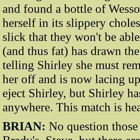
and found a bottle of Wesson
herself in its slippery chole
slick that they won't be able
(and thus fat) has drawn th
telling Shirley she must rem
her off and is now lacing up
eject Shirley, but Shirley h
anywhere. This match is hea
BRIAN:
No question those 