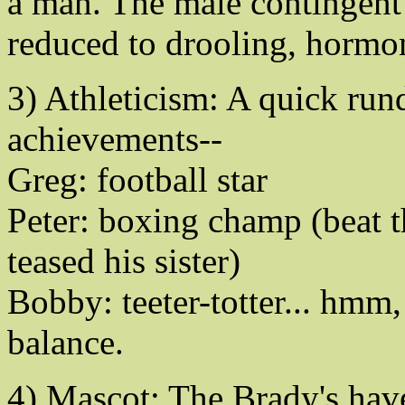
a man. The male contingent 
reduced to drooling, hormo
3) Athleticism: A quick run
achievements--
Greg: football star
Peter: boxing champ (beat t
teased his sister)
Bobby: teeter-totter... hmm,
balance.
4) Mascot: The Brady's have