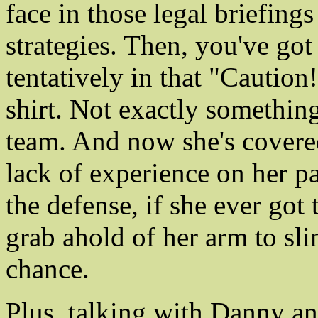
face in those legal briefing
strategies. Then, you've got
tentatively in that "Cautio
shirt. Not exactly something
team. And now she's covered
lack of experience on her pa
the defense, if she ever got 
grab ahold of her arm to sli
chance.
Plus, talking with Danny a