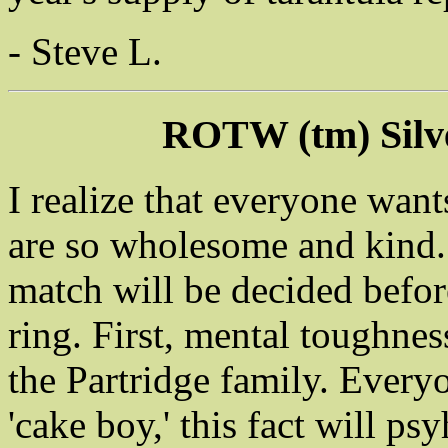
- Steve L.
ROTW (tm) Silv
I realize that everyone want
are so wholesome and kind. 
match will be decided befor
ring. First, mental toughnes
the Partridge family. Every
'cake boy,' this fact will p