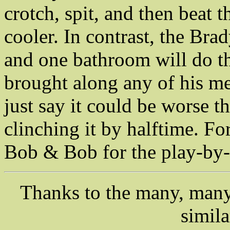
crotch, spit, and then beat 
cooler. In contrast, the Brad
and one bathroom will do th
brought along any of his mea
just say it could be worse th
clinching it by halftime. F
Bob & Bob for the play-by-
Thanks to the many, many 
simil