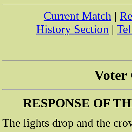
Current Match
|
Re
History Section
|
Tel
Voter
RESPONSE OF TH
The lights drop and the cro