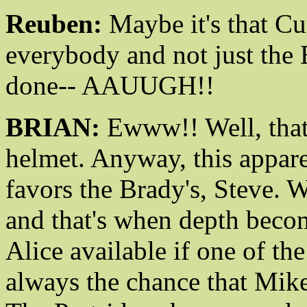
Reuben:
Maybe it's that Cu
everybody and not just the 
done-- AAUUGH!!
BRIAN:
Ewww!! Well, that'
helmet. Anyway, this appare
favors the Brady's, Steve. 
and that's when depth beco
Alice available if one of the
always the chance that Mike