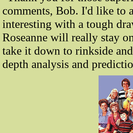
comments, Bob. I'd like to a
interesting with a tough dr
Roseanne will really stay on
take it down to rinkside and
depth analysis and predicti