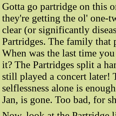
Gotta go partridge on this
they're getting the ol' one-
clear (or significantly dise
Partridges. The family that 
When was the last time you
it? The Partridges split a 
still played a concert later
selflessness alone is enoug
Jan, is gone. Too bad, for 
Now, look at the Partridge l