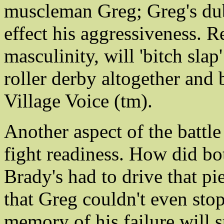
muscleman Greg; Greg's dub
effect his aggressiveness. R
masculinity, will 'bitch slap
roller derby altogether and
Village Voice (tm).
Another aspect of the battle 
fight readiness. How did bo
Brady's had to drive that pi
that Greg couldn't even stop
memory of his failure will 