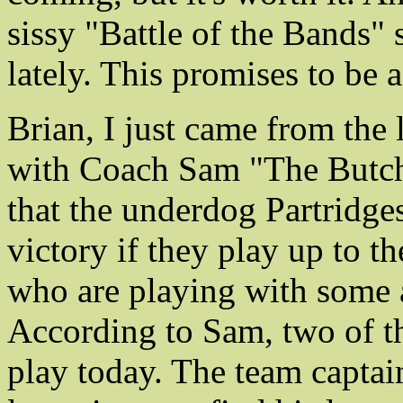
sissy "Battle of the Bands" 
lately. This promises to be 
Brian, I just came from the 
with Coach Sam "The Butche
that the underdog Partridges
victory if they play up to t
who are playing with some 
According to Sam, two of th
play today. The team captai