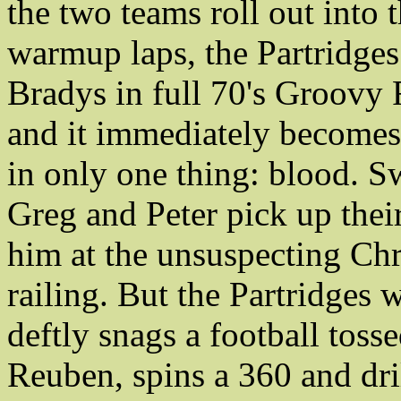
the two teams roll out into 
warmup laps, the Partridges
Bradys in full 70's Groovy 
and it immediately becomes 
in only one thing: blood. S
Greg and Peter pick up the
him at the unsuspecting Chri
railing. But the Partridges 
deftly snags a football toss
Reuben, spins a 360 and dri