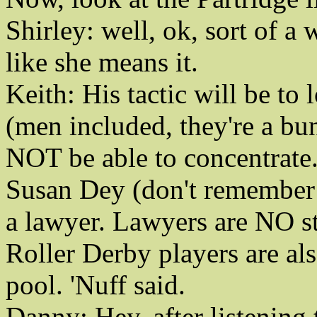
Shirley: well, ok, sort of a 
like she means it.
Keith: His tactic will be to
(men included, they're a bu
NOT be able to concentrate
Susan Dey (don't remember 
a lawyer. Lawyers are NO str
Roller Derby players are als
pool. 'Nuff said.
Danny: Hey, after listenin