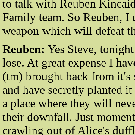
to talk with Reuben Kincaid
Family team. So Reuben, I 
weapon which will defeat t
Reuben:
Yes Steve, tonight
lose. At great expense I ha
(tm) brought back from it's 
and have secretly planted i
a place where they will never
their downfall. Just moment
crawling out of Alice's duff