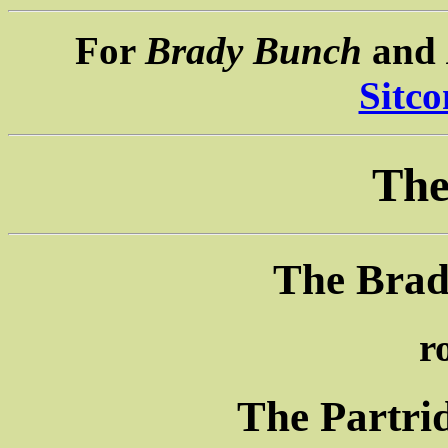
For
Brady Bunch
and
Sitc
The
The Brad
r
The Partri