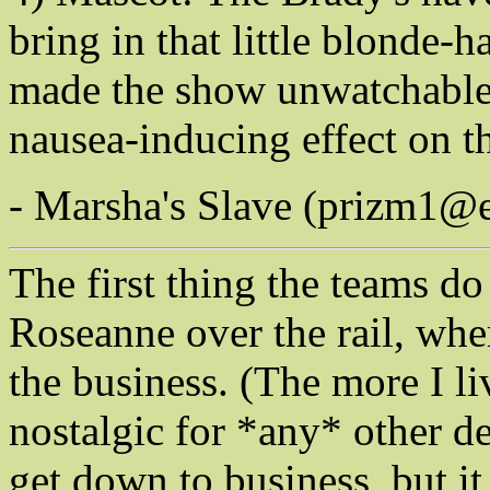
bring in that little blonde
made the show unwatchable
nausea-inducing effect on t
- Marsha's Slave (prizm1@
The first thing the teams do
Roseanne over the rail, wh
the business. (The more I li
nostalgic for *any* other de
get down to business, but it 