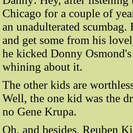
Chicago for a couple of years
an unadulterated scumbag. H
and get some from his lovel
he kicked Donny Osmond's as
whining about it.
The other kids are worthless
Well, the one kid was the dr
no Gene Krupa.
Oh, and besides, Reuben Ki