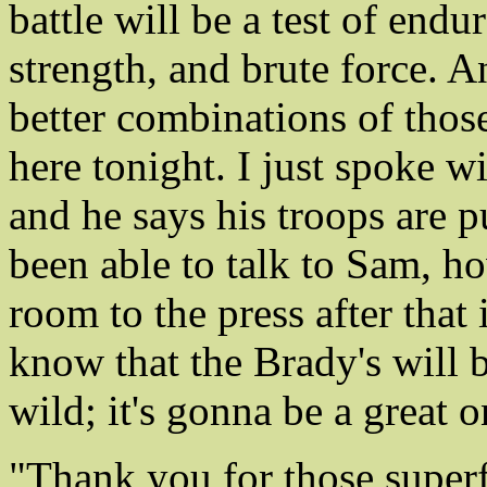
battle will be a test of endu
strength, and brute force. A
better combinations of thos
here tonight. I just spoke 
and he says his troops are 
been able to talk to Sam, ho
room to the press after that 
know that the Brady's will 
wild; it's gonna be a great 
"Thank you for those super