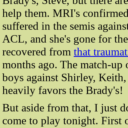
Brady's, Steve, but there a
help them. MRI's confirmed 
suffered in the semis against
ACL, and she's gone for the 
recovered from
that traumat
months ago. The match-up o
boys against Shirley, Keith
heavily favors the Brady's!
But aside from that, I just d
come to play tonight. First 