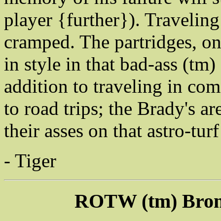
player {further}). Traveling
cramped. The partridges, on 
in style in that bad-ass (tm)
addition to traveling in com
to road trips; the Brady's ar
their asses on that astro-tur
- Tiger
ROTW (tm) Bron