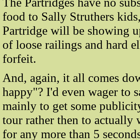
The Partridges have no subs
food to Sally Struthers kids
Partridge will be showing u
of loose railings and hard 
forfeit.
And, again, it all comes do
happy"? I'd even wager to s
mainly to get some publici
tour rather then to actually 
for any more than 5 seconds