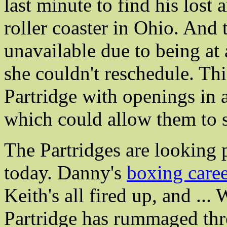
last minute to find his lost
roller coaster in Ohio. And
unavailable due to being at
she couldn't reschedule. Th
Partridge with openings in 
which could allow them to 
The Partridges are looking
today. Danny's
boxing care
Keith's all fired up, and ...
Partridge has rummaged thr