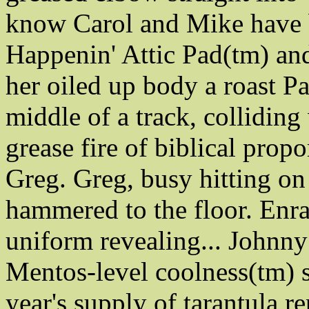
know Carol and Mike have b
Happenin' Attic Pad(tm) and
her oiled up body a roast Pa
middle of a track, colliding
grease fire of biblical propo
Greg. Greg, busy hitting on
hammered to the floor. Enrag
uniform revealing... Johnny
Mentos-level coolness(tm) s
year's supply of tarantula re