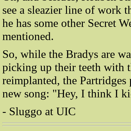
see a sleazier line of work
he has some other Secret We
mentioned.
So, while the Bradys are wa
picking up their teeth with 
reimplanted, the Partridges 
new song: "Hey, I think I ki
- Sluggo at UIC