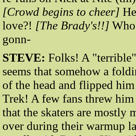
[Crowd begins to cheer]
He
love?!
[The Brady's!!]
Who'
gonn-
STEVE:
Folks! A "terrible"
seems that somehow a foldin
of the head and flipped him o
Trek! A few fans threw him 
that the skaters are mostly
over during their warmup la