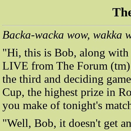
The
Backa-wacka wow, wakka 
"Hi, this is Bob, along wit
LIVE from The Forum (tm) i
the third and deciding game 
Cup, the highest prize in R
you make of tonight's matc
"Well, Bob, it doesn't get an