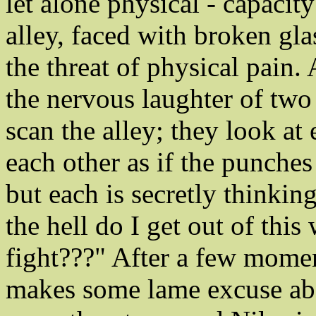
let alone physical - capacity
alley, faced with broken gl
the threat of physical pain.
the nervous laughter of two
scan the alley; they look at
each other as if the punches
but each is secretly thinki
the hell do I get out of this
fight???" After a few momen
makes some lame excuse ab