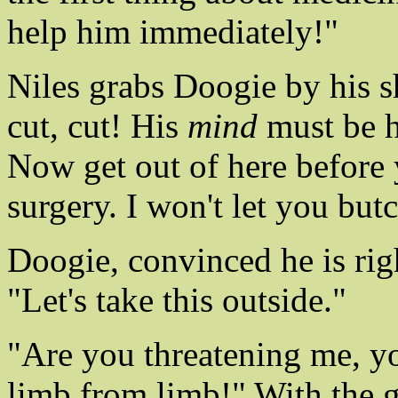
help him immediately!"
Niles grabs Doogie by his sh
cut, cut! His
mind
must be he
Now get out of here before 
surgery. I won't let you but
Doogie, convinced he is right
"Let's take this outside."
"Are you threatening me, you 
limb from limb!" With the 