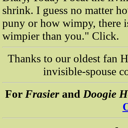
shrink. I guess no matter h
puny or how wimpy, there 
wimpier than you." Click.
Thanks to our oldest fan H
invisible-spouse c
For
Frasier
and
Doogie H
O