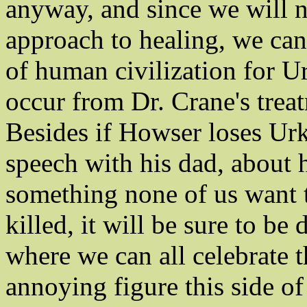
anyway, and since we will 
approach to healing, we can s
of human civilization for Ur
occur from Dr. Crane's trea
Besides if Howser loses Urke
speech with his dad, about h
something none of us want t
killed, it will be sure to b
where we can all celebrate t
annoying figure this side o