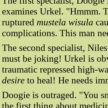
The first specialist, Doogi
examines Urkel. "Hmmm. Thi
ruptured
mustela wisula
cau
complications. This man ne
The second specialist, Niles
must be joking! Urkel is ob
traumatic repressed high-wa
desire
to heal! He needs im
Doogie is outraged. "You s
the first thing about medici