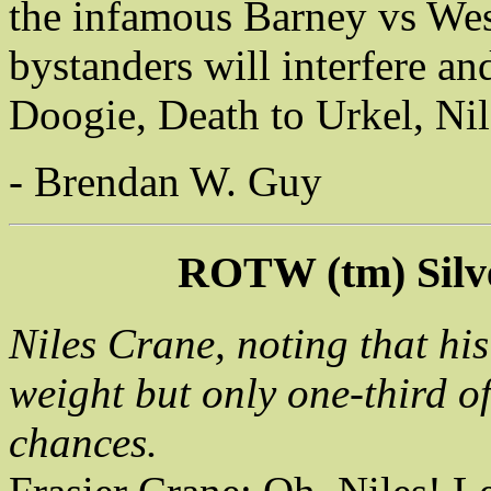
the infamous Barney vs Wesle
bystanders will interfere an
Doogie, Death to Urkel, Ni
- Brendan W. Guy
ROTW (tm) Silv
Niles Crane, noting that hi
weight but only one-third of
chances.