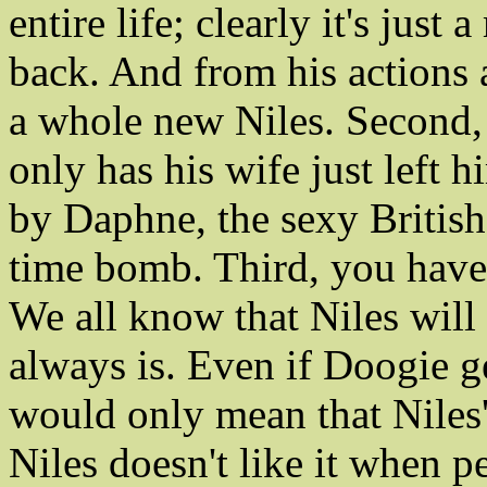
entire life; clearly it's just
back. And from his actions 
a whole new Niles. Second, 
only has his wife just left 
by Daphne, the sexy British
time bomb. Third, you have
We all know that Niles will 
always is. Even if Doogie ge
would only mean that Niles'
Niles doesn't like it when 