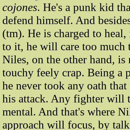
cojones
. He's a punk kid th
defend himself. And besides
(tm). He is charged to heal
to it, he will care too much
Niles, on the other hand, is 
touchy feely crap. Being a p
he never took any oath that w
his attack. Any fighter will t
mental. And that's where Ni
approach will focus, by talk