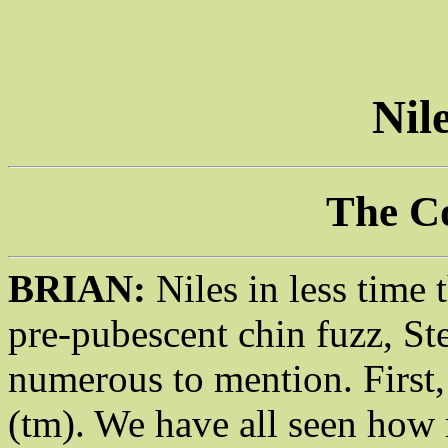
Nil
The C
BRIAN:
Niles in less time 
pre-pubescent chin fuzz, St
numerous to mention. First
(tm). We have all seen how 