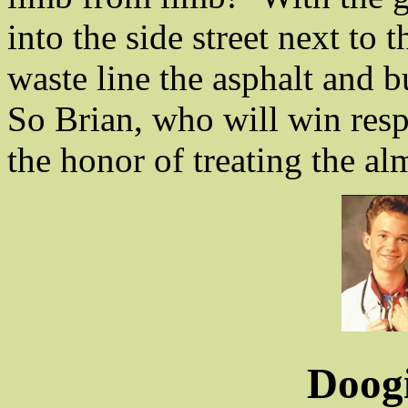
into the side street next to 
waste line the asphalt and b
So Brian, who will win respe
the honor of treating the a
Doog