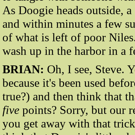
As Doogie heads outside, a 
and within minutes a few s
of what is left of poor Nile
wash up in the harbor in a 
BRIAN:
Oh, I see, Steve. 
because it's been used befor
true?) and then think that th
five
points? Sorry, but our rea
you get away with that trick