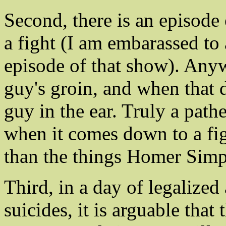
Second, there is an episode
a fight (I am embarassed t
episode of that show). Anyw
guy's groin, and when that 
guy in the ear. Truly a pathe
when it comes down to a fi
than the things Homer Simps
Third, in a day of legalized
suicides, it is arguable that