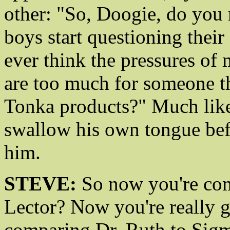
other: "So, Doogie, do you 
boys start questioning thei
ever think the pressures of 
are too much for someone th
Tonka products?" Much like
swallow his own tongue bef
him.
STEVE:
So now you're com
Lector? Now you're really gr
comparing Dr. Ruth to Sigm