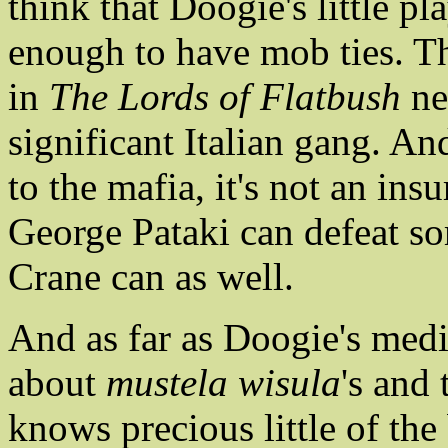
think that Doogie's little p
enough to have mob ties. Th
in
The Lords of Flatbush
ne
significant Italian gang. An
to the mafia, it's not an ins
George Pataki can defeat s
Crane can as well.
And as far as Doogie's med
about
mustela wisula
's and
knows precious little of th