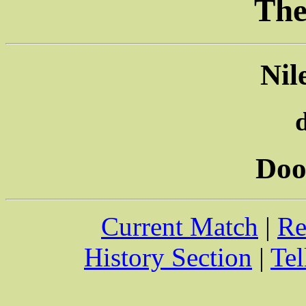
The
Nil
Doo
Current Match
|
Re
History Section
|
Tel