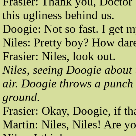
Frasier: Thank you, Doctor 
this ugliness behind us.
Doogie: Not so fast. I get m
Niles: Pretty boy? How dar
Frasier: Niles, look out.
Niles, seeing Doogie about 
air. Doogie throws a punch 
ground.
Frasier: Okay, Doogie, if th
Martin: Niles, Niles! Are y