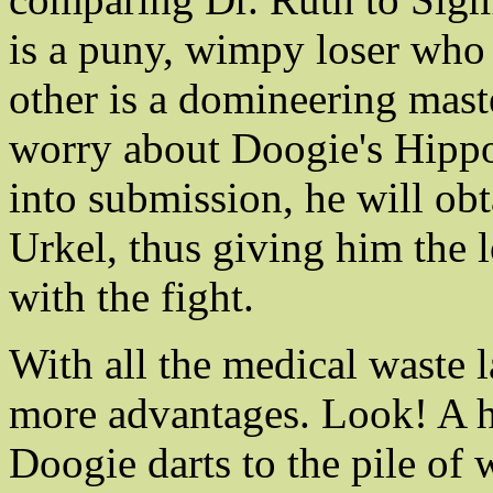
is a puny, wimpy loser who 
other is a domineering maste
worry about Doogie's Hippo
into submission, he will obt
Urkel, thus giving him the 
with the fight.
With all the medical waste 
more advantages. Look! A ha
Doogie darts to the pile of 