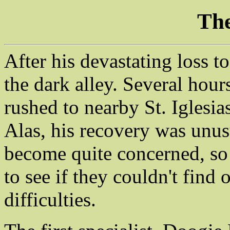
The
After his devastating loss to
the dark alley. Several hour
rushed to nearby St. Iglesia
Alas, his recovery was unus
become quite concerned, so 
to see if they couldn't fin
difficulties.