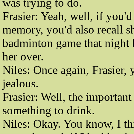
was trying to do.
Frasier: Yeah, well, if you'
memory, you'd also recall sh
badminton game that night 
her over.
Niles: Once again, Frasier, y
jealous.
Frasier: Well, the important 
something to drink.
Niles: Okay. You know, I th