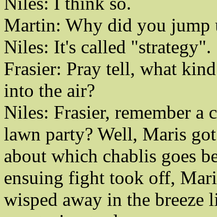
Niles: I think so.
Martin: Why did you jump up
Niles: It's called "strategy".
Frasier: Pray tell, what kin
into the air?
Niles: Frasier, remember a c
lawn party? Well, Maris got
about which chablis goes be
ensuing fight took off, Mari
wisped away in the breeze li