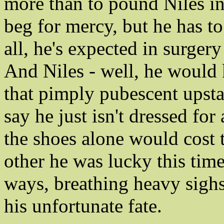
more than to pound Niles i
beg for mercy, but he has to
all, he's expected in surger
And Niles - well, he would k
that pimply pubescent upsta
say he just isn't dressed f
the shoes alone would cost 
other he was lucky this time
ways, breathing heavy sighs 
his unfortunate fate.