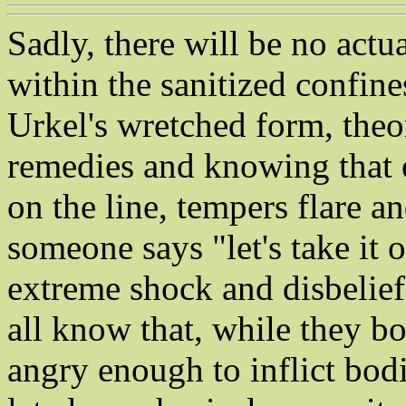
Sadly, there will be no actua
within the sanitized confine
Urkel's wretched form, theo
remedies and knowing that e
on the line, tempers flare and
someone says "let's take it 
extreme shock and disbelief
all know that, while they b
angry enough to inflict bodi