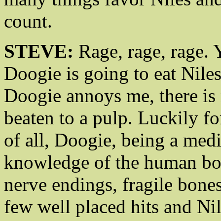
count.
STEVE:
Rage, rage, rage. 
Doogie is going to eat Nile
Doogie annoys me, there is 
beaten to a pulp. Luckily fo
of all, Doogie, being a medi
knowledge of the human bo
nerve endings, fragile bone
few well placed hits and Nil