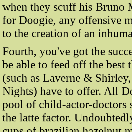
when they scuff his Bruno 
for Doogie, any offensive m
to the creation of an inhum
Fourth, you've got the succe
be able to feed off the best 
(such as Laverne & Shirley
Nights) have to offer. All D
pool of child-actor-doctors 
the latte factor. Undoubtedly
cups of brazilian hazelnut 