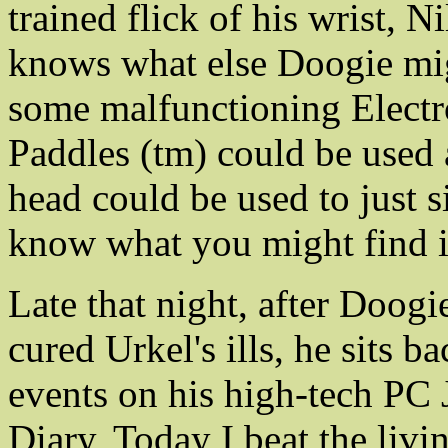
trained flick of his wrist, 
knows what else Doogie mig
some malfunctioning Electro
Paddles (tm) could be used 
head could be used to just 
know what you might find in
Late that night, after Doogi
cured Urkel's ills, he sits 
events on his high-tech PC 
Diary, Today I beat the liv