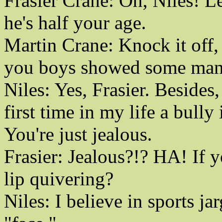
Frasier Crane: Oh, Niles! L
he's half your age.
Martin Crane: Knock it off, 
you boys showed some manh
Niles: Yes, Frasier. Besides,
first time in my life a bully
You're just jealous.
Frasier: Jealous?!? HA! If y
lip quivering?
Niles: I believe in sports ja