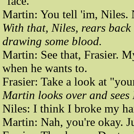
"face."
Martin: You tell 'im, Niles
With that, Niles, rears bac
drawing some blood.
Martin: See that, Frasier. 
when he wants to.
Frasier: Take a look at "you
Martin looks over and sees 
Niles: I think I broke my h
Martin: Nah, you're okay. Ju