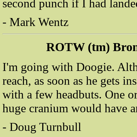
second punch if I had lande
- Mark Wentz
ROTW (tm) Bron
I'm going with Doogie. Alt
reach, as soon as he gets i
with a few headbuts. One o
huge cranium would have an
- Doug Turnbull