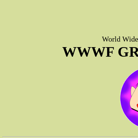
World Wide 
WWWF GR