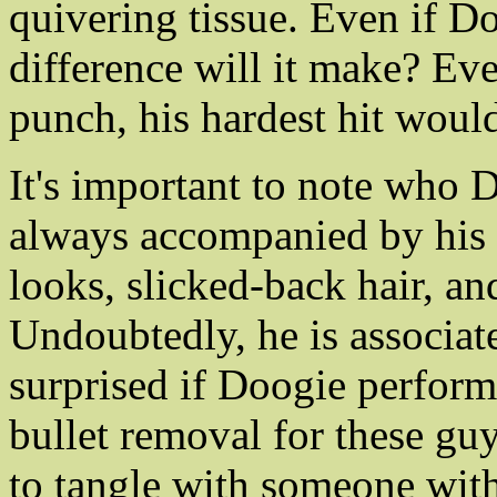
quivering tissue. Even if Do
difference will it make? Ev
punch, his hardest hit would
It's important to note who 
always accompanied by his f
looks, slicked-back hair, and
Undoubtedly, he is associat
surprised if Doogie perform
bullet removal for these gu
to tangle with someone wit