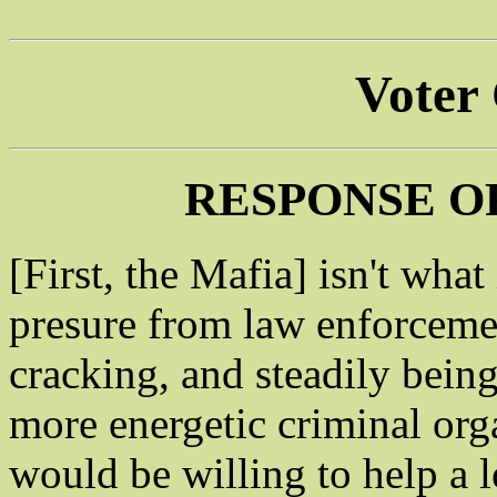
Voter
RESPONSE O
[First, the Mafia] isn't what
presure from law enforcemen
cracking, and steadily being
more energetic criminal org
would be willing to help a 