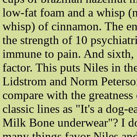
low-fat foam and a whisp (no
whisp) of cinnamon. The ens
the strength of 10 psychiat
immune to pain. And sixth, 
factor. This puts Niles in t
Lidstrom and Norm Peterso
compare with the greatness 
classic lines as "It's a dog
Milk Bone underwear"? I don
many things favor Niles an