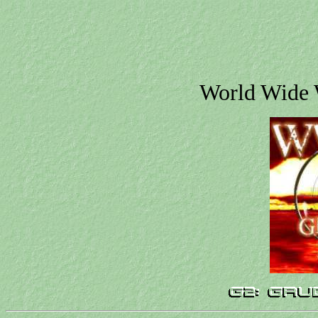
World Wide 