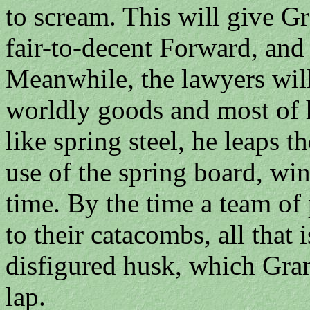
to scream. This will give G
fair-to-decent Forward, and 
Meanwhile, the lawyers will 
worldly goods and most of h
like spring steel, he leaps t
use of the spring board, wi
time. By the time a team of 
to their catacombs, all that i
disfigured husk, which Gram
lap.