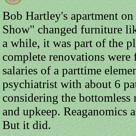
Bob Hartley's apartment on
Show" changed furniture lik
a while, it was part of the p
complete renovations were 
salaries of a parttime eleme
psychiatrist with about 6 pat
considering the bottomless
and upkeep. Reaganomics a
But it did.