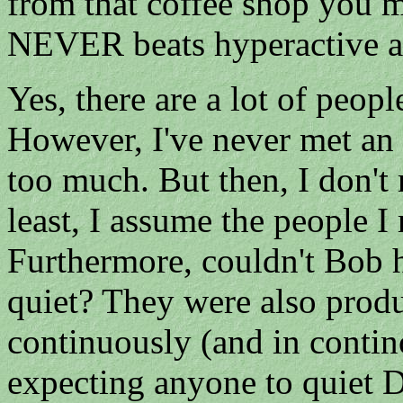
from that coffee shop you 
NEVER beats hyperactive a
Yes, there are a lot of peop
However, I've never met an
too much. But then, I don'
least, I assume the people I
Furthermore, couldn't Bob 
quiet? They were also produ
continuously (and in contin
expecting anyone to quiet D