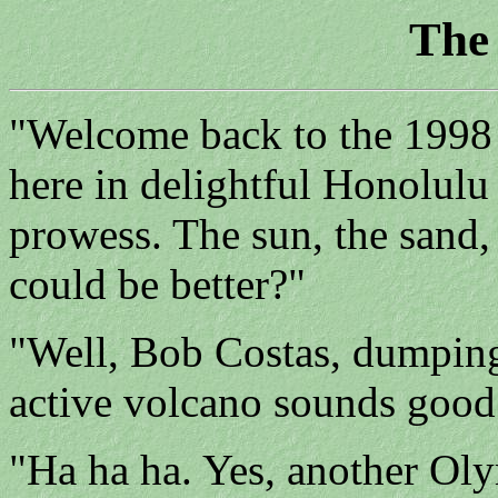
The
"Welcome back to the 1998 
here in delightful Honolulu
prowess. The sun, the sand
could be better?"
"Well, Bob Costas, dumping
active volcano sounds good
"Ha ha ha. Yes, another Ol