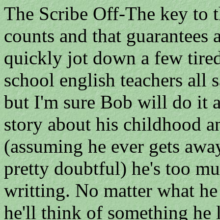
The Scribe Off-The key to th
counts and that guarantees a
quickly jot down a few tire
school english teachers all 
but I'm sure Bob will do i
story about his childhood an
(assuming he ever gets away
pretty doubtful) he's too mu
writting. No matter what he 
he'll think of something he l