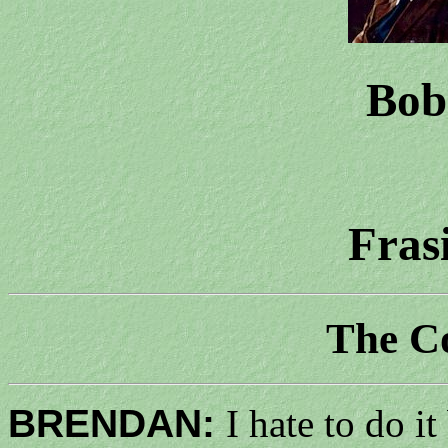
Bob
Fras
The C
BRENDAN:
I hate to do i