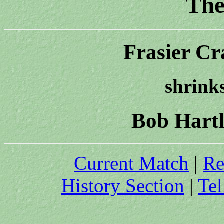
The
Frasier Cr
shrinks
Bob Hartl
Current Match
|
Re
History Section
|
Tel