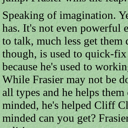
Speaking of imagination. Y
has. It's not even powerful
to talk, much less get them 
though, is used to quick-fi
because he's used to worki
While Frasier may not be do
all types and he helps them 
minded, he's helped Cliff 
minded can you get? Frasier'