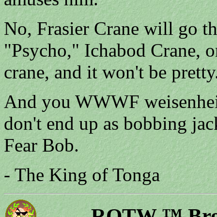
No, Frasier Crane will go t
"Psycho," Ichabod Crane, or
crane, and it won't be prett
And you WWWF weisenheime
don't end up as bobbing jack
Fear Bob.
- The King of Tonga
ROTW ™ Bron