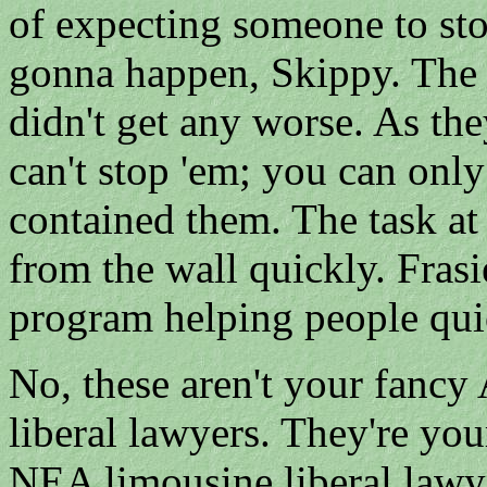
of expecting someone to sto
gonna happen, Skippy. The i
didn't get any worse. As th
can't stop 'em; you can only
contained them. The task at
from the wall quickly. Frasi
program helping people quick
No, these aren't your fa
liberal lawyers. They're 
NEA limousine liberal lawye