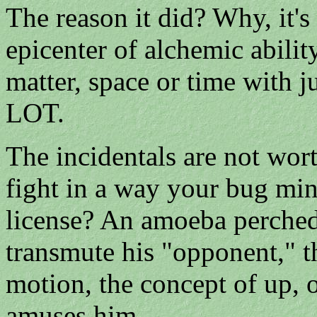
The reason it did? Why, it's
epicenter of alchemic abilit
matter, space or time with ju
LOT.
The incidentals are not wort
fight in a way your bug min
license? An amoeba perche
transmute his "opponent," 
motion, the concept of up, 
amuses him.