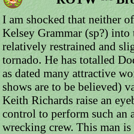
I am shocked that neither of
Kelsey Grammar (sp?) into t
relatively restrained and sl
tornado. He has totalled D
as dated many attractive wom
shows are to be believed) v
Keith Richards raise an eyeb
control to perform such an 
wrecking crew. This man is H