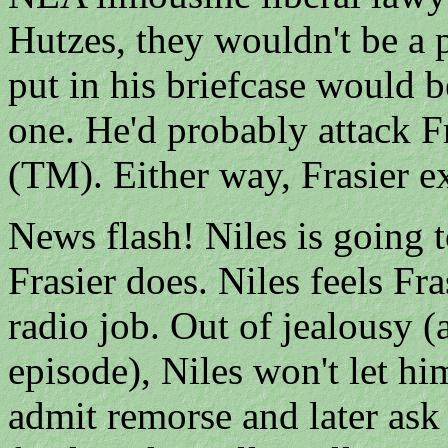
Hutzes, they wouldn't be a
put in his briefcase would b
one. He'd probably attack Fr
(TM). Either way, Frasier ex
News flash! Niles is going t
Frasier does. Niles feels Fr
radio job. Out of jealousy (
episode), Niles won't let him
admit remorse and later ask 