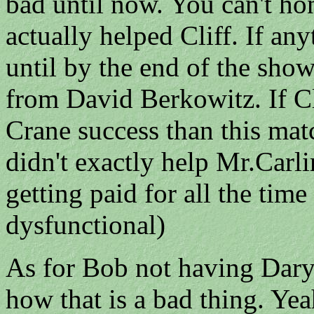
bad until now. You can't hone
actually helped Cliff. If an
until by the end of the show
from David Berkowitz. If Cl
Crane success than this mat
didn't exactly help Mr.Carli
getting paid for all the time
dysfunctional)
As for Bob not having Daryl 
how that is a bad thing. Ye