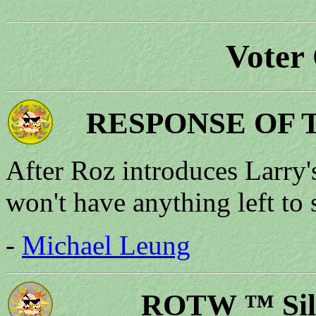
Voter
RESPONSE OF 
After Roz introduces Larry's
won't have anything left to 
-
Michael Leung
ROTW ™ Silv