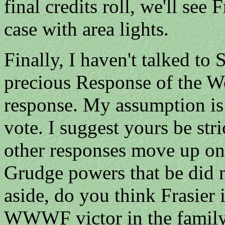
final credits roll, we'll see
case with area lights.
Finally, I haven't talked to
precious Response of the We
response. My assumption is
vote. I suggest yours be str
other responses move up one
Grudge powers that be did n
aside, do you think Frasier i
WWWF victor in the family?