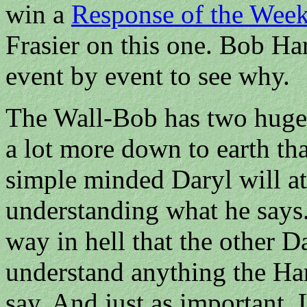
win a
Response of the Wee
Frasier on this one. Bob Hart
event by event to see why.
The Wall-Bob has two huge a
a lot more down to earth th
simple minded Daryl will at
understanding what he says.
way in hell that the other Da
understand anything the Har
say. And just as important, 