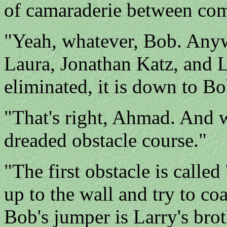
of camaraderie between co
"Yeah, whatever, Bob. Anyw
Laura, Jonathan Katz, and 
eliminated, it is down to B
"That's right, Ahmad. And w
dreaded obstacle course."
"The first obstacle is calle
up to the wall and try to c
Bob's jumper is Larry's brot