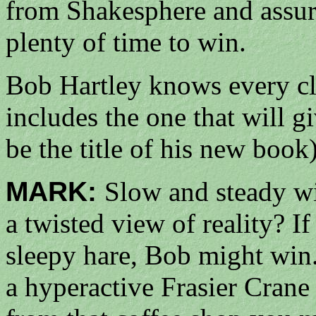
from Shakesphere and assurin
plenty of time to win.
Bob Hartley knows every cli
includes the one that will g
be the title of his new book
MARK:
Slow and steady w
a twisted view of reality? I
sleepy hare, Bob might win
a hyperactive Frasier Crane