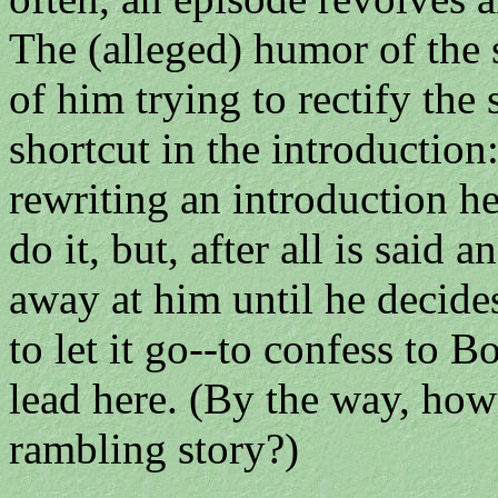
The (alleged) humor of the s
of him trying to rectify the 
shortcut in the introduction
rewriting an introduction he
do it, but, after all is said a
away at him until he decide
to let it go--to confess to B
lead here. (By the way, how
rambling story?)