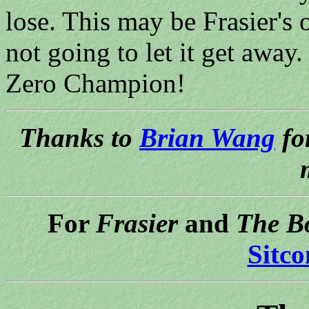
lose. This may be Frasier's 
not going to let it get aw
Zero Champion!
Thanks to
Brian Wang
fo
For
Frasier
and
The B
Sitc