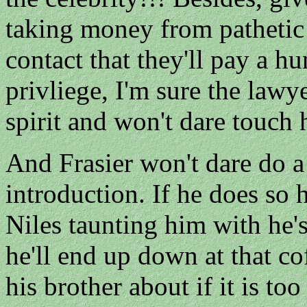
taking money from pathetic
contact that they'll pay a h
privliege, I'm sure the lawy
spirit and won't dare touch 
And Frasier won't dare do a
introduction. If he does so 
Niles taunting him with he's 
he'll end up down at that co
his brother about if it is to