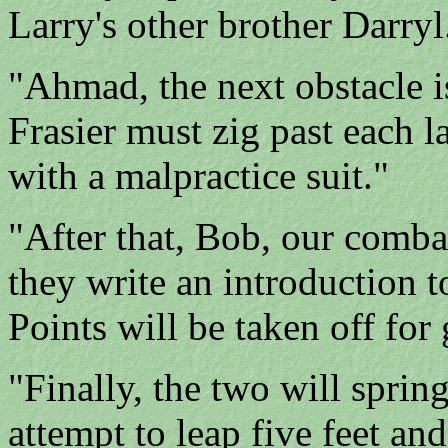
Larry's other brother Darryl
"Ahmad, the next obstacle i
Frasier must zig past each 
with a malpractice suit."
"After that, Bob, our comba
they write an introduction t
Points will be taken off for
"Finally, the two will sprin
attempt to leap five feet and