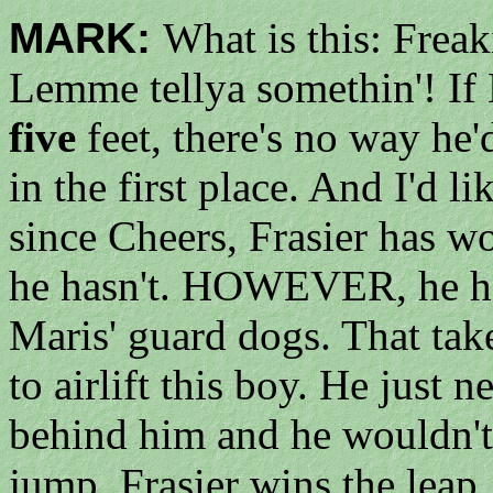
MARK:
What is this: Fre
Lemme tellya somethin'! If 
five
feet, there's no way he'
in the first place. And I'd li
since Cheers, Frasier has wo
he hasn't. HOWEVER, he ha
Maris' guard dogs. That take
to airlift this boy. He just
behind him and he wouldn't
jump. Frasier wins the leap.