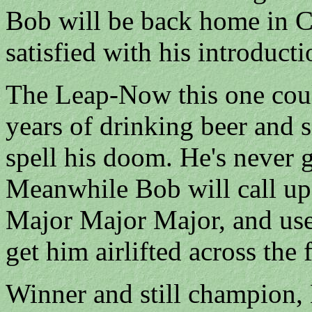
Bob will be back home in Ch
satisfied with his introducti
The Leap-Now this one could
years of drinking beer and s
spell his doom. He's never g
Meanwhile Bob will call up
Major Major Major, and use h
get him airlifted across the 
Winner and still champion,