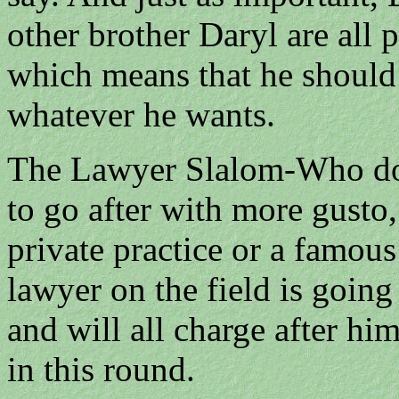
other brother Daryl are all 
which means that he should
whatever he wants.
The Lawyer Slalom-Who do 
to go after with more gusto,
private practice or a famou
lawyer on the field is going
and will all charge after hi
in this round.