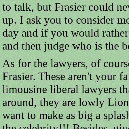
to talk, but Frasier could n
up. I ask you to consider m
day and if you would rather
and then judge who is the be
As for the lawyers, of cours
Frasier. These aren't you
limousine liberal lawyers th
around, they are lowly Lion
want to make as big a splas
the celebrity!!! Besides, gi