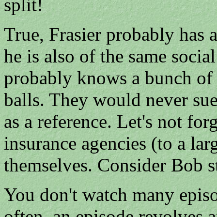
split!
True, Frasier probably has 
he is also of the same social
probably knows a bunch of t
balls. They would never s
as a reference. Let's not for
insurance agencies (to a larg
themselves. Consider Bob st
You don't watch many episod
often, an episode revolves 