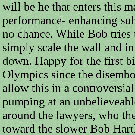
will be he that enters this
performance- enhancing sub
no chance. While Bob tries
simply scale the wall and 
down. Happy for the first bi
Olympics since the disembo
allow this in a controversia
pumping at an unbelieveabl
around the lawyers, who the
toward the slower Bob Hart