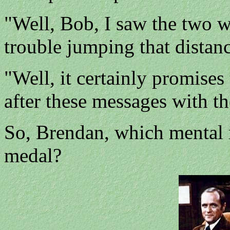
"Well, Bob, I saw the two w
trouble jumping that distanc
"Well, it certainly promises 
after these messages with th
So, Brendan, which mental 
medal?