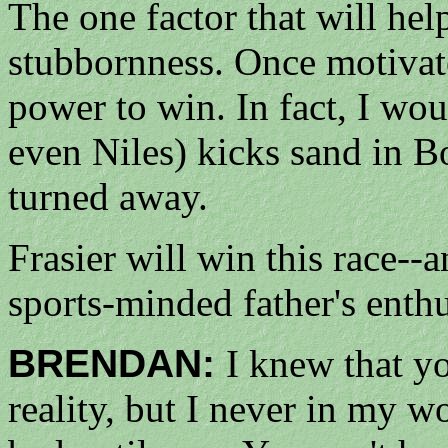
The one factor that will help
stubbornness. Once motivate
power to win. In fact, I woul
even Niles) kicks sand in Bo
turned away.
Frasier will win this race--
sports-minded father's enthu
BRENDAN:
I knew that yo
reality, but I never in my w