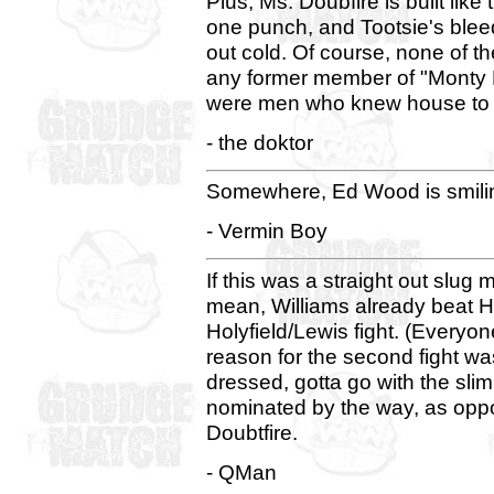
Plus, Ms. Doubfire is built like
one punch, and Tootsie's blee
out cold. Of course, none of 
any former member of "Monty P
were men who knew house to 
- the doktor
Somewhere, Ed Wood is smili
- Vermin Boy
If this was a straight out slug 
mean, Williams already beat Ho
Holyfield/Lewis fight. (Everyo
reason for the second fight wa
dressed, gotta go with the sli
nominated by the way, as oppos
Doubtfire.
- QMan