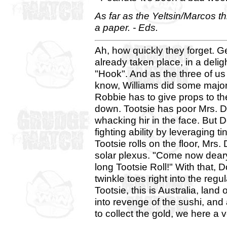
As far as the Yeltsin/Marcos t
a paper. - Eds.
Ah, how quickly they forget. G
already taken place, in a deligh
"Hook". And as the three of u
know, Williams did some major
Robbie has to give props to the 
down. Tootsie has poor Mrs. D
whacking hir in the face. But 
fighting ability by leveraging t
Tootsie rolls on the floor, Mrs.
solar plexus. "Come now deary. 
long Tootsie Roll!" With that, 
twinkle toes right into the regu
Tootsie, this is Australia, land 
into revenge of the sushi, and
to collect the gold, we here a 