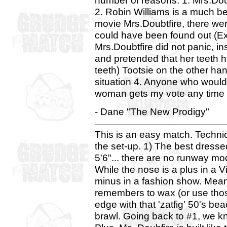
number of reasons: 1. Mrs.Doub
2. Robin Williams is a much be
movie Mrs.Doubtfire, there we
could have been found out (Ex: 
Mrs.Doubtfire did not panic, in
and pretended that her teeth h
teeth) Tootsie on the other han
situation 4. Anyone who would
woman gets my vote any time
- Dane "The New Prodigy"
This is an easy match. Technica
the set-up. 1) The best dresse
5'6"... there are no runway m
While the nose is a plus in a Vi
minus in a fashion show. Mean
remembers to wax (or use those
edge with that 'zatfig' 50's b
brawl. Going back to #1, we kn