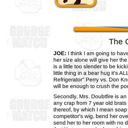
The 
JOE:
I think I am going to hav
her size alone will give her t
is a little too slender to be k
little thing in a bear hug it's A
Refrigerator" Perry vs. Don Kn
will be enough to crush the poor
Secondly, Mrs. Doubtfire is an
any crap from 7 year old brats 
thereof, by which I mean soap 
competitor's wig, bend her ov
send her to her room with no din