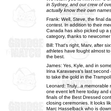
in Sydney, and our crew of ov
actually know their own names
Frank: Well, Steve, the final 
contest. In addition to their me
Canada has also picked up a g
category, thanks to newcomer
Bill: That's right, Marv, after 
athletes have fought almost to
the best.
James: Yes, Kyle, and in som
Irina Karavaeva's last second 
to take the gold in the Trampo
Leonard: Truly...a memorable
one event left here today and 
finals of the Best Dressed cont
closing ceremonies. It looks li
Marc Hasselback who is down o