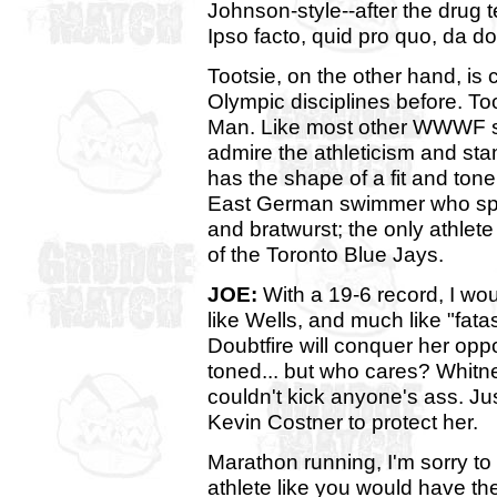
Johnson-style--after the drug t
Ipso facto, quid pro quo, da do
Tootsie, on the other hand, is
Olympic disciplines before. Too
Man. Like most other WWWF staf
admire the athleticism and sta
has the shape of a fit and tone 
East German swimmer who spe
and bratwurst; the only athlet
of the Toronto Blue Jays.
JOE:
With a 19-6 record, I wo
like Wells, and much like "fata
Doubtfire will conquer her oppo
toned... but who cares? Whitne
couldn't kick anyone's ass. Jus
Kevin Costner to protect her.
Marathon running, I'm sorry to i
athlete like you would have th