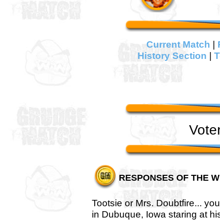
Current Match
|
History Section
|
T
Vote
RESPONSES OF THE W
Tootsie or Mrs. Doubtfire... y
in Dubuque, Iowa staring at hi