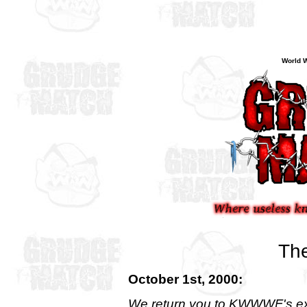
World W
The
October 1st, 2000:
We return you to KWWWF's ex