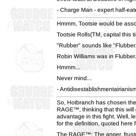
- Charge Man - expert half-eat
Hmmm, Tootsie would be associ
Tootsie Rolls(TM, capital this
"Rubber" sounds like "Flubber
Robin Williams was in Flubber
Hmmm...
Never mind...
- Antidisestablishmentairianis
So, Hotbranch has chosen the
RAGE™, thinking that this will
advantage in this fight. Well,
for the definition, quoted here
The RAGE™: The anger, frustrati