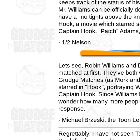
keeps track of the status of hi
Mr. Williams can be officially 
have a "no tights above the kne
Hook, a movie which starred s
Captain Hook. "Patch" Adams,
- 1/2 Nelson
Lets see, Robin Williams and
matched at first. They've both
Grudge Matches (as Mork and 
starred in "Hook", portraying
Captain Hook. Since Williams b
wonder how many more people w
response.
- Michael Brzeski, the Toon L
Regrettably, I have not seen T