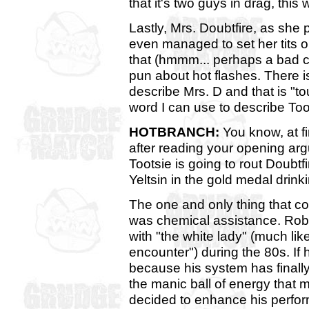
that it's two guys in drag, thi
Lastly, Mrs. Doubtfire, as she 
even managed to set her tits on
that (hmmm... perhaps a bad ch
pun about hot flashes. There i
describe Mrs. D and that is "t
word I can use to describe Toot
HOTBRANCH:
You know, at fi
after reading your opening arg
Tootsie is going to rout Doubtf
Yeltsin in the gold medal drink
The one and only thing that co
was chemical assistance. Rob
with "the white lady" (much l
encounter") during the 80s. If 
because his system has finally
the manic ball of energy that
decided to enhance his perfo