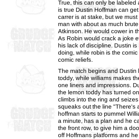
True, this can only be labeled 
is true Dustin Hoffman can ge
carrer is at stake, but we must 
man with about as much brute 
Atkinson. He would cower in t
As Robin would crack a joke e
his lack of discipline. Dustin 
doing, while robin is the comi
comic reliefs.
The match begins and Dustin h
toddy, while williams makes th
one liners and impressions. Du
the lemon toddy has turned on 
climbs into the ring and seizes
squeaks out the line "There's a
hoffman starts to pummel Willi
a minute, has a plan and he ca
the front row, to give him a do
off Hoffmans platforms and he