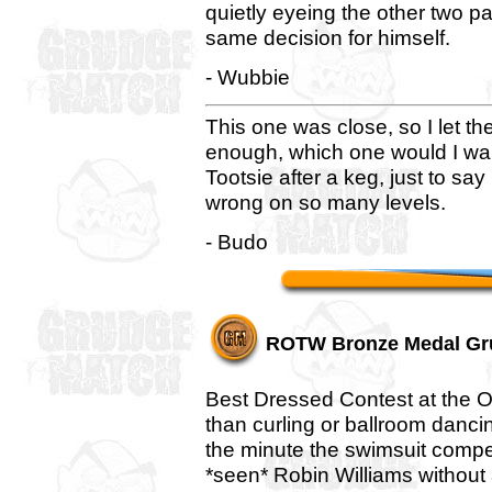
quietly eyeing the other two p
same decision for himself.
- Wubbie
This one was close, so I let th
enough, which one would I want
Tootsie after a keg, just to say
wrong on so many levels.
- Budo
ROTW Bronze Medal Gr
Best Dressed Contest at the O
than curling or ballroom dancin
the minute the swimsuit compe
*seen* Robin Williams without 