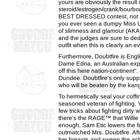
yours are obviously the result
steroid/estrogen/crank/bourbon 
BEST DRESSED contest, not a
you ever seen a dumpy Miss Un
of slimness and glamour (AKA:
and the judges are sure to dedu
outfit when this is clearly an 
Furthermore, Doubtfire is Engl
Dame Edna, an Australian export
off this here nation-continent
Dundee. Doubtfire's only suppor
who will be beaten by the kang
To hermetically seal your coffin
seasoned veteran of fighting. 
few tricks about fighting dirt
there's the RAGE™ that Willie L
enough, Sam Etic lowers the 
outmatched Mrs. Doubtfire. Aft
her breasts and sweep the ash