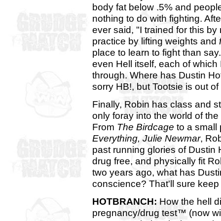
body fat below .5% and people 
nothing to do with fighting. Aft
ever said, "I trained for this b
practice by lifting weights and
place to learn to fight than sa
even Hell itself, each of whic
through. Where has Dustin Hof
sorry HB!, but Tootsie is out o
Finally, Robin has class and s
only foray into the world of th
From
The Birdcage
to a small 
Everything, Julie Newmar
, Ro
past running glories of Dustin
drug free, and physically fit R
two years ago, what has Dustin
conscience? That'll sure keep 
HOTBRANCH:
How the hell 
pregnancy/drug test™ (now wit