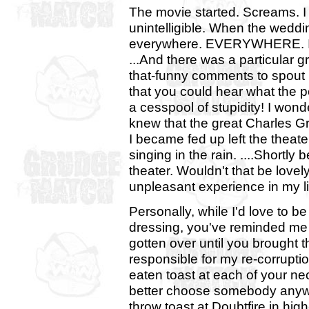
The movie started. Screams. I 
unintelligible. When the wedd
everywhere. EVERYWHERE. I was
...And there was a particular
that-funny comments to spout 
that you could hear what the p
a cesspool of stupidity! I wond
knew that the great Charles 
I became fed up left the theat
singing in the rain. ....Short
theater. Wouldn't that be lovel
unpleasant experience in my l
Personally, while I'd love to b
dressing, you've reminded me o
gotten over until you brought t
responsible for my re-corrupti
eaten toast at each of your neck
better choose somebody anyway
throw toast at Doubtfire in high