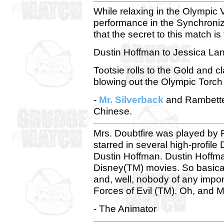
While relaxing in the Olympic V
performance in the Synchroni
that the secret to this match i
Dustin Hoffman to Jessica Lan
Tootsie rolls to the Gold and 
blowing out the Olympic Torch 
-
Mr. Silverback
and Rambette-
Chinese.
Mrs. Doubtfire was played by 
starred in several high-profil
Dustin Hoffman. Dustin Hoffman
Disney(TM) movies. So basicall
and, well, nobody of any impor
Forces of Evil (TM). Oh, and Mr
- The Animator