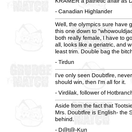
KRAMER a pathetic affair as 
- Canadian Highlander
Well, the olympics sure have gon
this one down to "whowouldjad
both really female, I have to g
all, looks like a geriatric, and wh
least trim. Double bag the bitc
- Tirdun
I've only seen Doubtfire, never
should win, then I'm all for it.
- Virdilak, follower of Hotbranc
Aside from the fact that Toots
Mrs. Doubtfire is English- the
behind.
- D@t@-Kun