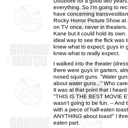
Doubtfire for a good two years
everything. So I'm going to re
have concerning transvestitis
Rocky Horror Picture Show at a
on TV once, never in theaters. 
Kane but it could hold its own
ideal way to see the flick was t
knew what to expect; guys in gar
knew what to really expect.
I walked into the theater (dr
there were guys in garters, al
nosed squirt guns. "Water guns
about water guns..." Who cared?
It was at that point that I hea
"THIS IS THE BEST MOVIE EV
wasn't going to be fun. -- And
with a piece of half-eaten toas
ANYTHING about toast!" I threw
eaten part.