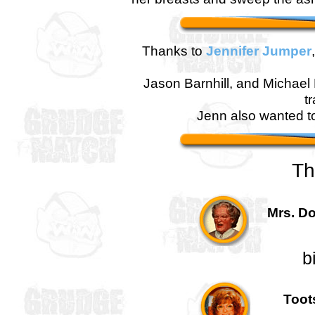
Thanks to
Jennifer Jumper
Jason Barnhill, and Michael B
t
Jenn also wanted t
Th
Mrs. Do
b
Toots