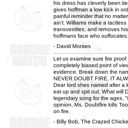
his dress has cleverly been tie
gives hoffman a low kick in or
painful reminder that no matt
ain't. Williams make a tactles
transvestites, and removes his f
hoffmans face who suffocates.
- David Moraes
Let us examine sure fire proof
completely biased point of view
evidence. Break down the nam
NEVER DOUBT FIRE. IT ALWAYS
Dear lord shes named after a 
eat up and spit out. What will 
legendary song for the ages,
opinion, Ms. Doubtfire kills To
on fire.
- Billy Bob, The Crazed Chick