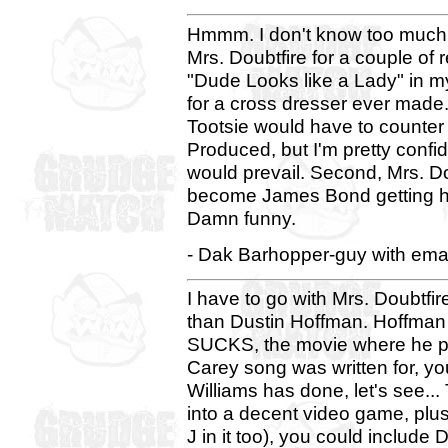
Hmmm. I don't know too much a
Mrs. Doubtfire for a couple of
"Dude Looks like a Lady" in m
for a cross dresser ever made.
Tootsie would have to counte
Produced, but I'm pretty confi
would prevail. Second, Mrs. D
become James Bond getting hit 
Damn funny.
- Dak Barhopper-guy with emai
I have to go with Mrs. Doubtfir
than Dustin Hoffman. Hoffma
SUCKS, the movie where he pl
Carey song was written for, y
Williams has done, let's see..
into a decent video game, plu
J in it too), you could include