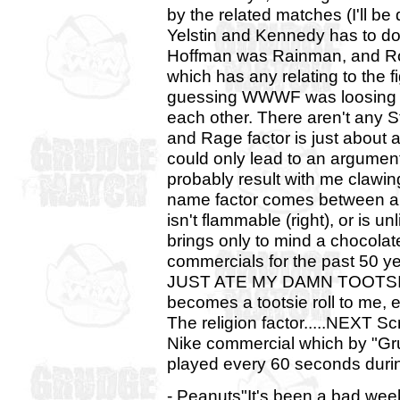
by the related matches (I'll be
Yelstin and Kennedy has to do
Hoffman was Rainman, and Rob
which has any relating to the f
guessing WWWF was loosing it.
each other. There aren't any St
and Rage factor is just about
could only lead to an argument
probably result with me clawin
name factor comes between a 
isn't flammable (right), or is u
brings only to mind a chocol
commercials for the past 5
JUST ATE MY DAMN TOOTSIE PO
becomes a tootsie roll to me, 
The religion factor.....NEXT Sc
Nike commercial which by "Gr
played every 60 seconds during
- Peanuts"It's been a bad wee