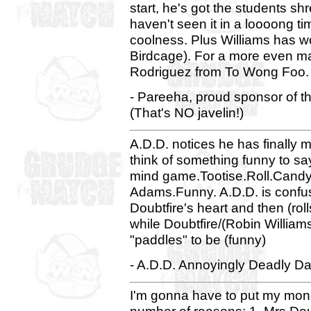
start, he's got the students s
haven't seen it in a loooong t
coolness. Plus Williams has w
Birdcage). For a more even mat
Rodriguez from To Wong Foo.
- Pareeha, proud sponsor of 
(That's NO javelin!)
A.D.D. notices he has finally 
think of something funny to sa
mind game.Tootise.Roll.Candy
Adams.Funny. A.D.D. is confus
Doubtfire's heart and then (rol
while Doubtfire/(Robin Willia
"paddles" to be (funny)
- A.D.D. Annoyingly Deadly Dav
I'm gonna have to put my money