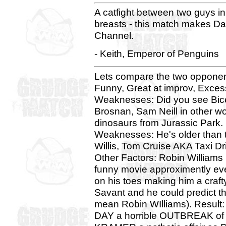
A catfight between two guys in
breasts - this match makes Da
Channel.
- Keith, Emperor of Penguins
Lets compare the two opponent
Funny, Great at improv, Exces
Weaknesses: Did you see Bice
Brosnan, Sam Neill in other 
dinosaurs from Jurassic Park.
Weaknesses: He's older than t
Willis, Tom Cruise AKA Taxi Dr
Other Factors: Robin Williams
funny movie approximently eve
on his toes making him a crafty
Savant and he could predict t
mean Robin WIlliams). Res
DAY a horrible OUTBREAK of