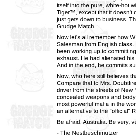
itself into the pure, white-hot w
Tiger™, except that it doesn't d
just gets down to business. T
Grudge Match.
Now let's all remember how Wi
Salesman from English class. B
been working up to committing 
exhaust. He had alienated his w
And in the end, he commits sui
Now, who here still believes
Compare that to Mrs. Doubtfir
driver from the streets of New
concealed weapons and body 
most powerful mafia in the wor
an alternative to the "official
Be afraid, Australia. Be very, v
- The Nestbeschmutzer