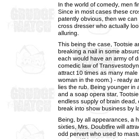
In the world of comedy, men fin
Since in most cases these cros
patently obvious, then we can
cross dresser who actually lo
alluring.
This being the case, Tootsie a
breaking a nail in some absurd
each would have an army of dro
comedic law of Transvestodyna
attract 10 times as many male 
woman in the room.) - ready and
lies the rub. Being younger i
and a soap opera star, Tootsie
endless supply of brain dead, 
break into show business by l
Being, by all appearances, a h
sixties, Mrs. Doubtfire will att
odd pervert who used to mast