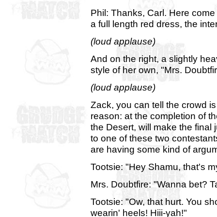
Phil: Thanks, Carl. Here come 
a full length red dress, the inte
(loud applause)
And on the right, a slightly he
style of her own, "Mrs. Doubtfir
(loud applause)
Zack, you can tell the crowd i
reason: at the completion of t
the Desert, will make the fina
to one of these two contestants.
are having some kind of argum
Tootsie: "Hey Shamu, that's m
Mrs. Doubtfire: "Wanna bet? Tak
Tootsie: "Ow, that hurt. You sh
wearin' heels! Hiii-yah!"