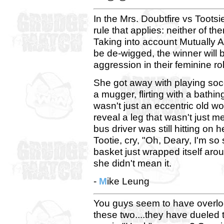
In the Mrs. Doubtfire vs Toots
rule that applies: neither of 
Taking into account Mutually 
be de-wigged, the winner will
aggression in their feminine ro
She got away with playing socc
a mugger, flirting with a bathi
wasn't just an eccentric old 
reveal a leg that wasn't just me
bus driver was still hitting on
Tootie, cry, "Oh, Deary, I'm so 
basket just wrapped itself ar
she didn't mean it.
-
M
ike Leung
You guys seem to have overlo
these two....they have dueled