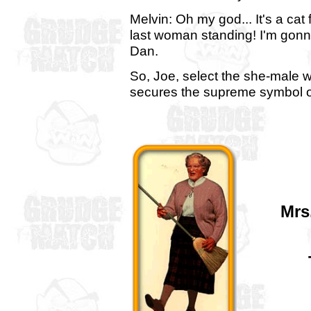
Melvin: Oh my god... It's a cat f
last woman standing! I'm gonna
Dan.
So, Joe, select the she-male 
secures the supreme symbol of 
Mrs