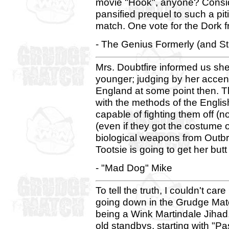
movie "Hook", anyone? Conside
pansified prequel to such a pit
match. One vote for the Dork f
- The Genius Formerly (and St
Mrs. Doubtfire informed us sh
younger; judging by her accen
England at some point then. T
with the methods of the Engli
capable of fighting them off (n
(even if they got the costume 
biological weapons from Outbrea
Tootsie is going to get her butt
- "Mad Dog" Mike
To tell the truth, I couldn't car
going down in the Grudge Matc
being a Wink Martindale Jihad. 
old standbys, starting with "P