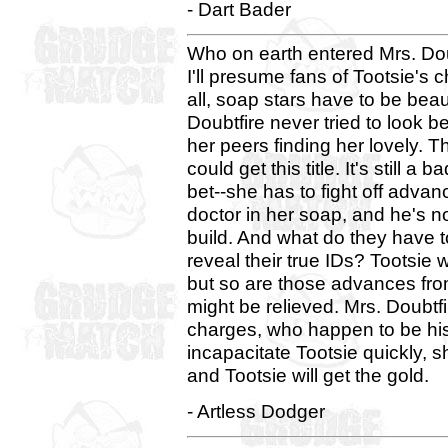
- Dart Bader
Who on earth entered Mrs. Do
I'll presume fans of Tootsie's 
all, soap stars have to be beau
Doubtfire never tried to look be
her peers finding her lovely. Th
could get this title. It's still a 
bet--she has to fight off adva
doctor in her soap, and he's no
build. And what do they have to
reveal their true IDs? Tootsie 
but so are those advances from
might be relieved. Mrs. Doubtfi
charges, who happen to be his 
incapacitate Tootsie quickly, s
and Tootsie will get the gold.
- Artless Dodger