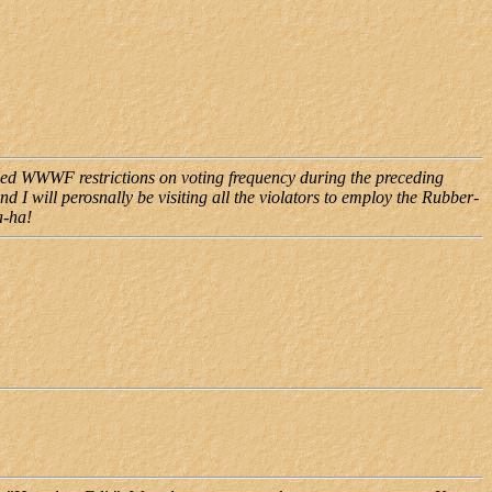
ened WWWF restrictions on voting frequency during the preceding
d I will perosnally be visiting all the violators to employ the Rubber-
a-ha!