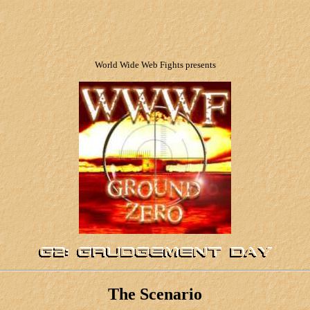
World Wide Web Fights presents
The Scenario