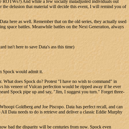
hose ROTWs?) And while a few socially maladjusted individuals out
he delusion that material will decide this event, I will remind you of
ta here as well. Remember that on the old series, they actually used
nning space battles. Meanwhile battles on the Next Generation, always
rd isn't here to save Data's ass this time)
en Spock would admit it.
 war. What does Spock do? Protest "I have no wish to command" in
s his veneer of Vulcan perfection would be ripped away if he ever
eard Spock pipe up and say, "Jim, I suggest you turn." Forget three-
by Whoopi Goldberg
and
Joe Piscopo. Data has perfect recall, and can
 All Data needs to do is retrieve and deliver a classic Eddie Murphy
how bad the disparity will be centuries from now. Spock even