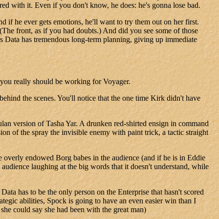
ered with it. Even if you don't know, he does: he's gonna lose bad.
f he ever gets emotions, he'll want to try them out on her first.
. (The front, as if you had doubts.) And did you see some of those
oves Data has tremendous long-term planning, giving up immediate
e you really should be working for Voyager.
hind the scenes. You'll notice that the one time Kirk didn't have
mulan version of Tasha Yar. A drunken red-shirted ensign in command
n of the spray the invisible enemy with paint trick, a tactic straight
se overly endowed Borg babes in the audience (and if he is in Eddie
audience laughing at the big words that it doesn't understand, while
, Data has to be the only person on the Enterprise that hasn't scored
ategic abilities, Spock is going to have an even easier win than I
o she could say she had been with the great man)