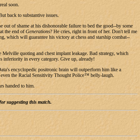
real soon.
ut back to substantive issues.
ne out of shame at his dishonorable failure to bed the good--by some
 at the end of
Generations
? He cries, right in front of her. Don't tell me
g, which will guarantee his victory at chess and starship combat--
 Melville quoting and chest implant leakage. Bad strategy, which
inferiority in every category. Give up, already!
Data's encyclopedic positronic brain will outperform him like a
even the Racial Sensitivity Thought Police™ belly-laugh.
ars handed to him.
for suggesting this match.