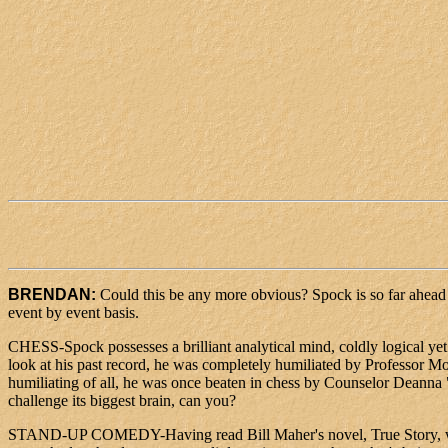
BRENDAN:
Could this be any more obvious? Spock is so far ahead of
event by event basis.
CHESS-Spock possesses a brilliant analytical mind, coldly logical yet s
look at his past record, he was completely humiliated by Professor Mo
humiliating of all, he was once beaten in chess by Counselor Deanna "I
challenge its biggest brain, can you?
STAND-UP COMEDY-Having read Bill Maher's novel, True Story, which 