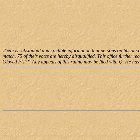
There is substantial and credible information that persons on libcom
match. 75 of their votes are hereby disqualified. This office further r
Gloved Fist™ Any appeals of this ruling may be filed with Q. He has