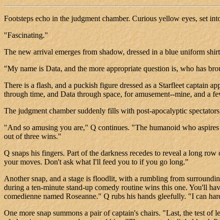
Footsteps echo in the judgment chamber. Curious yellow eyes, set into
"Fascinating."
The new arrival emerges from shadow, dressed in a blue uniform shi
"My name is Data, and the more appropriate question is, who has br
There is a flash, and a puckish figure dressed as a Starfleet captain 
through time, and Data through space, for amusement--mine, and a fe
The judgment chamber suddenly fills with post-apocalyptic spectators
"And so amusing you are," Q continues. "The humanoid who aspires to 
out of three wins."
Q snaps his fingers. Part of the darkness recedes to reveal a long row 
your moves. Don't ask what I'll feed you to if you go long."
Another snap, and a stage is floodlit, with a rumbling from surrounding
during a ten-minute stand-up comedy routine wins this one. You'll ha
comedienne named Roseanne." Q rubs his hands gleefully. "I can hard
One more snap summons a pair of captain's chairs. "Last, the test of l