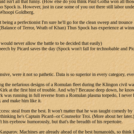
said isn't all that funny. (How else do you think Paul Golba won all t
ock is. However, just in case some of you out there still labor under t
m Whoopi Goldberg.
a perfectionist I'm sure he'll go for the clean sweep and trounce Da
onal (Balance of Terror, Wrath of Khan) Thus Spock has experience at wi
would never allow the battle to be decided that easily)
 speech by Picard saves the day (Spock won't fall for technobable and Pica
ve, were it not so pathetic. Data is so superior in every category, ev
ling the nefarious designs of a Romulan fleet during the Klingon civil
Kirk at the first hint of trouble. And why? Because deep down, he know
 was running in full reverse from a Romulan plasma torpedo, I never h
 and make him like it.
cess: steal from the best. It won't matter that he was taught comedy 
thinking he's Captain Picard--or Counselor Troi. (More about her later.)
ft his eyebrow humorously, but that's the breadth of his repertoire.
 Kasparov. Machines are already ahead of the best humanoids, so think 