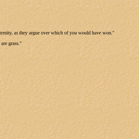
ll eternity, as they argue over which of you would have won."
 are grass."