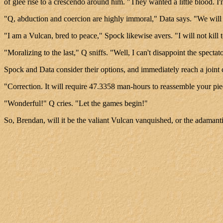
of glee rise to a crescendo around him. "They wanted a little blood. I
"Q, abduction and coercion are highly immoral," Data says. "We wil
"I am a Vulcan, bred to peace," Spock likewise avers. "I will not kill 
"Moralizing to the last," Q sniffs. "Well, I can't disappoint the specta
Spock and Data consider their options, and immediately reach a joint c
"Correction. It will require 47.3358 man-hours to reassemble your pie
"Wonderful!" Q cries. "Let the games begin!"
So, Brendan, will it be the valiant Vulcan vanquished, or the adaman