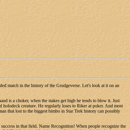
ided match in the history of the Grudgeverse. Let's look at it on an
and is a choker, when the stakes get high he tends to blow it. Just
d holodeck creature. He regularly loses to Riker at poker. And most
an that lost to the biggest bimbo in Star Trek history can possibly
success in that field. Name Recognition! When people recognize the