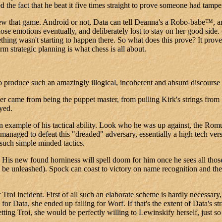
d the fact that he beat it five times straight to prove someone had tamp
ew that game. Android or not, Data can tell Deanna's a Robo-babe™, and i
hose emotions eventually, and deliberately lost to stay on her good side
ething wasn't starting to happen there. So what does this prove? It pr
 strategic planning is what chess is all about.
 to produce such an amazingly illogical, incoherent and absurd discours
 came from being the puppet master, from pulling Kirk's strings from be
oyed.
an example of his tactical ability. Look who he was up against, the Ro
naged to defeat this "dreaded" adversary, essentially a high tech versio
such simple minded tactics.
d. His new found horniness will spell doom for him once he sees all tho
 be unleashed). Spock can coast to victory on name recognition and the 
 Troi incident. First of all such an elaborate scheme is hardly necessary
r Data, she ended up falling for Worf. If that's the extent of Data's str
ting Troi, she would be perfectly willing to Lewinskify herself, just s