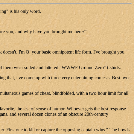
ing" is his only word.
o are you, and why have you brought me here?"
k doesn't. I'm Q, your basic omnipotent life form. I've brought you
t of them wear soiled and tattered "WWWF Ground Zero" t-shirts.
 that, I've come up with three very entertaining contests. Best two
simultaneous games of chess, blindfolded, with a two-hour limit for all
 favorite, the test of sense of humor. Whoever gets the best response
gans, and several dozen clones of an obscure 20th-century
er. First one to kill or capture the opposing captain wins." The howls