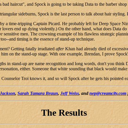
a bad haircut", and Spock is going to be taking Data to the barber shop 
gular sideburns, Spock is the last person to talk about hair styling. B
d by a time-tripping Captain Picard. He probably left for Deep Space Ni
er lovers end up dying violently.) On the other hand, what does Data do
ve
sensitive men. The crowning example of his flawless strategic plannin
too--and timing is the essence of stand-up technique.
ent? Getting fatally irradiated
after
Khan had already died of excessive
him on the stand-up stage. With one example, Brendan, I prove Spock's 
engths in stand-up are name recognition and long words, don't you think 
sonation, either. Someone that white sounding that black would make 
r. Counselor Troi knows it, and so will Spock after he gets his pointed e
 Jackson
,
Sarah Tamara Braun
,
Jeff Weiss
, and
nep@creamcity.com
The Results