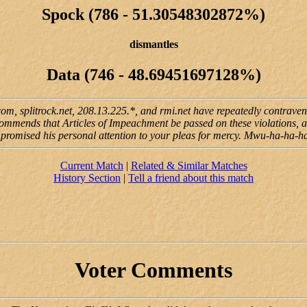
Spock (786 - 51.30548302872%)
dismantles
Data (746 - 48.69451697128%)
.com, splitrock.net, 208.13.225.*, and rmi.net have repeatedly contrav
ecommends that Articles of Impeachment be passed on these violations, an
 promised his personal attention to your pleas for mercy. Mwu-ha-ha-h
Current Match
|
Related & Similar Matches
History Section
|
Tell a friend about this match
Voter Comments