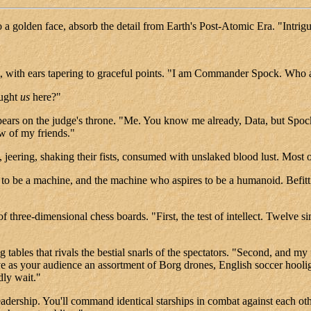
 a golden face, absorb the detail from Earth's Post-Atomic Era. "Intrigu
rt, with ears tapering to graceful points. "I am Commander Spock. Wh
ought
us
here?"
appears on the judge's throne. "Me. You know me already, Data, but Spoc
w of my friends."
, jeering, shaking their fists, consumed with unslaked blood lust. Mos
be a machine, and the machine who aspires to be a humanoid. Befitting
of three-dimensional chess boards. "First, the test of intellect. Twelve 
 tables that rivals the bestial snarls of the spectators. "Second, and my
ve as your audience an assortment of Borg drones, English soccer hooli
ly wait."
eadership. You'll command identical starships in combat against each oth