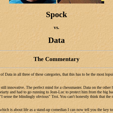
Spock
vs.
Data
The Commentary
 Data in all three of these categories, that this has to be the most lops
till innovative. The perfect mind for a chessmaster. Data on the other h
riarty and had to go running to Jean-Luc to protect him from the big ba
 sense the blindingly obvious" Troi. You can't honestly think that the m
is about life as a stand-up comedian I can now tell you the key to 