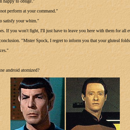
'm happy to oblige."
l not perform at your command."
to satisfy your whim."
tors. If you won't fight, I'll just have to leave you here with them for a
onclusion. "Mister Spock, I regret to inform you that your gluteal folds
ces."
tine android atomized?