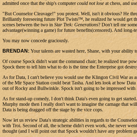
admitted once that the ship's computer
could not lose
at chess, and use
"But Counselor Cleavage!" you protest. Well, isn't it obvious? He thr
Brilliantly foreseeing future Plot Twists™, he realized he would get t
scenes between the two in
Star Trek: Generations
? Don't tell me som
advantage(winning a game) for future benefits(censored). And long-term
You may now concede graciously.
BRENDAN:
Your talents are wasted here, Shane, with your ability
Of course Spock didn't want the command chair; he realized true power
Spock there to tell him what to do is the time the Enterprise got destr
As for Data, I can't believe you would use the Klingon Civil War as 
of the Mir Space Station could beat Tasha. And lets look at how Data ma
out of Rocky and Bullwinkle. Spock isn't going to be impressed with 
As for stand-up comedy, I don't think Data's even going to get starte
Murphy mode then I really don't want to imagine the carnage that will
Data is being dragged off the stage by the vice cops.
Now let us review Data's strategic abilities in regards to the Counselor
with Troi. Second of all, the scheme didn't even work, she never went fo
thought (and I will point out that Spock wouldn't have any problem get