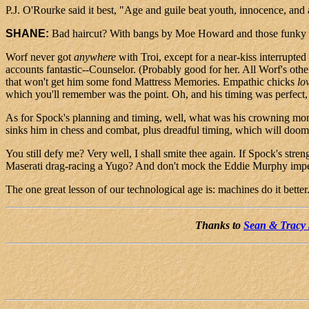
P.J. O'Rourke said it best, "Age and guile beat youth, innocence, and 
SHANE:
Bad haircut? With bangs by Moe Howard and those funky trian
Worf never got
anywhere
with Troi, except for a near-kiss interrupte
accounts fantastic--Counselor. (Probably good for her. All Worf's oth
that won't get him some fond Mattress Memories. Empathic chicks
lo
which you'll remember was the point. Oh, and his timing was perfect, 
As for Spock's planning and timing, well, what was his crowning mom
sinks him in chess and combat, plus dreadful timing, which will doom 
You still defy me? Very well, I shall smite thee again. If Spock's str
Maserati drag-racing a Yugo? And don't mock the Eddie Murphy imper
The one great lesson of our technological age is: machines do it bette
Thanks to
Sean & Tracy