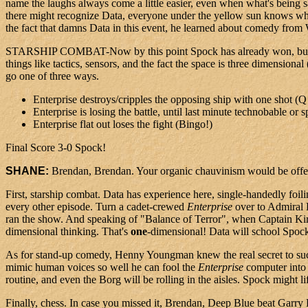
name the laughs always come a little easier, even when what's being 
there might recognize Data, everyone under the yellow sun knows who Sp
the fact that damns Data in this event, he learned about comedy fro
STARSHIP COMBAT-Now by this point Spock has already won, but being 
things like tactics, sensors, and the fact the space is three dimensi
go one of three ways.
Enterprise destroys/cripples the opposing ship with one shot (Q 
Enterprise is losing the battle, until last minute technobable or
Enterprise flat out loses the fight (Bingo!)
Final Score 3-0 Spock!
SHANE:
Brendan, Brendan. Your organic chauvinism would be offensi
First, starship combat. Data has experience here, single-handedly foi
every other episode. Turn a cadet-crewed
Enterprise
over to Admiral 
ran the show. And speaking of "Balance of Terror", when Captain Kirk
dimensional thinking. That's
one
-dimensional! Data will school Spock
As for stand-up comedy, Henny Youngman knew the real secret to suc
mimic human voices so well he can fool the
Enterprise
computer into 
routine, and even the Borg will be rolling in the aisles. Spock might li
Finally, chess. In case you missed it, Brendan, Deep Blue beat Garry