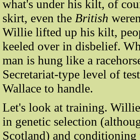
what's under his kilt, of co
skirt, even the
British
weren'
Willie lifted up his kilt, 
keeled over in disbelief. Wh
man is hung like a racehors
Secretariat-type level of te
Wallace to handle.
Let's look at training. Will
in genetic selection (althou
Scotland) and conditioning 