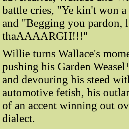
battle cries, "Ye kin't won 
and "Begging you pardon, la
thaAAAARGH!!!"
Willie turns Wallace's mome
pushing his Garden Weasel
and devouring his steed wit
automotive fetish, his outla
of an accent winning out ov
dialect.