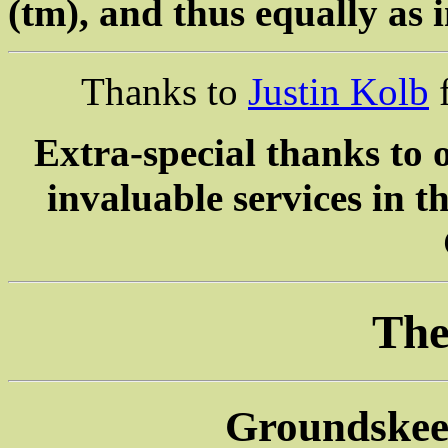
(tm), and thus equally as i
Thanks to
Justin Kolb
f
Extra-special thanks to 
invaluable services in 
The
Groundskeep