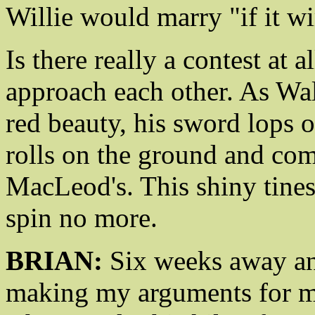
Willie would marry "if it wi
Is there really a contest at 
approach each other. As Wall
red beauty, his sword lops o
rolls on the ground and com
MacLeod's. This shiny tines
spin no more.
BRIAN:
Six weeks away and
making my arguments for m