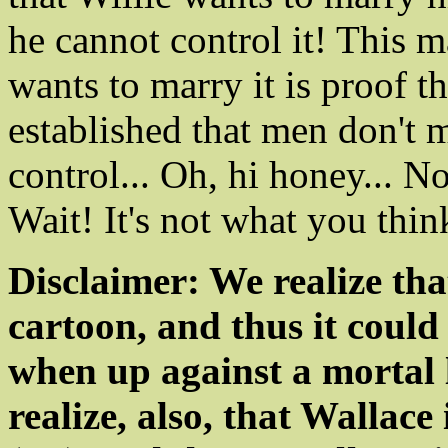
he cannot control it! This m
wants to marry it is proof tha
established that men don't m
control... Oh, hi honey... No
Wait! It's not what you thin
Disclaimer: We realize tha
cartoon, and thus it could
when up against a mortal 
realize, also, that Wallac