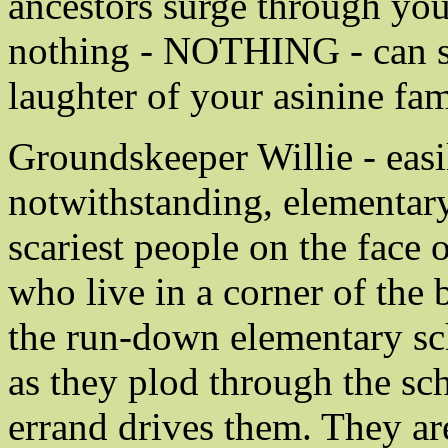
ancestors surge through you
nothing - NOTHING - can st
laughter of your asinine fam
Groundskeeper Willie - easi
notwithstanding, elementary 
scariest people on the face 
who live in a corner of the 
the run-down elementary s
as they plod through the sc
errand drives them. They a