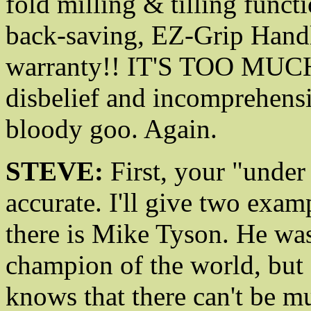
fold milling & tilling functi
back-saving, EZ-Grip Handle 
warranty!! IT'S TOO MUCH
disbelief and incomprehensi
bloody goo. Again.
STEVE:
First, your "under 
accurate. I'll give two examp
there is Mike Tyson. He wa
champion of the world, but
knows that there can't be m