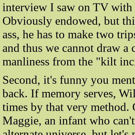
interview I saw on TV with 
Obviously endowed, but this
ass, he has to make two trips
and thus we cannot draw a c
manliness from the "kilt inc
Second, it's funny you ment
back. If memory serves, Wil
times by that very method.
Maggie, an infant who can't
alternate universe, but let's