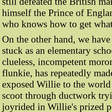
still defeated the British 
himself the Prince of Engla
who knows how to get what
On the other hand, we have
stuck as an elementary schoo
clueless, incompetent moron
flunkie, has repeatedly mad
exposed Willie to the world 
scoot through ductwork tryi
joyrided in Willie's prized 