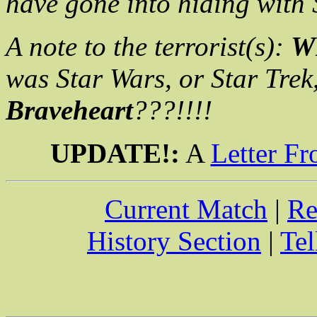
have gone into hiding with
A note to the terrorist(s):
W
was Star Wars, or Star Trek,
Braveheart
???!!!!
UPDATE!:
A
Letter Fr
Current Match
|
Re
History Section
|
Tel