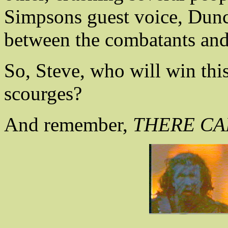
Simpsons guest voice, Dunc
between the combatants and
So, Steve, who will win this
scourges?
And remember,
THERE CAN