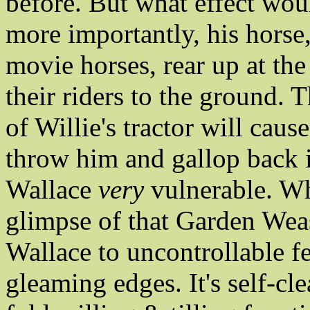
before. But what effect wou
more importantly, his horse
movie horses, rear up at the
their riders to the ground.
of Willie's tractor will ca
throw him and gallop back 
Wallace
very
vulnerable. Wh
glimpse of that Garden Weas
Wallace to uncontrollable f
gleaming edges. It's self-cle