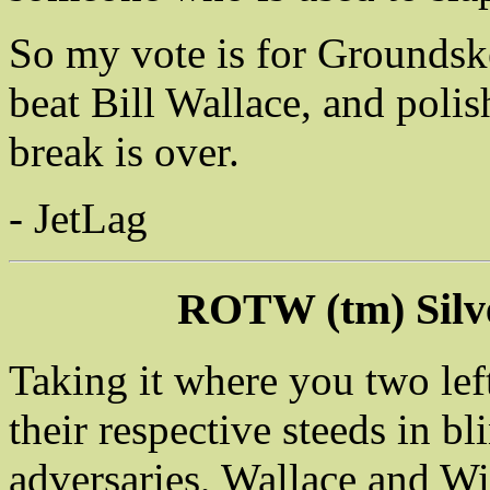
So my vote is for Groundske
beat Bill Wallace, and polis
break is over.
- JetLag
ROTW (tm) Silv
Taking it where you two lef
their respective steeds in bl
adversaries, Wallace and Wil