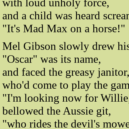
with loud unholy force,
and a child was heard screa
"It's Mad Max on a horse!"
Mel Gibson slowly drew hi
"Oscar" was its name,
and faced the greasy janitor
who'd come to play the gam
"I'm looking now for Willie
bellowed the Aussie git,
"who rides the devil's mowe