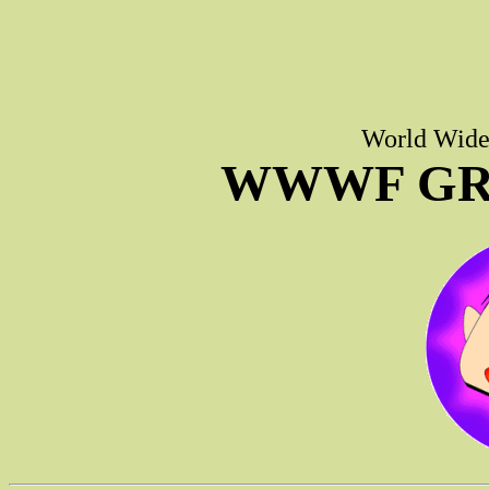
World Wide 
WWWF GR