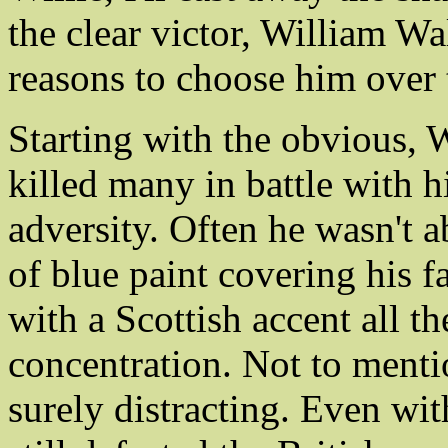
the clear victor, William W
reasons to choose him over 
Starting with the obvious, 
killed many in battle with h
adversity. Often he wasn't a
of blue paint covering his 
with a Scottish accent all 
concentration. Not to mentio
surely distracting. Even wit