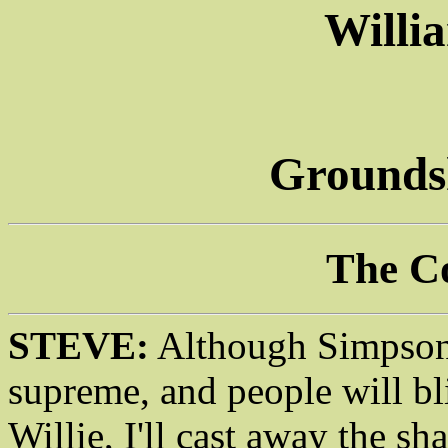
Willi
Groundsk
The C
STEVE:
Although Simpsonm
supreme, and people will b
Willie, I'll cast away the s