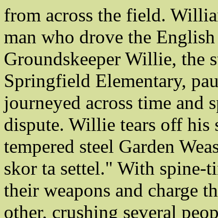
from across the field. Will
man who drove the English
Groundskeeper Willie, the s
Springfield Elementary, pau
journeyed across time and sp
dispute. Willie tears off his
tempered steel Garden Wease
skor ta settel." With spine-t
their weapons and charge th
other, crushing several peop