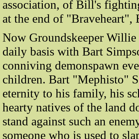
association, of Bill's fightin
at the end of "Braveheart",
Now Groundskeeper Willie f
daily basis with Bart Simpso
conniving demonspawn ever 
children. Bart "Mephisto" S
eternity to his family, his s
hearty natives of the land
stand against such an enemy
someone who is used to slap-