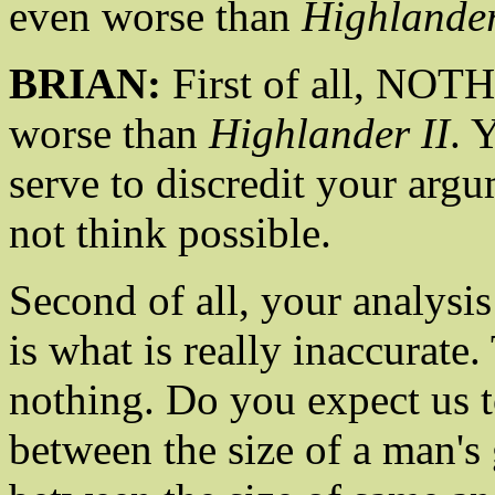
even worse than
Highlander
BRIAN:
First of all, NOT
worse than
Highlander II
. 
serve to discredit your argu
not think possible.
Second of all, your analysis
is what is really inaccurate.
nothing. Do you expect us to
between the size of a man's