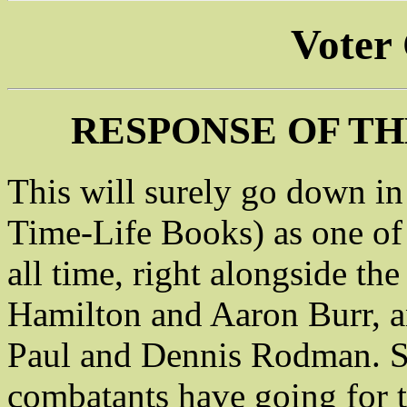
Voter
RESPONSE OF TH
This will surely go down in t
Time-Life Books) as one of t
all time, right alongside t
Hamilton and Aaron Burr, a
Paul and Dennis Rodman. S
combatants have going for 