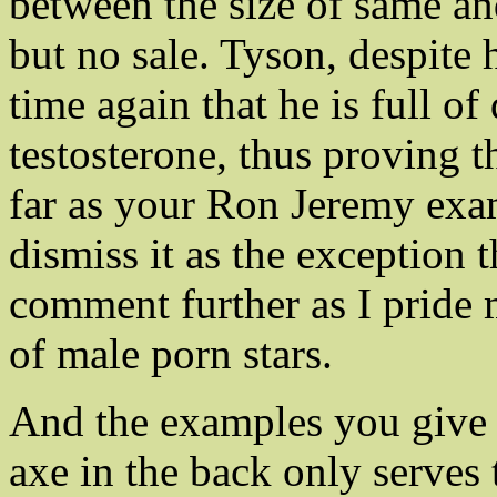
between the size of same an
but no sale. Tyson, despite
time again that he is full o
testosterone, thus proving t
far as your Ron Jeremy exampl
dismiss it as the exception t
comment further as I pride
of male porn stars.
And the examples you give o
axe in the back only serves