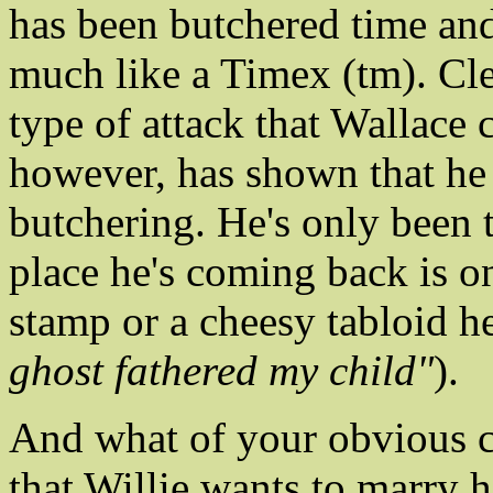
has been butchered time an
much like a Timex (tm). Cle
type of attack that Wallace 
however, has shown that he
butchering. He's only been 
place he's coming back is 
stamp or a cheesy tabloid he
ghost fathered my child"
).
And what of your obvious co
that Willie wants to marry h