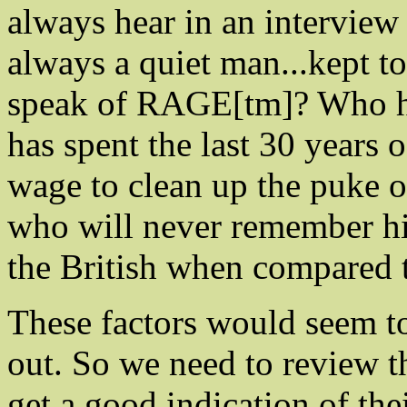
always hear in an intervie
always a quiet man...kept t
speak of RAGE[tm]? Who ha
has spent the last 30 years 
wage to clean up the puke o
who will never remember hi
the British when compared t
These factors would seem to
out. So we need to review th
get a good indication of th