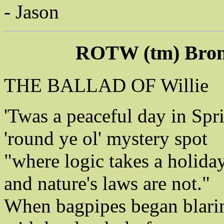
- Jason
ROTW (tm) Bron
THE BALLAD OF Willie
'Twas a peaceful day in Spr
'round ye ol' mystery spot
"where logic takes a holiday
and nature's laws are not."
When bagpipes began blari