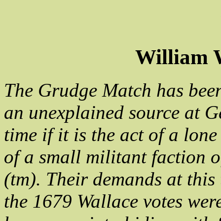
William 
The Grudge Match has been 
an unexplained source at Ge
time if it is the act of a lo
of a small militant faction 
(tm). Their demands at this
the 1679 Wallace votes wer