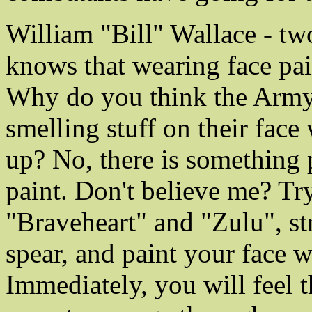
William "Bill" Wallace - tw
knows that wearing face pai
Why do you think the Army
smelling stuff on their face
up? No, there is something 
paint. Don't believe me? Try
"Braveheart" and "Zulu", str
spear, and paint your face w
Immediately, you will feel 