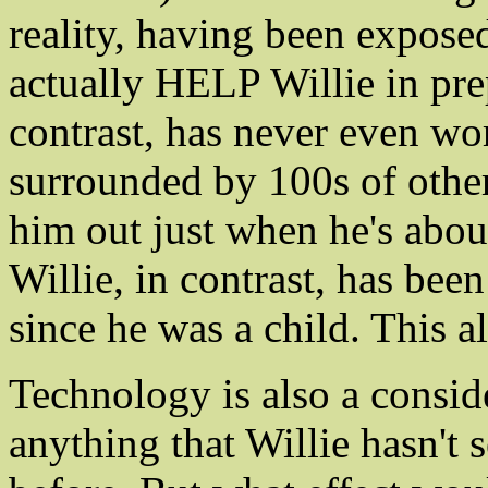
reality, having been exposed
actually HELP Willie in prep
contrast, has never even wo
surrounded by 100s of other
him out just when he's about
Willie, in contrast, has be
since he was a child. This a
Technology is also a consid
anything that Willie hasn't