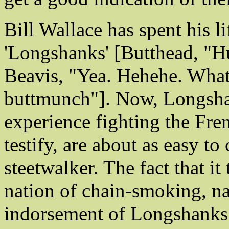
Bill Wallace has spent his l
'Longshanks' [Butthead, "Hu
Beavis, "Yea. Hehehe. What'
buttmunch"]. Now, Longshan
experience fighting the Fr
testify, are about as easy t
steetwalker. The fact that it
nation of chain-smoking, nas
indorsement of Longshanks 