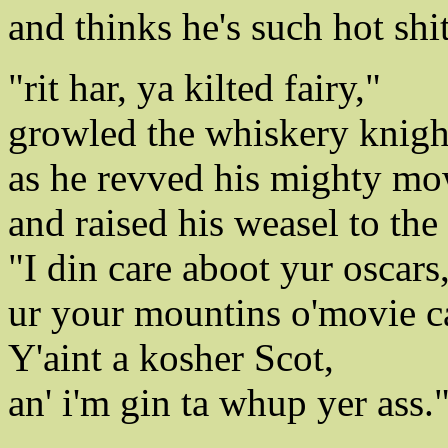
and thinks he's such hot shit
"rit har, ya kilted fairy,"
growled the whiskery knigh
as he revved his mighty mo
and raised his weasel to the 
"I din care aboot yur oscars
ur your mountins o'movie c
Y'aint a kosher Scot,
an' i'm gin ta whup yer ass.