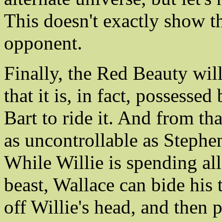
This doesn't exactly show th
opponent.
Finally, the Red Beauty wil
that it is, in fact, possesse
Bart to ride it. And from that
as uncontrollable as Stephe
While Willie is spending all
beast, Wallace can bide his
off Willie's head, and then 