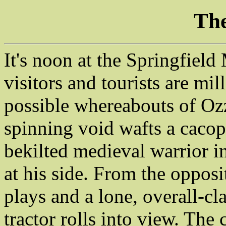
The
It's noon at the Springfield
visitors and tourists are mi
possible whereabouts of Ozz
spinning void wafts a caco
bekilted medieval warrior i
at his side. From the opposit
plays and a lone, overall-cl
tractor rolls into view. The