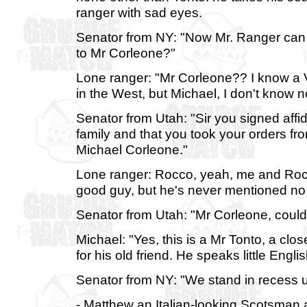
ranger with sad eyes.
Senator from NY: "Now Mr. Ranger can yo
to Mr Corleone?"
Lone ranger: "Mr Corleone?? I know a V
in the West, but Michael, I don't know 
Senator from Utah: "Sir you signed affid
family and that you took your orders fr
Michael Corleone."
Lone ranger: Rocco, yeah, me and Rocco
good guy, but he's never mentioned no
Senator from Utah: "Mr Corleone, could
Michael: "Yes, this is a Mr Tonto, a cl
for his old friend. He speaks little Engl
Senator from NY: "We stand in recess un
- Matthew an Italian-looking Scotsman a