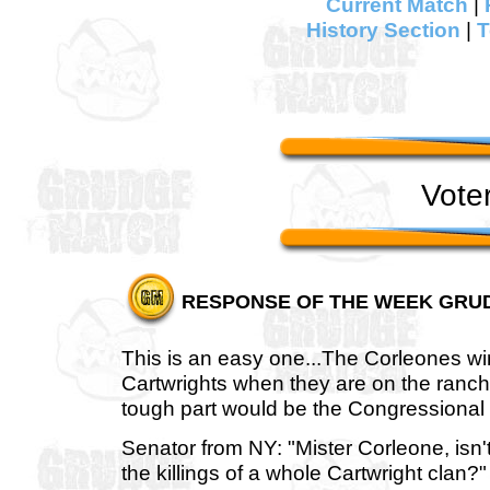
Current Match
|
History Section
|
T
Vote
RESPONSE OF THE WEEK GRU
This is an easy one...The Corleones win
Cartwrights when they are on the ranc
tough part would be the Congressional 
Senator from NY: "Mister Corleone, isn't
the killings of a whole Cartwright clan?"