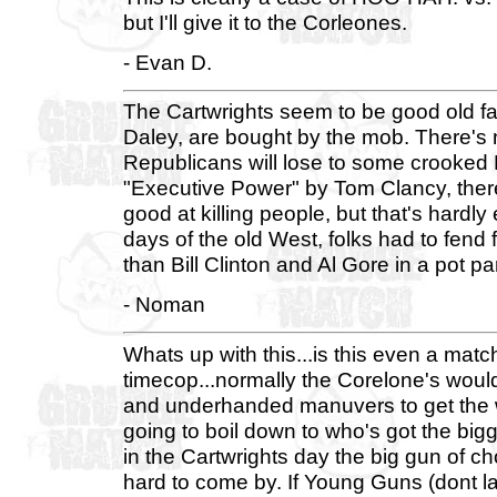
but I'll give it to the Corleones.
- Evan D.
The Cartwrights seem to be good old f
Daley, are bought by the mob. There's
Republicans will lose to some crooked D
"Executive Power" by Tom Clancy, ther
good at killing people, but that's hardl
days of the old West, folks had to fend
than Bill Clinton and Al Gore in a pot p
- Noman
Whats up with this...is this even a matc
timecop...normally the Corelone's would 
and underhanded manuvers to get the wi
going to boil down to who's got the bigg
in the Cartwrights day the big gun of ch
hard to come by. If Young Guns (dont la