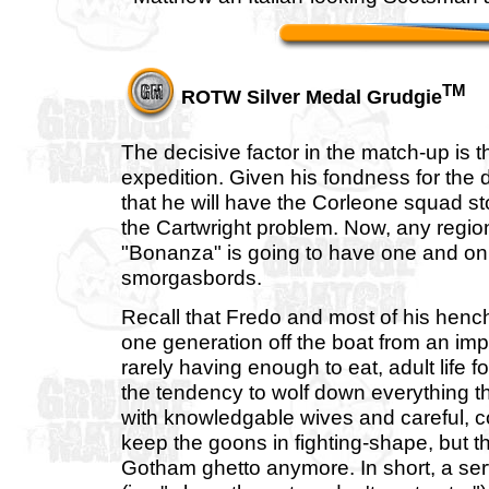
TM
ROTW Silver Medal Grudgie
The decisive factor in the match-up is t
expedition. Given his fondness for the d
that he will have the Corleone squad st
the Cartwright problem. Now, any regi
"Bonanza" is going to have one and only
smorgasbords.
Recall that Fredo and most of his hench
one generation off the boat from an im
rarely having enough to eat, adult life
the tendency to wolf down everything tha
with knowledgable wives and careful, co
keep the goons in fighting-shape, but 
Gotham ghetto anymore. In short, a serv