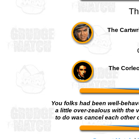
Th
The Cartwri
The Corleo
You folks had been well-behaved
a little over-zealous with the 
to do was cancel each other 