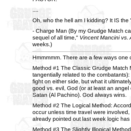
....
Oh, who the hell am I kidding? It IS the
- Charge Man (By my Grudge Match calc
sequel of all time,"
Vincent Mancini vs.
weeks.)
Hmmmmm. There are a few ways one cou
Method #1 The Classic Grudge Match Me
tangentially related to the combatants):
fight on either side, but what it ultima
good vs. evil, God (or at least an ange
Satan (Al Pachino). God always wins.
Method #2 The Logical Method: According
occur unless time travel were involved, 
already pointed out last week logic has
Method #3 The Slightly Illogical Metho