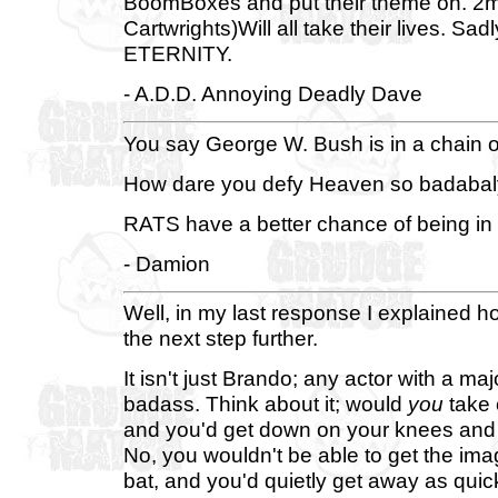
BoomBoxes and put their theme on. 2m
Cartwrights)Will all take their lives. Sad
ETERNITY.
- A.D.D. Annoying Deadly Dave
You say George W. Bush is in a chain o
How dare you defy Heaven so badabal
RATS have a better chance of being in
- Damion
Well, in my last response I explained h
the next step further.
It isn't just Brando; any actor with a maj
badass. Think about it; would
you
take 
and you'd get down on your knees and b
No, you wouldn't be able to get the im
bat, and you'd quietly get away as quick