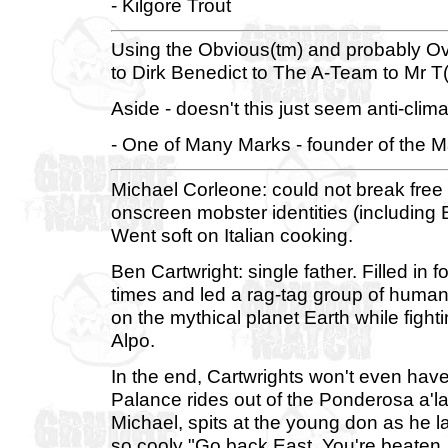
- Kilgore Trout
Using the Obvious(tm) and probably Ove
to Dirk Benedict to The A-Team to Mr 
Aside - doesn't this just seem anti-climat
- One of Many Marks - founder of the Ma
Michael Corleone: could not break free 
onscreen mobster identities (including
Went soft on Italian cooking.
Ben Cartwright: single father. Filled in
times and led a rag-tag group of humans 
on the mythical planet Earth while fight
Alpo.
In the end, Cartwrights won't even have 
Palance rides out of the Ponderosa a'l
Michael, spits at the young don as he 
so cooly "Go back East. You're beaten