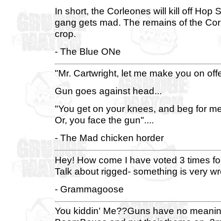
In short, the Corleones will kill off Hop
gang gets mad. The remains of the Corleo
crop.
- The Blue ONe
"Mr. Cartwright, let me make you on off
Gun goes against head...
"You get on your knees, and beg for me
Or, you face the gun"....
- The Mad chicken horder
Hey! How come I have voted 3 times for t
Talk about rigged- something is very wron
- Grammagoose
You kiddin' Me??Guns have no meaning.