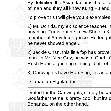
By definition the Asian factor is that 
of man and they all know Kung Fu and 
To prove this I will give you 3 examples
1) Mr. Uchida, my ex science teacher, 
anything. Turns out he knew Shaolin K
member of Army Intelligence. He fought
he never showed anger...
2) Jackie Chan, this little fop has prov
man. In Mr. Nice Guy, he was a Chef...
Rush Hour, a grinning singing idiot...of 
3) Cartwrights have Hop Sing, this is a 
- Canadian Highlander
I voted for the Cartwrights, simply beca
Godfather theme is pretty cool, but it'
Bonanza, on the other hand...