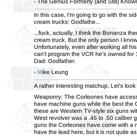
- The Genius Formerly (and Still) Know
In this case, I'm going to go with the 
cream trucks: Godfathe...
...fuck, actually, I think the Bonanza 
cream truck. But the only person I kn
Unfortunately, even after working all hi
can't program the VCR he's owned for 1
Dad: Godfather.
-
M
ike Leung
A rather interesting matchup. Let's look 
Weaponry: The Corleones have access t
have machine guns while the best the C
these are Western TV-style six guns wit
West revolver was a .45 to .50 caliber
guns the Corleones have come with a mu
have the lead here, but it is not quite a