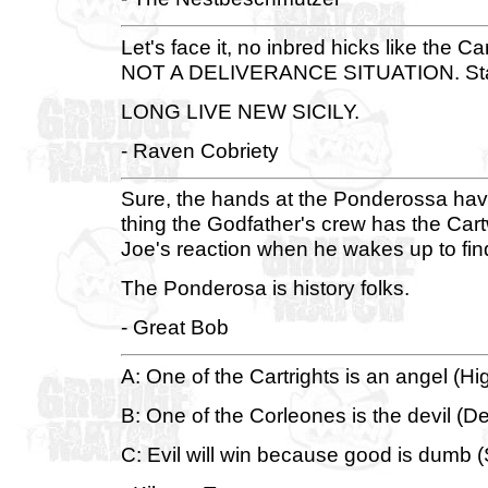
Let's face it, no inbred hicks like the C
NOT A DELIVERANCE SITUATION. Start 
LONG LIVE NEW SICILY.
- Raven Cobriety
Sure, the hands at the Ponderossa have 
thing the Godfather's crew has the Cartw
Joe's reaction when he wakes up to fin
The Ponderosa is history folks.
- Great Bob
A: One of the Cartrights is an angel (H
B: One of the Corleones is the devil (De
C: Evil will win because good is dumb (