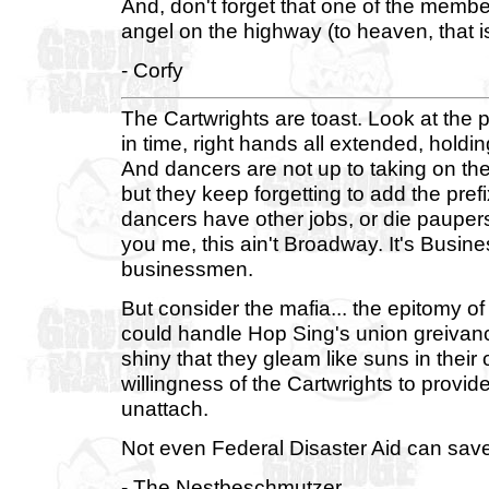
And, don't forget that one of the memb
angel on the highway (to heaven, that i
- Corfy
The Cartwrights are toast. Look at the p
in time, right hands all extended, holdi
And dancers are not up to taking on th
but they keep forgetting to add the prefix
dancers have other jobs, or die paupers
you me, this ain't Broadway. It's Busine
businessmen.
But consider the mafia... the epitomy of
could handle Hop Sing's union greivanc
shiny that they gleam like suns in their 
willingness of the Cartwrights to prov
unattach.
Not even Federal Disaster Aid can sav
- The Nestbeschmutzer