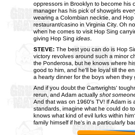
oppressors in Brooklyn to become his
manager has his pick of showgirls every
wearing a Colombian necktie, and Hop
restaurant/casino in Virginia City. Oh n
when he comes to visit Hop Sing carrying
giving Hop Sing
ideas
.
STEVE:
The best you can do is Hop Sin
victory revolves around such a minor ch
the Ponderosa, but he knows where his
good to him, and he'll be loyal till the 
a hearty dinner for the boys when they 
And if you doubt the Cartwrights' tough
rerun, and Adam actually
shot someon
And that was on 1960's TV! If Adam is a
standards, imagine what he could do to
knows what kind of evil lurks within hi
family himself if he's in a particularly 