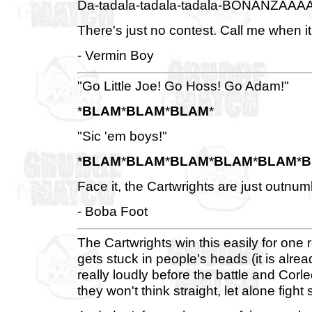
Da-tadala-tadala-tadala-BONANZAAA
There's just no contest. Call me when it
- Vermin Boy
"Go Little Joe! Go Hoss! Go Adam!"
*
BLAM
*
BLAM
*
BLAM
*
"Sic 'em boys!"
*
BLAM
*
BLAM
*
BLAM
*
BLAM
*
BLAM
*
B
Face it, the Cartwrights are just outnu
- Boba Foot
The Cartwrights win this easily for on
gets stuck in people's heads (it is alread
really loudly before the battle and Corle
they won't think straight, let alone fight s