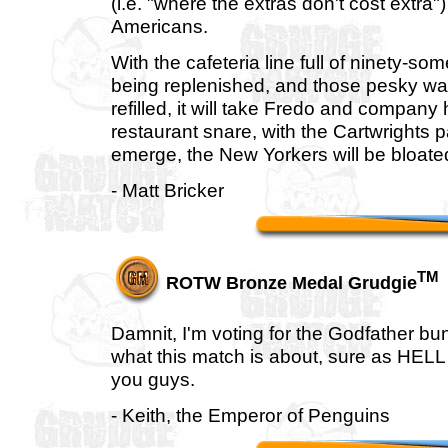
(i.e. "where the extras don't cost extr
Americans.
With the cafeteria line full of ninety-so
being replenished, and those pesky wait
refilled, it will take Fredo and compan
restaurant snare, with the Cartwrights p
emerge, the New Yorkers will be bloate
- Matt Bricker
TM
ROTW Bronze Medal Grudgie
Damnit, I'm voting for the Godfather b
what this match is about, sure as HELL
you guys.
- Keith, the Emperor of Penguins