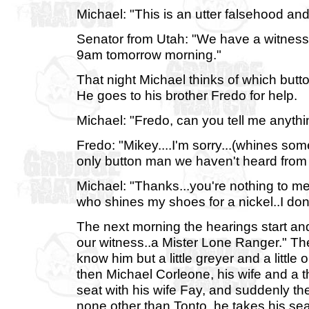
Michael: "This is an utter falsehood and
Senator from Utah: "We have a witness 
9am tomorrow morning."
That night Michael thinks of which butt
He goes to his brother Fredo for help.
Michael: "Fredo, can you tell me anythi
Fredo: "Mikey....I'm sorry...(whines some
only button man we haven't heard from i
Michael: "Thanks...you're nothing to me 
who shines my shoes for a nickel..I don
The next morning the hearings start an
our witness..a Mister Lone Ranger." The
know him but a little greyer and a littl
then Michael Corleone, his wife and a t
seat with his wife Fay, and suddenly th
none other than Tonto. he takes his se