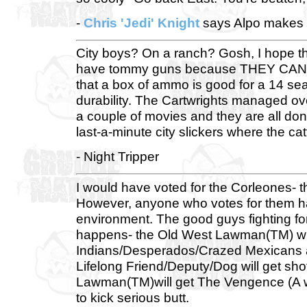
-
Chris 'Jedi' Knight
says Alpo makes a
City boys? On a ranch? Gosh, I hope th
have tommy guns because THEY CAN'T A
that a box of ammo is good for a 14 seas
durability. The Cartwrights managed o
a couple of movies and they are all don
last-a-minute city slickers where the catt
- Night Tripper
I would have voted for the Corleones- t
However, anyone who votes for them has
environment. The good guys fighting fo
happens- the Old West Lawman(TM) will
Indians/Desperados/Crazed Mexicans and
Lifelong Friend/Deputy/Dog will get shot
Lawman(TM)will get The Vengence (A w
to kick serious butt.