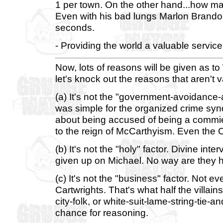
1 per town. On the other hand...how 
Even with his bad lungs Marlon Brando 
seconds.
- Providing the world a valuable service
Now, lots of reasons will be given as t
let's knock out the reasons that aren't v
(a) It's not the "government-avoidance-a
was simple for the organized crime syn
about being accused of being a commi
to the reign of McCarthyism. Even the 
(b) It's not the "holy" factor. Divine int
given up on Michael. No way are they he
(c) It's not the "business" factor. Not
Cartwrights. That's what half the villain
city-folk, or white-suit-lame-string-tie-a
chance for reasoning.