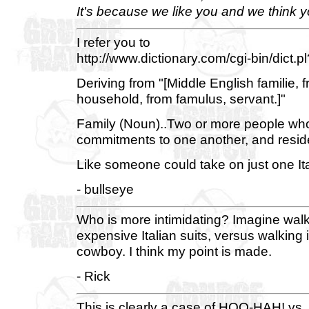
It's because we like you and we think yo
I refer you to
http://www.dictionary.com/cgi-bin/dict.p
Deriving from "[Middle English familie, 
household, from famulus, servant.]"
Family (Noun)..Two or more people who
commitments to one another, and reside
Like someone could take on just one It
- bullseye
Who is more intimidating? Imagine walk
expensive Italian suits, versus walking
cowboy. I think my point is made.
- Rick
This is clearly a case of HOO-HAH! vs