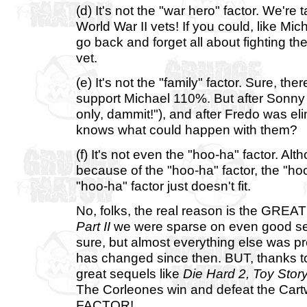
(d) It's not the "war hero" factor. We're 
World War II vets! If you could, like Mich
go back and forget all about fighting the 
vet.
(e) It's not the "family" factor. Sure, th
support Michael 110%. But after Sonny
only, dammit!"), and after Fredo was el
knows what could happen with them?
(f) It's not even the "hoo-ha" factor. A
because of the "hoo-ha" factor, the "hoo
"hoo-ha" factor just doesn't fit.
No, folks, the real reason is the GR
Part II
we were sparse on even good seq
sure, but almost everything else was pre
has changed since then. BUT, thanks to
great sequels like
Die Hard 2,
Toy Story
The Corleones win and defeat the Ca
FACTOR!