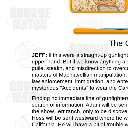
The 
JEFF:
If this were a straight-up gunfig
upper hand. But if we know anything ab
guile, stealth, and misdirection to over
masters of Machiavellian manipulation.
law enforcement, immigration, and ente
mysterious "Accidents" to wear the Car
Finding no immediate line of gunfighters
search of information. Adam will be sen
the show...err ranch, only to be discover
Hoss will be sent westward where he wi
California. He will have a bit of trouble 