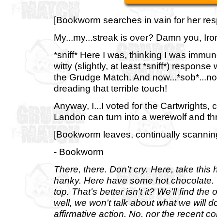
[Bookworm searches in vain for her resp
My...my...streak is over? Damn you, Iro
*sniff* Here I was, thinking I was immu
witty (slightly, at least *sniff*) respon
the Grudge Match. And now...*sob*...now 
dreading that terrible touch!
Anyway, I...I voted for the Cartwrights, cu
Landon can turn into a werewolf and thr
[Bookworm leaves, continually scanning 
- Bookworm
There, there. Don't cry. Here, take this
hanky. Here have some hot chocolate. We
top. That's better isn't it? We'll find th
well, we won't talk about what we will d
affirmative action. No, nor the recent c