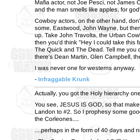
Mafia actor, not Joe Pesci, not James C
and the man smells like apples, for god
Cowboy actors, on the other hand, don'
some, Eastwood, John Wayne, but ther
up. Take John Travolta, the Urban Cowb
then you'd think "Hey I could take this
The Quick and The Dead. Tell me you don
there's Dean Martin, Glen Campbell, the
I was never one for westerns anyway.
-
Infraggable Krunk
Actually, you got the Holy hierarchy one
You see, JESUS IS GOD, so that makes
Landon to #2. So I prophesy some good
the Corleones....
....perhaps in the form of 40 days and nig