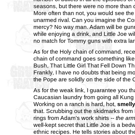
seasons, but there were no more than 
More often than not, you would see the
unarmed rival. Can you imagine the Cor
mercy? No way man. Adam will be gunne
while enjoying a drink, and Little Joe wil
no match for Tommy guns with extra lar
As for the Holy chain of command, rec
chain of command goes something like 
Bush, That Little Girl That Fell Down
Frankly, I have no doubts that being
the Pope are solidly on the side of the 
As for the weak link, I guarantee you t
Caucasian laundry from going all Kung 
Working on a ranch is hard, hot,
smell
that. Scrubbing out the skidmarks from
rings from Adam's work shirts --
the arm
well-kept secret that Little Joe is a b
ethnic recipes. He tells stories about 