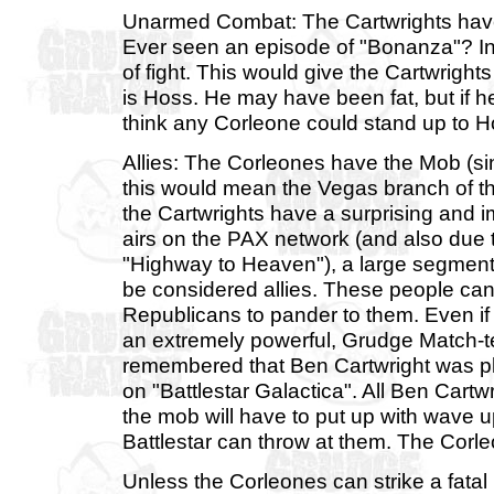
Unarmed Combat: The Cartwrights have 
Ever seen an episode of "Bonanza"? In 
of fight. This would give the Cartwrig
is Hoss. He may have been fat, but if h
think any Corleone could stand up to Ho
Allies: The Corleones have the Mob (sin
this would mean the Vegas branch of th
the Cartwrights have a surprising and im
airs on the PAX network (and also due t
"Highway to Heaven"), a large segment
be considered allies. These people can
Republicans to pander to them. Even if th
an extremely powerful, Grudge Match-tes
remembered that Ben Cartwright was p
on "Battlestar Galactica". All Ben Cartw
the mob will have to put up with wave 
Battlestar can throw at them. The Corl
Unless the Corleones can strike a fatal 