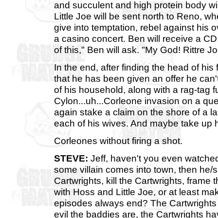
and succulent and high protein body wil
Little Joe will be sent north to Reno, wh
give into temptation, rebel against his o
a casino concert. Ben will receive a C
of this," Ben will ask. "My God! Rittre J
In the end, after finding the head of his
that he has been given an offer he can'
of his household, along with a rag-tag f
Cylon...uh...Corleone invasion on a que
again stake a claim on the shore of a 
each of his wives. And maybe take up h
Corleones without firing a shot.
STEVE:
Jeff, haven't you even watch
some villain comes into town, then he/sh
Cartwrights, kill the Cartwrights, frame 
with Hoss and Little Joe, or at least ma
episodes always end? The Cartwrights 
evil the baddies are, the Cartwrights 