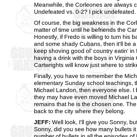
Meanwhile, the Corleones are always co
Undefeated vs. 0-2? I pick undefeated.
Of course, the big weakness in the Corle
matter of time until he befriends the Car
Honestly, if Fredo is willing to turn hi
and some shady Cubans, then it'll be a 
keep shoving good ol' country eatin' in 
having a drink with the boys in Virginia 
Cartwrights will know just where to strik
Finally, you have to remember the Micha
elementary Sunday school teachings, t
Michael Landon, then everyone else. I 
they may have even moved Michael Lando
remains that he is the chosen one. The
back to the city where they belong.
JEFF:
Well look, I'll give you Sonny, bu
Sonny, did you see how many bullets it
number of bullets in all the episodes 