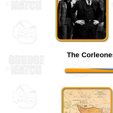
The Corleone