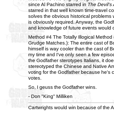
since Al Pachino starred in
The Devil's
starred in that well known time-travel
solves the obvious historical problems wi
is obviously required. Anyway, the Godf
and knowledge of future events would o
Method #4 The Totally Illogical Metho
Grudge Matches.): The entire cast of 
himself is way cooler than the cast o
my time and I've only seen a few episod
the Godfather sterotypes Italians, it 
stereotyped the Chinese and Native Ame
voting for the Godfather because he's 
votes.
So, I geuss the Godfather wins.
- Don "King" Milliken
Cartwrights would win because of the A