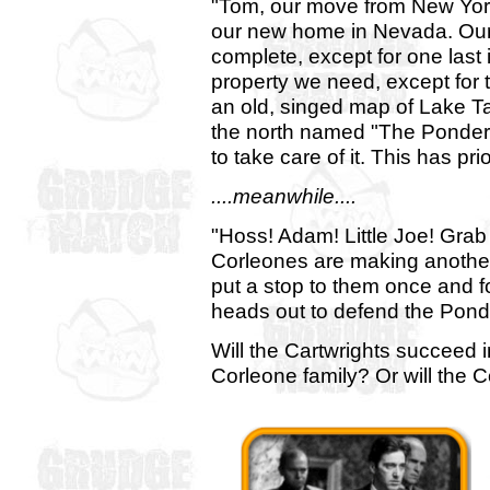
"Tom, our move from New York 
our new home in Nevada. Ou
complete, except for one last 
property we need, except for t
an old, singed map of Lake Ta
the north named "The Ponder
to take care of it. This has prio
....meanwhile....
"Hoss! Adam! Little Joe! Gra
Corleones are making anothe
put a stop to them once and f
heads out to defend the Ponde
Will the Cartwrights succeed 
Corleone family? Or will the