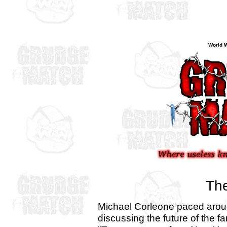
World W
The
Michael Corleone paced aroun
discussing the future of the f