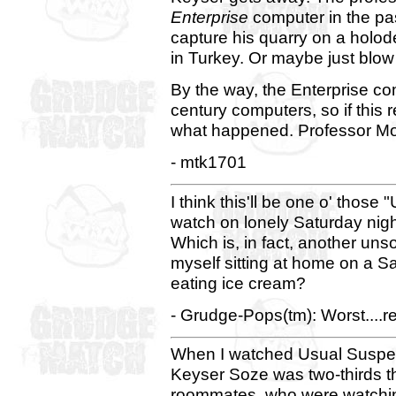
Enterprise
computer in the pas
capture his quarry on a holo
in Turkey. Or maybe just blow 
By the way, the Enterprise c
century computers, so if this 
what happened. Professor Mor
- mtk1701
I think this'll be one o' those
watch on lonely Saturday night
Which is, in fact, another uns
myself sitting at home on a S
eating ice cream?
- Grudge-Pops(tm): Worst....r
When I watched Usual Suspects 
Keyser Soze was two-thirds thr
roommates, who were watching 