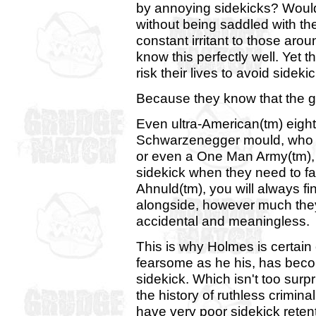
by annoying sidekicks? Wouldn
without being saddled with t
constant irritant to those ar
know this perfectly well. Yet 
risk their lives to avoid side
Because they know that the g
Even ultra-American(tm) eight
Schwarzenegger mould, who m
or even a One Man Army(tm), w
sidekick when they need to f
Ahnuld(tm), you will always 
alongside, however much they
accidental and meaningless.
This is why Holmes is certain
fearsome as he his, has becom
sidekick. Which isn't too surpr
the history of ruthless crimi
have very poor sidekick retenti