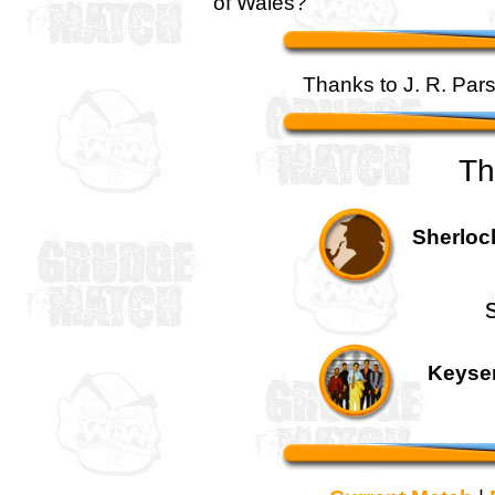
of Wales?
Thanks to J. R. Pars
Th
Sherloc
Keyser