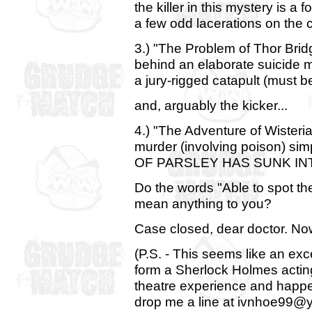
the killer in this mystery is 
a few odd lacerations on the 
3.) "The Problem of Thor Brid
behind an elaborate suicide 
a jury-rigged catapult (must b
and, arguably the kicker...
4.) "The Adventure of Wister
murder (involving poison) s
OF PARSLEY HAS SUNK INT
Do the words "Able to spot th
mean anything to you?
Case closed, dear doctor. No
(P.S. - This seems like an exce
form a Sherlock Holmes acting
theatre experience and happen
drop me a line at ivnhoe99@