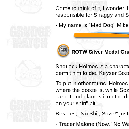
Come to think of it, I wonder i
responsible for Shaggy and S
- My name is "Mad Dog" Mike, 
ROTW Silver Medal Gr
Sherlock Holmes is a characte
permit him to die. Keyser Soz
To put in other terms, Holmes
where the booze is, while Soz
carpet and blames it on the d
on your shirt" bit.
Besides, "No Shit, Soze!" just
- Tracer Malone (Now, "No Wa