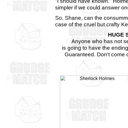
"I should have known." Holmes 
simpler if we could answer o
So, Shane, can the consummat
case of the cruel but crafty K
HUGE 
Anyone who has not se
is going to have the ending
Guaranteed. Don't come c