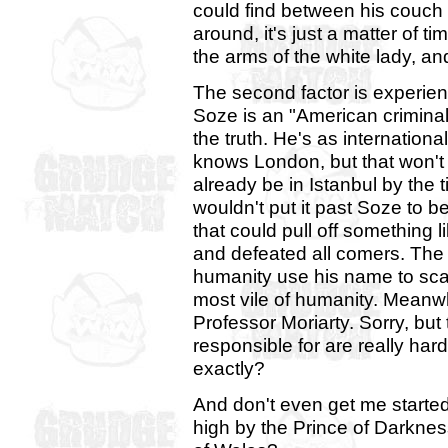
could find between his couch 
around, it's just a matter of t
the arms of the white lady, an
The second factor is experie
Soze is an "American criminal"
the truth. He's as internation
knows London, but that won't
already be in Istanbul by the 
wouldn't put it past Soze to b
that could pull off something l
and defeated all comers. The
humanity use his name to scar
most vile of humanity. Meanwhi
Professor Moriarty. Sorry, but
responsible for are really har
exactly?
And don't even get me started
high by the Prince of Darkn