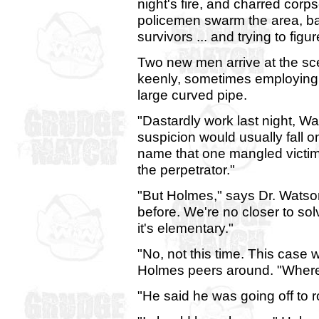
night's fire, and charred corp
policemen swarm the area, bat
survivors ... and trying to fi
Two new men arrive at the sce
keenly, sometimes employing 
large curved pipe.
"Dastardly work last night, W
suspicion would usually fall o
name that one mangled victim 
the perpetrator."
"But Holmes," says Dr. Watso
before. We're no closer to sol
it's elementary."
"No, not this time. This case w
Holmes peers around. "Where 
"He said he was going off to 