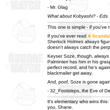
- Mr. Glag
What about Kobyashi? - Eds.
This one is simple - if you've 
If you've ever read
A Scandal
Sherlock Holmes always figur
doesn't always catch the perp
Keyser Soze, though,
always
Palminteri has him in his gra
perfect record, and he's agai
blackmailer get away.
And, poof, Soze is gone agai
- 32_Footsteps, the Eve of De
It's elementary who wins this
you, Shane.