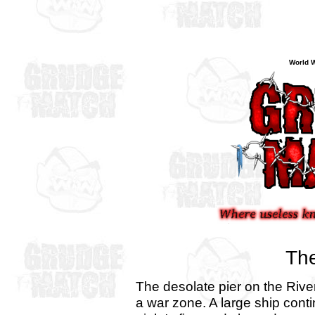
World W
The
The desolate pier on the Rive
a war zone. A large ship conti