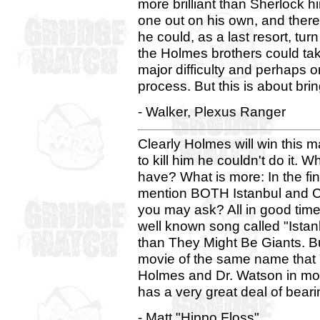
more brilliant than Sherlock hi
one out on his own, and there
he could, as a last resort, tur
the Holmes brothers could ta
major difficulty and perhaps o
process. But this is about bri
- Walker, Plexus Ranger
Clearly Holmes will win this 
to kill him he couldn't do it.
have? What is more: In the f
mention BOTH Istanbul and Co
you may ask? All in good time
well known song called "Ista
than They Might Be Giants. B
movie of the same name that 
Holmes and Dr. Watson in mod
has a very great deal of beari
- Matt "Hippo Floss"