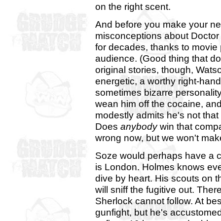
on the right scent.
And before you make your nex
misconceptions about Doctor
for decades, thanks to movie
audience. (Good thing that do
original stories, though, Wat
energetic, a worthy right-ha
sometimes bizarre personalit
wean him off the cocaine, and
modestly admits he's not that
Does
anybody
win that comp
wrong now, but we won't make
Soze would perhaps have a ch
is London. Holmes knows eve
dive by heart. His scouts on th
will sniff the fugitive out. Th
Sherlock cannot follow. At be
gunfight, but he's accustomed 