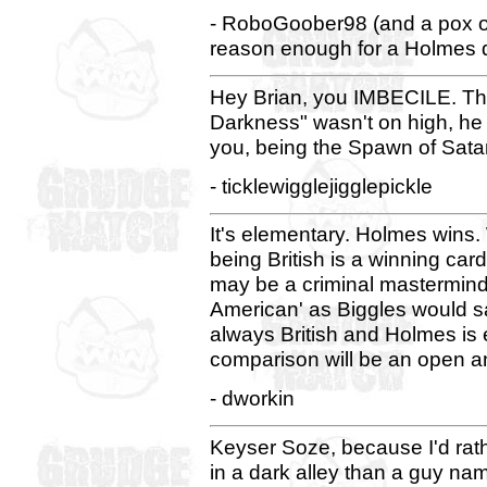
- RoboGoober98 (and a pox
reason enough for a Holmes def
Hey Brian, you IMBECILE. The 
Darkness" wasn't on high, he w
you, being the Spawn of Satan,
- ticklewigglejigglepickle
It's elementary. Holmes wins
being British is a winning ca
may be a criminal mastermind 
American' as Biggles would s
always British and Holmes is 
comparison will be an open an
- dworkin
Keyser Soze, because I'd ra
in a dark alley than a guy n