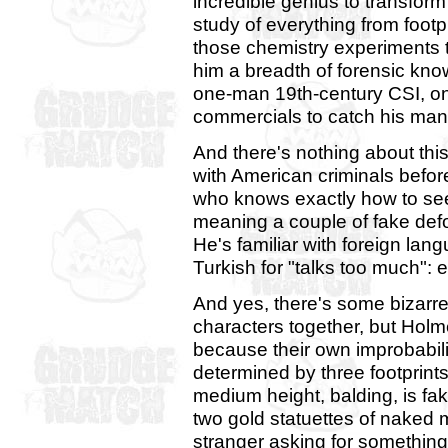
incredible genius to transform 
study of everything from footp
those chemistry experiments 
him a breadth of forensic kno
one-man 19th-century CSI, o
commercials to catch his man
And there's nothing about this 
with American criminals befor
who knows exactly how to se
meaning a couple of fake defo
He's familiar with foreign lan
Turkish for "talks too much": e
And yes, there's some bizarre
characters together, but Holm
because their own improbabilit
determined by three footprints 
medium height, balding, is faki
two gold statuettes of naked m
stranger asking for something