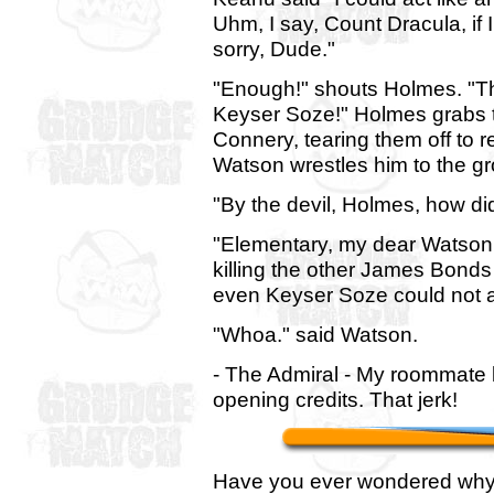
Uhm, I say, Count Dracula, if 
sorry, Dude."
"Enough!" shouts Holmes. "Thi
Keyser Soze!" Holmes grabs t
Connery, tearing them off to 
Watson wrestles him to the gr
"By the devil, Holmes, how d
"Elementary, my dear Watson
killing the other James Bond
even Keyser Soze could not ac
"Whoa." said Watson.
- The Admiral - My roommate l
opening credits. That jerk!
Have you ever wondered why