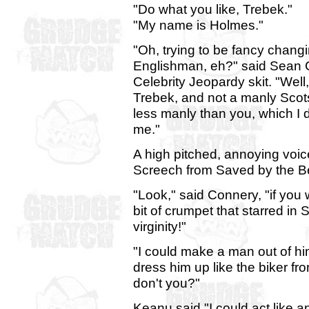
"Do what you like, Trebek."
"My name is Holmes."
"Oh, trying to be fancy chang
Englishman, eh?" said Sean C
Celebrity Jeopardy skit. "Well
Trebek, and not a manly Scots
less manly than you, which I do
me."
A high pitched, annoying voi
Screech from Saved by the Bel
"Look," said Connery, "if you 
bit of crumpet that starred in 
virginity!"
"I could make a man out of him
dress him up like the biker fro
don't you?"
Keanu said "I could act like an