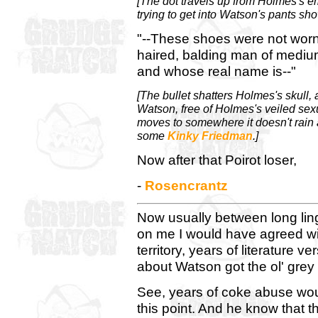
[The dot travels up from Holmes's em
trying to get into Watson's pants sh
"--These shoes were not worn b
haired, balding man of mediu
and whose real name is--"
[The bullet shatters Holmes's skull,
Watson, free of Holmes's veiled sex
moves to somewhere it doesn't rain al
some
Kinky Friedman
.]
Now after that Poirot loser,
-
Rosencrantz
Now usually between long ling
on me I would have agreed w
territory, years of literature 
about Watson got the ol' grey 
See, years of coke abuse wou
this point. And he know that t