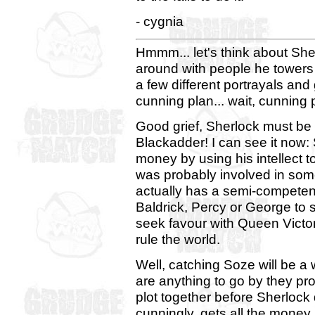
- cygnia
Hmmm... let's think about She
around with people he towers 
a few different portrayals and
cunning plan... wait, cunning
Good grief, Sherlock must be 
Blackadder! I can see it now
money by using his intellect t
was probably involved in so
actually has a semi-competen
Baldrick, Percy or George to 
seek favour with Queen Victor
rule the world.
Well, catching Soze will be a 
are anything to go by they pr
plot together before Sherlock
cunningly, gets all the money