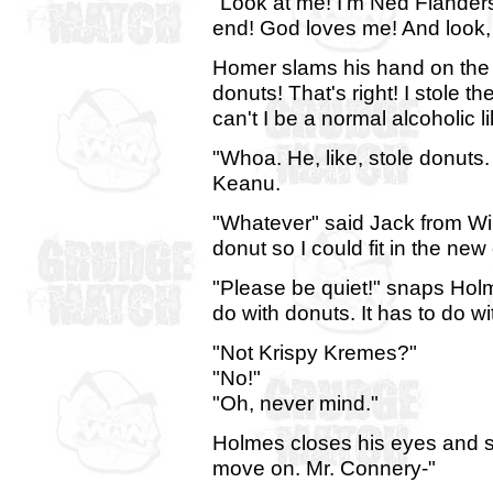
"Look at me! I'm Ned Flanders
end! God loves me! And look, 
Homer slams his hand on the d
donuts! That's right! I stole 
can't I be a normal alcoholic l
"Whoa. He, like, stole donuts. 
Keanu.
"Whatever" said Jack from Wil
donut so I could fit in the new
"Please be quiet!" snaps Hol
do with donuts. It has to do w
"Not Krispy Kremes?"
"No!"
"Oh, never mind."
Holmes closes his eyes and sh
move on. Mr. Connery-"