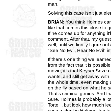
man.
Solving this case isn't just ele
BRIAN:
You think Holmes can
like that comes this close to 
If he comes up for anything it'l
comment. After that, my guess 
well, until we finally figure o
"See No Evil, Hear No Evil" in
If there's one thing we learn
from the fact that it is possibl
movie, it's that Keyser Soze
wants, and still get away with
the whole time, even making u
on the fly based on what he s
That's criminal genius. And th
Sure, Holmes is probably a l
Tortelli, but look how much le
such a stunt in Holmes' territo