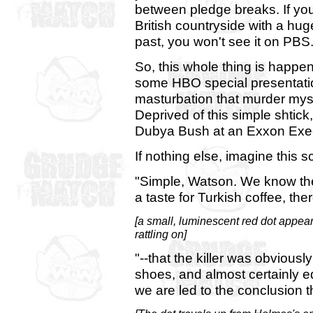
between pledge breaks. If you
British countryside with a hu
past, you won't see it on PBS
So, this whole thing is happen
some HBO special presentation
masturbation that murder myste
Deprived of this simple shti
Dubya Bush at an Exxon Exec
If nothing else, imagine this s
"Simple, Watson. We know the
a taste for Turkish coffee, th
[a small, luminescent red dot appea
rattling on]
"--that the killer was obviou
shoes, and almost certainly e
we are led to the conclusion th