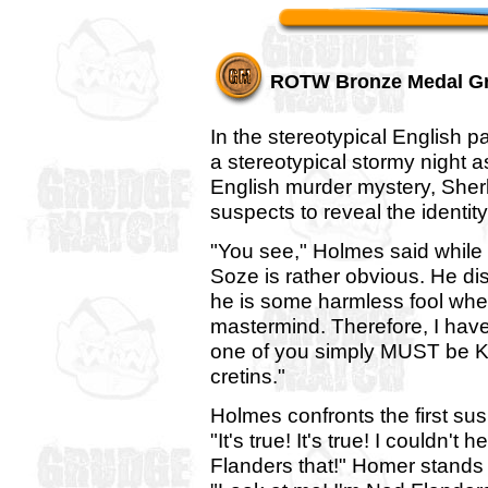
ROTW Bronze Medal G
In the stereotypical English p
a stereotypical stormy night a
English murder mystery, Sher
suspects to reveal the identit
"You see," Holmes said while l
Soze is rather obvious. He d
he is some harmless fool when 
mastermind. Therefore, I have
one of you simply MUST be K
cretins."
Holmes confronts the first su
"It's true! It's true! I couldn't
Flanders that!" Homer stands 