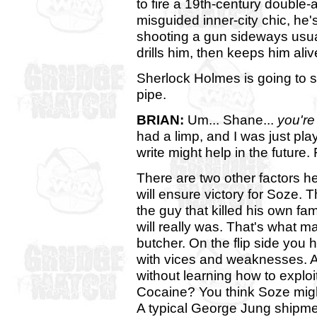
to fire a 19th-century double-
misguided inner-city chic, he'
shooting a gun sideways usu
drills him, then keeps him alive
Sherlock Holmes is going to s
pipe.
BRIAN:
Um... Shane...
you're
had a limp, and I was just pl
write might help in the future. 
There are two other factors h
will ensure victory for Soze. T
the guy that killed his own fa
will really was. That's what m
butcher. On the flip side you
with vices and weaknesses. A
without learning how to explo
Cocaine? You think Soze migh
A typical George Jung shipme