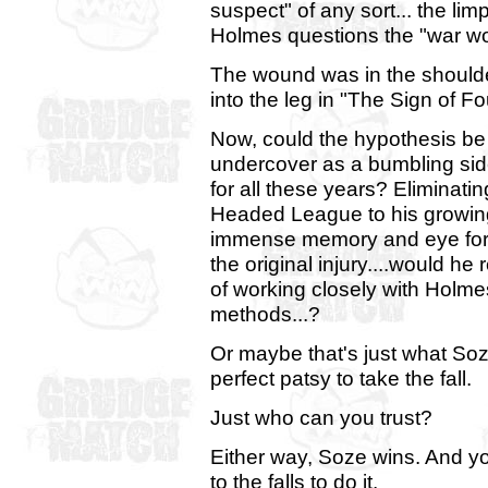
suspect" of any sort... the limp i
Holmes questions the "war wo
The wound was in the shoulder 
into the leg in "The Sign of Fo
Now, could the hypothesis be 
undercover as a bumbling side
for all these years? Eliminatin
Headed League to his growing
immense memory and eye for d
the original injury....would he
of working closely with Holme
methods...?
Or maybe that's just what Soz
perfect patsy to take the fall.
Just who can you trust?
Either way, Soze wins. And yo
to the falls to do it.