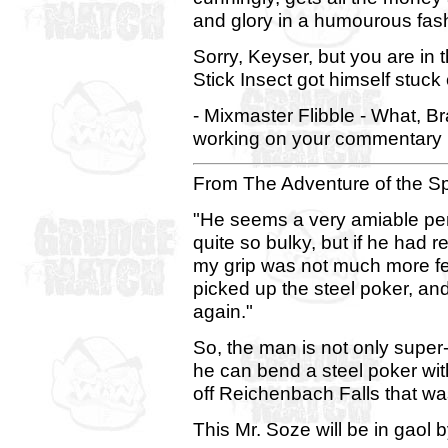
and glory in a humourous fas
Sorry, Keyser, but you are in t
Stick Insect got himself stuck
- Mixmaster Flibble - What, B
working on your commentary 
From The Adventure of the S
"He seems a very amiable pers
quite so bulky, but if he had
my grip was not much more fe
picked up the steel poker, and
again."
So, the man is not only super-
he can bend a steel poker wi
off Reichenbach Falls that wa
This Mr. Soze will be in gaol by