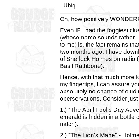
- Ubiq
Oh, how positively WONDERFUL
Even IF I had the foggiest clu
(whose name sounds rather lik
to me) is, the fact remains t
two months ago, I have downl
of Sherlock Holmes on radio (
Basil Rathbone).
Hence, with that much more k
my fingertips, I can assure yo
absolutely no chance of el
oberservations. Consider just
1.) "The April Fool's Day Adve
emerald is hidden in a bottle 
natch).
2.) "The Lion's Mane" - Holm