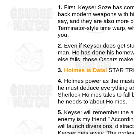
1.
First, Keyser Soze has com
back modern weapons with hi
say, and they are also more po
Terminator-style time warp, w
you.
2.
Even if Keyser does get stu
man. He has done his homewor
else fails, those Oscars make
3.
Holmes is Data!
STAR TR
4.
Holmes power as the master
he must deduce everything ab
Sherlock Holmes tales to fall
he needs to about Holmes.
5.
Keyser will remember the a
enemy is my friend." According
will launch diversions, distrac
Keyser gets away. The profess