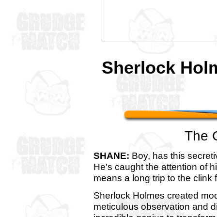
Sherlock Ho
The 
SHANE:
Boy, has this secreti
He's caught the attention of hi
means a long trip to the clink 
Sherlock Holmes created mod
meticulous observation and d