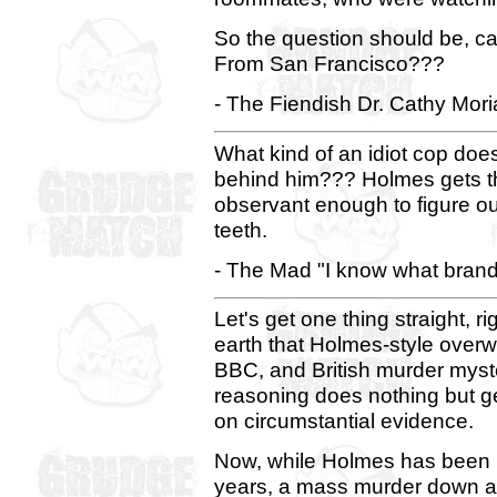
So the question should be, c
From San Francisco???
- The Fiendish Dr. Cathy Mori
What kind of an idiot cop doe
behind him??? Holmes gets t
observant enough to figure ou
teeth.
- The Mad "I know what brand
Let's get one thing straight, ri
earth that Holmes-style over
BBC, and British murder myste
reasoning does nothing but ge
on circumstantial evidence.
Now, while Holmes has been la
years, a mass murder down at 