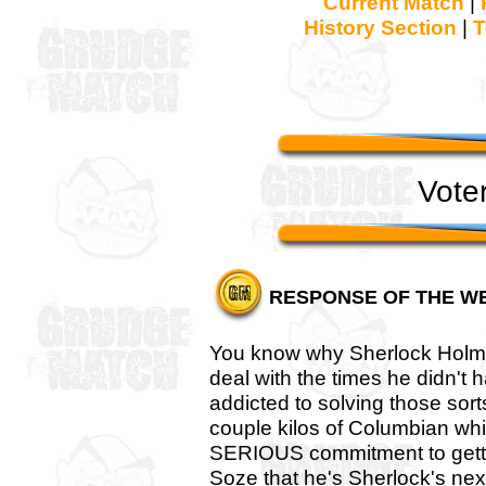
Current Match
|
History Section
|
T
Vote
RESPONSE OF THE W
You know why Sherlock Holmes
deal with the times he didn't
addicted to solving those sort
couple kilos of Columbian whit
SERIOUS commitment to getting
Soze that he's Sherlock's next