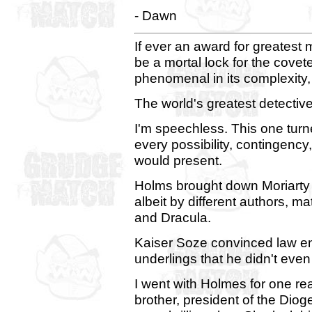
- Dawn
If ever an award for greatest
be a mortal lock for the covete
phenomenal in its complexity, i
The world's greatest detectiv
I'm speechless. This one tur
every possibility, contingency,
would present.
Holms brought down Moriarty a
albeit by different authors, m
and Dracula.
Kaiser Soze convinced law e
underlings that he didn't even 
I went with Holmes for one re
brother, president of the Dio