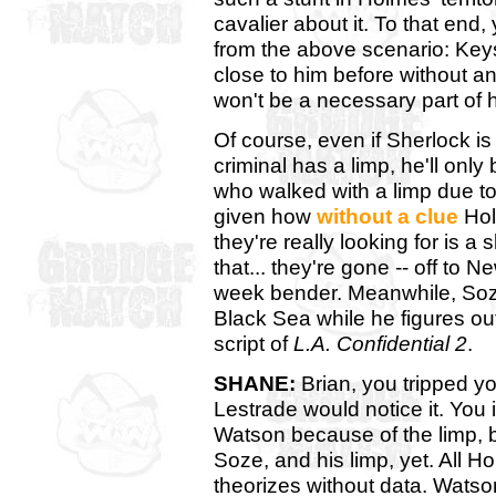
cavalier about it. To that end,
from the above scenario: Ke
close to him before without an 
won't be a necessary part of h
Of course, even if Sherlock i
criminal has a limp, he'll only
who walked with a limp due t
given how
without a clue
Holm
they're really looking for is a
that... they're gone -- off to
week bender. Meanwhile, Soze
Black Sea while he figures ou
script of
L.A. Confidential 2
.
SHANE:
Brian, you tripped yo
Lestrade would notice it. You
Watson because of the limp, 
Soze, and his limp, yet. All 
theorizes without data. Watso