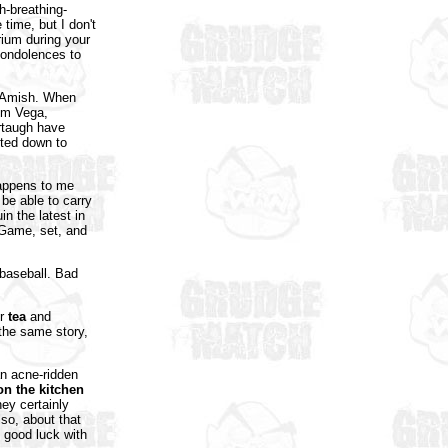
h-breathing-
ime, but I don't
ium during your
 condolences to
e Amish. When
rom Vega,
rtaugh have
sted down to
Happens to me
 be able to carry
in the latest in
 Game, set, and
 baseball. Bad
or
tea
and
 the same story,
an acne-ridden
 on the kitchen
hey certainly
so, about that
 good luck with