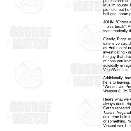
professional kill
Muslim bounty. 
pie-hole, but he 
ball gag, some pl
JOHN:
[Enters 
= piss break". Al
systematically d
Clearly, Riggs a
extensive suici
as Hotbranch! n
investigating - 
the guy that dro
of cops you knew!
suicidally enrag
Vega/Winnfield.
Additionally, ha
he is to leaving,
"Wondertwin Powe
Weapon 8: I'm R
Here's what we 
always does. Rig
Getz's repeated 
Tasers
. Vega wil
next time hold i
or something. N
Vincent win. I 