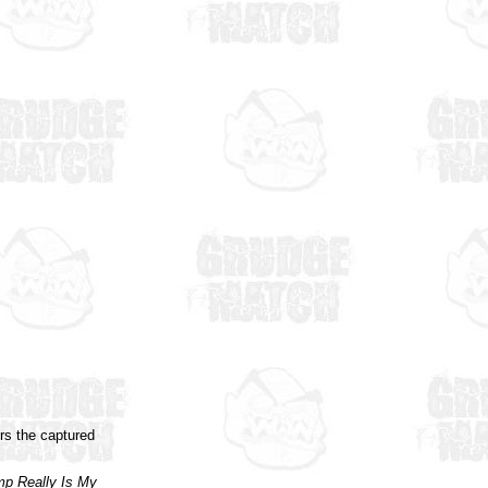
rs the captured
p Really Is My