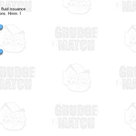
 fluid issuance
ions. Hmm. I