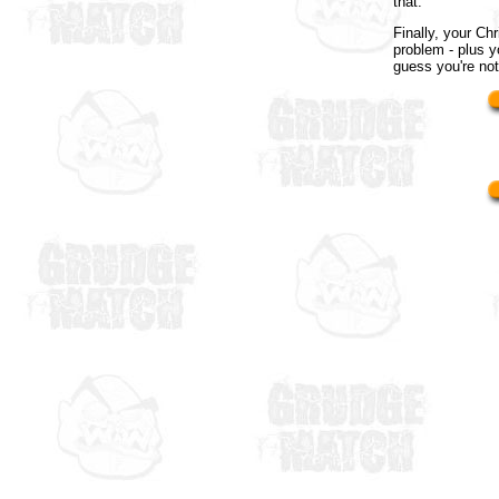
that.
Finally, your Ch
problem - plus y
guess you're not 