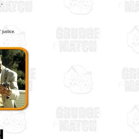
."
 justice.
d