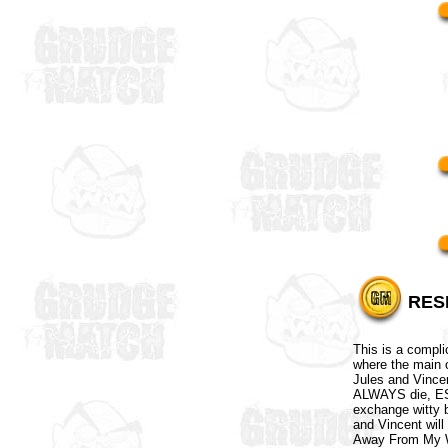
RES
This is a compl
where the main c
Jules and Vince
ALWAYS die, ESP
exchange witty b
and Vincent will
Away From My W