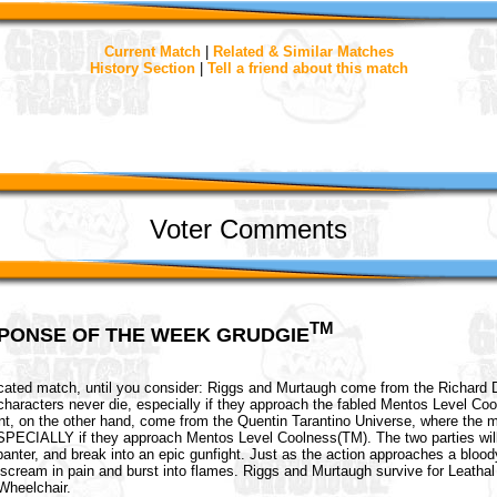
Current Match
|
Related & Similar Matches
History Section
|
Tell a friend about this match
Voter Comments
TM
PONSE OF THE WEEK GRUDGIE
icated match, until you consider: Riggs and Murtaugh come from the Richard 
haracters never die, especially if they approach the fabled Mentos Level Co
nt, on the other hand, come from the Quentin Tarantino Universe, where the m
ECIALLY if they approach Mentos Level Coolness(TM). The two parties wil
anter, and break into an epic gunfight. Just as the action approaches a blood
 scream in pain and burst into flames. Riggs and Murtaugh survive for Leath
heelchair.