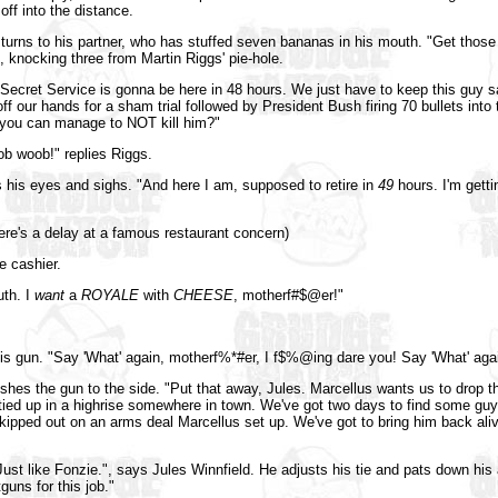
off into the distance.
urns to his partner, who has stuffed seven bananas in his mouth. "Get those 
 knocking three from Martin Riggs' pie-hole.
 Secret Service is gonna be here in 48 hours. We just have to keep this guy saf
off our hands for a sham trial followed by President Bush firing 70 bullets into
 you can manage to NOT kill him?"
 woob!" replies Riggs.
his eyes and sighs. "And here I am, supposed to retire in
49
hours. I'm gettin
ere's a delay at a famous restaurant concern)
e cashier.
th. I
want
a
ROYALE
with
CHEESE
, motherf#$@er!"
his gun. "Say 'What' again, motherf%*#er, I f$%@ing dare you! Say 'What' agai
hes the gun to the side. "Put that away, Jules. Marcellus wants us to drop t
 tied up in a highrise somewhere in town. We've got two days to find some g
ipped out on an arms deal Marcellus set up. We've got to bring him back aliv
 Just like Fonzie.", says Jules Winnfield. He adjusts his tie and pats down his 
uns for this job."