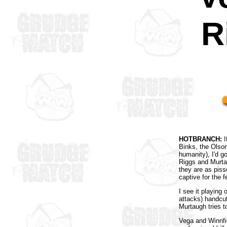
R
HOTBRANCH:
I
Binks, the Olso
humanity), I'd g
Riggs and Murta
they are as pisse
captive for the f
I see it playing 
attacks) handcuf
Murtaugh tries to
Vega and Winnfie