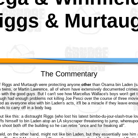
iggs & Murtau
The Commentary
f Riggs and Murtaugh were protecting anyone
other
than Osama bin Laden (sa
n twins, or Martin Lawrence, all of whom have extensively documented crimes
o with the good guys. But I can't see how Marcellus Wallace's boys won't get 
ugh had enough problems not killing Joe Pesci over the course of three movie
d as everyone else with bin Laden's acts, it'll be a miracle if they leave enoug
eds to carry off in a body bag.
out like this: a distraught Riggs (who lost his latest bimbo-du-jour-slash-true 
fs himself to bin Laden atop an LA skyscraper threatening to jump, whereupon
 shoot both off the building so he can retire "once and for freaking all".
ld, on the other hand, might not like bin Laden, but they essentially see him 