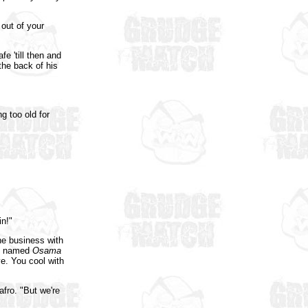
out of your
e 'till then and
 the back of his
g too old for
n!"
he business with
uy named
Osama
e. You cool with
afro. "But we're