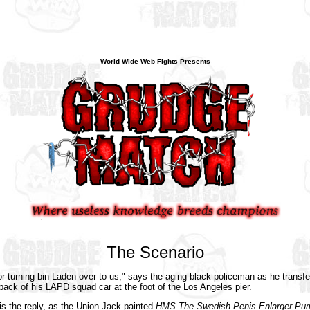
World Wide Web Fights Presents
The Scenario
r turning bin Laden over to us," says the aging black policeman as he transfe
e back of his LAPD squad car at the foot of the Los Angeles pier.
is the reply, as the Union Jack-painted
HMS The Swedish Penis Enlarger Pum