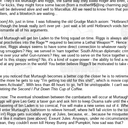
er. They'll kill Murtaugh and Riggs, the same way they killed Roger and Brett, a
For kicks, they might force some bacon (from a motherf#$@ing charming pig) 
will be delivered alive and well to Marcellus. All we need to know from that poi
iers, and a blowtorch are waiting...
room]
Ah, just in time. I was following the old Grudge Match axiom: "Hotbran
though the break really isn't over yet - just wait a bit until Hotbranch voids him
ismantle all of his arguments.
nd Murtaugh will get bin Laden to the firing squad on time. Riggs is always able
dal proclivities into the Rage™ required to become a Lethal Weapon™. Hence
otes, Riggs always seems to have some direct connection to whatever nasty 
drug smugglers? Hey, we served in 'nam together. South African diplomatic cri
ve over your wife! Gun-runners? Hey, we used to serve on the force together unti
 Is this sloppy writing? No, it's a kind of super-power - the ability to find a r
ed at any person in the world! You better believe Riggs'll be motivated to take
ve you noticed that Murtaugh becomes a better cop the closer he is to retirem
 the more he gets to say "I'm getting too old for this shit!", which is movie co
rs Activate!". With less than 48 hours to go, he'll be unstoppable. I can't wai
etiring the Second I Put Down This Cup of Coffee
.
know: The eventual showdown between the combatants will occur at Murtaugh'
gs will give Leo Getz a taser gun and ask him to keep Osama safe until the 
tasering of bin Laden is so comical, Fox will make a new series out of it:
Whe
l enter Murtaugh's bathroom to relieve himself, where he'll fall victim to the t
t in!) Riggs gets suicidally angry at Jules, because, er... because he misquot
ot like it matters (see above). Exeunt Jules. Anyways, under no circumstance
mean, they couldn't even kill Honey Bunny and Pumpkin, how sad was that?