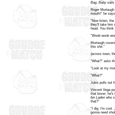
Bag, Baby
sails 
Roger Murtaugh t
mouth!" he says,
"Now listen, the
they'll take him 
head. You think
"Woob woob woob
Murtaugh covers 
this shit."
(across town, th
"What?" asks th
"Look at my mou
"What?"
Jules pulls out 
Vincent Vega pus
that boxer; he's
bin Laden
who sk
that?"
"I dig. I'm cool.
gonna need shotg