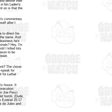
nd deliver their
in bin Laden's
nt on is that the
ch's commentary
self after I
 to direct his
 the name. And
business he's
minals? Hey, I'm
l I killed lots
eason to be
 down
ent? The closer
p-speak for
t for
Lethal
s house. It
execution.
n Joe Pesci
oilet bomb. (Dude,
es Ezekiel 25:17
s do Jules and