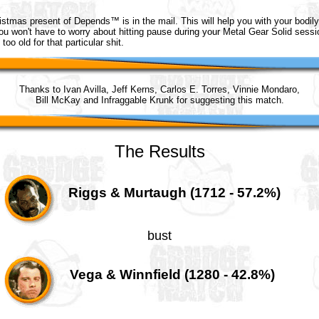
ristmas present of Depends™ is in the mail. This will help you with your bodily
ou won't have to worry about hitting pause during your Metal Gear Solid sess
too old for that particular shit.
Thanks to Ivan Avilla, Jeff Kerns, Carlos E. Torres, Vinnie Mondaro,
Bill McKay and Infraggable Krunk for suggesting this match.
The Results
Riggs & Murtaugh (1712 - 57.2%)
bust
Vega & Winnfield (1280 - 42.8%)