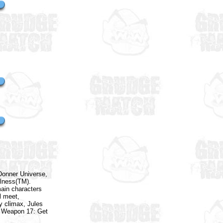
Donner Universe,
olness(TM).
ain characters
l meet,
y climax, Jules
al Weapon 17: Get