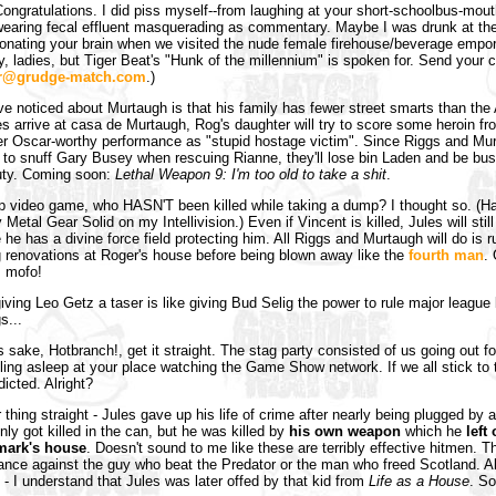
ongratulations. I did piss myself--from laughing at your short-schoolbus-mout
earing fecal effluent masquerading as commentary. Maybe I was drunk at the t
nating your brain when we visited the nude female firehouse/beverage empor
ry, ladies, but Tiger Beat's "Hunk of the millennium" is spoken for. Send your
r@grudge-match.com
.)
've noticed about Murtaugh is that his family has fewer street smarts than th
s arrive at casa de Murtaugh, Rog's daughter will try to score some heroin f
her Oscar-worthy performance as "stupid hostage victim". Since Riggs and Mu
d to snuff Gary Busey when rescuing Rianne, they'll lose bin Laden and be bu
uty. Coming soon:
Lethal Weapon 9: I'm too old to take a shit
.
up video game, who HASN'T been killed while taking a dump? I thought so. (
 Metal Gear Solid on my Intellivision.) Even if Vincent is killed, Jules will still
e has a divine force field protecting him. All Riggs and Murtaugh will do is ru
 renovations at Roger's house before being blown away like the
fourth man
.
 mofo!
giving Leo Getz a taser is like giving Bud Selig the power to rule major league
s...
 sake, Hotbranch!, get it straight. The stag party consisted of us going out f
alling asleep at your place watching the Game Show network. If we all stick to
dicted. Alright?
 thing straight - Jules gave up his life of crime after nearly being plugged by 
nly got killed in the can, but he was killed by
his own weapon
which he
left
 mark's house
. Doesn't sound to me like these are terribly effective hitmen. T
ance against the guy who beat the Predator or the man who freed Scotland. Al
d - I understand that Jules was later offed by that kid from
Life as a House
. So