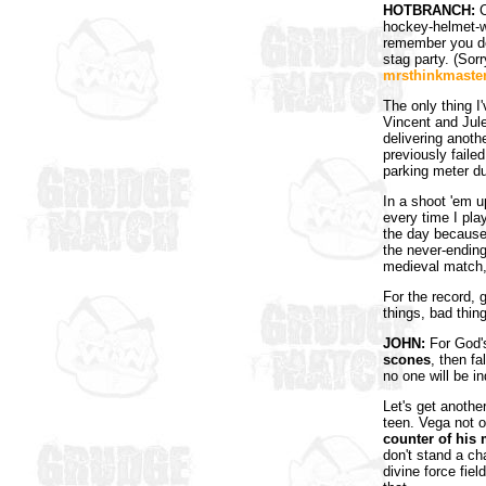
HOTBRANCH:
C
hockey-helmet-w
remember you do
stag party. (Sor
mrsthinkmaste
The only thing I
Vincent and Jule
delivering anot
previously faile
parking meter d
In a shoot 'em 
every time I play
the day because h
the never-ending
medieval match,
For the record, 
things, bad thing
JOHN:
For God's
scones
, then f
no one will be in
Let's get another
teen. Vega not o
counter of his
don't stand a ch
divine force fiel