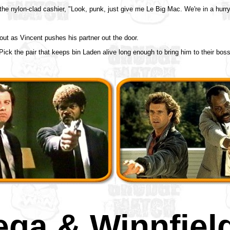
the nylon-clad cashier, "Look, punk, just give me Le Big Mac. We're in a hurry
out as Vincent pushes his partner out the door.
ick the pair that keeps bin Laden alive long enough to bring him to their boss'
ega & Winnfiel