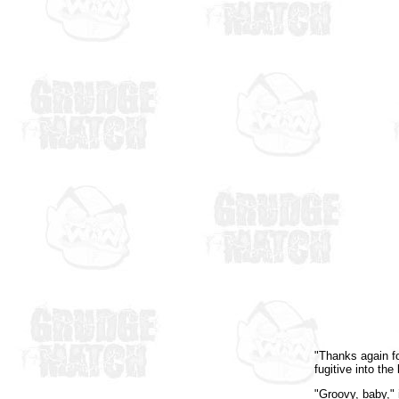
"Thanks again fo
fugitive into th
"Groovy, baby," 