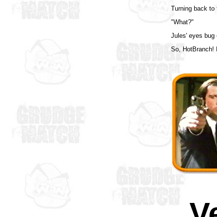
Turning back to 
"What?"
Jules' eyes bug 
So, HotBranch! P
V