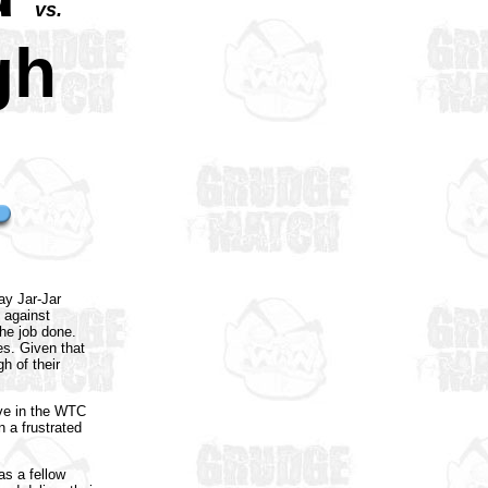
vs.
gh
y Jar-Jar
 against
the job done.
s. Given that
h of their
love in the WTC
 a frustrated
as a fellow