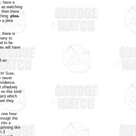
d, have a
g as watching
, then there
thing:
plea-
 a plea
 there is
many to
nd to be
es will have
d an
ch! Sure,
y never
evidence,
yet shadowy
 on this kind
ain) which
then they
a one hour
through the
 into a
pinning like
h 3