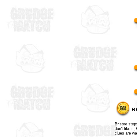
R
Bristoe step
don't like i
clues are wa