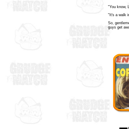
"You know, L
"It's a walk
So, gentlem
guys get aw