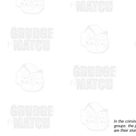
In the crimi
groups: the 
are their stor