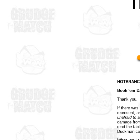
T
HOTBRANCH
Book 'em D
Thank you.
If there was
represent, 
unafraid to a
damage from 
read the tab
Duckman cou