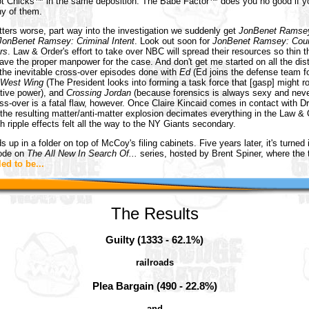
ot Chicks™ in the same deposition. The Babe Factor™ does you no good if yo
ny of them.
ers worse, part way into the investigation we suddenly get
JonBenet Ramse
JonBenet Ramsey: Criminal Intent
. Look out soon for
JonBenet Ramsey: Cour
rs
. Law & Order's effort to take over NBC will spread their resources so thin t
ave the proper manpower for the case. And don't get me started on all the dis
 the inevitable cross-over episodes done with
Ed
(Ed joins the defense team fo
 West Wing
(The President looks into forming a task force that [gasp] might 
ative power), and
Crossing Jordan
(because forensics is always sexy and never
oss-over is a fatal flaw, however. Once Claire Kincaid comes in contact with D
he resulting matter/anti-matter explosion decimates everything in the Law & 
h ripple effects felt all the way to the NY Giants secondary.
 up in a folder on top of McCoy's filing cabinets. Five years later, it's turned 
sode on
The All New In Search Of...
series, hosted by Brent Spiner, where the tr
ed to be...
The Results
Guilty (1333 - 62.1%)
railroads
Plea Bargain (490 - 22.8%)
and