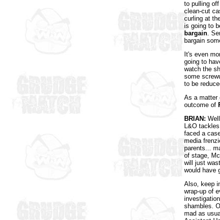
to pulling o
clean-cut ca
curling at th
is going to 
bargain
. Se
bargain some
It's even mo
going to hav
watch the sh
some screwup
to be reduce
As a matter
outcome of
BRIAN:
Well,
L&O tackles 
faced a cas
media frenzi
parents... m
of stage, McC
will just was
would have 
Also, keep i
wrap-up of e
investigatio
shambles. On
mad as usual