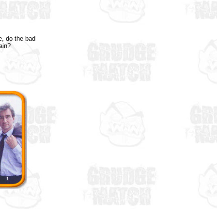
e, do the bad
ain?