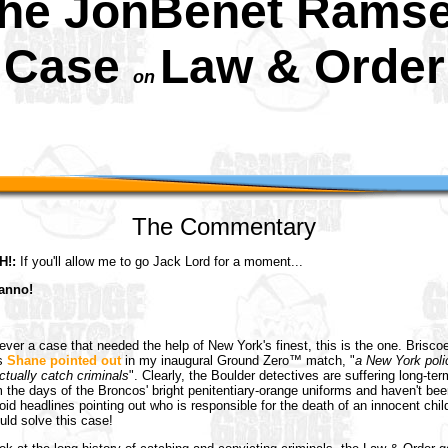
he JonBenet Rams
Case
Law & Order
on
The Commentary
!:
If you'll allow me to go Jack Lord for a moment...
anno!
 ever a case that needed the help of New York's finest, this is the one. Brisco
as
Shane pointed out
in my inaugural Ground Zero™ match, "
a New York poli
ctually catch criminals
". Clearly, the Boulder detectives are suffering long-term
the days of the Broncos' bright penitentiary-orange uniforms and haven't bee
loid headlines pointing out who is responsible for the death of an innocent chil
ld solve this case!