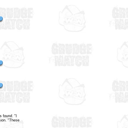
 found. "I
sion. "These