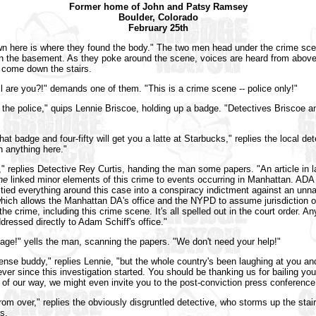
Former home of John and Patsy Ramsey
Boulder, Colorado
February 25th
n here is where they found the body." The two men head under the crime sce
in the basement. As they poke around the scene, voices are heard from abov
 come down the stairs.
l are you?!" demands one of them. "This is a crime scene -- police only!"
the police," quips Lennie Briscoe, holding up a badge. "Detectives Briscoe an
hat badge and four-fifty will get you a latte at Starbucks," replies the local dete
 anything here."
," replies Detective Rey Curtis, handing the man some papers. "An article in 
ne
linked minor elements of this crime to events occurring in Manhattan. ADA
ied everything around this case into a conspiracy indictment against an un
hich allows the Manhattan DA's office and the NYPD to assume jurisdiction o
he crime, including this crime scene. It's all spelled out in the court order. A
dressed directly to Adam Schiff's office."
bage!" yells the man, scanning the papers. "We don't need your help!"
fense buddy," replies Lennie, "but the whole country's been laughing at you an
ver since this investigation started. You should be thanking us for bailing you
 of our way, we might even invite you to the post-conviction press conference
from over," replies the obviously disgruntled detective, who storms up the stair
rs.