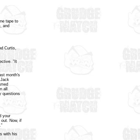
ne tape to
e, and
d Curtis,
ctive. "It
last month's
 Jack
named
n all
ny questions
d your
 out. Now, if
."
s with his