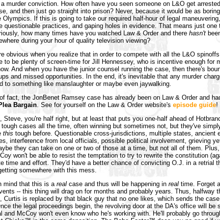
ff a murder conviction. How often have you seen someone on L&O get arreste
se, and then just go straight into prison? Never, because it would be as borin
e Olympics. If this is going to take our required half-hour of legal maneuvering
be questionable practices, and gaping holes in evidence. That means just one 
riously, how many times have you watched Law & Order and there
hasn't
been
where during your hour of quality television viewing?
re obvious when you realize that in order to compete with all the L&O spinoffs,
e to be plenty of screen-time for Jill Hennessey, who is incentive enough for 
ow. And when you have the junior counsel running the case, then there's bou
s and missed opportunities. In the end, it's inevitable that any murder charg
d to something like manslaughter or maybe even jaywalking.
 of fact, the JonBenet Ramsey case has already been on Law & Order and ha
Plea Bargain
. See for yourself on the Law & Order website's
episode guide
!
 Steve, you're half right, but at least that puts you one-half ahead of Hotbran
tough cases all the time, often winning but sometimes not, but they've simpl
e
this
tough before. Questionable cross-jurisdictions, multiple states, ancient 
es, interference from local officials, possible political involvement, grieving 
aybe they can take on one or two of those at a time, but not all of them. Plus,
oy won't be able to resist the temptation to try to rewrite the constitution (ag
te time and effort. They'd have a better chance of convicting O.J. in a retrial 
getting somewhere with this mess.
n mind that this is a
real
case and thus will be happening in
real
time. Forget 
vents -- this thing will drag on for months and probably years. Thus, halfway 
n, Curtis is replaced by that black guy that no one likes, which sends the case
ce the legal proceedings begin, the revolving door at the DA's office will be s
 and McCoy won't even know who he's working with. He'll probably go throug