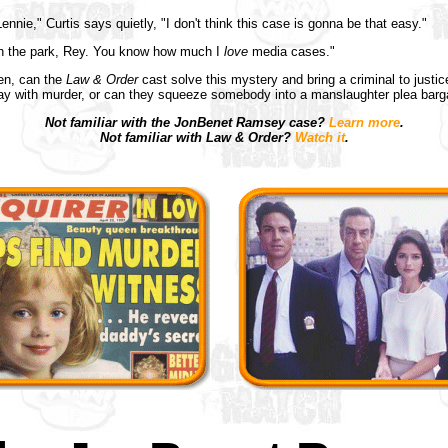
ennie," Curtis says quietly, "I don't think this case is gonna be that easy."
 in the park, Rey. You know how much I
love
media cases."
en, can the
Law & Order
cast solve this mystery and bring a criminal to justic
ay with murder, or can they squeeze somebody into a manslaughter plea barg
Not familiar with the JonBenet Ramsey case?
Learn more
.
Not familiar with Law & Order?
Watch it
.