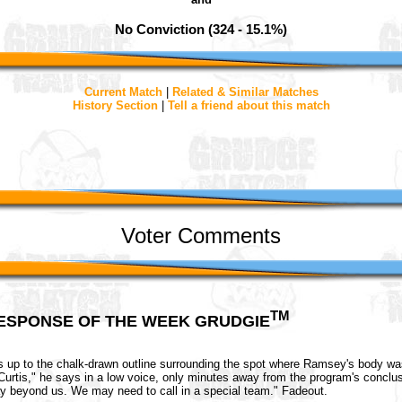
No Conviction (324 - 15.1%)
Current Match
|
Related & Similar Matches
History Section
|
Tell a friend about this match
Voter Comments
TM
ESPONSE OF THE WEEK GRUDGIE
s up to the chalk-drawn outline surrounding the spot where Ramsey's body was
t, Curtis," he says in a low voice, only minutes away from the program's conclu
y beyond us. We may need to call in a special team." Fadeout.