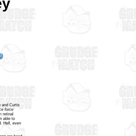
ey
e and Curtis
ce force
 retinal
n able to
d. Hell, even