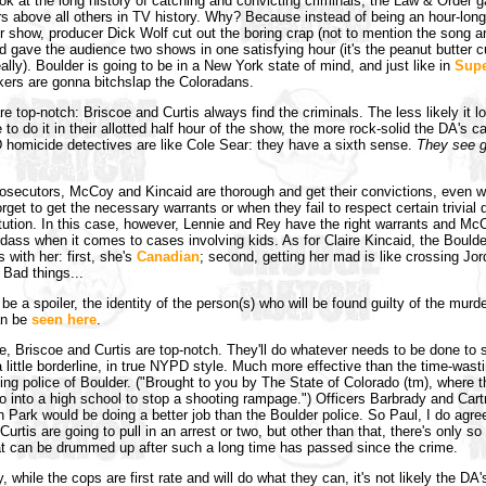
k at the long history of catching and convicting criminals, the Law & Order 
s above all others in TV history. Why? Because instead of being an hour-long
r show, producer Dick Wolf cut out the boring crap (not to mention the song 
 gave the audience two shows in one satisfying hour (it's the peanut butter c
eally). Boulder is going to be in a New York state of mind, and just like in
Supe
ers are gonna bitchslap the Coloradans.
 top-notch: Briscoe and Curtis always find the criminals. The less likely it lo
 to do it in their allotted half hour of the show, the more rock-solid the DA's 
homicide detectives are like Cole Sear: they have a sixth sense.
They see g
rosecutors, McCoy and Kincaid are thorough and get their convictions, even 
rget to get the necessary warrants or when they fail to respect certain trivial d
itution. In this case, however, Lennie and Rey have the right warrants and Mc
dass when it comes to cases involving kids. As for Claire Kincaid, the Bould
 with her: first, she's
Canadian
; second, getting her mad is like crossing Jo
 Bad things...
be a spoiler, the identity of the person(s) who will be found guilty of the murde
an be
seen here
.
, Briscoe and Curtis are top-notch. They'll do whatever needs to be done to 
 a little borderline, in true NYPD style. Much more effective than the time-wast
ing police of Boulder. ("Brought to you by The State of Colorado (tm), where t
o into a high school to stop a shooting rampage.") Officers Barbrady and Car
 Park would be doing a better job than the Boulder police. So Paul, I do agre
urtis are going to pull in an arrest or two, but other than that, there's only s
t can be drummed up after such a long time has passed since the crime.
, while the cops are first rate and will do what they can, it's not likely the DA'