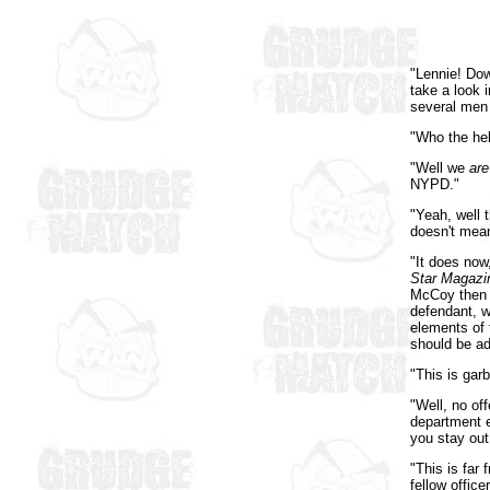
"Lennie! Dow
take a look 
several men
"Who the hel
"Well we
are
NYPD."
"Yeah, well t
doesn't mean
"It does now
Star Magazi
McCoy then t
defendant, w
elements of t
should be ad
"This is gar
"Well, no of
department e
you stay out
"This is far 
fellow office