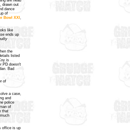
gang are head
, drawn out
and dance
up of
r Bowl XXI
,
oks like
case ends up
uilty
when the
etails listed
Coy is
er PD doesn't
rdan. Bad
r of
solve a case,
ing and
he police
tman of
e that
o much
s office is up