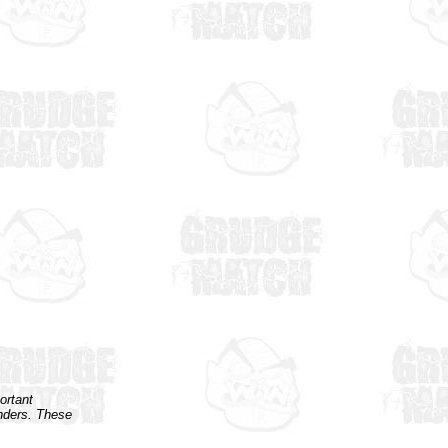
ortant
enders. These