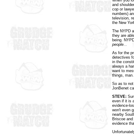
When you loo
and shoulder
cop or lawye
numbers) and
television, r
the New York
The NYPD are
they are able
being. NYPD 
people...
As for the p
detectives fo
in the const
always a har
want to mess
things, man.
So as to not 
JonBenet c
STEVE:
Sure
even if it is
evidence-los
won't even g
nearby South
Briscoe and C
evidence tha
Unfortunately