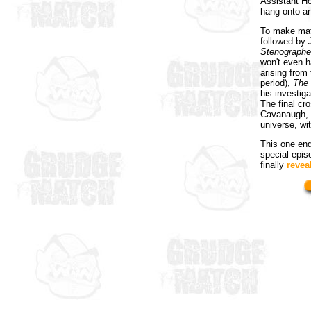
Assistant H
hang onto a
To make matt
followed by
Stenographe
won't even h
arising from
period),
The
his investig
The final cr
Cavanaugh, t
universe, wit
This one ends
special epi
finally
reveal