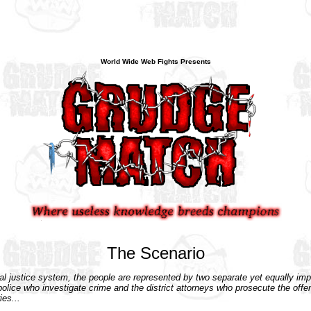
World Wide Web Fights Presents
The Scenario
nal justice system, the people are represented by two separate yet equally imp
police who investigate crime and the district attorneys who prosecute the off
ies...