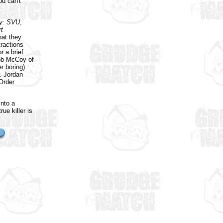
u can't
y: SVU
,
t
hat they
tractions
r a brief
rob McCoy of
 boring).
r. Jordan
Order
into a
ue killer is