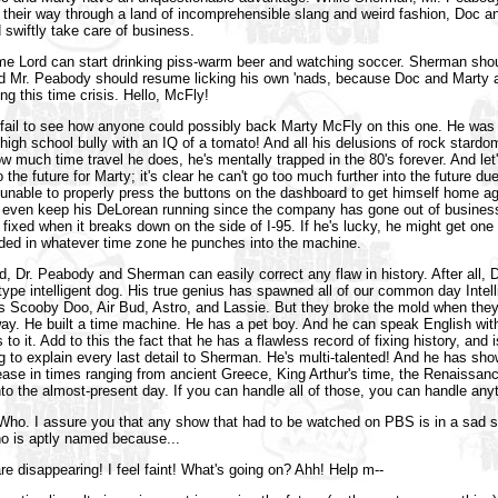
 their way through a land of incomprehensible slang and weird fashion, Doc an
d swiftly take care of business.
me Lord can start drinking piss-warm beer and watching soccer. Sherman sho
d Mr. Peabody should resume licking his own 'nads, because Doc and Marty a
ng this time crisis. Hello, McFly!
fail to see how anyone could possibly back Marty McFly on this one. He was
 high school bully with an IQ of a tomato! And all his delusions of rock stard
w much time travel he does, he's mentally trapped in the 80's forever. And let'
 the future for Marty; it's clear he can't go too much further into the future due
e unable to properly press the buttons on the dashboard to get himself home a
even keep his DeLorean running since the company has gone out of busines
g fixed when it breaks down on the side of I-95. If he's lucky, he might get one
nded in whatever time zone he punches into the machine.
d, Dr. Peabody and Sherman can easily correct any flaw in history. After all,
otype intelligent dog. His true genius has spawned all of our common day Intell
s Scooby Doo, Air Bud, Astro, and Lassie. But they broke the mold when the
way. He built a time machine. He has a pet boy. And he can speak English wit
to it. Add to this the fact that he has a flawless record of fixing history, and i
 to explain every last detail to Sherman. He's multi-talented! And he has shown
ease in times ranging from ancient Greece, King Arthur's time, the Renaissance
nto the almost-present day. If you can handle all of those, you can handle any
 Who. I assure you that any show that had to be watched on PBS is in a sad s
ho is aptly named because...
e disappearing! I feel faint! What's going on? Ahh! Help m--