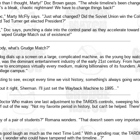
le than I thought, Marty!" Doc Brown gasps. "The whole timeline's been change
t's a bleak, chaotic nightmare! We have to change things back!"
c," Marty McFly says. "Just what changed? Did the Soviet Union win the Col
d Ted Turner get elected President?"
," Doc says, punching a date into the control panel as they accelerate toward
 wiped Grudge Match out of existence!"
ody, what's Grudge Match?"
og dials up a screen on a large, complicated machine, as the young boy wat
was the dominant entertainment industry of the early 21st century. From hum
ew to encompass virtually every medium, making billionaires of its founders. A
ollege campus."
sting to see, except every time we visit history, something's always going wro
t it right, Sherman. I'll just set the Wayback Machine to 1995..."
 Doctor Who makes one last adjustment to the TARDIS controls, sweeping his r
f out of the way. "Not my favorite period in history, but can't be helped. There
y of a pair of students?" Romana wonders. "That doesn't seem very importan
 a good laugh as much as the next Time Lord." With a grinding roar, the TARDIS
w, I wonder who could have tampered with the timeline...?"