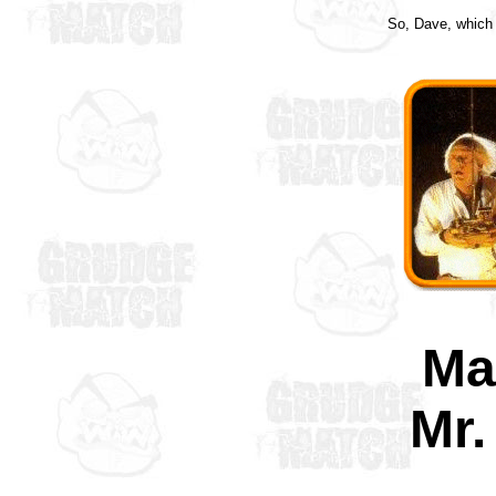
So, Dave, which t
Ma
Mr