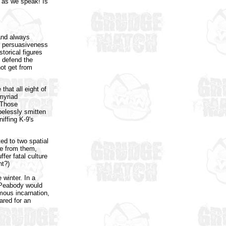
) as we speak! Is
 and always
is persuasiveness
torical figures
o defend the
ot get from
that all eight of
 myriad
 Those
pelessly smitten
iffing K-9's
ed to two spatial
ne from them,
fer fatal culture
nt?)
 winter. In a
r Peabody would
mous incarnation,
ared for an