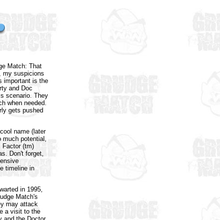
dge Match: That
y, my suspicions
 important is the
arty and Doc
is scenario. They
unch when needed.
rly gets pushed
cool name (later
o much potential,
s Factor (tm)
s. Don't forget,
pensive
e timeline in
hwarted in 1995,
Grudge Match's
hey may attack
 a visit to the
 and the Doctor