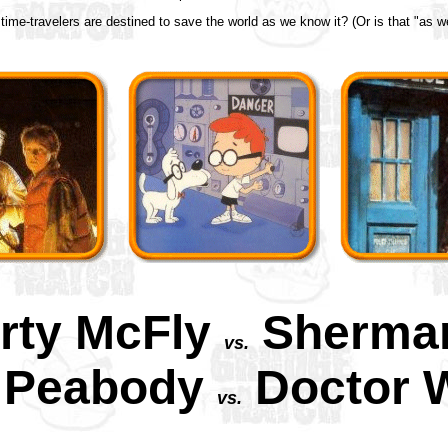
ime-travelers are destined to save the world as we know it? (Or is that "as we
rty McFly
Sherma
vs.
. Peabody
Doctor 
vs.