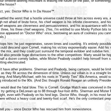
ur timeline-altering miscreant is erasing the future (or the past, or something
n the house?
act, yes: Doctor Who is In Da House™.
attled the worst that a hostile universe could throw at him across every era,
 not afraid of brute force, his chief weapon is his infinite cleverness, and h
hief weapons are cleverness and persuasiveness, and his acquaintance with his
 three, his three chief weapons. (Yes, I'm entitled to use Monty Python bits t
ese appeared on "Doctor Who" once, bestowing an aura of coolness you cann
ls.)
ops him: he just regenerates, seven times and counting. It's entirely possible 
 could descend upon Cornell, making his victory exponentially easier. Add his
the mix, and they could just surround the temporal evildoer and subdue him.
 also provide huge distractions to the other competitors: Marty would be ho
lf a dozen comely ladies, while Mister Peabody couldn't help himself from sn
tting electrocuted.
n't have other problems. Sherman and Peabody, being cartoons, would be limit
s they flit across the dimension of time. Unless our villain is in a straight li
hing. And Marty/Michael, with his roots in "Family Ties" 80s America, would suf
 introduced to the 90s. (And Doc thought Ronald Reagan an unlikely Preside
f would deal the fatal blow. This is Cornell. Grudge Match was conceived in the
 try getting a DeLorean up to 88 through four-foot drifts. Sherman and Miste
ight, even with Peabody on his hind legs. Doctor Who, though, in his most fa
ere without a heavy coat and twenty-foot scarf. He's the only contestant prep
 tell you -- once Doctor Who has rescued him from nonexistence.