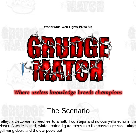
World Wide Web Fights Presents
The Scenario
 alley, a DeLorean screeches to a halt. Footsteps and riotous yells echo in th
loser. A white-haired, white-coated figure races into the passenger side, almo
gull-wing door, and the car peels out.