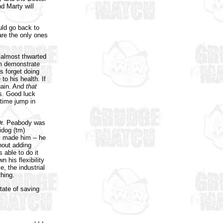
d Marty will
uld go back to
re the only ones
 almost thwarted
om demonstrate
s forget doing
 to his health. If
gain. And
that
s. Good luck
 time jump in
 Dr. Peabody was
idog (tm)
y made him -- he
hout adding
s able to do it
 his flexibility
, the industrial
thing.
tate of saving