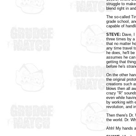
struggle to make
blend right in an
The so-called Ti
grade school, an
capable of handli
STEVE:
Dave, I 
three times by a
that no matter ho
any time travel to
he does, he'll b
assumes he can 
getting that thin
before he's stra
On the other han
the original prot
creations such a
blows then all a
crazy "R" sounds 
even while having
by working with 
revolution, and i
Then there's Dr.
the world. Dr. W
Ahh! My hands ar