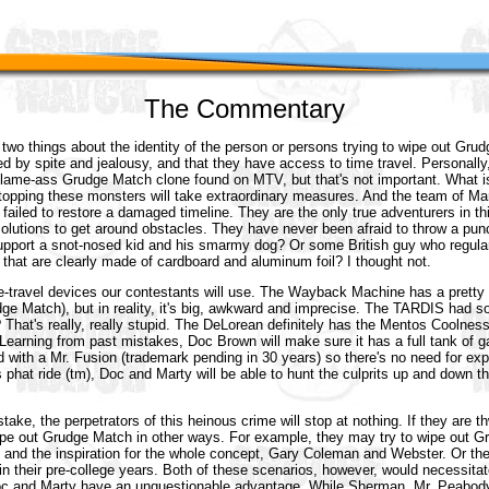
The Commentary
wo things about the identity of the person or persons trying to wipe out Gru
ed by spite and jealousy, and that they have access to time travel. Personall
in lame-ass Grudge Match clone found on MTV, but that's not important. What is
 stopping these monsters will take extraordinary measures. And the team of M
failed to restore a damaged timeline. They are the only true adventurers in th
solutions to get around obstacles. They have never been afraid to throw a p
upport a snot-nosed kid and his smarmy dog? Or some British guy who regula
 that are clearly made of cardboard and aluminum foil? I thought not.
e-travel devices our contestants will use. The Wayback Machine has a pretty 
ge Match), but in reality, it's big, awkward and imprecise. The TARDIS had s
 That's really, really stupid. The DeLorean definitely has the Mentos Coolnes
Learning from past mistakes, Doc Brown will make sure it has a full tank of ga
ted with a Mr. Fusion (trademark pending in 30 years) so there's no need for ex
s phat ride (tm), Doc and Marty will be able to hunt the culprits up and down th
ke, the perpetrators of this heinous crime will stop at nothing. If they are t
 wipe out Grudge Match in other ways. For example, they may try to wipe out 
s, and the inspiration for the whole concept, Gary Coleman and Webster. Or t
n their pre-college years. Both of these scenarios, however, would necessitate
oc and Marty have an unquestionable advantage. While Sherman, Mr. Peabody