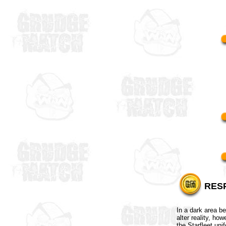
RES
In a dark area b
alter reality, ho
the Starfleet uni