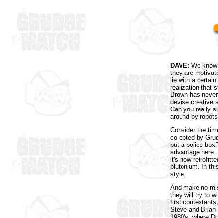
DAVE:
We know t
they are motivat
lie with a certa
realization that
Brown has never 
devise creative 
Can you really s
around by robots
Consider the tim
co-opted by Grud
but a police box?
advantage here. 
it's now retrofit
plutonium. In thi
style.
And make no mista
they will try to
first contestant
Steve and Brian i
1980's, where D