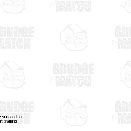
e surrounding
st braining