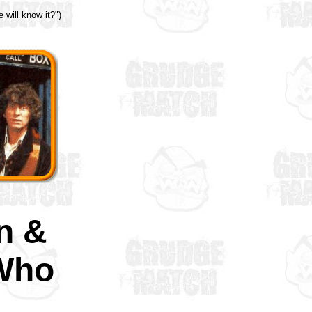
 will know it?")
n &
Who