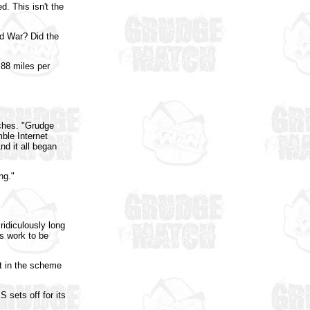
d. This isn't the
d War? Did the
 88 miles per
ches. "Grudge
ble Internet
nd it all began
ng."
idiculously long
's work to be
t in the scheme
 sets off for its