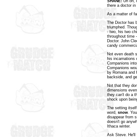
SHANE:
Uh oh, o
there a doctor i
As a matter of f
The Doctor has b
triumphed. Though
- two, his two c
throughout time -
Doctor. John Cle
candy commercia
Not even death st
his incarnations
Companions into 
Companions would
by Romana and ha
backside, and ge
Not that they do
dimensions even a
they can't do a t
shock upon being
The setting itsel
word,
snow
. You
disappear from s
doesn't go anywh
Ithaca winter.
Ask Steve. He'll