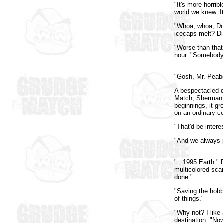
"It's more horrib
world we knew. I
"Whoa, whoa, Do
icecaps melt? Di
"Worse than that
hour. "Somebody
"Gosh, Mr. Peab
A bespectacled d
Match, Sherman, 
beginnings, it gr
on an ordinary c
"That'd be intere
"And we always pu
"...1995 Earth."
multicolored scar
done."
"Saving the hobb
of things."
"Why not? I like
destination. "No