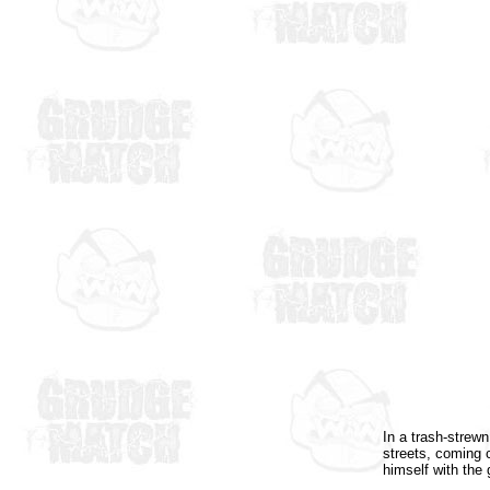
In a trash-strewn
streets, coming c
himself with the 