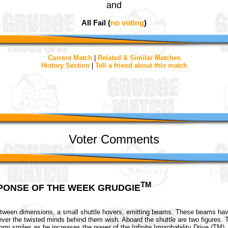
and
All Fail (
no voting
)
Current Match
|
Related & Similar Matches
History Section
|
Tell a friend about this match
Voter Comments
TM
PONSE OF THE WEEK GRUDGIE
etween dimensions, a small shuttle hovers, emitting beams. These beams hav
wever the twisted minds behind them wish. Aboard the shuttle are two figures. 
form smiles as he increases the power of the Infinite Improbability Drive (TM).