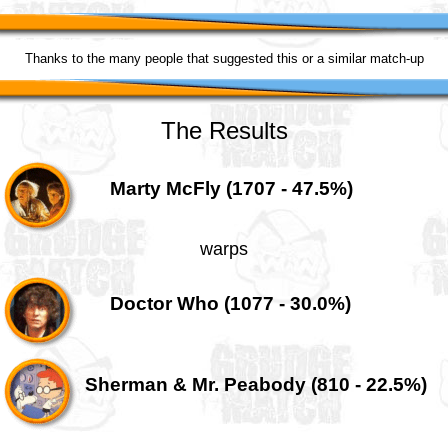
Thanks to the many people that suggested this or a similar match-up
The Results
Marty McFly (1707 - 47.5%)
warps
Doctor Who (1077 - 30.0%)
Sherman & Mr. Peabody (810 - 22.5%)