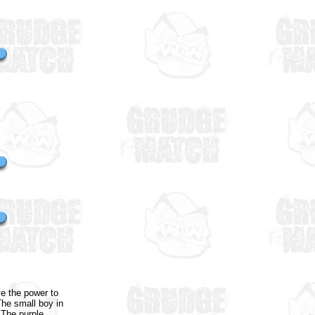
e the power to
The small boy in
 The purple