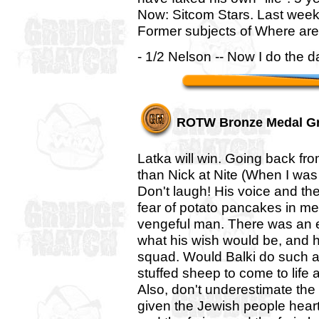
Now: Sitcom Stars. Last week
Former subjects of Where are
- 1/2 Nelson -- Now I do the d
ROTW Bronze Medal G
Latka will win. Going back fr
than Nick at Nite (When I was 
Don't laugh! His voice and th
fear of potato pancakes in me. 
vengeful man. There was an e
what his wish would be, and he
squad. Would Balki do such a th
stuffed sheep to come to life 
Also, don't underestimate th
given the Jewish people heart 