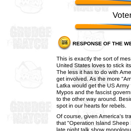
Vote
RESPONSE OF THE W
This is exactly the sort of me
United States loves to stick i
The less it has to do with Ameri
get involved. As the more "Amer
Latka would get the US Army 
Mypos and the fascist gover
to the other way around. Bes
spot in our hearts for rebels.
Of course, given America's tra
that "Operation Island Sheep S
late night talk show monologue