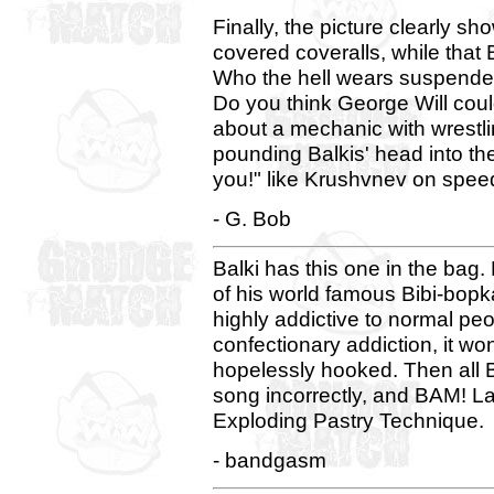
Finally, the picture clearly s
covered coveralls, while that
Who the hell wears suspender
Do you think George Will co
about a mechanic with wrestlin
pounding Balkis' head into the
you!" like Krushvnev on spee
- G. Bob
Balki has this one in the bag. 
of his world famous Bibi-bopk
highly addictive to normal peo
confectionary addiction, it wo
hopelessly hooked. Then all B
song incorrectly, and BAM! La
Exploding Pastry Technique.
- bandgasm