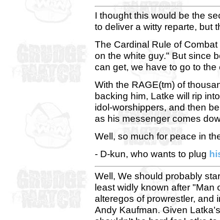
I thought this would be the s
to deliver a witty reparte, but
The Cardinal Rule of Combat 
on the white guy." But since 
can get, we have to go to the 
With the RAGE(tm) of thousand
backing him, Latke will rip int
idol-worshippers, and then be
as his messenger comes down
Well, so much for peace in the
- D-kun, who wants to plug
hi
Well, We should probably start
least widly known after "Man 
alteregos of prowrestler, and 
Andy Kaufman. Given Latka's m