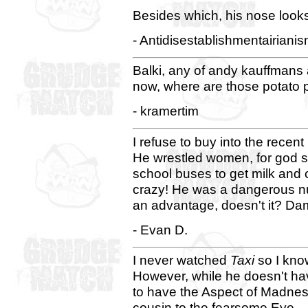
Besides which, his nose looks
- Antidisestablishmentairiani
Balki, any of andy kauffmans 
now, where are those potato
- kramertim
I refuse to buy into the rece
He wrestled women, for god s
school buses to get milk and 
crazy! He was a dangerous nut.
an advantage, doesn't it? Da
- Evan D.
I never watched
Taxi
so I kno
However, while he doesn't ha
to have the Aspect of Madnes
cousin to the fearsome Eye.