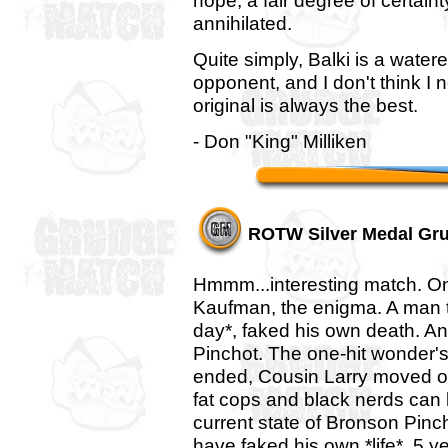
hope, a fair degree of certaint
annihilated.
Quite simply, Balki is a water
opponent, and I don't think I 
original is always the best.
- Don "King" Milliken
ROTW Silver Medal Gr
Hmmm...interesting match. On
Kaufman, the enigma. A man t
day*, faked his own death. An
Pinchot. The one-hit wonder's
ended, Cousin Larry moved on,
fat cops and black nerds can l
current state of Bronson Pinc
have faked his own *life*. 5 