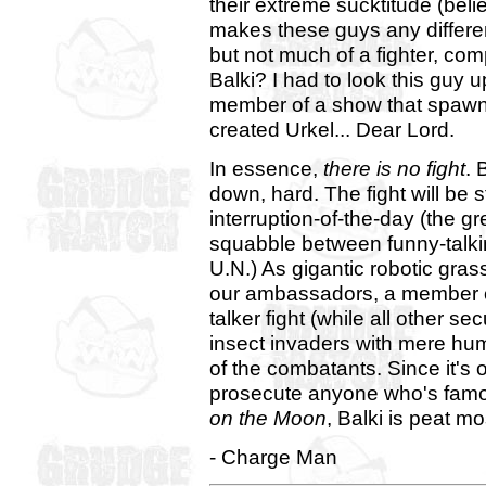
their extreme sucktitude (beli
makes these guys any differe
but not much of a fighter, co
Balki? I had to look this guy 
member of a show that spawned
created Urkel... Dear Lord.
In essence,
there is no fight
. 
down, hard. The fight will be
interruption-of-the-day (the gr
squabble between funny-talkin
U.N.) As gigantic robotic gras
our ambassadors, a member of 
talker fight (while all other se
insect invaders with mere huma
of the combatants. Since it's
prosecute anyone who's famo
on the Moon
, Balki is peat m
- Charge Man