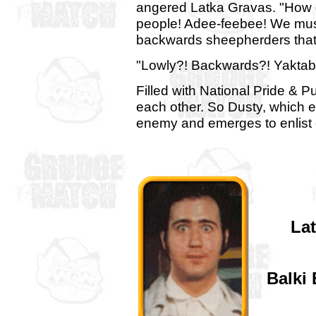
angered Latka Gravas. "How 
people! Adee-feebee! We must
backwards sheepherders that 
"Lowly?! Backwards?! Yaktab
Filled with National Pride & P
each other. So Dusty, which
enemy and emerges to enlist
La
Balki