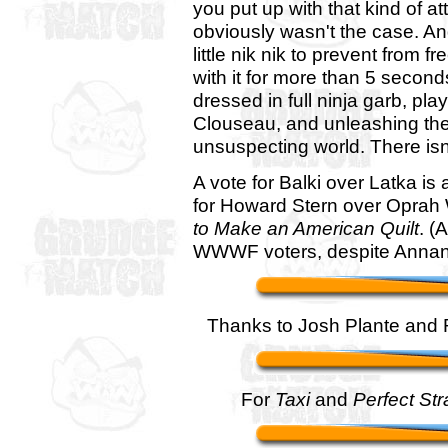
you put up with that kind of at
obviously wasn't the case. An
little nik nik to prevent from 
with it for more than 5 secon
dressed in full ninja garb, pl
Clouseau, and unleashing t
unsuspecting world. There isn
A vote for Balki over Latka is
for Howard Stern over Oprah 
to Make an American Quilt
. (
WWWF voters, despite Annan's
Thanks to Josh Plante and R
For
Taxi
and
Perfect St