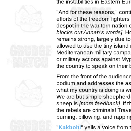
the instabilities in Eastern Eu
"And for these reasons," con
efforts of the freedom fighter
despot in the war torn nation 
blocks out Annan's words]
. H
remains strong, largely due t
allowed to use the tiny island
Mediterranean military campa
or military actions against My
the country to speak on their 
From the front of the audienc
podium and addresses the as
what my country is doing is wro
We are but simple sheepherder
sheep is
[more feedback]
. If
the rebels are criminals! Trav
burning, pillowing, and rappin
"
Kakbolt!
" yells a voice from