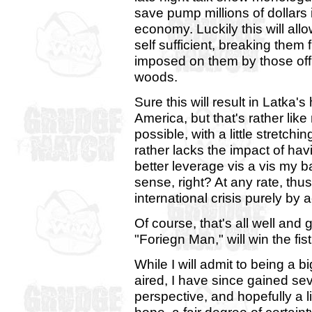
save pump millions of dollars 
economy. Luckily this will a
self sufficient, breaking them
imposed on them by those off
woods.
Sure this will result in Latka'
America, but that's rather like
possible, with a little stretch
rather lacks the impact of ha
better leverage vis a vis my 
sense, right? At any rate, thu
international crisis purely by 
Of course, that's all well and
"Foriegn Man," will win the fis
While I will admit to being a b
aired, I have since gained se
perspective, and hopefully a lit