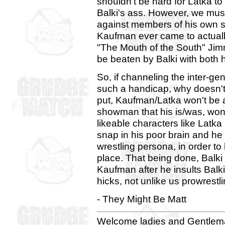
shouldn't be hard for Latka 
Balki's ass. However, we mus
against members of his own se
Kaufman ever came to actual
"The Mouth of the South" Jimm
be beaten by Balki with both 
So, if channeling the inter-ge
such a handicap, why doesn't 
put, Kaufman/Latka won't be a
showman that his is/was, won'
likeable characters like Latka 
snap in his poor brain and he 
wrestling persona, in order to
place. That being done, Balki 
Kaufman after he insults Balk
hicks, not unlike us prowrestl
- They Might Be Matt
Welcome ladies and Gentlema