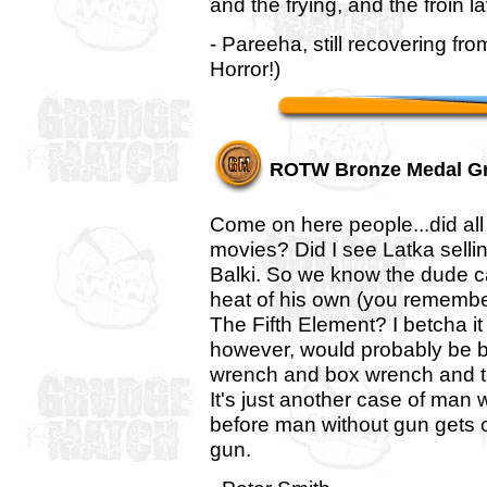
and the frying, and the froin l
- Pareeha, still recovering f
Horror!)
ROTW Bronze Medal G
Come on here people...did all
movies? Did I see Latka sell
Balki. So we know the dude 
heat of his own (you remember
The Fifth Element? I betcha it
however, would probably be be
wrench and box wrench and to
It's just another case of man
before man without gun gets 
gun.