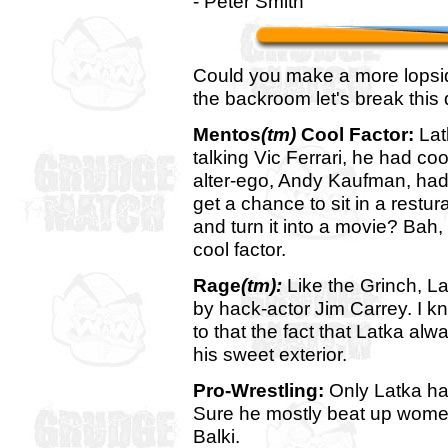
- Peter Smith
Could you make a more lopsid
the backroom let's break this
Mentos
(tm)
Cool Factor:
Lat
talking Vic Ferrari, he had co
alter-ego, Andy Kaufman, had 
get a chance to sit in a restur
and turn it into a movie? Bah,
cool factor.
Rage
(tm):
Like the Grinch, La
by hack-actor Jim Carrey. I kn
to that the fact that Latka a
his sweet exterior.
Pro-Wrestling:
Only Latka has
Sure he mostly beat up women
Balki.