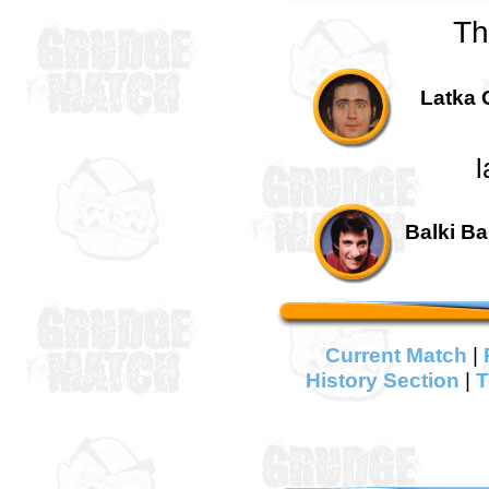
Th
Latka 
l
Balki Ba
Current Match
|
History Section
|
T