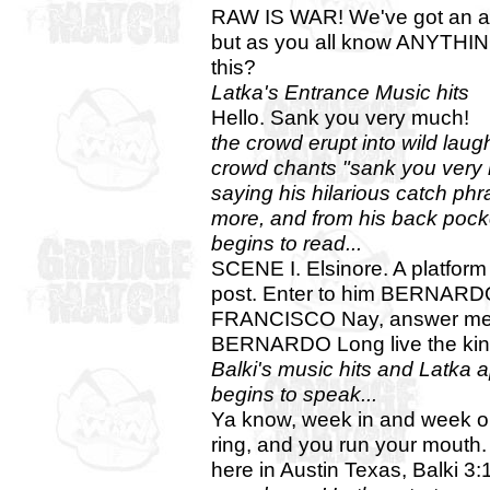
RAW IS WAR! We've got an act
but as you all know ANYTH
this?
Latka's Entrance Music hits
Hello. Sank you very much!
the crowd erupt into wild laug
crowd chants "sank you very
saying his hilarious catch phr
more, and from his back pocke
begins to read...
SCENE I. Elsinore. A platfor
post. Enter to him BERNAR
FRANCISCO Nay, answer me: s
BERNARDO Long live the kin
Balki's music hits and Latka ap
begins to speak...
Ya know, week in and week out
ring, and you run your mouth.
here in Austin Texas, Balki 