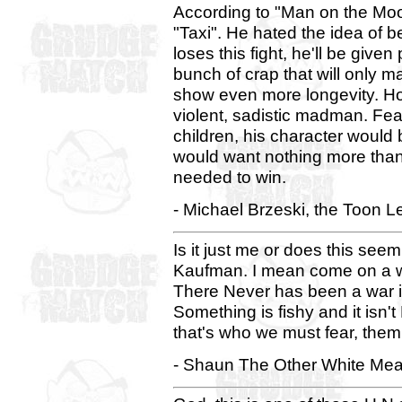
According to "Man on the Mo
"Taxi". He hated the idea of 
loses this fight, he'll be give
bunch of crap that will only 
show even more longevity. Howe
violent, sadistic madman. Fe
children, his character would 
would want nothing more than 
needed to win.
- Michael Brzeski, the Toon L
Is it just me or does this seem
Kaufman. I mean come on a wa
There Never has been a war 
Something is fishy and it isn
that's who we must fear, them 
- Shaun The Other White Mea