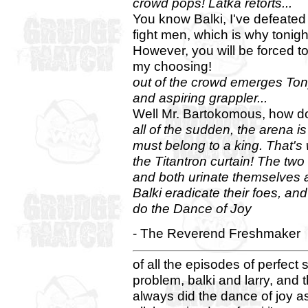
crowd pops! Latka retorts...
You know Balki, I've defeated
fight men, which is why tonigh
However, you will be forced t
my choosing!
out of the crowd emerges Ton
and aspiring grappler...
Well Mr. Bartokomous, how do
all of the sudden, the arena is 
must belong to a king. That'
the Titantron curtain! The tw
and both urinate themselves a
Balki eradicate their foes, and
do the Dance of Joy
- The Reverend Freshmaker
of all the episodes of perfect
problem, balki and larry, and t
always did the dance of joy as