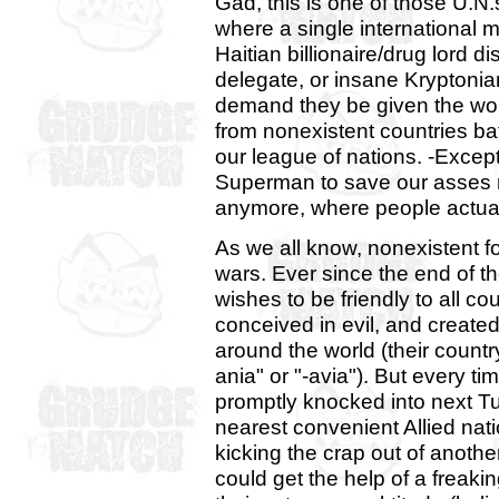
Gad, this is one of those U.N.
where a single international m
Haitian billionaire/drug lord d
delegate, or insane Kryptonia
demand they be given the wor
from nonexistent countries bat
our league of nations. -Exce
Superman to save our asses 
anymore, where people actually
As we all know, nonexistent f
wars. Ever since the end of 
wishes to be friendly to all co
conceived in evil, and created 
around the world (their countr
ania" or "-avia"). But every tim
promptly knocked into next Tu
nearest convenient Allied nati
kicking the crap out of anothe
could get the help of a freakin