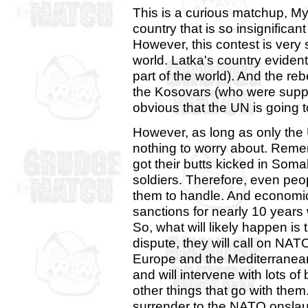
This is a curious matchup, 
country that is so insignifica
However, this contest is very si
world. Latka's country evident
part of the world). And the re
the Kosovars (who were suppor
obvious that the UN is going 
However, as long as only the 
nothing to worry about. Rem
got their butts kicked in Soma
soldiers. Therefore, even peo
them to handle. And economi
sanctions for nearly 10 years 
So, what will likely happen is 
dispute, they will call on NAT
Europe and the Mediterranean,
and will intervene with lots of
other things that go with th
surrender to the NATO onsla