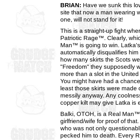
BRIAN:
Have we sunk this lo
site that now a man wearing 
one, will not stand for it!
This is a straight-up fight whe
Patriotic Rage™. Clearly, whi
Man™ is going to win. Latka'
automatically disqualifies him
how many skirts the Scots wear
"Freedom" they supposedly 
more than a slot in the Unit
You might have had a chance i
least those skirts were made
messily anyway. Any coolness
copper kilt may give Latka is 
Balki, OTOH, is a Real Man™. 
girlfriend/wife for proof of t
who was not only questionable
pecked him to death. Every R