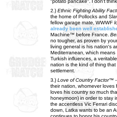
"potato pancake". I don't think
2.)
Ethnic Fighting Ability Fa
the home of Pollocks and Slavs.
fellow garage mate, WWWF
l
already been well establish
Machine™ before France.
Be
no tougher, as proven by your 
living general is his nation's 
Mediterranean, which means 
Turkish influences, a veritabl
nation is the kind of thing tha
settlement.
3.)
Love of Country Factor™
-
their nation, whomever loves h
loves his country so much tha
honeymoon) in order to stay i
the accentless Vic Ferrari di
down, Latka wants to be an Am
continues to honor his country