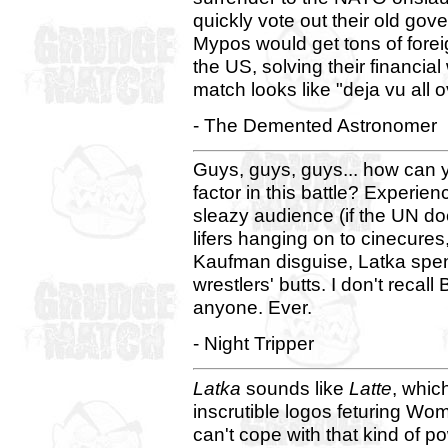
quickly vote out their old go
Mypos would get tons of fore
the US, solving their financia
match looks like "deja vu all o
- The Demented Astronomer
Guys, guys, guys... how can 
factor in this battle? Experien
sleazy audience (if the UN does
lifers hanging on to cinecures
Kaufman disguise, Latka spe
wrestlers' butts. I don't recall
anyone. Ever.
- Night Tripper
Latka
sounds like
Latte
, whi
inscrutible logos feturing Wo
can't cope with that kind of p