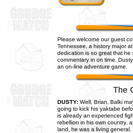
Please welcome our guest com
Tennessee, a history major at
dedication is so great that he 
commentary in on time. Dusty
an on-line adventure game.
The 
DUSTY:
Well, Brian, Balki ma
going to kick his yaktabe befo
is already an experienced fig
rebellion in his own country, a
land, he was a living general