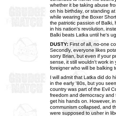
whether it be taking abuse fr
on his birthday, or standing 
while wearing the Boxer Shorts
the patriotic passion of Balki,
in his nation's revolution, ins
Balki beats Latka until he's ug
DUSTY:
First of all, no-one c
Secondly, everyone likes pot
sorry Brian, but even if you
sense, it still wouldn't work in 
foreigner who will be balking t
I will admit that Latka did do 
in the early '80s, but you see
country was part of the Evil
freedom and democracy and th
get his hands on. However, in 
communism collapsed, and the
were supposed to usher in li