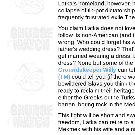
Latka's homeland, however, ha
collapse of tin-pot dictatorship
frequently frustrated exile T
You claim Latka does not lov
follow its non-American (and 
wrong. Who could forget his 
father's wedding dress? That
get married wearing a dress. 
dress? None but some of the fi
Groundskeeper Willy
can tel
(TM)
could tell you (if there w
bewildered Slavs you think they
ready to reclaim their heritage
either the Greeks or the Turks 
barren, boring rock in the Me
This fight will be short and sw
freedom, Latka can retire to a
Mekmek with his wife and a nic