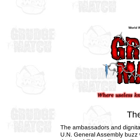
World W
The
The ambassadors and dignitar
U.N. General Assembly buzz 