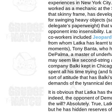
experiences in New York City.
worked as a mechanic at the
that skinny frame, has deve
for swinging heavy objects (
delegate's paperweight) that 
opponent into insensibility. Lat
co-workers included
Jeopard
from whom Latka has learnt tac
moments), Tony Banta, who has
DePalma, a master of underha
may seem like second-string a
company Balki kept in Chicago
spent all his time trying (and 
sort of attitude that has Balki
demands of the tyrannical de
It is obvious that Latka has th
indeed, the opponent of Demo
the will? Absolutely. True, L
but he has hidden reserves o