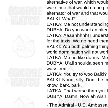
alternative of war, which woul
war since that would na be pe
alternator of war and that wo
BALKI: What?
LATKA: Me not understanding
DUBYA: Do you want an alter
LATKA: Aaaahhhhh! I understa
for the taxis. We no need the
BALKI: You both palming thing
world dormination will not work
LATKA: Me no like dorms. Me 
DUBYA: U'all shoulda seen m
wassteed.
LATKA: You try to woo Balki?
BALKI: Nooo, silly. Don't be cr
know, bark, bark.
LATKA: That worse than yak f
DUBYA: Damn! Now ah wish G
- The Admiral - U.S. Ambass