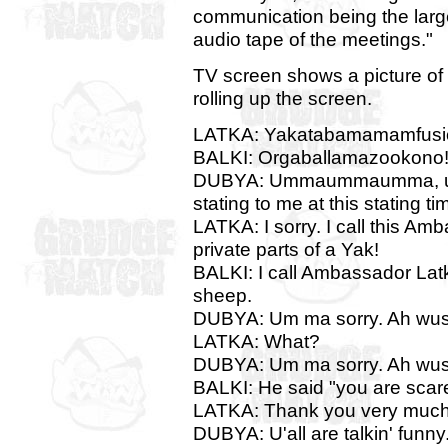
communication being the lar
audio tape of the meetings."
TV screen shows a picture of a
rolling up the screen.
LATKA: Yakatabamamamfusi
BALKI: Orgaballamazookono
DUBYA: Ummaummaumma, um m
stating to me at this stating ti
LATKA: I sorry. I call this A
private parts of a Yak!
BALKI: I call Ambassador Lat
sheep.
DUBYA: Um ma sorry. Ah wusn
LATKA: What?
DUBYA: Um ma sorry. Ah wusn
BALKI: He said "you are scarey
LATKA: Thank you very much
DUBYA: U'all are talkin' funny