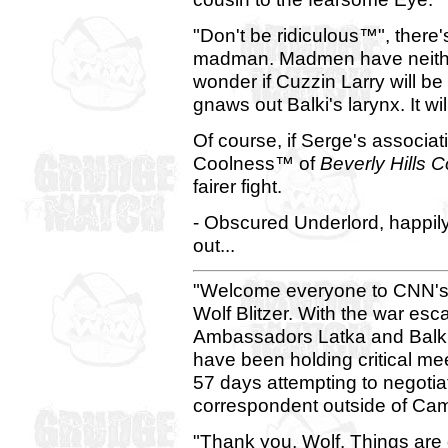
"Don't be ridiculous™", there
madman. Madmen have neither 
wonder if Cuzzin Larry will be
gnaws out Balki's larynx. It wi
Of course, if Serge's associa
Coolness™ of
Beverly Hills 
fairer fight.
- Obscured Underlord, happil
out...
"Welcome everyone to CNN's 
Wolf Blitzer. With the war esca
Ambassadors Latka and Balki
have been holding critical me
57 days attempting to negoti
correspondent outside of Cam
"Thank you, Wolf. Things are