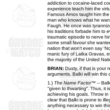
addiction to cocaine-laced coo
experience teach him the virtue
Famous Amos taught him the va
man who knows what he wants
Faugh. He once was tyrannize
his traditions forbade him to e
traumatic episode to nerve him
some small favour she wanted
nation that won't even say 'No'
manic fury of Latka Gravas, e
the majority of the United Nat
BRIAN:
Dusty, if that is your
arguments, Balki will win this 
1.)
The Name Factor™
-- Balk
"given to thwarting". Thus, it 
achieving his goals. Throw in t
clear that Balki is prone to ille
anything necessary to win thi