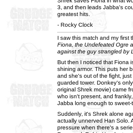
Shrek saves Fiona in what wo
3, and then leads Jabba's cou
greatest hits.
- Rocky Clock
I saw this match and my first
Fiona, the Undefeated Ogre a
against the guy strangled by 
But then I noticed that Fiona 
shining armor. This puts her
and she's out of the fight, ju
guarded tower. Donkey's only us
original Shrek movie) came fr
who isn't present, and frankl
Jabba long enough to sweet-t
Suddenly, it's Shrek alone aga
actually unnerved Han Solo. 
pressure when there's a serie