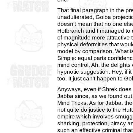
That final paragraph in the p
unadulterated, Golba projecti
doesn't mean that no one else 
Hotbranch and I managed to 
of magnitude more attractive 
physical deformities that wo
model by comparison. What is
Simple: equal parts confidenc
mind control. Ah, the delights
hypnotic suggestion. Hey, if i
too. It just can't happen to Go
Anyways, even if Shrek does 
Jabba since, as we found out 
Mind Tricks. As for Jabba, t
not quite do justice to the Hut
empire which involves smuggli
sharking, protection, piracy a
such an effective criminal th