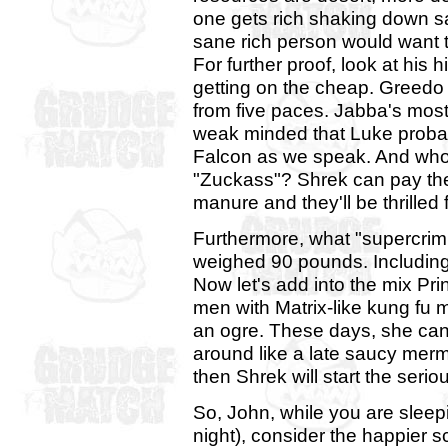
one gets rich shaking down s
sane rich person would want to l
For further proof, look at his 
getting on the cheap. Greedo c
from five paces. Jabba's most 
weak minded that Luke proba
Falcon as we speak. And who
"Zuckass"? Shrek can pay them
manure and they'll be thrilled 
Furthermore, what "supercri
weighed 90 pounds. Including
Now let's add into the mix Pr
men with Matrix-like kung fu
an ogre. These days, she can 
around like a late saucy merm
then Shrek will start the serio
So, John, while you are sleep
night), consider the happier 