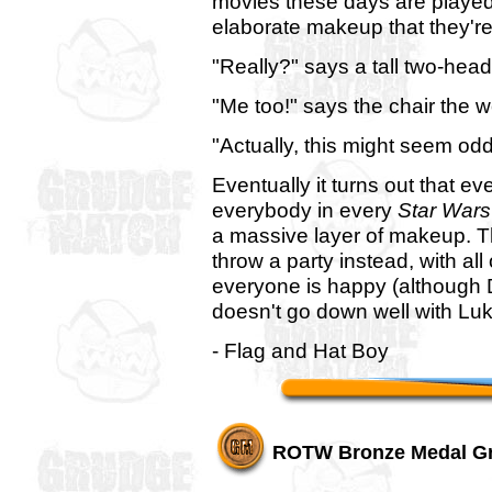
movies these days are playe
elaborate makeup that they're
"Really?" says a tall two-he
"Me too!" says the chair the 
"Actually, this might seem odd
Eventually it turns out that e
everybody in every
Star Wars
a massive layer of makeup. Th
throw a party instead, with al
everyone is happy (although Dr
doesn't go down well with Lu
- Flag and Hat Boy
ROTW Bronze Medal G