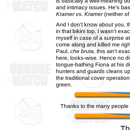
is basically a well-meaning doo
and intimacy issues. He's bas
Kramer vs. Kramer
(neither o
And I don't know about you, th
in that bikini top, I wasn't ex
myself in case of a surprise 
come along and killed me right
Paul,
che bruta
, this ain't ex
here, looks-wise. Hence no dis
tongue-bathing Fiona at his di
hunters and guards cleans u
the traditional cover operation
green.
Thanks to the many people t
Th