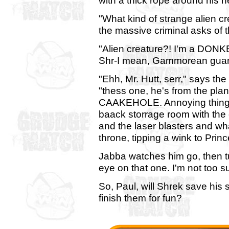
with a thick rope around his n
"What kind of strange alien cr
the massive criminal asks of 
"Alien creature?! I'm a DONKEY
Shr-I mean, Gammorean guar
"Ehh, Mr. Hutt, serr," says th
"thess one, he's from the 
CAAKEHOLE. Annoying things, t
baack storrage room with the
and the laser blasters and wh
throne, tipping a wink to Pri
Jabba watches him go, then t
eye on that one. I'm not too s
So, Paul, will Shrek save his 
finish them for fun?