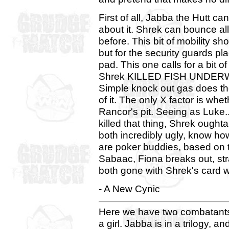
First of all, Jabba the Hutt can
about it. Shrek can bounce al
before. This bit of mobility s
but for the security guards pl
pad. This one calls for a bit o
Shrek KILLED FISH UNDERWAT
Simple knock out gas does the
of it. The only X factor is wh
Rancor's pit. Seeing as Luke... 
killed that thing, Shrek ought
both incredibly ugly, know ho
are poker buddies, based on t
Sabaac, Fiona breaks out, str
both gone with Shrek's card 
- A New Cynic
Here we have two combatants 
a girl. Jabba is in a trilogy, 