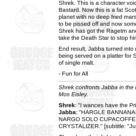
Shrek. This is a character vo
Bastard. Now this is a fat Sc
planet with no deep fried mars
to be pissed off and now som
Shrek has got the Ragetm and
take the Death Star to stop hi
End result, Jabba turned into
being served on a platter for S
of single malt.
- Fun for All
Shrek confronts Jabba in the 
Mos Eisley.
Shrek
: "I wances have the P
Jabba
: "HARGLE BANNAN
NARGO SOLO CUPACOFFE
CRYSTALIZER." [subtitle: "Ju