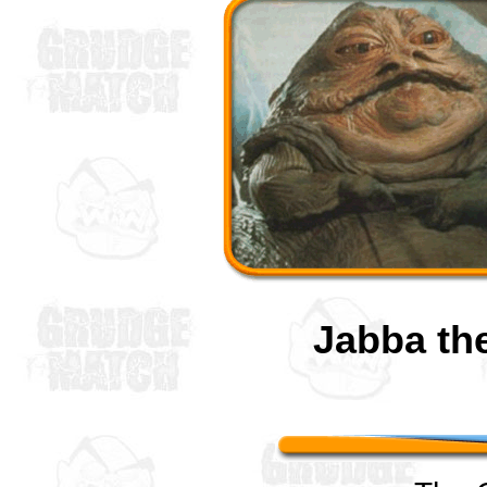
Jabba th