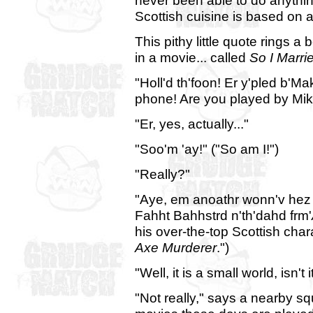
never been able to do anything
Scottish cuisine is based on a
This pithy little quote rings a
in a movie... called
So I Marri
"Holl'd th'foon! Er y'pled b'
phone! Are you played by Mi
"Er, yes, actually..."
"Soo'm 'ay!" ("So am I!")
"Really?"
"Aye, em anoathr wonn'v hez 
Fahht Bahhstrd n'th'dahd frm'
his over-the-top Scottish char
Axe Murderer
.")
"Well, it is a small world, isn't i
"Not really," says a nearby s