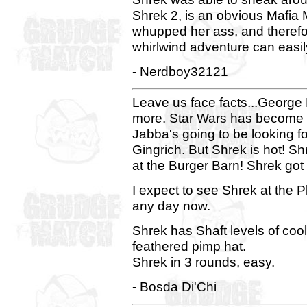
Shrek 2, is an obvious Mafia
whupped her ass, and theref
whirlwind adventure can easil
- Nerdboy32121
Leave us face facts...George L
more. Star Wars has become a
Jabba's going to be looking f
Gingrich. But Shrek is hot! S
at the Burger Barn! Shrek go
I expect to see Shrek at the 
any day now.
Shrek has Shaft levels of cool
feathered pimp hat.
Shrek in 3 rounds, easy.
- Bosda Di'Chi