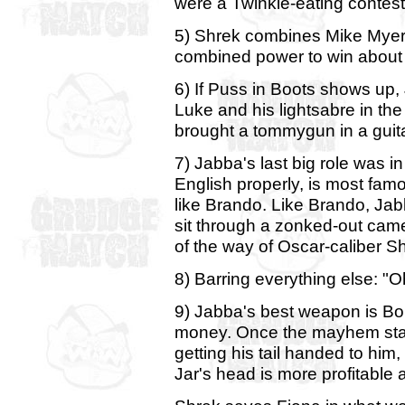
were a Twinkie-eating contest,
5) Shrek combines Mike Myer
combined power to win about
6) If Puss in Boots shows up, 
Luke and his lightsabre in the
brought a tommygun in a guitar
7) Jabba's last big role was i
English properly, is most famou
like Brando. Like Brando, Jabb
sit through a zonked-out came
of the way of Oscar-caliber S
8) Barring everything else: "O
9) Jabba's best weapon is Boba
money. Once the mayhem star
getting his tail handed to him, 
Jar's head is more profitable a