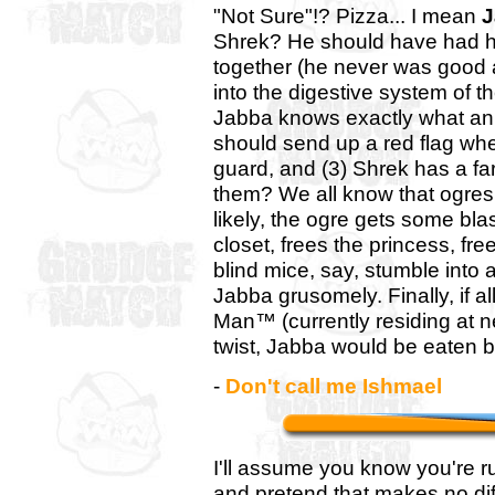
"Not Sure"!? Pizza... I mean
J
Shrek? He should have had hi
together (he never was good 
into the digestive system of th
Jabba knows exactly what an o
should send up a red flag when
guard, and (3) Shrek has a fa
them? We all know that ogres
likely, the ogre gets some bl
closet, frees the princess, fr
blind mice, say, stumble into a 
Jabba grusomely. Finally, if a
Man™ (currently residing at n
twist, Jabba would be eaten b
-
Don't call me Ishmael
I'll assume you know you're 
and pretend that makes no di