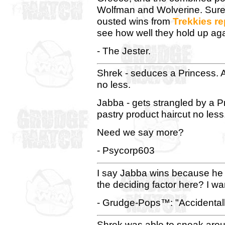
Wolfman and Wolverine. Sure,
ousted wins from
Trekkies
re
see how well they hold up aga
- The Jester.
Shrek - seduces a Princess. 
no less.
Jabba - gets strangled by a P
pastry product haircut no less
Need we say more?
- Psycorp603
I say Jabba wins because he i
the deciding factor here? I wan
- Grudge-Pops™: "Accidentally
Shrek was able to sneak ar