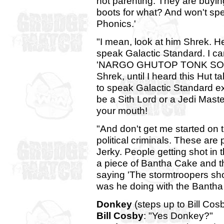
not parenting. They are buying
boots for what? And won't sp
Phonics.'
"I mean, look at him Shrek. H
speak Galactic Standard. I can
'NARGO GHUTOP TONK SOLO 
Shrek, until I heard this Hut ta
to speak Galactic Standard ex
be a Sith Lord or a Jedi Maste
your mouth!
"And don't get me started on t
political criminals. These ar
Jerky. People getting shot in 
a piece of Bantha Cake and t
saying 'The stormtroopers sho
was he doing with the Bantha
Donkey
(steps up to Bill Cosby
Bill Cosby
: "Yes Donkey?"