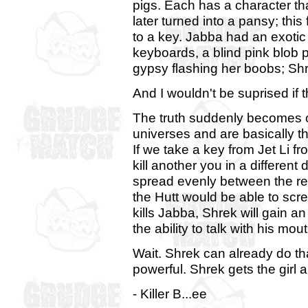
pigs. Each has a character th
later turned into a pansy; thi
to a key. Jabba had an exotic
keyboards, a blind pink blob p
gypsy flashing her boobs; S
And I wouldn't be suprised if that's 
The truth suddenly becomes cl
universes and are basically t
If we take a key from Jet Li 
kill another you in a different
spread evenly between the rem
the Hutt would be able to scre
kills Jabba, Shrek will gain a
the ability to talk with his mout
Wait. Shrek can already do tha
powerful. Shrek gets the girl
- Killer B...ee