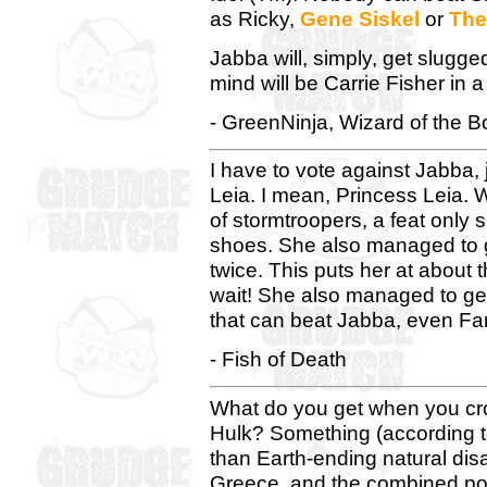
as Ricky,
Gene Siskel
or
The
Jabba will, simply, get slugged
mind will be Carrie Fisher in a 
- GreenNinja, Wizard of the B
I have to vote against Jabba, 
Leia. I mean, Princess Leia.
of stormtroopers, a feat only 
shoes. She also managed to g
twice. This puts her at about t
wait! She also managed to get
that can beat Jabba, even Fa
- Fish of Death
What do you get when you cro
Hulk? Something (according to
than Earth-ending natural dis
Greece, and the combined pow