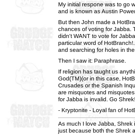
My initial respone was to go wi
and is known as Austin Powers
But then John made a HotBran
chances of voting for Jabba.
didn't WANT to vote for Jabb
particular word of HotBranch!. 
and searching for holes in th
Then I saw it: Paraphrase.
If religion has taught us any
God(TM)(or in this case, Hot
Crusades or the Spanish Inqui
are misquotes and misquotes 
for Jabba is invalid. Go Shrek!
- Kryptonite - Loyal fan of H
As much I love Jabba, Shrek i
just because both the Shrek a