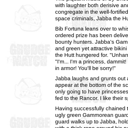
with laughter both derisive a
congregate in the well-fortifi
space criminals, Jabba the Hu
Bib Fortuna leans over to whis
ordered prize has been delive
bounty hunters. Jabba's Gamor
and green yet attractive bikini
the Hutt hungered for. "Unhan
"I'm... I'm a princess, dammit
in armor! You'll be sorry!"
Jabba laughs and grunts out a 
appear at the bottom of the s
only going to have princesses 
fed to the Rancor. I like their sp
Having successfully chained th
ugly green Gammorean guards 
guard walks up to Jabba, ho