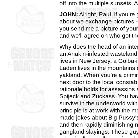
off into the multiple sunsets. 
JOHN:
Alright, Paul. If you're
about we exchange pictures - I
you send me a picture of your 
and we'll agree on who got th
Why does the head of an inters
an Anakin-infested wastelan
lives in New Jersey, a Golba
Laden lives in the mountains o
yakland. When you're a crimin
next door to the local constab
rationale holds for assassin
Spijeck and Zuckass. You ha
survive in the underworld with
principle is at work with the
made jokes about Big Pussy's 
and then rapidly diminishing n
gangland slayings. These guy