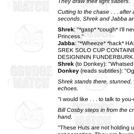
They draw their light sabers.
Cutting to the chase . . . afte
seconds, Shrek and Jabba ar
Shrek
: "*gasp* *cough* I'll n
Princess."
Jabba
: "*Wheeze* *hack*
SREK SOLO CUP CONTAIN
DESIGNININ FUNDERBURK.Y
Shrek
(to Donkey): "Whatsed
Donkey
(reads subtitles): "Og
Shrek stands there, stunned. 
echoes.
"I would like . . . to talk to you
Bill Cosby steps in from the c
hand.
"These Huts are not holding u