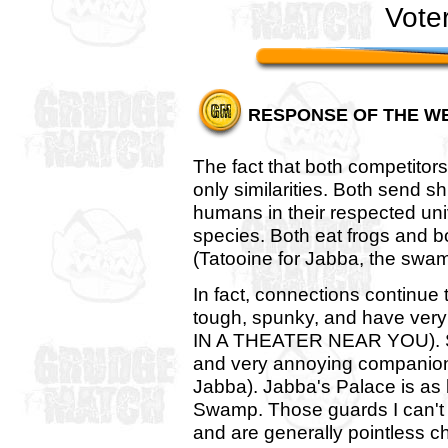
Vote
RESPONSE OF THE W
The fact that both competitor
only similarities. Both send s
humans in their respected unive
species. Both eat frogs and bo
(Tatooine for Jabba, the swam
In fact, connections continue
tough, spunky, and have very
IN A THEATER NEAR YOU). Sh
and very annoying companion
Jabba). Jabba's Palace is as
Swamp. Those guards I can't 
and are generally pointless ch