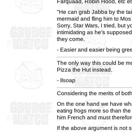
Farquaad, Robin Hood, etc e
"He can grab Jabba by the tai
mermaid and fling him to Mos Ei
Sorry, Star Wars, I tried, but
intimidating as he's suppose
they come.
- Easier and easier being gre
The only way this could be mor
Pizza the Hut instead.
- Ilsoap
Considering the merits of bot
On the one hand we have what i
eating frogs more so than th
him French and must therefor
If the above argument is not 