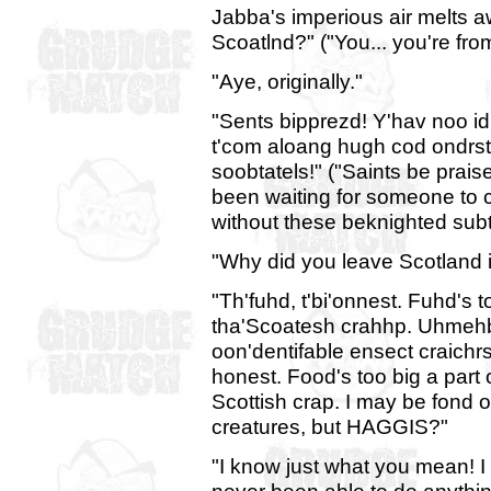
Jabba's imperious air melts aw
Scoatlnd?" ("You... you're fr
"Aye, originally."
"Sents bipprezd! Y'hav noo i
t'com aloang hugh cod ondrst
soobtatels!" ("Saints be prai
been waiting for someone to
without these beknighted subti
"Why did you leave Scotland in
"Th'fuhd, t'bi'onnest. Fuhd's t
tha'Scoatesh crahhp. Uhmehb
oon'dentifable ensect craichr
honest. Food's too big a part o
Scottish crap. I may be fond of
creatures, but HAGGIS?"
"I know just what you mean! 