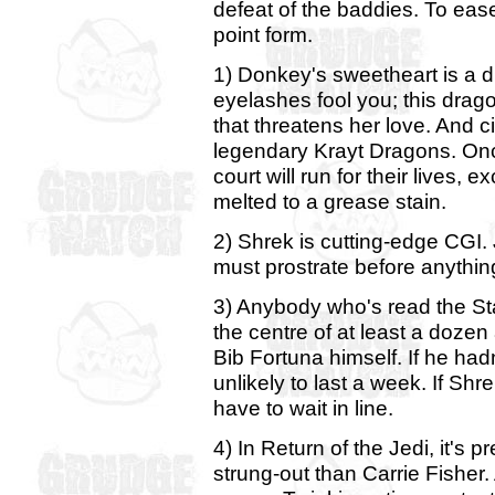
defeat of the baddies. To ease t
point form.
1) Donkey's sweetheart is a dr
eyelashes fool you; this dragon
that threatens her love. And ci
legendary Krayt Dragons. Once
court will run for their lives,
melted to a grease stain.
2) Shrek is cutting-edge CGI. 
must prostrate before anythin
3) Anybody who's read the S
the centre of at least a dozen
Bib Fortuna himself. If he had
unlikely to last a week. If Shr
have to wait in line.
4) In Return of the Jedi, it's
strung-out than Carrie Fisher.