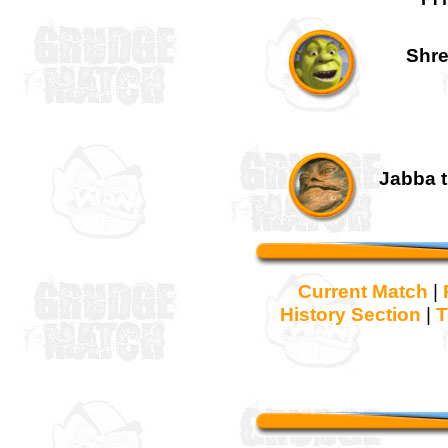
Shre
Jabba t
Current Match
|
History Section
|
T