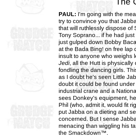
The 
PAUL:
I'm going with the mea
try to convince you that Jabb
that will ruthlessly dispose of
Tony Soprano... if he had ju
just gulped down Bobby Baca
at the Bada Bing! on free lap 
insult to anyone who weighs 
Jedi
, all the Hutt is physical
fondling the dancing girls. Thi
as I doubt he's seen Little Ja
doubt it could be found under
industrial crane and a Nation
sees Donkey's equipment, he'll j
Phil (who, admit it, would fit 
put Jabba on a dieting and se
concerned. But I sense Jabba
menacing than wiggling his ta
the Smackdown™.