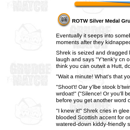
ROTW Silver Medal Gr
Eventually it seeps into some
moments after they kidnappe
Shrek is seized and dragged 
laugh and says "Y'tenk'y cn 
think you can outwit a Hutt, do
"Wait a minute! What's that y
"Shoot't! Oar y'lbe stook b'twi
wrdoat!" ("Silence! Or you'll 
before you get another word o
"I knew it!" Shrek cries in glee,
blooded Scottish accent for o
watered-down kiddy-friendly 