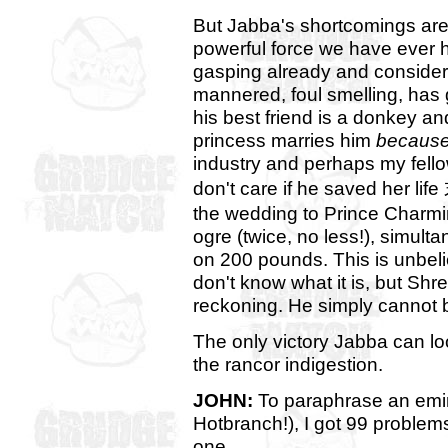
But Jabba's shortcomings are r
powerful force we have ever 
gasping already and consider t
mannered, foul smelling, has 
his best friend is a donkey an
princess marries him
because
industry and perhaps my fel
don't care if he saved her life
the wedding to Prince Charmi
ogre (twice, no less!), simult
on 200 pounds. This is unbelie
don't know what it is, but Sh
reckoning. He simply cannot 
The only victory Jabba can loo
the rancor indigestion.
JOHN:
To paraphrase an emi
Hotbranch!), I got 99 problem
one.