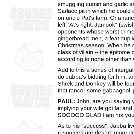
smuggling cumin and garlic sa
Sarlacc pit in which he could
on uncle Pat's farm. Or a ranco
left. 'At's right, Jamook" (swi
opponents whose worst crimes 
gingerbread men, a feat dupli
Christmas season. When he de
class of villain -- the epitome
according to none other than
Add to this a series of inter
do Jabba's bidding for him, and
Shrek and Donkey will be found
that rancor some gabbagool, 
PAUL:
John, are you saying y
implying your wife got fat an
SOOOOO GLAD I am not you 
As to his "success", Jabba li
resources are desert, more de