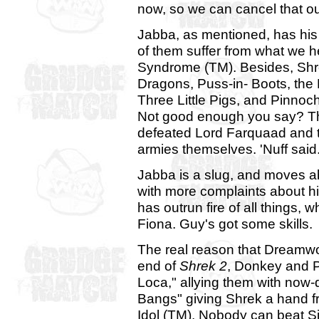
now, so we can cancel that ou
Jabba, as mentioned, has his
of them suffer from what we 
Syndrome (TM). Besides, Sh
Dragons, Puss-in- Boots, the
Three Little Pigs, and Pinnoc
Not good enough you say? This
defeated Lord Farquaad and 
armies themselves. 'Nuff said
Jabba is a slug, and moves ab
with more complaints about hi
has outrun fire of all things,
Fiona. Guy's got some skills.
The real reason that Dreamwork
end of
Shrek 2
, Donkey and P
Loca," allying them with now
Bangs" giving Shrek a hand 
Idol (TM). Nobody can beat 