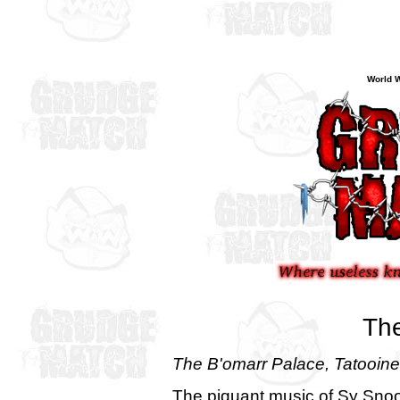
World W
The
The B'omarr Palace, Tatooine
The piquant music of Sy Sno