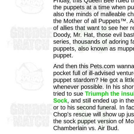
Friday, this Queen Bee ruled th
the puppets at a time when pu
also the minds of malleable ch
the Mother of all Puppets™. A
of allies that want to see her
Doody, Mr. Hat, those evil ba
series, thousands of adoring f
puppets, also known as muppet
puppet.
And then this Pets.com wanna
pocket full of ill-advised vent
puppet stardom? He got a littl
whenever possible. In his short
tried to sue
Triumph the insu
Sock
, and still ended up in th
or to his second funeral. In f
Chop's rescue will show up ju
the sock puppet version of Moz
Chamberlain vs. Air Bud.