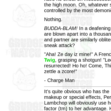
the high moon. Oh, whatever 
controlled by the most demon
Nothing.
BUDDA-BLAM!
In a deafenin
are blown apart into a thousa
and partner are similarly obli
sneak attack?
"Aha! Ze day iz mine!" A Frenc
Twig
, grasping a shotgun! "Le
resurrected! Ho ho! Come, Thi
zettle a zcore!”
- Charge Man
It's quite obvious who has th
makeup or special effects, Pe
Lambchop will obviously use 
factor (tm) to her advantage. 