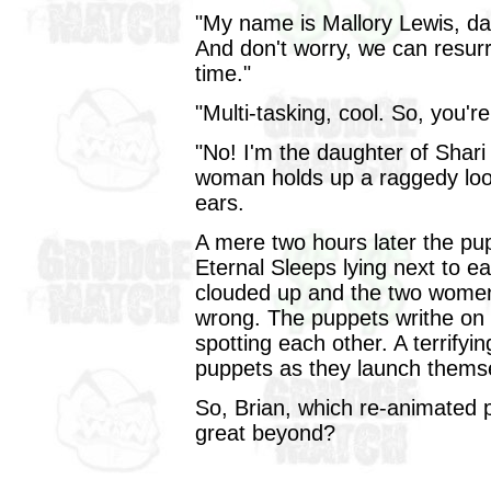
"My name is Mallory Lewis, dau
And don't worry, we can resur
time."
"Multi-tasking, cool. So, you'r
"No! I'm the daughter of Shar
woman holds up a raggedy looki
ears.
A mere two hours later the pu
Eternal Sleeps lying next to e
clouded up and the two women 
wrong. The puppets writhe on 
spotting each other. A terrifyi
puppets as they launch themsel
So, Brian, which re-animated p
great beyond?