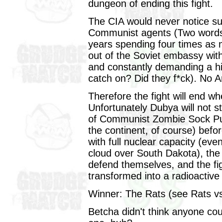
dungeon of ending this fight.
The CIA would never notice su
Communist agents (Two words,
years spending four times as 
out of the Soviet embassy wit
and constantly demanding a hi
catch on? Did they f*ck). No 
Therefore the fight will end 
Unfortunately Dubya will not s
of Communist Zombie Sock Pu
the continent, of course) bef
with full nuclear capacity (e
cloud over South Dakota), the 
defend themselves, and the figh
transformed into a radioactive
Winner: The Rats (see Rats v
Betcha didn't think anyone cou