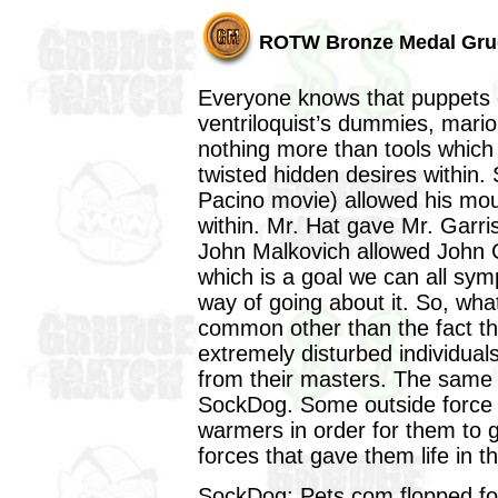
ROTW Bronze Medal Gru
Everyone knows that puppets o
ventriloquist’s dummies, mari
nothing more than tools which 
twisted hidden desires within. 
Pacino movie) allowed his mous
within. Mr. Hat gave Mr. Garri
John Malkovich allowed John Cu
which is a goal we can all sym
way of going about it. So, wha
common other than the fact th
extremely disturbed individuals?
from their masters. The same 
SockDog. Some outside force h
warmers in order for them to g
forces that gave them life in th
SockDog: Pets.com flopped fo