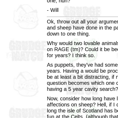
one, huh?
- Will
Ok, throw out all your argume
and sheep have done in the past
down to one thing.
Why would two lovable animals
on RAGE (tm)? Could it be be
for years? I think so.
As puppets, they've had someo
years. Having a would be proc
be at least a bit distracting, 
question becomes which one 
having a 5 year cavity search
Now, consider how long have l
affections on sheep? Hell, if I
long the isle of Scotland has 
fun at the Celts, (although tha