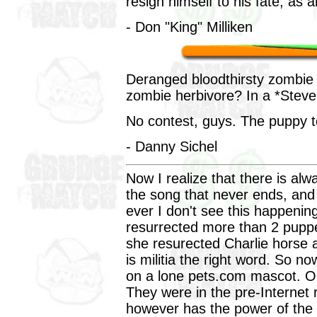
resign himself to his fate, as al
- Don "King" Milliken
Deranged bloodthirsty zombie 
zombie herbivore? In a *Steve
No contest, guys. The puppy t
- Danny Sichel
Now I realize that there is al
the song that never ends, and
ever I don't see this happenin
resurrected more than 2 puppe
she resurected Charlie horse 
is militia the right word. So n
on a lone pets.com mascot. O
They were in the pre-Internet
however has the power of the 