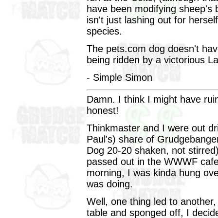
have been modifying sheep's 
isn't just lashing out for hersel
species.
The pets.com dog doesn't have
being ridden by a victorious 
- Simple Simon
Damn. I think I might have rui
honest!
Thinkmaster and I were out dr
Paul's) share of Grudgebange
Dog 20-20 shaken, not stirred)
passed out in the WWWF cafet
morning, I was kinda hung over
was doing.
Well, one thing led to another
table and sponged off, I deci