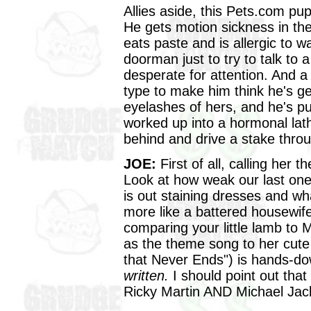
Allies aside, this Pets.com pup
He gets motion sickness in the
eats paste and is allergic to w
doorman just to try to talk to 
desperate for attention. And a 
type to make him think he's ge
eyelashes of hers, and he's pu
worked up into a hormonal la
behind and drive a stake throu
JOE:
First of all, calling her 
Look at how weak our last one w
is out staining dresses and wh
more like a battered housewif
comparing your little lamb to M
as the theme song to her cute
that Never Ends") is hands-d
written.
I should point out that
Ricky Martin AND Michael Jac