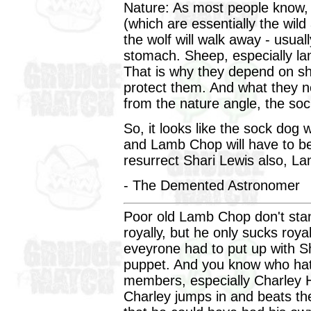
Nature: As most people know, 
(which are essentially the wil
the wolf will walk away - usuall
stomach. Sheep, especially lam
That is why they depend on s
protect them. And what they n
from the nature angle, the soc
So, it looks like the sock dog 
and Lamb Chop will have to be
resurrect Shari Lewis also, La
- The Demented Astronomer
Poor old Lamb Chop don't st
royally, but he only sucks roya
eveyrone had to put up with 
puppet. And you know who hat
members, especially Charley Ho
Charley jumps in and beats the