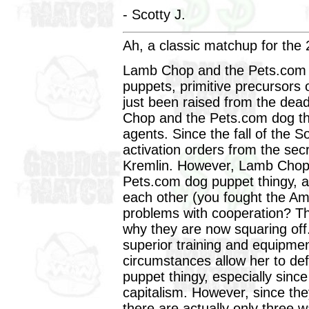
- Scotty J.
Ah, a classic matchup for the 2
Lamb Chop and the Pets.com d
puppets, primitive precursors
just been raised from the dead
Chop and the Pets.com dog th
agents. Since the fall of the 
activation orders from the sec
Kremlin. However, Lamb Chop,
Pets.com dog puppet thingy, a
each other (you fought the Am
problems with cooperation? Th
why they are now squaring off
superior training and equipme
circumstances allow her to def
puppet thingy, especially sin
capitalism. However, since t
there are actually only three w