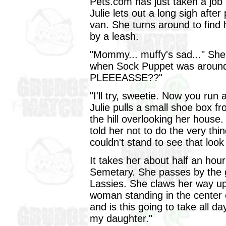
Pets.com has just taken a job
Julie lets out a long sigh after
van. She turns around to find 
by a leash.
"Mommy... muffy's sad..." She
when Sock Puppet was around
PLEEEASSE??"
"I'll try, sweetie. Now you run
Julie pulls a small shoe box 
the hill overlooking her house
told her not to do the very th
couldn't stand to see that loo
It takes her about half an hou
Semetary. She passes by the g
Lassies. She claws her way up 
woman standing in the center 
and is this going to take all d
my daughter."