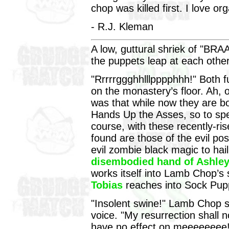
chop was killed first. I love o
- R.J. Kleman
A low, guttural shriek of "BRA
the puppets leap at each othe
"Rrrrrggghhlllpppphhh!" Both fu
on the monastery’s floor. Ah, o
was that while now they are bo
Hands Up the Asses, so to sp
course, with these recently-r
found are those of the evil po
evil zombie black magic to ha
disembodied hand of Ashley
works itself into Lamb Chop’s
Tobias
reaches into Sock Pupp
"Insolent swine!" Lamb Chop 
voice. "My resurrection shall 
have no effect on meeeeeeee!