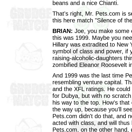
beans and a nice Chianti.
That's right, Mr. Pets.com is 
this here match "Silence of t
BRIAN:
Joe, you make some exc
this was 1999. Maybe you nee
Hillary was extradited to New
symbol of class and power, if y
raising-alcoholic-daughters th
zombified Eleanor Roosevelt in
And 1999 was the last time P
resembling venture capital. Tha
and the XFL ratings. He coul
for Dubya, but with no scratc
his way to the top. How's that 
the way up, because you'll se
Pets.com didn't do that, and 
acted with class, and will thus
Pets.com, on the other hand,