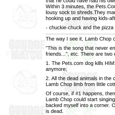
that he could have had his own 
Within 3 minutes, the Pets.Co
lousy sock to shreds.They mark
hooking up and having kids-aft
- chuckie-chuck and the pizza
The way I see it, Lamb Chop o
"This is the song that never e
friends...", etc. There are two
1. The Pets.com dog kills HIMS
anymore;
2. All the dead animals in the
Lamb Chop limb from little cot
Of course, if #1 happens, then 
Lamb Chop could start singing it
backed myself into a corner. 
is dead.