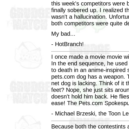
this week's competitors were b
finally sobered up. I realized
wasn't a hallucination. Unfortu
both competitors were quite d
My bad...
- HotBranch!
I once made a movie movie wit
In the end sequence, he used 
to death in an anime-inspired 
pets.com dog has a weapon. T
net dog is lacking. Think of i
feet? Nope, she just sits arou
doesn't hold him back. He flie
ease! The Pets.com Spokespup
- Michael Brzeski, the Toon L
Because both the contestints a