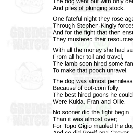
The dog went out with only de
And piles of plunging stock.
One fateful night they rose ag
Through Stephen-Kingly force
And for the fight that then en
They mustered their resources
With all the money she had s
From all her toil and travel,
The lamb soon hired some fam
To make that pooch unravel.
The dog was almost penniless
Because of dot-com folly;
The best hired goons he could
Were Kukla, Fran and Ollie.
No sooner did the fight begin
Than it was almost over;
For Topo Gigio mauled the do
And so did Rowlf and Grover.