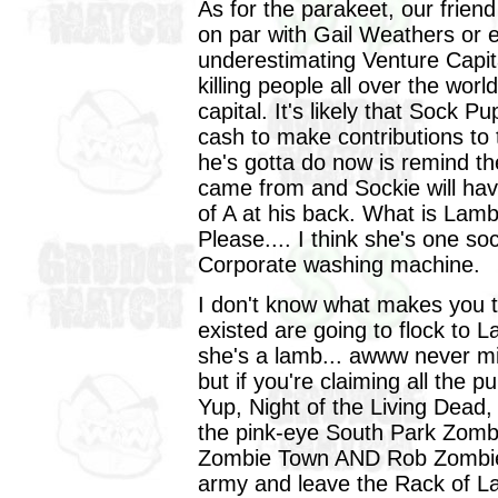
As for the parakeet, our frien
on par with Gail Weathers or 
underestimating Venture Capit
killing people all over the wor
capital. It's likely that Sock 
cash to make contributions to
he's gotta do now is remind t
came from and Sockie will have
of A at his back. What is Lam
Please.... I think she's one soc
Corporate washing machine.
I don't know what makes you th
existed are going to flock to La
she's a lamb... awww never mi
but if you're claiming all the p
Yup, Night of the Living Dead,
the pink-eye South Park Zomb
Zombie Town AND Rob Zombie.
army and leave the Rack of Lam