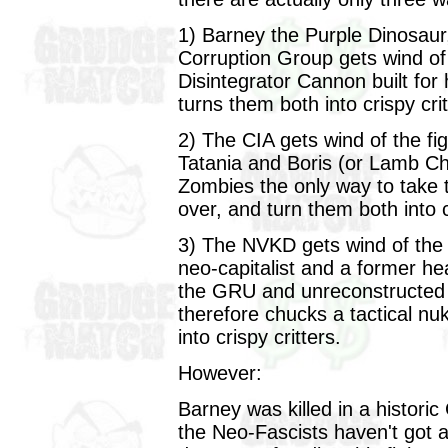
1) Barney the Purple Dinosaur,
Corruption Group gets wind of 
Disintegrator Cannon built fo
turns them both into crispy crit
2) The CIA gets wind of the fi
Tatania and Boris (or Lamb C
Zombies the only way to take t
over, and turn them both into c
3) The NVKD gets wind of the f
neo-capitalist and a former h
the GRU and unreconstructed
therefore chucks a tactical nu
into crispy critters.
However:
Barney was killed in a histor
the Neo-Fascists haven't got 