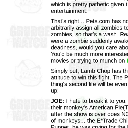
which is pretty pathetic given
entertainment.
That's right... Pets.com has n
arbitrarily assign all zombies 
zombies, so that's a wash. Real
were a zombie suddenly awak
deadness, would you care abou
You'd be much more interested 
movies or trying to munch on
Simply put, Lamb Chop has th
attitude to win this fight. Th
thing's second life will be eve
up!
JOE:
I hate to break it to yo
their monkey's American Pie(
after the show is over does N
of monkeys... the E*Trade C
Puppet, he was crying for the 