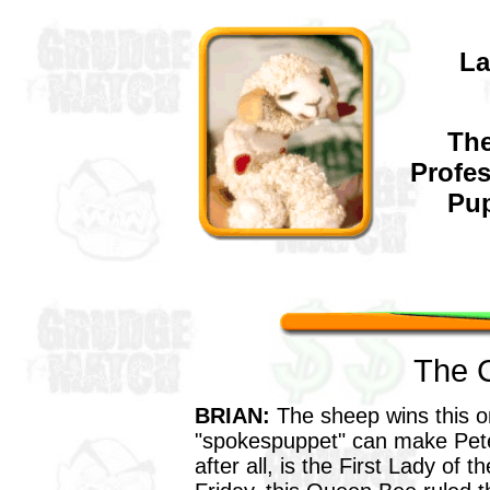
L
The
Profe
Pup
The 
BRIAN:
The sheep wins this o
"spokespuppet" can make Pet
after all, is the First Lady of