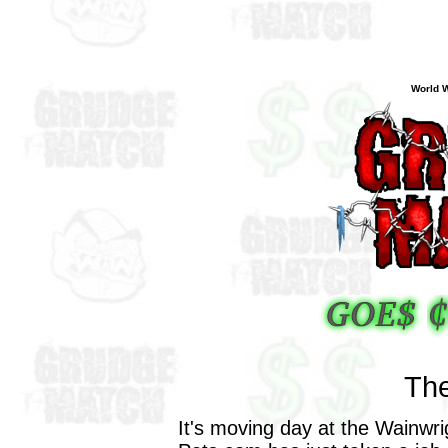
World W
The
It's moving day at the Wainwr