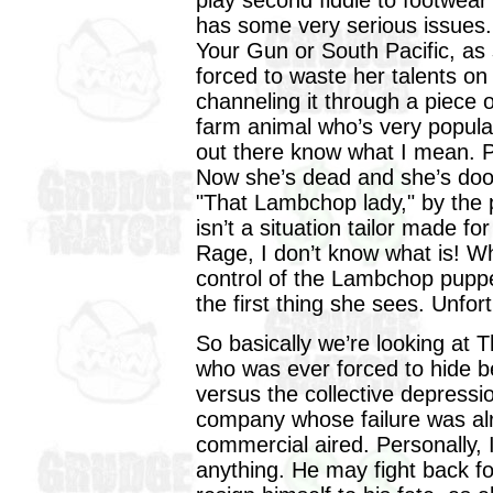
play second fiddle to footwea
has some very serious issues. 
Your Gun or South Pacific, as
forced to waste her talents on 
channeling it through a piece o
farm animal who’s very popular
out there know what I mean. Pro
Now she’s dead and she’s do
"That Lambchop lady," by the p
isn’t a situation tailor made fo
Rage, I don’t know what is! W
control of the Lambchop puppet
the first thing she sees. Unfor
So basically we’re looking at 
who was ever forced to hide 
versus the collective depressi
company whose failure was alr
commercial aired. Personally, 
anything. He may fight back for