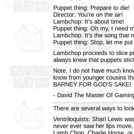
Puppet thing: Prepare to die!
Director: You're on the air!
Lambchop: It's about time!
Puppet thing: Oh my, I need 
Lambchop: It's the song that n
Puppet thing: Stop, let me put
Lambchop proceeds to slice pu
always knew that puppets stic
Note, I do not have much knowl
know from younger cousins th
BARNEY FOR GOD'S SAKE!
- David The Master Of Gaming
There are several ways to look
Ventriloquists: Shari Lewis was
never ever saw her lips move
Lamb Chop, Charlie Horse, or