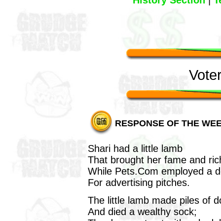
History Section
|
T
Vote
RESPONSE OF THE WE
Shari had a little lamb
That brought her fame and ric
While Pets.Com employed a 
For advertising pitches.
The little lamb made piles of 
And died a wealthy sock;