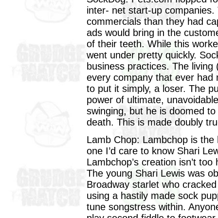
inter- net start-up companies
commercials than they had capi
ads would bring in the custome
of their teeth. While this wor
went under pretty quickly. Sock
business practices. The living
every company that ever had m
to put it simply, a loser. The
power of ultimate, unavoidabl
swinging, but he is doomed to d
death. This is made doubly tr
Lamb Chop: Lambchop is the br
one I’d care to know Shari Lew
Lambchop’s creation isn’t too ha
The young Shari Lewis was ob
Broadway starlet who cracked u
using a hastily made sock pup
tune songstress within. Anyone