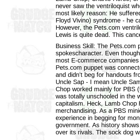
never saw the ventriloquist w
most likely reason: He suffer
Floyd Vivino) syndrome - he c
However, the Pets.com ventriloq
Lewis is quite dead. This cance
Business Skill: The Pets.com 
spokescharacter. Even though
most E-commerce companies tur
Pets.com puppet was connected
and didn't beg for handouts f
Uncle Sap - I mean Uncle S
Chop worked mainly for PBS (
was totally unschooled in the
capitalism. Heck, Lamb Chop ha
merchandising. As a PBS min
experience in begging for mo
government. As history shows 
over its rivals. The sock dog w