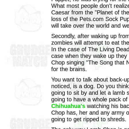
What most people don't realize
Caesar from the "Planet of th
loss of the Pets.com Sock Pup
will take over the world and we'l
Secondly, after waking up fro
zombies will attempt to eat th
In the case of The Living Dead
case when they wake up they a
Chop singing "The Song that N
for the brains.
You want to talk about back-
noticed, is a dog. Do you think
going to sit by and let a lamb
going to have a whole pack o
Chihuahua's
watching his bac
Chop has, her and any army of
going to get ripped to shreds.