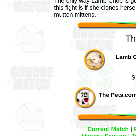
The only way Lamb Chop is go
this fight is if she clones herse
mutton mittens.
Th
Lamb C
s
The Pets.com
Current Match
|