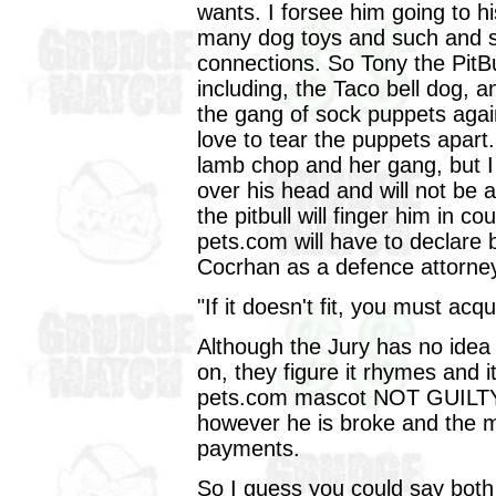
wants. I forsee him going to h
many dog toys and such and s
connections. So Tony the PitBul
including, the Taco bell dog, an
the gang of sock puppets again
love to tear the puppets apart.
lamb chop and her gang, but I 
over his head and will not be
the pitbull will finger him in c
pets.com will have to declare 
Cocrhan as a defence attorney
"If it doesn't fit, you must acqui
Although the Jury has no idea w
on, they figure it rhymes and i
pets.com mascot NOT GUILTY, s
however he is broke and the mob
payments.
So I guess you could say both