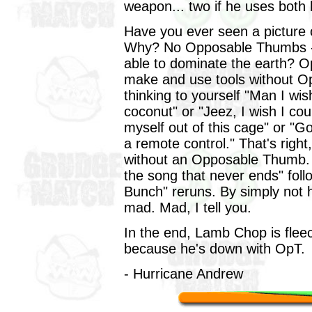
weapon... two if he uses both
Have you ever seen a picture
Why? No Opposable Thumbs - 
able to dominate the earth? 
make and use tools without O
thinking to yourself "Man I wi
coconut" or "Jeez, I wish I coul
myself out of this cage" or "Gol
a remote control." That's righ
without an Opposable Thumb. Y
the song that never ends" fol
Bunch" reruns. By simply not 
mad. Mad, I tell you.
In the end, Lamb Chop is fle
because he's down with OpT.
- Hurricane Andrew