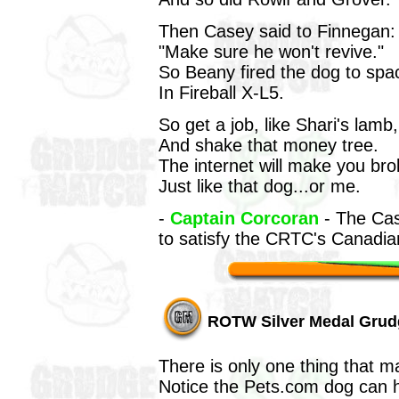
Then Casey said to Finnegan:
"Make sure he won't revive."
So Beany fired the dog to spa
In Fireball X-L5.
So get a job, like Shari's lamb,
And shake that money tree.
The internet will make you bro
Just like that dog...or me.
-
Captain Corcoran
- The Cas
to satisfy the CRTC's Canadia
ROTW Silver Medal Grud
There is only one thing that m
Notice the Pets.com dog can h