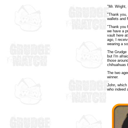
"Mr. Wright,
"Thank you, 
wallets and 
"Thank you f
we have a pr
vault here 
ago, I recei
wearing a so
The Grudge M
but I'm afra
those aroun
chihuahuas t
The two agen
winner.
John, which 
who indeed a