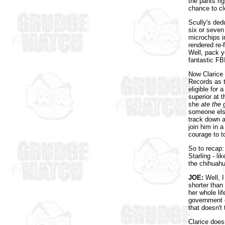
the pants ri
chance to cl
Scully's ded
six or seven
microchips i
rendered re-
Well, pack y
fantastic FB
Now Clarice 
Records as t
eligible fo
superior at 
she
ate the 
someone else
track down a
join him in 
courage to t
So to recap:
Starling - l
the chihuahu
JOE:
Well, I
shorter than
her whole lif
government c
that doesn't
Clarice does