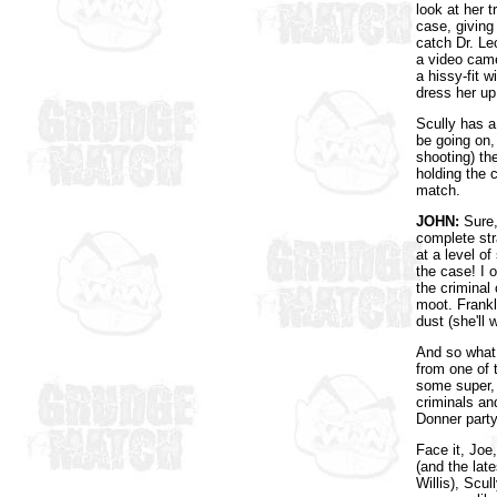
look at her t
case, giving 
catch Dr. Le
a video came
a hissy-fit w
dress her up
Scully has a
be going on,
shooting) th
holding the 
match.
JOHN:
Sure, 
complete st
at a level o
the case! I 
the criminal 
moot. Frankl
dust (she'll w
And so what 
from one of 
some super, 
criminals an
Donner part
Face it, Joe
(and the lat
Willis), Scu