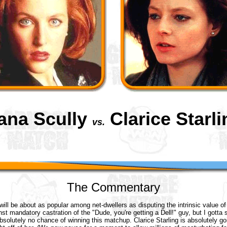
ana Scully
Clarice Starli
vs.
The Commentary
will be about as popular among net-dwellers as disputing the intrinsic value of
nst mandatory castration of the "Dude, you're getting a Dell!" guy, but I gotta 
bsolutely no chance of winning this matchup. Clarice Starling is absolutely go