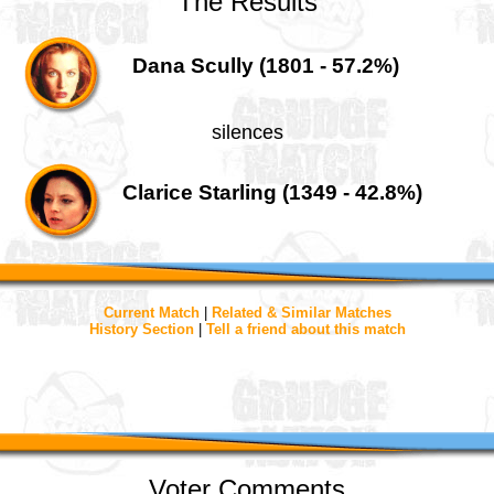
The Results
Dana Scully (1801 - 57.2%)
silences
Clarice Starling (1349 - 42.8%)
Current Match
|
Related & Similar Matches
History Section
|
Tell a friend about this match
Voter Comments