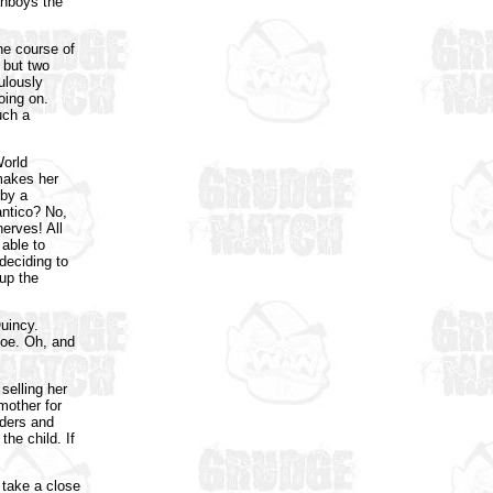
anboys the
he course of
 but two
ulously
oing on.
uch a
World
makes her
 by a
antico? No,
nerves! All
 able to
deciding to
 up the
Quincy.
Joe. Oh, and
 selling her
mother for
aders and
he child. If
 take a close