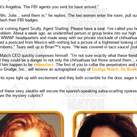
 it's Angelina. The FBI agents you sent for have arrived."
Ms. Jolie... send them in," he replies. The two women enter the room, pull out
flash their FBI badges.
or coming Agent Scully, Agent Starling. Please have a seat. I've called you 
oblem. About a week ago, an unidentified person or group broke into our high 
at WWWF headquarters and made away with our private stockade of chihuahu
ved a postcard from Mexico with nothing but a picture of a frightened looking 
mbrero." Tears well up in Brian™'s eyes. "He was covered in taco sauce!
[so
atch CEO quickly composes himself. "I'm not sure exactly what these fiends
id they could be a danger to not only the chihuahuas but those around them... e
d him happen to be
rottweilers
. The first of you to collar the perpetrators and 
o Grudge, Inc., will receive an autographed copy of
Grudge Match, Da Boo
ts eyes light up with excitement and they both scramble for the door, eager t
of these sexy sleuths will secure the spanish-speaking salsa-scarfing spok
re the mystery culprits?