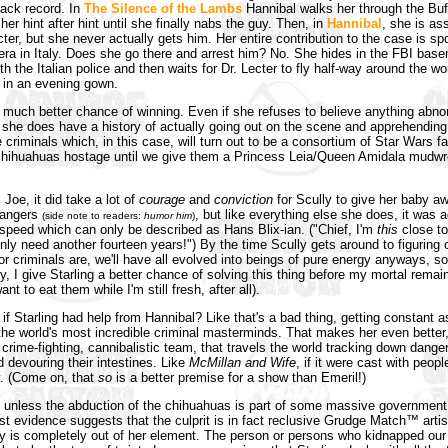
rack record. In
The Silence of the Lambs
Hannibal walks her through the Buff
her hint after hint until she finally nabs the guy. Then, in
Hannibal
, she is as
cter, but she never actually gets him. Her entire contribution to the case is sp
ra in Italy. Does she go there and arrest him? No. She hides in the FBI bas
ith the Italian police and then waits for Dr. Lecter to fly half-way around the wo
 in an evening gown.
 much better chance of winning. Even if she refuses to believe anything abno
 she does have a history of actually going out on the scene and apprehending
e criminals which, in this case, will turn out to be a consortium of Star Wars 
chihuahuas hostage until we give them a Princess Leia/Queen Amidala mudwr
Joe, it did take a lot of
courage
and
conviction
for Scully to give her baby a
rangers
, but like everything else she does, it was
(side note to readers:
humor him
)
f speed which can only be described as Hans Blix-ian. ("Chief, I'm
this
close to
only need another fourteen years!") By the time Scully gets around to figuring
or criminals are, we'll have all evolved into beings of pure energy anyways, so it
y, I give Starling a better chance of solving this thing before my mortal remain
ant to eat them while I'm still fresh, after all).
if Starling had help from Hannibal? Like that's a bad thing, getting constant 
the world's most incredible criminal masterminds. That makes her even better, 
crime-fighting, cannibalistic team, that travels the world tracking down dange
d devouring their intestines. Like
McMillan and Wife
, if it were cast with peop
y. (Come on, that
so
is a better premise for a show than Emeril!)
, unless the abduction of the chihuahuas is part of some massive governmen
est evidence suggests that the culprit is in fact reclusive Grudge Match™ arti
lly is completely out of her element. The person or persons who kidnapped ou