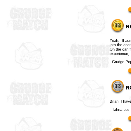
R
Yeah, I'll ad
into the ana
On the can fo
experience, 
- Grudge-P
R
Brian, I hav
- Tahna Los 