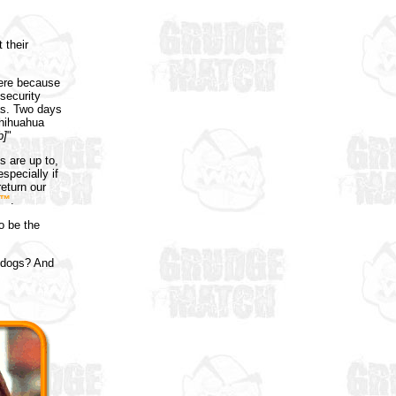
 their
here because
security
as. Two days
chihuahua
b]
"
 are up to,
specially if
return our
k™
.
o be the
esdogs? And