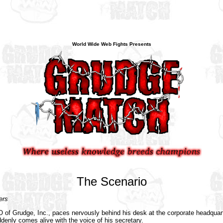
World Wide Web Fights Presents
The Scenario
rs
of Grudge, Inc., paces nervously behind his desk at the corporate headquar
denly comes alive with the voice of his secretary.