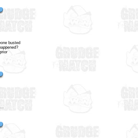
meone busted
t happened?
prior
...