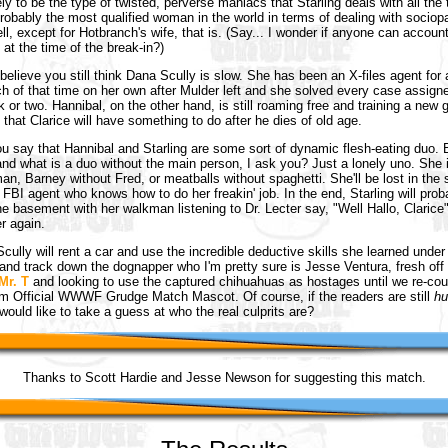
ly to be the type of twisted, perverse maniacs that Starling deals with all the 
probably the most qualified woman in the world in terms of dealing with sociop
ll, except for Hotbranch's wife, that is. (Say... I wonder if anyone can account
at the time of the break-in?)
t believe you still think Dana Scully is slow. She has been an X-files agent for
 of that time on her own after Mulder left and she solved every case assigne
k or two. Hannibal, on the other hand, is still roaming free and training a new 
 that Clarice will have something to do after he dies of old age.
u say that Hannibal and Starling are some sort of dynamic flesh-eating duo. 
. and what is a duo without the main person, I ask you? Just a lonely uno. She 
an, Barney without Fred, or meatballs without spaghetti. She'll be lost in the
 FBI agent who knows how to do her freakin' job. In the end, Starling will prob
the basement with her walkman listening to Dr. Lecter say, "Well Hallo, Clarice
r again.
cully will rent a car and use the incredible deductive skills she learned under 
and track down the dognapper who I'm pretty sure is Jesse Ventura, fresh off 
Mr. T
and looking to use the captured chihuahuas as hostages until we re-cou
m Official WWWF Grudge Match Mascot. Of course, if the readers are still
hu
ould like to take a guess at who the real culprits are?
Thanks to Scott Hardie and Jesse Newson for suggesting this match.