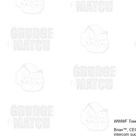
WWWF Towe
Brian™, CEO 
intercom sud