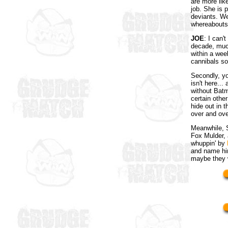
are more like
job. She is 
deviants. We
whereabouts 
JOE
: I can'
decade, much
within a wee
cannibals so
Secondly, yo
isn't here..
without Batm
certain other
hide out in 
over and ove
Meanwhile, S
Fox Mulder, 
whuppin' by
and name hi
maybe they w