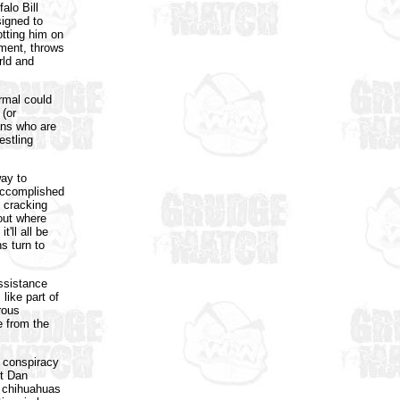
alo Bill
signed to
otting him on
ement, throws
rld and
rmal could
 (or
fans who are
estling
way to
 accomplished
 cracking
 out where
'll all be
s turn to
assistance
like part of
rous
le from the
t conspiracy
st Dan
r chihuahuas