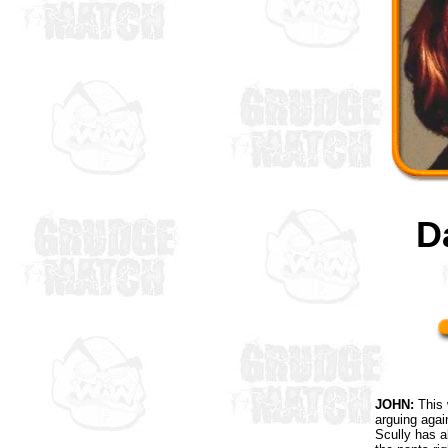
D
JOHN:
This 
arguing agai
Scully has a