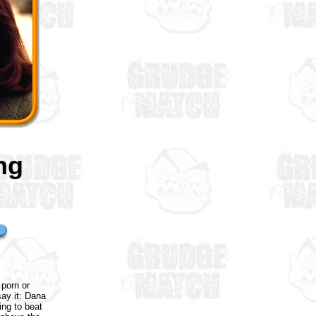
ng
 porn or
say it: Dana
ing to beat