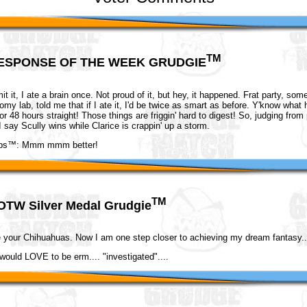
TM
ESPONSE OF THE WEEK GRUDGIE
mit it, I ate a brain once. Not proud of it, but hey, it happened. Frat party, so
tomy lab, told me that if I ate it, I'd be twice as smart as before. Y'know wha
r 48 hours straight! Those things are friggin' hard to digest! So, judging from 
I say Scully wins while Clarice is crappin' up a storm.
ops™: Mmm mmm better!
TM
OTW Silver Medal Grudgie
e your Chihuahuas. Now I am one step closer to achieving my dream fantasy..
would LOVE to be erm.... "investigated"....