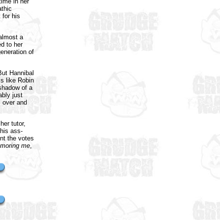
time in her
athic
 for his
 almost a
d to her
generation of
But Hannibal
is like Robin
 shadow of a
ably just
" over and
her tutor,
his ass-
nt the votes
moring me
,