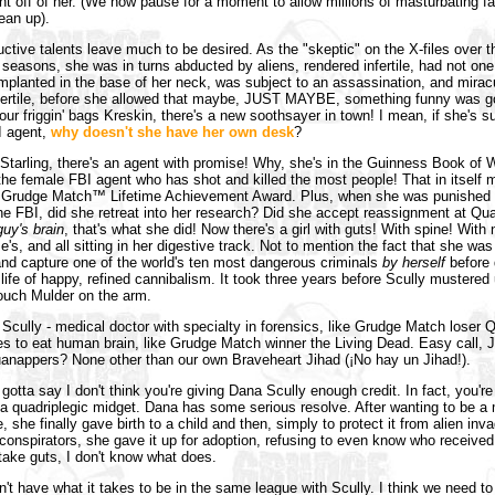
ght off of her. (We now pause for a moment to allow millions of masturbating f
ean up).
uctive talents leave much to be desired. As the "skeptic" on the X-files over t
 seasons, she was in turns abducted by aliens, rendered infertile, had not one
mplanted in the base of her neck, was subject to an assassination, and mirac
fertile, before she allowed that maybe, JUST MAYBE, something funny was g
our friggin' bags Kreskin, there's a new soothsayer in town! I mean, if she's s
I agent,
why doesn't she have her own desk
?
Starling, there's an agent with promise! Why, she's in the Guinness Book of 
he female FBI agent who has shot and killed the most people! That in itself 
r a Grudge Match™ Lifetime Achievement Award. Plus, when she was punished
the FBI, did she retreat into her research? Did she accept reassignment at Qu
guy's brain
, that's what she did! Now there's a girl with guts! With spine! With 
's, and all sitting in her digestive track. Not to mention the fact that she was
nd capture one of the world's ten most dangerous criminals
by herself
before 
a life of happy, refined cannibalism. It took three years before Scully mustered
ouch Mulder on the arm.
 Scully - medical doctor with specialty in forensics, like Grudge Match loser 
ikes to eat human brain, like Grudge Match winner the Living Dead. Easy call, 
anappers? None other than our own Braveheart Jihad (¡No hay un Jihad!).
 gotta say I don't think you're giving Dana Scully enough credit. In fact, you're
 a quadriplegic midget. Dana has some serious resolve. After wanting to be a 
e, she finally gave birth to a child and then, simply to protect it from alien inv
onspirators, she gave it up for adoption, refusing to even know who received t
 take guts, I don't know what does.
n't have what it takes to be in the same league with Scully. I think we need to