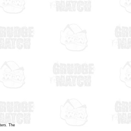
ters. The