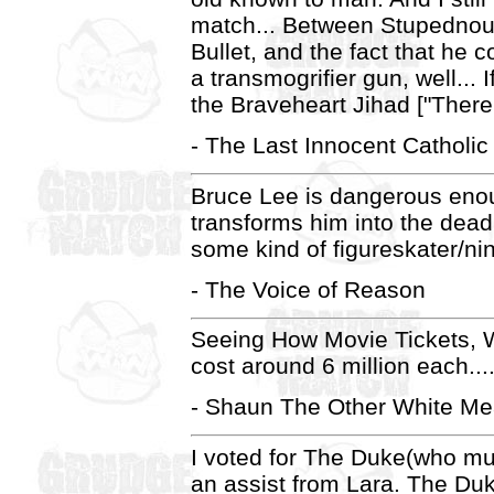
match... Between Stupednou
Bullet, and the fact that he 
a transmogrifier gun, well... I
the Braveheart Jihad ["There 
- The Last Innocent Catholic
Bruce Lee is dangerous enoug
transforms him into the deadl
some kind of figureskater/nin
- The Voice of Reason
Seeing How Movie Tickets, Wre
cost around 6 million each...
- Shaun The Other White Me
I voted for The Duke(who m
an assist from Lara. The Duk