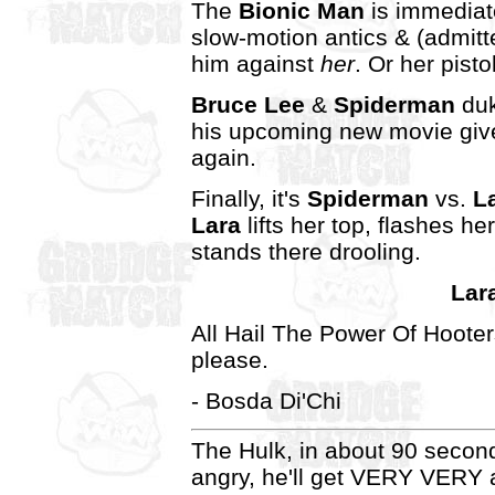
The
Bionic Man
is immediat
slow-motion antics & (admitt
him against
her
. Or her pisto
Bruce Lee
&
Spiderman
duk
his upcoming new movie giv
again.
Finally, it's
Spiderman
vs.
L
Lara
lifts her top, flashes h
stands there drooling.
Lar
All Hail The Power Of Hooter
please.
- Bosda Di'Chi
The Hulk, in about 90 second
angry, he'll get VERY VERY a