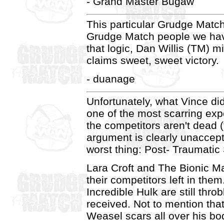
- Grand Master Bugaw
This particular Grudge Matc
Grudge Match people we have
that logic, Dan Willis (TM) m
claims sweet, sweet victory.
- duanage
Unfortunately, what Vince di
one of the most scarring expe
the competitors aren't dead
argument is clearly unaccept
worst thing: Post- Traumati
Lara Croft and The Bionic Man
their competitors left in th
Incredible Hulk are still thr
received. Not to mention tha
Weasel scars all over his bo