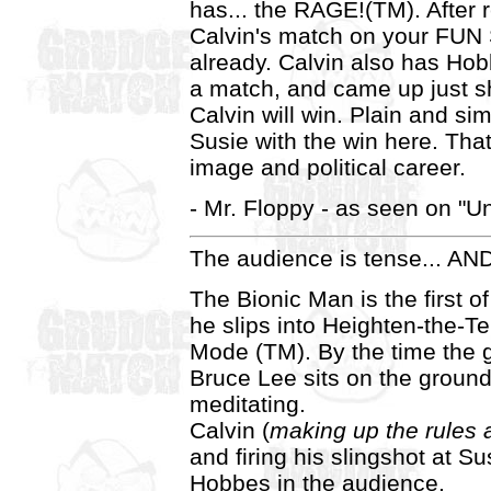
has... the RAGE!(TM). After 
Calvin's match on your FUN S
already. Calvin also has Ho
a match, and came up just s
Calvin will win. Plain and s
Susie with the win here. Tha
image and political career.
- Mr. Floppy - as seen on "Un
The audience is tense... 
The Bionic Man is the first of
he slips into Heighten-the-
Mode (TM). By the time the 
Bruce Lee sits on the ground
meditating.
Calvin (
making up the rules 
and firing his slingshot at Su
Hobbes in the audience.