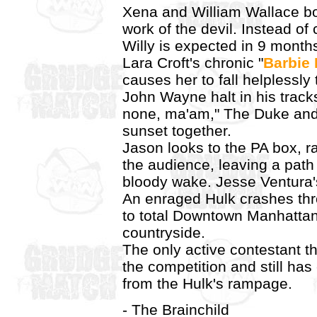
Xena and William Wallace bot
work of the devil. Instead of
Willy is expected in 9 month
Lara Croft's chronic "
Barbie
causes her to fall helplessly
John Wayne halt in his track
none, ma'am," The Duke and 
sunset together.
Jason looks to the PA box, r
the audience, leaving a path
bloody wake. Jesse Ventura'
An enraged Hulk crashes thr
to total Downtown Manhattan
countryside.
The only active contestant t
the competition and still ha
from the Hulk's rampage.
- The Brainchild