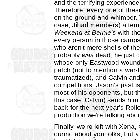
and the terrifying experiences
Therefore, every one of thes
on the ground and whimper. W
case, Jihad members) attempt
Weekend at Bernie's
with the
every person in those camps 
who aren't mere shells of th
probably
was
dead, he just 
whose only Eastwood wounds 
patch (not to mention a war-
traumatized), and Calvin and
competitions. Jason's past i
most of his opponents, but 
this case, Calvin) sends him 
back for the next year's Roll
production we're talking abou
Finally, we're left with Xena
dunno about you folks, but a