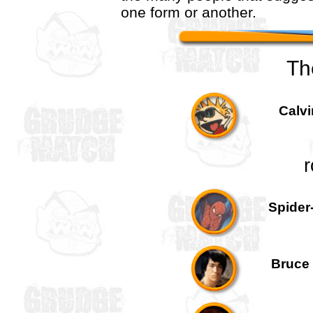
one form or another.
Th
Calvi
r
Spider
Bruce 