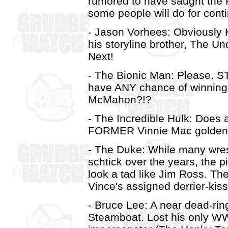
rumored to have saught the 
some people will do for conti
- Jason Vorhees: Obviously K
his storyline brother, The Un
Next!
- The Bionic Man: Please. 
have ANY chance of winning 
McMahon?!?
- The Incredible Hulk: Does a
FORMER Vinnie Mac golden b
- The Duke: While many wre
schtick over the years, the 
look a tad like Jim Ross. Th
Vince's assigned derrier-kis
- Bruce Lee: A near dead-rin
Steamboat. Lost his only W