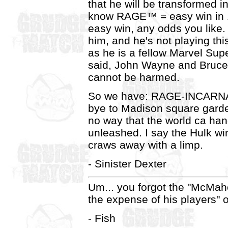
that he will be transforme
know RAGE™ = easy win in
easy win, any odds you like. 
him, and he's not playing th
as he is a fellow Marvel Supe
said, John Wayne and Bru
cannot be harmed.
So we have: RAGE-INCARN
bye to Madison square garde
no way that the world ca ha
unleashed. I say the Hulk wi
craws away with a limp.
- Sinister Dexter
Um... you forgot the "McMaho
the expense of his players" o
- Fish