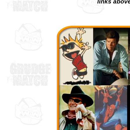
links above