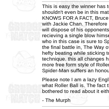
This is easy the winner has 
shouldn't even be in this ma
KNOWS FOR A FACT, Bruce L
with Jackie Chan. Therefore
will dispose of his opponents
recieving a single blow himse
who in this case is sure to S
the final battle in, The Way 
hefty beating while sticking t
technique. this all changes
more free form style of Rolle
Spider-Man suffers an honou
Please note I am a lazy Eng
what Roller Ball is. The fact
bothered to read about it eith
- The Murph