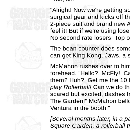
"Alright! Now we're getting 
surgical gear and kicks off 
2-piece suit and brand new A
feel it! But if we're using los
No second rate losers. Top of
The bean counter does some m
can get King Kong, Jaws, a 
McMahon rushes over to him,
forehead. "Hello?! McFly!! C
them? Huh?! Get me the 10
play Rollerball!
Can we do tha
scared but excited, dashes
The Garden!" McMahon bello
Ventura in the booth!"
[Several months later, in a
Square Garden, a rollerball 