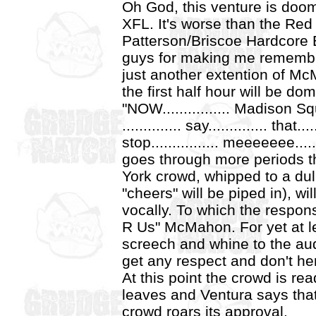
Oh God, this venture is doome
XFL. It's worse than the Red
Patterson/Briscoe Hardcor
guys for making me remember 
just another extention of M
the first half hour will be d
"NOW................ Madison Squ
.............. say.............. that
stop................ meeeeeee..
goes through more periods t
York crowd, whipped to a du
"cheers" will be piped in), w
vocally. To which the respon
R Us" McMahon. For yet at l
screech and whine to the au
get any respect and don't he
At this point the crowd is read
leaves and Ventura says that
crowd roars its approval.