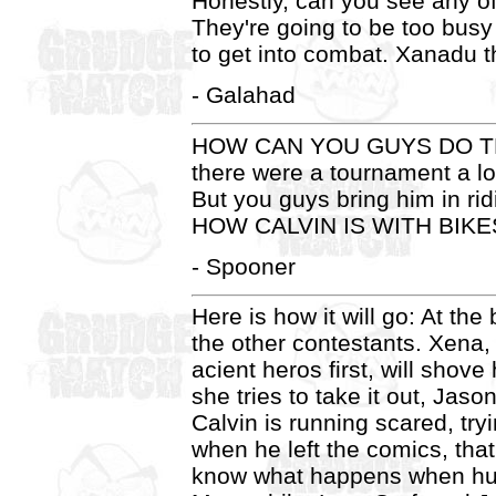
Honestly, can you see any of
They're going to be too busy 
to get into combat. Xanadu th
- Galahad
HOW CAN YOU GUYS DO THIS T
there were a tournament a l
But you guys bring him in r
HOW CALVIN IS WITH BIKES
- Spooner
Here is how it will go: At th
the other contestants. Xena, w
acient heros first, will shov
she tries to take it out, Jaso
Calvin is running scared, tryi
when he left the comics, tha
know what happens when hul