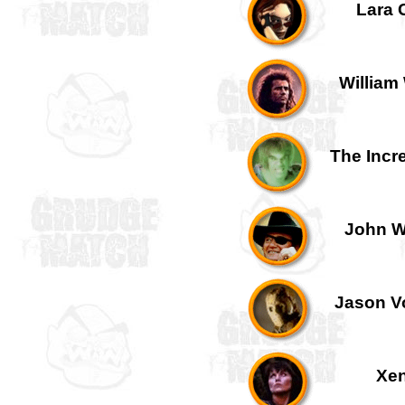
Lara C
William 
The Incre
John W
Jason Vo
Xen