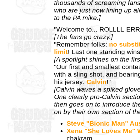
thousands of screaming fans 
who are just now lining up al
to the PA mike.]
"Welcome to... ROLLLL-ERR
[The fans go crazy.]
"Remember folks:
no substi
limit
! Last one standing wins
[A spotlight shines on the fir
"Our first and smallest cont
with a sling shot, and bear
his jersey:
Calvin
!"
[Calvin waves a spiked glove
One clearly pro-Calvin sectio
then goes on to introduce th
on by their own section of th
Steve "Bionic Man" Au
Xena "She Loves Me" W
chakram