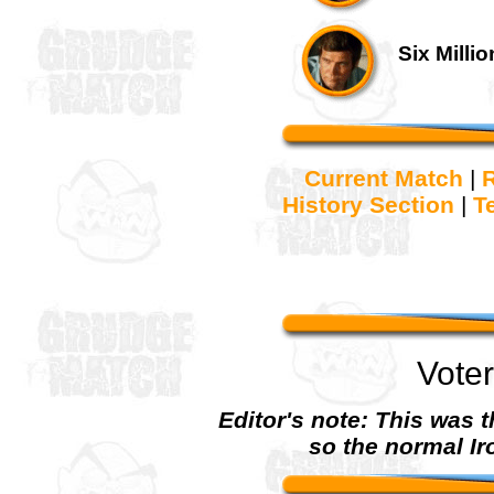
Six Milli
Current Match
|
R
History Section
|
T
Vote
Editor's note: This was th
so the normal Ir