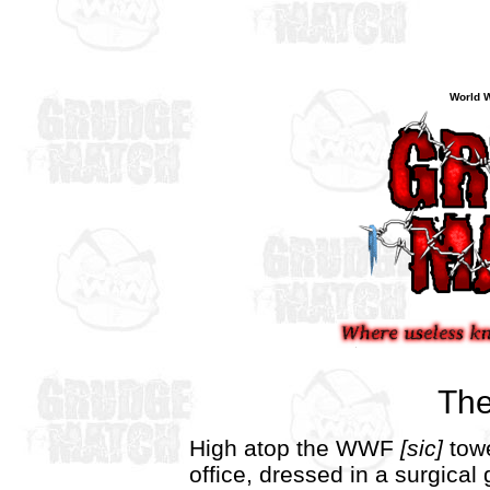
World W
The
High atop the WWF
[sic]
towe
office, dressed in a surgica