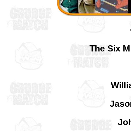
The Six Mi
Will
Jaso
Jo