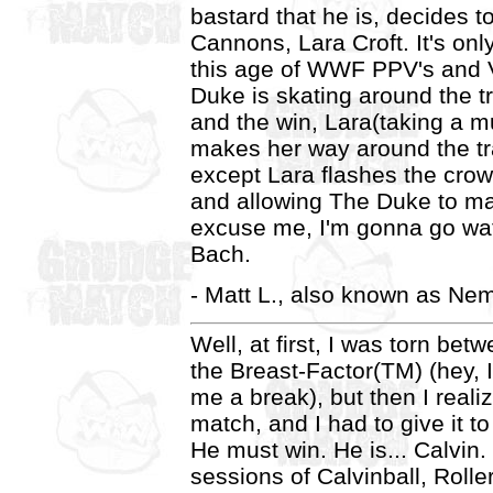
bastard that he is, decides t
Cannons, Lara Croft. It's only 
this age of WWF PPV's and 
Duke is skating around the tr
and the win, Lara(taking a m
makes her way around the t
except Lara flashes the crow
and allowing The Duke to mak
excuse me, I'm gonna go wa
Bach.
- Matt L., also known as Ne
Well, at first, I was torn be
the Breast-Factor(TM) (hey, I 
me a break), but then I reali
match, and I had to give it 
He must win. He is... Calvin. 
sessions of Calvinball, Rolle