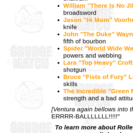
William "There Is No J
broadsword
Jason "Hi Mom" Voorh
knife
John "The Duke" Way
fifth of bourbon
Spider "World Wide W
powers and webbing
Lara "Top Heavy" Croft
shotgun
Bruce "Fists of Fury" 
skills
The Incredible "Green
strength and a bad attit
[Ventura again bellows into 
ERRRR-BALLLLLLL!!!!!"
To learn more about Rollerb