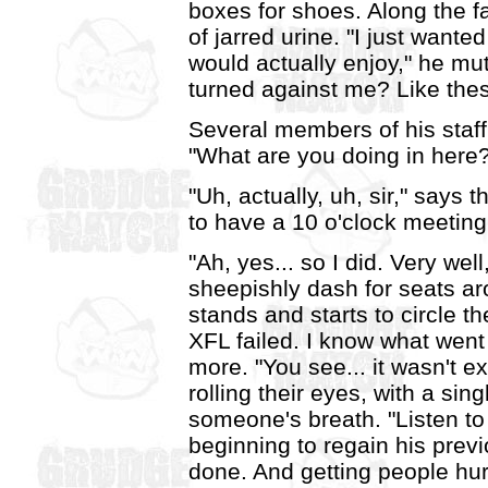
boxes for shoes. Along the fa
of jarred urine. "I just wante
would actually enjoy," he mu
turned against me? Like thes
Several members of his staf
"What are you doing in here?!
"Uh, actually, uh, sir," says
to have a 10 o'clock meeting
"Ah, yes... so I did. Very we
sheepishly dash for seats a
stands and starts to circle t
XFL failed. I know what went 
more. "You see... it wasn't 
rolling their eyes, with a sin
someone's breath. "Listen t
beginning to regain his previo
done. And getting people hur