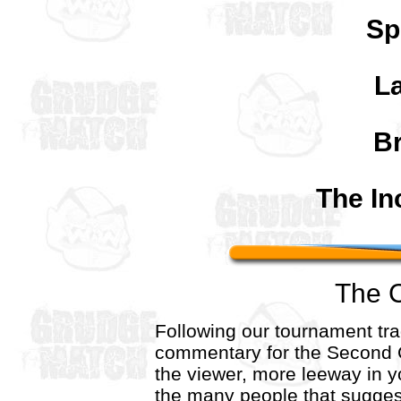
Sp
La
B
The In
The 
Following our tournament trad
commentary for the Second 
the viewer, more leeway in 
the many people that sugges