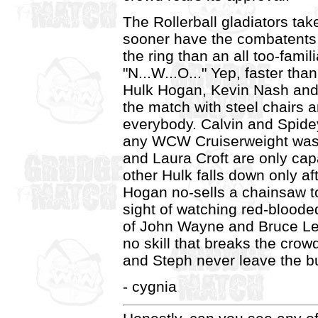
The Rollerball gladiators take
sooner have the combatents 
the ring than an all too-famili
"N...W...O..." Yep, faster th
Hulk Hogan, Kevin Nash and 
the match with steel chairs an
everybody. Calvin and Spidey
any WCW Cruiserweight was 
and Laura Croft are only capa
other Hulk falls down only af
Hogan no-sells a chainsaw to 
sight of watching red-bloode
of John Wayne and Bruce Lee
no skill that breaks the cro
and Steph never leave the bu
- cygnia