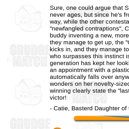
Sure, one could argue that 
never ages, but since he's fr
way, while the other contesta
"newfangled contraptions", C
buddy inventing a new, more 
they manage to get up, the "
kicks in, and they manage to 
who surpasses this instinct i
generation has kept her loo
an appointment with a plasti
automatically falls over anyw
wonders on her novelty-size
winning clearly state the "las
victor!
- Catie, Basterd Daughter of