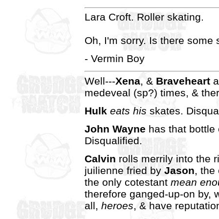
Lara Croft. Roller skating.
Oh, I'm sorry. Is there some 
- Vermin Boy
Well---
Xena
, &
Braveheart
a
medeveal (sp?) times, & the
Hulk
eats his
skates. Disqual
John Wayne
has that bottle
Disqualified.
Calvin
rolls merrily into the 
juilienne fried by
Jason
, the
the only cotestant
mean eno
therefore ganged-up-on by, w
all,
heroes
, & have reputatio