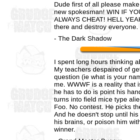
Dude first of all please ma
new spokesman! WIN IF Y
ALWAYS CHEAT! HELL YEAH!
there and destroy everyon
- The Dark Shadow
I spent long hours thinking ab
My teachers despaired of get
question (ie what is your nam
me. WWWF is a reality that is
he has to do is point his ha
turns into field mice type al
Foo. No contest. He picks t
And he doesn't stop until his
his brains, or poison him with
winner.