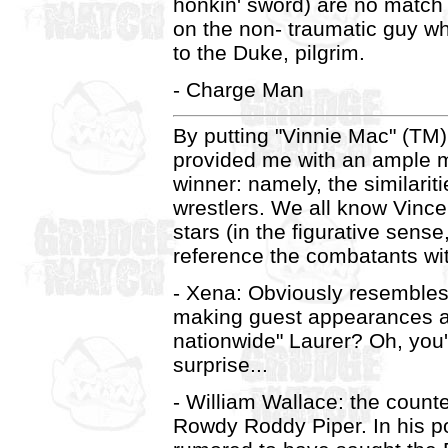
honkin' sword) are no match 
on the non- traumatic guy wh
to the Duke, pilgrim.
- Charge Man
By putting "Vinnie Mac" (TM)
provided me with an ample m
winner: namely, the similar
wrestlers. We all know Vince
stars (in the figurative sense
reference the combatants wi
- Xena: Obviously resemble
making guest appearances a
nationwide" Laurer? Oh, you'
surprise...
- William Wallace: the counte
Rowdy Roddy Piper. In his po