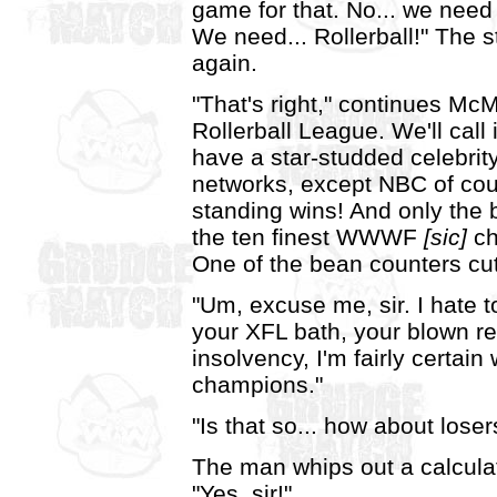
game for that. No... we need
We need... Rollerball!" The 
again.
"That's right," continues Mc
Rollerball League. We'll call i
have a star-studded celebrit
networks, except NBC of cour
standing wins! And only the 
the ten finest WWWF
[sic]
ch
One of the bean counters cu
"Um, excuse me, sir. I hate to
your XFL bath, your blown re
insolvency, I'm fairly certa
champions."
"Is that so... how about loser
The man whips out a calcula
"Yes, sir!"