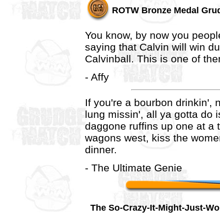
ROTW Bronze Medal Gru
You know, by now you peopl
saying that Calvin will win due
Calvinball. This is one of th
- Affy
If you're a bourbon drinkin',
lung missin', all ya gotta do
daggone ruffins up one at a 
wagons west, kiss the womenf
dinner.
- The Ultimate Genie
The So-Crazy-It-Might-Just-W