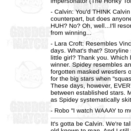
impersonator (The Honky To
- Calvin: You'd THINK Calvin
counterpart, but does any
HUH? No? Oh, well...I'll resor
from winning...
- Lara Croft: Resembles Vin
days. What's that? Storyline
little girl? Thank you. Whic
winner. Spidey resembles an
forgotten masked wrestlers 
for the big stars when "sq
These days, however, EVERY 
between established stars. 
as Spidey systematically skit
- Robo "I watch WAAAY to m
It's gotta be Calvin. We're t
old known to man. And I still