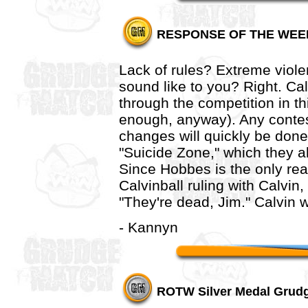
RESPONSE OF THE WEE
Lack of rules? Extreme viol
sound like to you? Right. Cal
through the competition in t
enough, anyway). Any contesta
changes will quickly be done
"Suicide Zone," which they al
Since Hobbes is the only rea
Calvinball ruling with Calvin,
"They're dead, Jim." Calvin wi
- Kannyn
ROTW Silver Medal Grudg