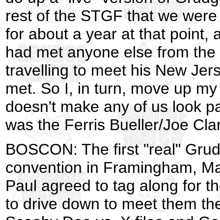
rest of the STGF that we were
for about a year at that point
had met anyone else from the
travelling to meet his New Jer
met. So I, in turn, move up my
doesn't make any of us look pa
was the Ferris Bueller/Joe Cla
BOSCON: The first "real" Grud
convention in Framingham, Mass
Paul agreed to tag along for t
to drive down to meet them th