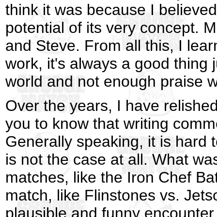
think it was because I believed
potential of its very concept. M
and Steve. From all this, I lea
work, it's always a good thing
world and not enough praise wh
Over the years, I have relishe
you to know that writing commen
Generally speaking, it is hard 
is not the case at all. What w
matches, like the Iron Chef Bat
match, like Flinstones vs. Jet
plausible and funny encounter