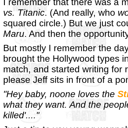
I remember that there was a m
vs. Titanic
. (And really, who
wo
squared circle.) But we just cou
Maru
. And then the opportunity
But mostly I remember the day 
brought the Hollywood types in
match, and started writing for 
please Jeff sits in front of a po
"Hey baby, noone loves the
St
what they want. And the peopl
killed'...."