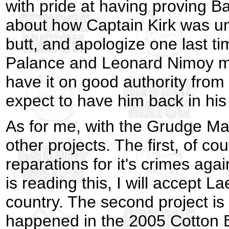
with pride at having proving Ba
about how Captain Kirk was un
butt, and apologize one last t
Palance and Leonard Nimoy mat
have it on good authority from
expect to have him back in his
As for me, with the Grudge Ma
other projects. The first, of co
reparations for it's crimes aga
is reading this, I will accept L
country. The second project is
happened in the 2005 Cotton 