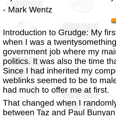
- Mark Wentz
Introduction to Grudge: My fir
when I was a twentysomething t
government job where my main 
politics. It was also the time t
Since I had inherited my compu
weblinks seemed to be to male 
had much to offer me at first.
That changed when I randomly
between Taz and Paul Bunyan. 