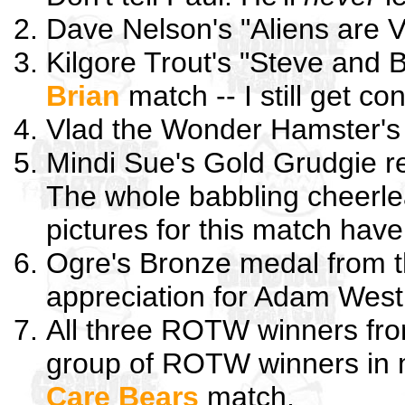
Dave Nelson's "Aliens are V
Kilgore Trout's "Steve and 
Brian
match -- I still get co
Vlad the Wonder Hamster's
Mindi Sue's Gold Grudgie r
The whole babbling cheerlea
pictures for this match have
Ogre's Bronze medal from 
appreciation for Adam West
All three ROTW winners fr
group of ROTW winners in my
Care Bears
match.