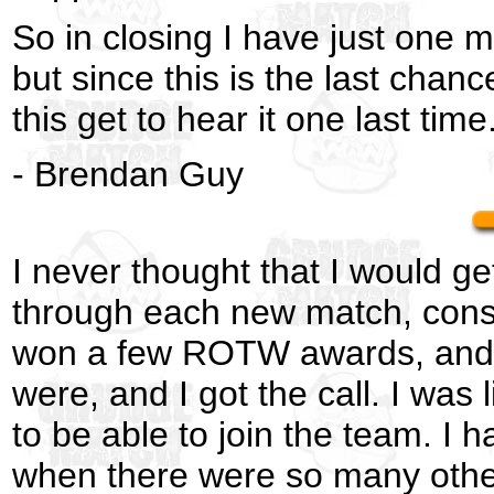
So in closing I have just one 
but since this is the last chance
this get to hear it one last tim
- Brendan Guy
I never thought that I would g
through each new match, consid
won a few ROTW awards, and th
were, and I got the call. I was 
to be able to join the team. 
when there were so many other