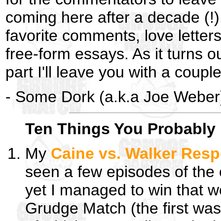
coming here after a decade (!).
favorite comments, love letter
free-form essays. As it turns ou
part I'll leave you with a couple 
- Some Dork (a.k.a Joe Weber
Ten Things You Probably 
My
Caine vs. Walker Res
seen a few episodes of the
yet I managed to win that w
Grudge Match (the first was