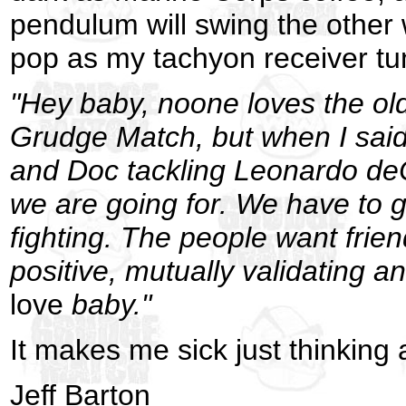
pendulum will swing the other
pop as my tachyon receiver tune
"Hey baby, noone loves the ol
Grudge Match, but when I said 
and Doc tackling Leonardo deCa
we are going for. We have to g
fighting. The people want frien
positive, mutually validating an
love
baby."
It makes me sick just thinking a
Jeff Barton