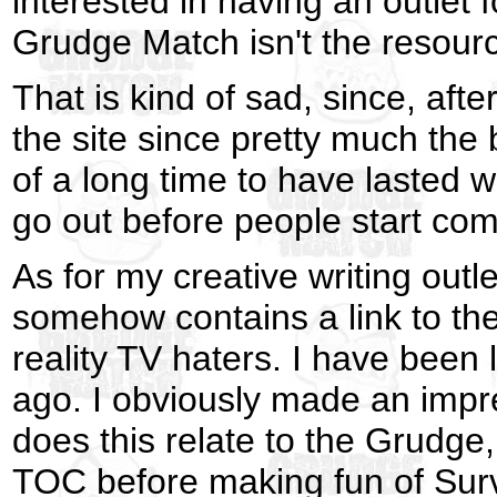
interested in having an outlet 
Grudge Match isn't the resource
That is kind of sad, since, aft
the site since pretty much the 
of a long time to have lasted w
go out before people start com
As for my creative writing outl
somehow contains a link to the
reality TV haters. I have been 
ago. I obviously made an impr
does this relate to the Grudge
TOC before making fun of Sur