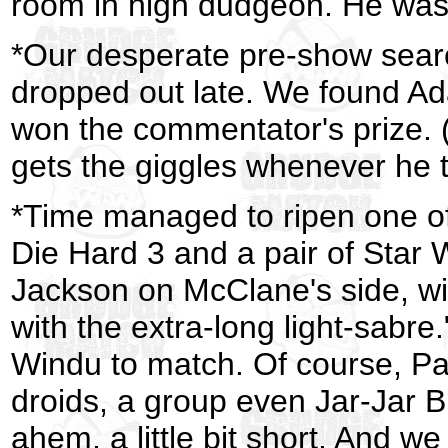
room in high dudgeon. He was,
*Our desperate pre-show sear
dropped out late. We found Ad
won the commentator's prize. 
gets the giggles whenever he t
*Time managed to ripen one of
Die Hard 3 and a pair of Star
Jackson on McClane's side, wi
with the extra-long light-sabr
Windu to match. Of course, Pa
droids, a group even Jar-Jar 
ahem, a little bit short. And we