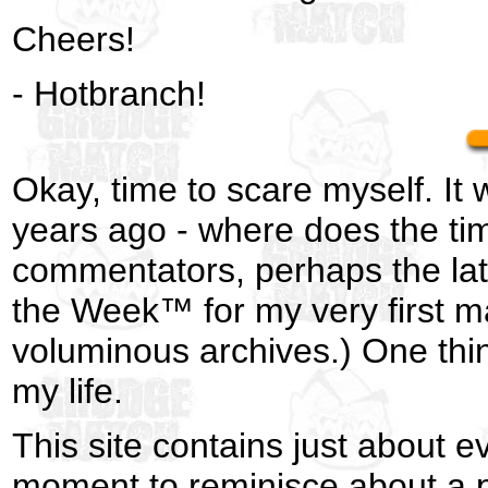
Cheers!
- Hotbranch!
Okay, time to scare myself. It 
years ago - where does the ti
commentators, perhaps the late
the Week™ for my very first ma
voluminous archives.) One thi
my life.
This site contains just about 
moment to reminisce about a p