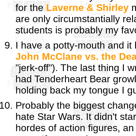
for the
Laverne & Shirley
m
are only circumstantially re
students is probably my favo
I have a potty-mouth and it
John McClane vs. the Dea
"jerk-off"). The last thing I
had Tenderheart Bear growl
holding back my tongue I gues
Probably the biggest chang
hate Star Wars. It didn't sta
hordes of action figures, a