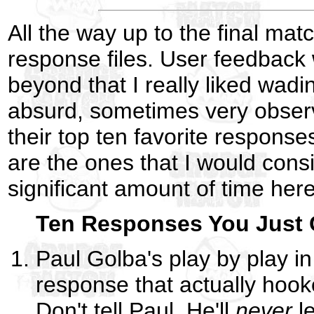
All the way up to the final matc
response files. User feedback w
beyond that I really liked wad
absurd, sometimes very observa
their top ten favorite response
are the ones that I would cons
significant amount of time her
Ten Responses You Just C
Paul Golba's play by play i
response that actually hoo
Don't tell Paul. He'll
never
le