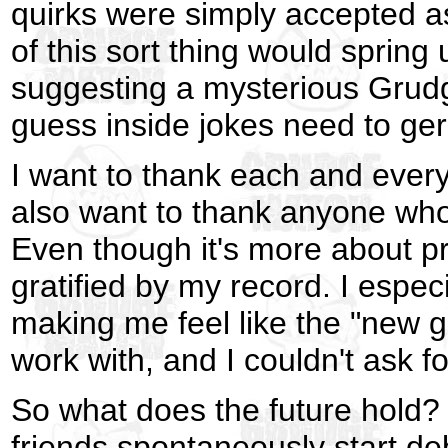
quirks were simply accepted as
of this sort thing would spring up
suggesting a mysterious Grudg
guess inside jokes need to ger
I want to thank each and every 
also want to thank anyone who
Even though it's more about pro
gratified by my record. I espe
making me feel like the "new 
work with, and I couldn't ask f
So what does the future hold?
friends spontaneously start de