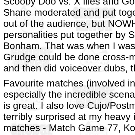
Scooby Doo vs. X files and Go
Shane moderated and put toget
out of the audience, but NOWH
personalities put together b
Bonham. That was when I was r
Grudge could be done cross-medi
and then did voiceover dubs, 
Favourite matches (involved i
especially the incredible sce
is great. I also love Cujo/Pos
terribly surprised at my heavy 
matches - Match Game 77, Kool