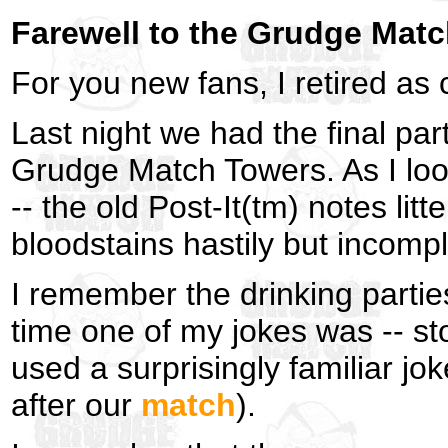
Farewell to the Grudge Mat
For you new fans, I retired as
Last night we had the final par
Grudge Match Towers. As I look
-- the old Post-It(tm) notes litt
bloodstains hastily but incom
I remember the drinking parties,
time one of my jokes was -- st
used a surprisingly familiar j
after our
match
).