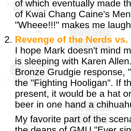
of which eventually made the
of Kwai Chang Caine's Ment
"Wheee!!!" makes me laugh
Revenge of the Nerds vs.
I hope Mark doesn't mind 
is sleeping with Karen Allen.
Bronze Grudgie response, 
the "Fighting Hooligan". If 
present, it would be a hat o
beer in one hand a chihuah
My favorite part of the sce
the deans of GMU "Ever sinc