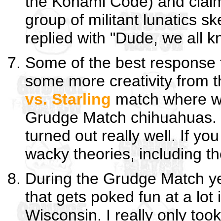
the Konami Code) and claim
group of militant lunatics s
replied with "Dude, we all 
Some of the best response f
some more creativity from t
vs. Starling
match where we
Grudge Match chihuahuas. I re
turned out really well. If yo
wacky theories, including t
During the Grudge Match yea
that gets poked fun at a lo
Wisconsin. I really only to