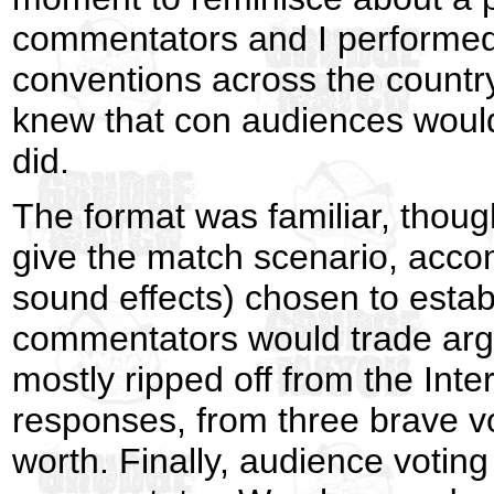
commentators and I performed 
conventions across the country.
knew that con audiences would
did.
The format was familiar, thoug
give the match scenario, acco
sound effects) chosen to establ
commentators would trade arg
mostly ripped off from the Int
responses, from three brave vo
worth. Finally, audience votin