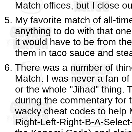
Match offices, but I close o
My favorite match of all-tim
anything to do with that one,
it would have to be from th
them in taco sauce and stea
There was a number of thing
Match. I was never a fan o
or the whole "Jihad" thing.
during the commentary for 
wacky cheat codes to help 
Right-Left-Right-B-A-Select-