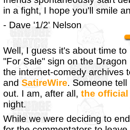
in a fight, I hope you'll smile a
- Dave '1/2' Nelson
Well, I guess it's about time 
"For Sale" sign on the Dragon 
the internet-comedy archives 
and
SatireWire
. Someone tell 
out. I am, after all,
the offici
night.
While we were deciding to en
for the commentators to leave s