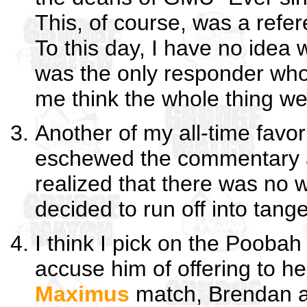
This, of course, was a refe
To this day, I have no idea 
was the only responder who 
me think the whole thing w
Another of my all-time favo
eschewed the commentary alt
realized that there was no w
decided to run off into tang
I think I pick on the Poobah
accuse him of offering to he
Maximus
match, Brendan a