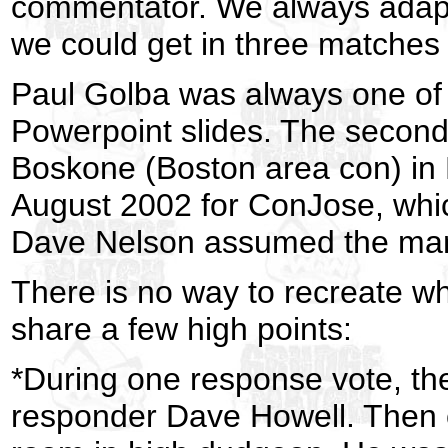
commentator. We always adapte
we could get in three matches 
Paul Golba was always one of 
Powerpoint slides. The second
Boskone (Boston area con) in 
August 2002 for ConJose, whic
Dave Nelson assumed the mant
There is no way to recreate wh
share a few high points:
*During one response vote, the
responder Dave Howell. Then 