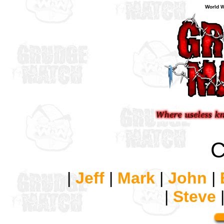
World W
C
|
Jeff
|
Mark
|
John
|
|
Steve