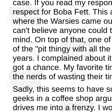
case. If you read my respon
respect for Boba Fett. This
where the Warsies came out i
can't believe anyone could t
mind. On top of that, one o
of the "pit thingy with all th
years. I complained about i
got a chance. My favorite t
the nerds of wasting their t
Sadly, this seems to have s
geeks in a coffee shop argu
drives me into a frenzy. I w