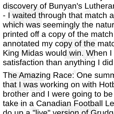
discovery of Bunyan's Lutheran
- I waited through that match a
which was seemingly the natura
printed off a copy of the matc
annotated my copy of the matc
King Midas would win. When I
satisfaction than anything I did
The Amazing Race: One summer
that I was working on with Hot
brother and I were going to b
take in a Canadian Football Le
do up a "live" version of Grudg