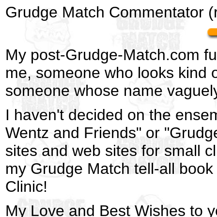
Grudge Match Commentator (r
My post-Grudge-Match.com futur
me, someone who looks kind of 
someone whose name vaguely 
I haven't decided on the ensem
Wentz and Friends" or "Grudge
sites and web sites for small 
my Grudge Match tell-all book 
Clinic!
My Love and Best Wishes to yo