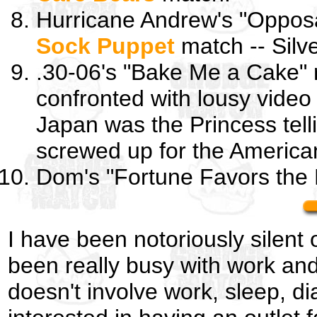
Hurricane Andrew's "Oppos
Sock Puppet
match -- Silv
.30-06's "Bake Me a Cake" 
confronted with lousy video
Japan was the Princess tell
screwed up for the America
Dom's "Fortune Favors the
I have been notoriously silent 
been really busy with work and
doesn't involve work, sleep, di