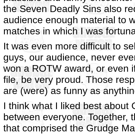
the Seven Deadly Sins also re
audience enough material to wor
matches in which I was fortuna
It was even more difficult to 
guys, our audience, never ever 
won a ROTW award, or even if 
file, be very proud. Those res
are (were) as funny as anything
I think what I liked best abou
between everyone. Together, t
that comprised the Grudge Mat