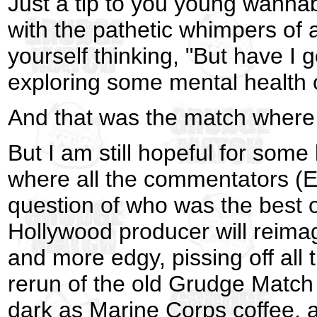
Just a tip to you young wannabe
with the pathetic whimpers of
yourself thinking, "But have I g
exploring some mental health 
And that was the match where 
But I am still hopeful for som
where all the commentators (E
question of who was the best
Hollywood producer will reima
and more edgy, pissing off all
rerun of the old Grudge Match
dark as Marine Corps coffee, 