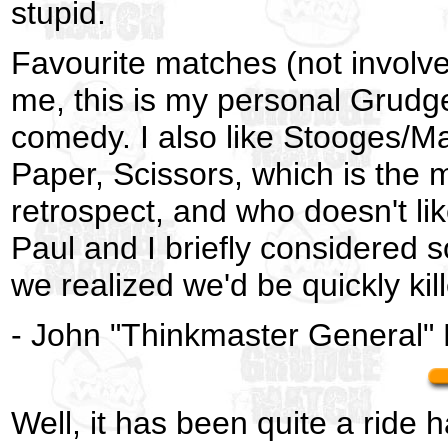
stupid.
Favourite matches (not involve
me, this is my personal Grudge
comedy. I also like Stooges/M
Paper, Scissors, which is the 
retrospect, and who doesn't l
Paul and I briefly considered 
we realized we'd be quickly kil
- John "Thinkmaster General"
Well, it has been quite a ride h